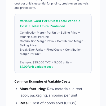
cost per unit is essential for pricing, break-even analysis,
and profitability.
Variable Cost Per Unit = Total Variable
Cost ÷ Total Units Produced
Contribution Margin Per Unit = Selling Price −
Variable Cost Per Unit
Contribution Margin Ratio = Contribution Margin ÷
Selling Price
Break-Even Units = Fixed Costs ÷ Contribution
Margin Per Unit
Example: $35,000 TVC ÷ 5,000 units =
$7.00/unit variable cost
Common Examples of Variable Costs
Manufacturing:
Raw materials, direct
labor, packaging, shipping per unit
Retail:
Cost of goods sold (COGS),