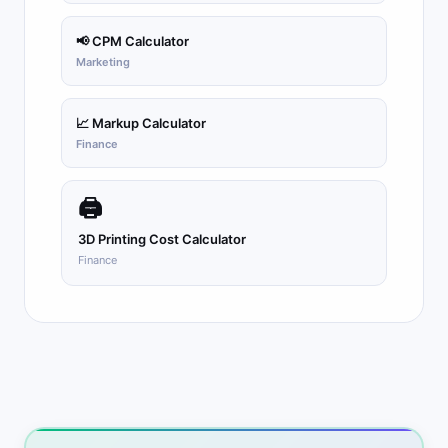
📢 CPM Calculator
Marketing
📈 Markup Calculator
Finance
🖨
3D Printing Cost Calculator
Finance