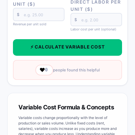
DIRECT LABOR PER
UNIT ($)
UNIT ($)
$
$
Revenue per unit sold
Labor cost per unit (optional)
⚡ CALCULATE VARIABLE COST
❤️
0
people found this helpful
Variable Cost Formula & Concepts
Variable costs change proportionally with the level of
production or sales volume. Unlike fixed costs (rent,
salaries), variable costs increase as you produce more and
decrease when you produce less. Understanding variable