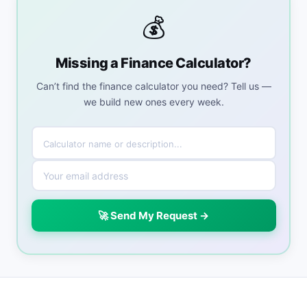
💰
Missing a Finance Calculator?
Can’t find the finance calculator you need? Tell us —
we build new ones every week.
🚀 Send My Request →