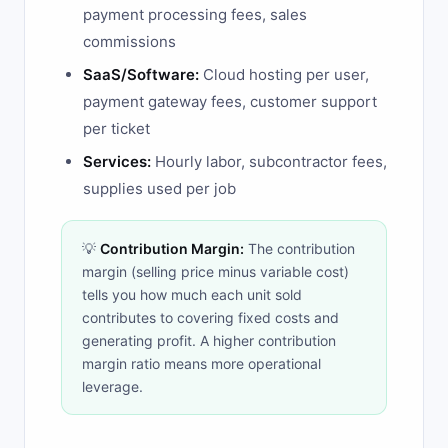
payment processing fees, sales
commissions
SaaS/Software:
Cloud hosting per user,
payment gateway fees, customer support
per ticket
Services:
Hourly labor, subcontractor fees,
supplies used per job
💡
Contribution Margin:
The contribution
margin (selling price minus variable cost)
tells you how much each unit sold
contributes to covering fixed costs and
generating profit. A higher contribution
margin ratio means more operational
leverage.