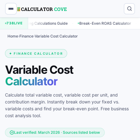
·
·
Marketing Calculations Guide
738
LIVE
Break-Even ROAS Calculator
Enga
Home
›
Finance
›
Variable Cost Calculator
✦ FINANCE CALCULATOR
Variable Cost
Calculator
Calculate total variable cost, variable cost per unit, and
contribution margin. Instantly break down your fixed vs.
variable costs and find your break-even point. Free business
cost analysis tool.
Last verified: March 2026 · Sources listed below