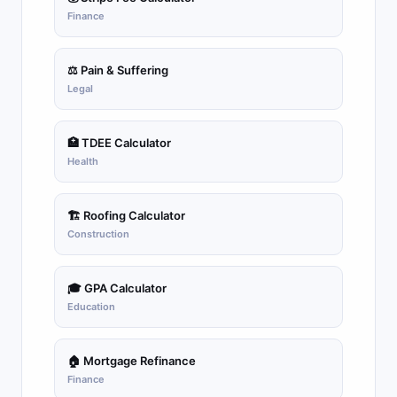
Finance
⚖️ Pain & Suffering
Legal
🏥 TDEE Calculator
Health
🏗️ Roofing Calculator
Construction
🎓 GPA Calculator
Education
🏠 Mortgage Refinance
Finance