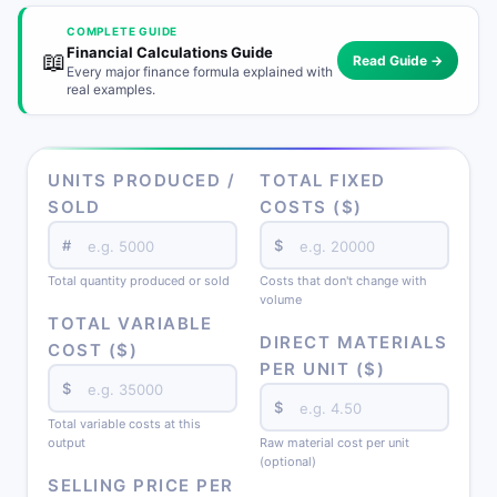
COMPLETE GUIDE
Financial Calculations Guide
📖
Read Guide →
Every major finance formula explained with
real examples.
UNITS PRODUCED /
TOTAL FIXED
SOLD
COSTS ($)
#
$
Total quantity produced or sold
Costs that don't change with
volume
TOTAL VARIABLE
DIRECT MATERIALS
COST ($)
PER UNIT ($)
$
$
Total variable costs at this
output
Raw material cost per unit
(optional)
SELLING PRICE PER