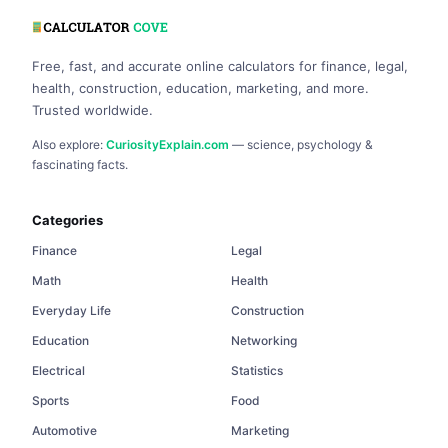
Free, fast, and accurate online calculators for finance, legal,
health, construction, education, marketing, and more.
Trusted worldwide.
Also explore:
CuriosityExplain.com
— science, psychology &
fascinating facts.
Categories
Finance
Legal
Math
Health
Everyday Life
Construction
Education
Networking
Electrical
Statistics
Sports
Food
Automotive
Marketing