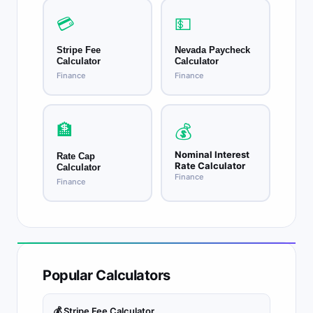
💳
💵
Stripe Fee
Nevada Paycheck
Calculator
Calculator
Finance
Finance
🏦
💰
Nominal Interest
Rate Cap
Rate Calculator
Calculator
Finance
Finance
Popular Calculators
💰 Stripe Fee Calculator