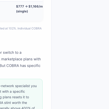
$777 → $1,166/mo
(single)
ted at 102%. Individual COBRA
r switch to a
 marketplace plans with
But COBRA has specific
-network specialist you
 with a specific
 plans resets it to
A stint worth the
enerally above 400% of