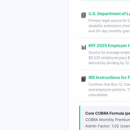
U.S. Department of 
📘
Primary legal source for
disability extensions (m
and 30-day monthly grac
KFF 2025 Employer H
📊
Source for average emplo
$9,325 (employee pays $
derived by dividing by 12.
IRS Instructions fo
📙
Confirms that Box 12, Co
and employee portions. Th
unavailable.
Core COBRA Formula (per
COBRA Monthly Premium 
Admin Factor: 1.02 (stan