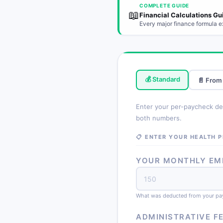
COMPLETE GUIDE
📖
Financial Calculations Gu
Every major finance formula e
💰 Standard
📄 From
Enter your per-paycheck ded
both numbers.
📋 ENTER YOUR HEALTH 
YOUR MONTHLY EMP
What was deducted from your pa
ADMINISTRATIVE F