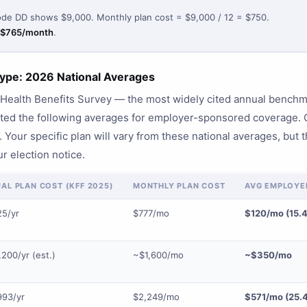
de DD shows $9,000. Monthly plan cost = $9,000 / 12 = $750.
$765/month
.
ype: 2026 National Averages
ealth Benefits Survey — the most widely cited annual benchma
rted the following averages for employer-sponsored coverage
 Your specific plan will vary from these national averages, but th
r election notice.
AL PLAN COST (KFF 2025)
MONTHLY PLAN COST
AVG EMPLOYEE
25/yr
$777/mo
$120/mo (15.
200/yr (est.)
~$1,600/mo
~$350/mo
993/yr
$2,249/mo
$571/mo (25.