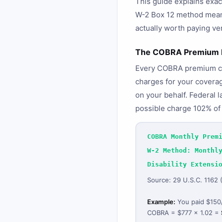
This guide explains exa
W-2 Box 12 method means
actually worth paying v
The COBRA Premium F
Every COBRA premium calc
charges for your coverage
on your behalf. Federal 
possible charge 102% of 
COBRA Monthly Prem
W-2 Method: Monthl
Disability Extensi
Source: 29 U.S.C. 1162
Example:
You paid $150/
COBRA = $777 × 1.02 =