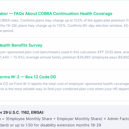
Labor — FAQs About COBRA Continuation Health Coverage
 COBRA rules. Confirms plans may charge up to 102% of the applicable premium (
onths 19-29), plans may charge up to 150%. Confirms 60-day election window, 45
e period.
ealth Benefits Survey
yer-sponsored plan cost benchmarks used in this calculator. KFF 2025 data: av
1,440 = 15.4%); average annual family premium $26,993 (employee pays $6,850
r Forms W-2 — Box 12 Code DD
de DD on Form W-2 reports the total cost of employer-sponsored health coverage
is is the most reliable way to find your combined plan cost when your HR departm
 29 U.S.C. 1162, ERISA):
= (Employee Monthly Share + Employer Monthly Share) × Admin Fact
dard) or up to 1.50 for disability extension months 19-29