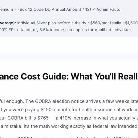
emium = (Box 12 Code DD Annual Amount / 12) × Admin Factor
verage):
Individual Silver plan before subsidy ~$560/mo; family ~$1,50
400% FPL (standard), 8.5% income cap applies for qualified individuals
nce Cost Guide: What You’ll Reall
sful enough. The COBRA election notice arrives a few weeks lat
 If you were paying $150 a month for health insurance at work 
our COBRA bill is $765 — a 410% increase in what you actually w
t a mistake. It’s the math working exactly as federal law intended