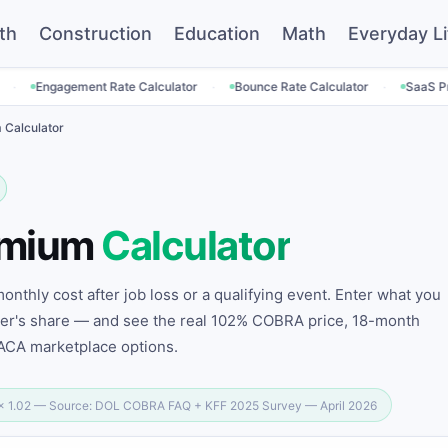
th
Construction
Education
Math
Everyday Li
·
·
nt Rate Calculator
Bounce Rate Calculator
SaaS Pricing Calculato
Calculator
emium
Calculator
nthly cost after job loss or a qualifying event. Enter what you
yer's share — and see the real 102% COBRA price, 18-month
 ACA marketplace options.
 × 1.02 — Source: DOL COBRA FAQ + KFF 2025 Survey — April 2026