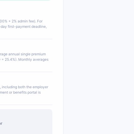
100% + 2% admin fee). For
-day first-payment deadline,
erage annual single premium
 = 25.4%). Monthly averages
, including both the employer
ent or benefits portal is
or