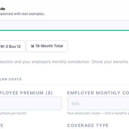
ide
xplained with real examples.
📊 18-Month Total
 W-2 Box 12
uction and your employer’s monthly contribution. Check your benefits p
PLAN COSTS
LOYEE PREMIUM ($)
EMPLOYER MONTHLY CO
ycheck per month
Your employer’s share — find in benefits 
EE
COVERAGE TYPE