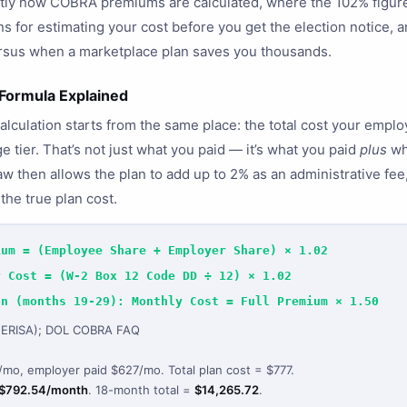
ctly how COBRA premiums are calculated, where the 102% figur
 for estimating your cost before you get the election notice,
ersus when a marketplace plan saves you thousands.
ormula Explained
ulation starts from the same place: the total cost your employ
 tier. That’s not just what you paid — it’s what you paid
plus
wh
law then allows the plan to add up to 2% as an administrative f
the true plan cost.
ium = (Employee Share + Employer Share) × 1.02
y Cost = (W-2 Box 12 Code DD ÷ 12) × 1.02
on (months 19-29): Monthly Cost = Full Premium × 1.50
 (ERISA); DOL COBRA FAQ
mo, employer paid $627/mo. Total plan cost = $777.
$792.54/month
. 18-month total =
$14,265.72
.