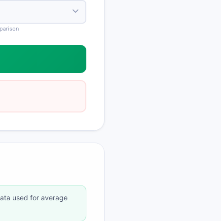
mparison
data used for average