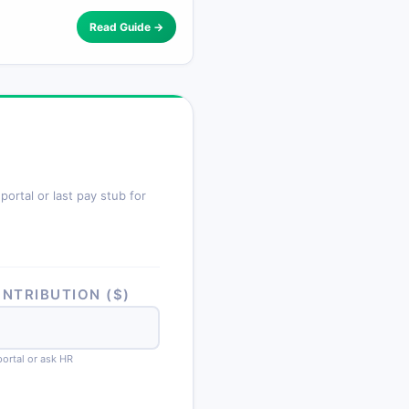
Read Guide →
ortal or last pay stub for
NTRIBUTION ($)
portal or ask HR