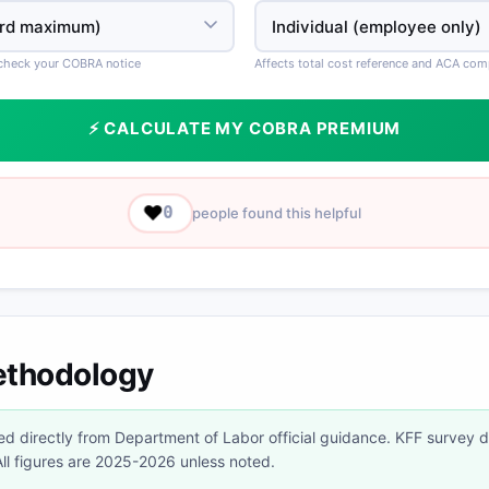
 check your COBRA notice
Affects total cost reference and ACA co
⚡ CALCULATE MY COBRA PREMIUM
❤️
0
people found this helpful
ethodology
d directly from Department of Labor official guidance. KFF survey 
l figures are 2025-2026 unless noted.