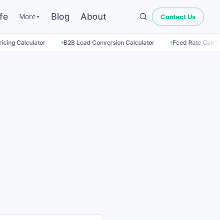
fe
Blog
About
More
Contact Us
▼
·
·
·
r
B2B Lead Conversion Calculator
Feed Rate Calculator
Empl