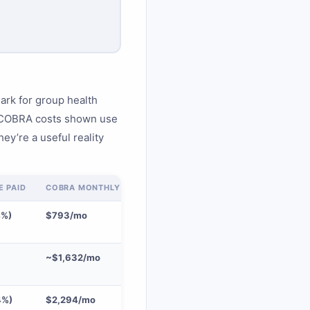
rk for group health
. COBRA costs shown use
ey’re a useful reality
 PAID
COBRA MONTHLY (102%)
4%)
$793/mo
~$1,632/mo
4%)
$2,294/mo