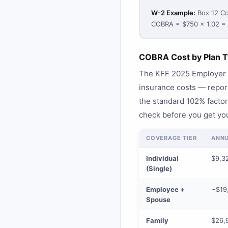
W-2 Example:
Box 12 Co
COBRA = $750 × 1.02 =
COBRA Cost by Plan T
The KFF 2025 Employer H
insurance costs — repo
the standard 102% factor.
check before you get you
COVERAGE TIER
ANNU
Individual
$9,3
(Single)
Employee +
~$19,
Spouse
Family
$26,