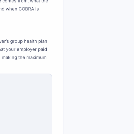
e comes from, what the
 and when COBRA is
er’s group health plan
at your employer paid
ee, making the maximum