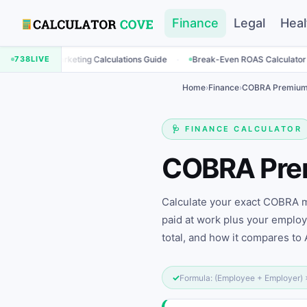
Finance
Legal
Heal
·
·
rketing Calculations Guide
738
LIVE
Break-Even ROAS Calculator
Engageme
Home
›
Finance
›
COBRA Premium 
🩺 FINANCE CALCULATOR
COBRA Pr
Calculate your exact COBRA mo
paid at work plus your emplo
total, and how it compares to
✓
Formula: (Employee + Employer)