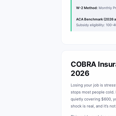
W-2 Method:
Monthly Pr
ACA Benchmark (2026 a
Subsidy eligibility: 100-
COBRA Insura
2026
Losing your job is stres
stops most people cold.
quietly covering $600, y
shock is real, and it’s no