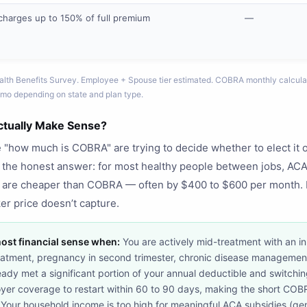
charges up to 150% of full premium
—
lth Benefits Survey. Employee + Spouse tier estimated. COBRA monthly calcula
mo depending on state and plan type.
ually Make Sense?
how much is COBRA" are trying to decide whether to elect it o
s the honest answer: for most healthy people between jobs, ACA
 are cheaper than COBRA — often by $400 to $600 per month. 
er price doesn’t capture.
st financial sense when:
You are actively mid-treatment with an in
reatment, pregnancy in second trimester, chronic disease management
eady met a significant portion of your annual deductible and switching
yer coverage to restart within 60 to 90 days, making the short COBR
. Your household income is too high for meaningful ACA subsidies (g