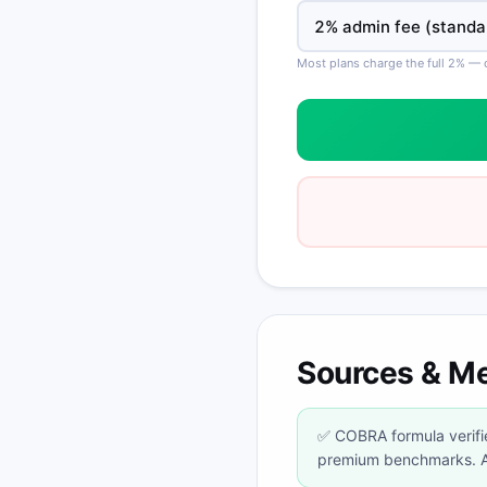
Most plans charge the full 2% —
Sources & M
✅ COBRA formula verifie
premium benchmarks. Al