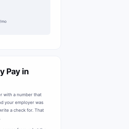
0/mo
y Pay in
er with a number that
and your employer was
rite a check for. That
.