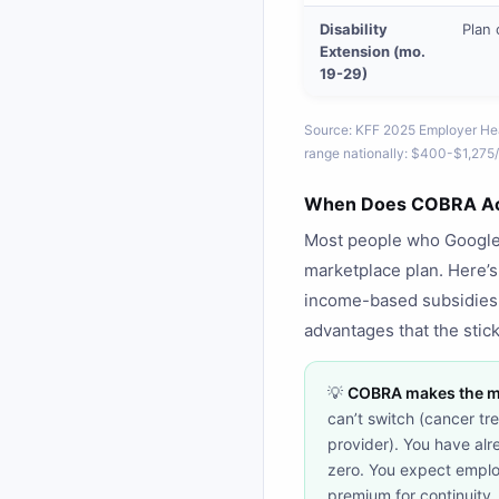
Disability
Plan 
Extension (mo.
19-29)
Source: KFF 2025 Employer Hea
range nationally: $400-$1,275/
When Does COBRA Act
Most people who Google "
marketplace plan. Here’
income-based subsidies
advantages that the stick
💡
COBRA makes the mo
can’t switch (cancer t
provider). You have alr
zero. You expect emplo
premium for continuity