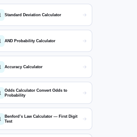

→
Standard Deviation Calculator

→
AND Probability Calculator

→
Accuracy Calculator
Odds Calculator Convert Odds to

→
Probability
Benford’s Law Calculator — First Digit

→
Test