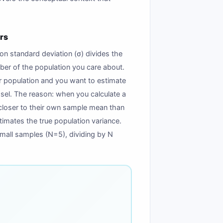
rs
n standard deviation (σ) divides the
ber of the population you care about.
r population and you want to estimate
ssel. The reason: when you calculate a
 closer to their own sample mean than
imates the true population variance.
 small samples (N=5), dividing by N