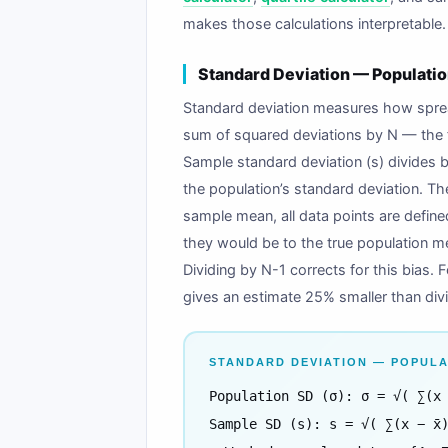
makes those calculations interpretable.
Standard Deviation — Populatio
Standard deviation measures how spread
sum of squared deviations by N — the f
Sample standard deviation (s) divides 
the population’s standard deviation. Th
sample mean, all data points are define
they would be to the true population me
Dividing by N-1 corrects for this bias. 
gives an estimate 25% smaller than div
STANDARD DEVIATION — POPULA
Population SD (σ): σ = √( ∑(x
Sample SD (s): s = √( ∑(x − x̄