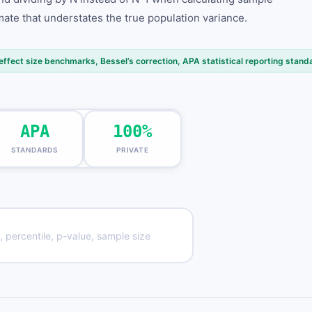
ate that understates the true population variance.
ffect size benchmarks, Bessel’s correction, APA statistical reporting stand
APA
100%
STANDARDS
PRIVATE