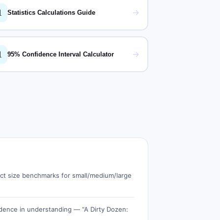

→
Statistics Calculations Guide

→
95% Confidence Interval Calculator
fect size benchmarks for small/medium/large
dence in understanding — “A Dirty Dozen: