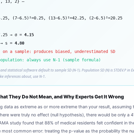
7, 13, 2} —
6.25, (7−6.5)²=0.25, (13−6.5)²=42.25, (2−6.5)²=20.25
7.25 → σ =
4.15
 → s =
4.80
) on a sample: produces biased, underestimated SD
population: always use N-1 (sample formula)
and statistical software default to sample SD (N-1). Population SD (N) is STDEV.P in E
ke inferences about, use N-1.
at They Do Not Mean, and Why Experts Get It Wrong
ing data as extreme as or more extreme than your result, assuming t
there were truly no effect (null hypothesis), there would be only a
MA study found that 88% of medical residents felt confident in th
most common error: treating the p-value as the probability the null