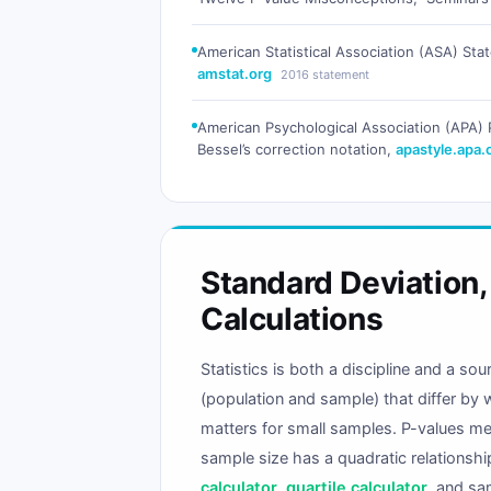
American Statistical Association (ASA) Stat
amstat.org
2016 statement
American Psychological Association (APA) P
Bessel’s correction notation,
apastyle.apa.
Standard Deviation
Calculations
Statistics is both a discipline and a s
(population and sample) that differ by 
matters for small samples. P-values mea
sample size has a quadratic relationsh
calculator
,
quartile calculator
, and sa