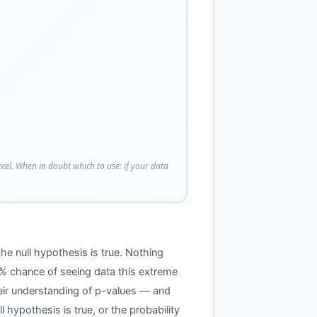
xcel. When in doubt which to use: if your data
he null hypothesis is true. Nothing
 4% chance of seeing data this extreme
eir understanding of p-values — and
 hypothesis is true, or the probability