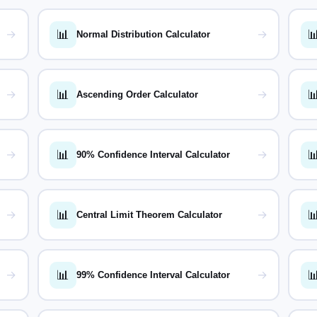
📊

→
→
Normal Distribution Calculator
📊

→
→
Ascending Order Calculator
📊

→
→
90% Confidence Interval Calculator
📊

→
→
Central Limit Theorem Calculator
📊

→
→
99% Confidence Interval Calculator