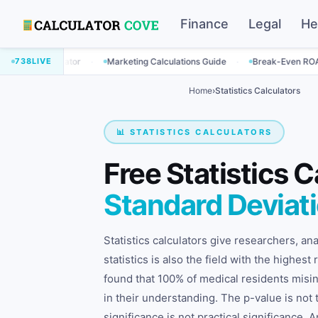
Finance
Legal
He
·
·
culator
738
LIVE
Marketing Calculations Guide
Break-Even ROAS Calculato
Home
›
Statistics Calculators
📊 STATISTICS CALCULATORS
Free Statistics C
Standard Deviat
Statistics calculators give researchers, a
statistics is also the field with the highes
found that 100% of medical residents mis
in their understanding. The p-value is not t
significance is not practical significance.