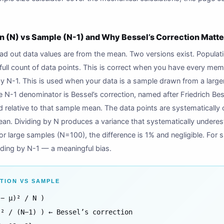
n (N) vs Sample (N-1) and Why Bessel’s Correction Matte
 out data values are from the mean. Two versions exist. Populatio
ull count of data points. This is correct when you have every mem
by N-1. This is used when your data is a sample drawn from a large
e N-1 denominator is Bessel’s correction, named after Friedrich Be
d relative to that sample mean. The data points are systematically
an. Dividing by N produces a variance that systematically underest
For large samples (N=100), the difference is 1% and negligible. For
iding by N-1 — a meaningful bias.
TION VS SAMPLE
 − μ)² / N )
)² / (N−1) ) ← Bessel’s correction