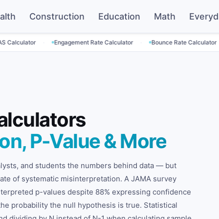
alth
Construction
Education
Math
Everyd
·
·
·
r
Engagement Rate Calculator
Bounce Rate Calculator
SaaS P
alculators
ion, P-Value & More
nalysts, and students the numbers behind data — but
t rate of systematic misinterpretation. A JAMA survey
interpreted p-values despite 88% expressing confidence
he probability the null hypothesis is true. Statistical
 And dividing by N instead of N-1 when calculating sample