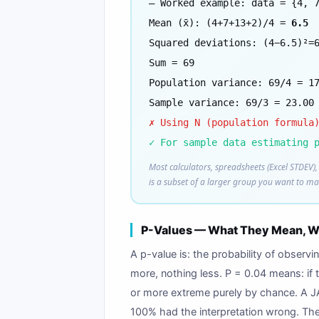
— Worked example: data = {4, 
Mean (x̄): (4+7+13+2)/4 =
6.5
Squared deviations: (4−6.5)²=
Sum = 69
Population variance: 69/4 = 1
Sample variance: 69/3 = 23.00
✗ Using N (population formula
✓ For sample data estimating 
Most calculators, spreadsheets (Excel STDEV), 
is a subset of a larger group you want to ma
P-Values — What They Mean, Wh
A p-value is: the probability of observ
more, nothing less. P = 0.04 means: if 
or more extreme purely by chance. A JA
100% had the interpretation wrong. The 