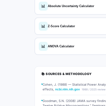
📊
Absolute Uncertainty Calculator
📊
Z-Score Calculator
📊
ANOVA Calculator
📚 SOURCES & METHODOLOGY
Cohen, J. (1988) — Statistical Power Analy
effects,
ncbi.nlm.nih.gov
1988 / 2025 review
Goodman, S.N. (2008) JAMA survey finding
Twelve P-Value Misconceptions,” Seminars