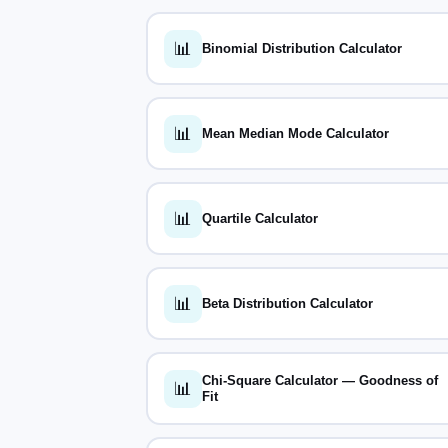
📊
Binomial Distribution Calculator
📊
Mean Median Mode Calculator
📊
Quartile Calculator
📊
Beta Distribution Calculator
Chi-Square Calculator — Goodness of
📊
Fit