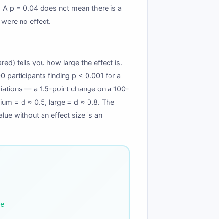
y”). A p = 0.04 does not mean there is a
 were no effect.
ared) tells you how large the effect is.
0 participants finding p < 0.001 for a
eviations — a 1.5-point change on a 100-
edium = d ≈ 0.5, large = d ≈ 0.8. The
lue without an effect size is an
ce