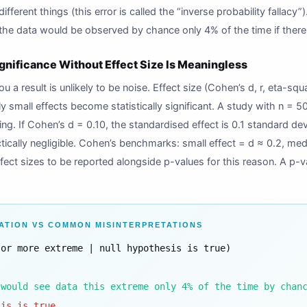
different things (this error is called the “inverse probability fallac
 the data would be observed by chance only 4% of the time if there
ignificance Without Effect Size Is Meaningless
you a result is unlikely to be noise. Effect size (Cohen’s d, r, eta-squ
y small effects become statistically significant. A study with n = 50
ng. If Cohen’s d = 0.10, the standardised effect is 0.1 standard d
practically negligible. Cohen’s benchmarks: small effect = d ≈ 0.2, m
ect sizes to be reported alongside p-values for this reason. A p-va
ATION VS COMMON MISINTERPRETATIONS
 or more extreme | null hypothesis is true)
 would see data this extreme only 4% of the time by chan
sis is true