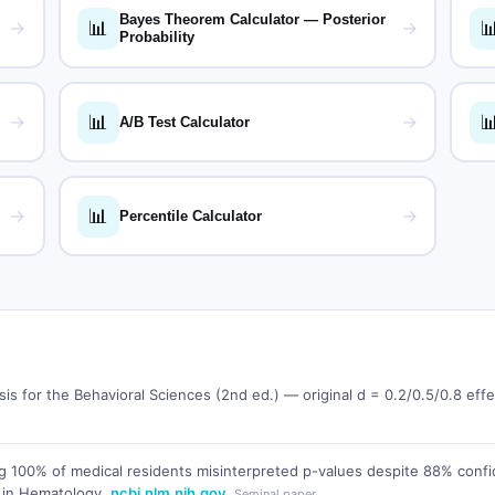
Bayes Theorem Calculator — Posterior
📊

→
→
Probability
📊

→
→
A/B Test Calculator
📊
→
→
Percentile Calculator
sis for the Behavioral Sciences (2nd ed.) — original d = 0.2/0.5/0.8 ef
 100% of medical residents misinterpreted p-values despite 88% confi
 in Hematology,
ncbi.nlm.nih.gov
Seminal paper