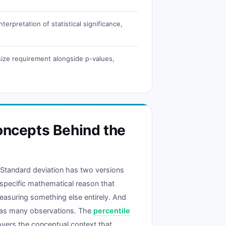
erpretation of statistical significance,
 size requirement alongside p-values,
oncepts Behind the
. Standard deviation has two versions
 specific mathematical reason that
easuring something else entirely. And
es as many observations. The
percentile
overs the conceptual context that