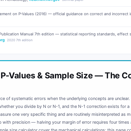
ement on P-Values (2016) — official guidance on correct and incorrect int
ublication Manual 7th edition — statistical reporting standards, effect
org
2020 7th edition
, P-Values & Sample Size — The C
ource of systematic errors when the underlying concepts are unclear
whether you divide by N or N-1, and the N-1 correction exists for a
sure one very specific thing and are routinely misinterpreted as m
ip with precision — halving your margin of error requires four tim
mple size calculator cover the mechanical calculations; this page c