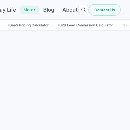
ay Life
Blog
About
More
Contact Us
▼
·
·
ricing Calculator
B2B Lead Conversion Calculator
Feed Rate Calcu