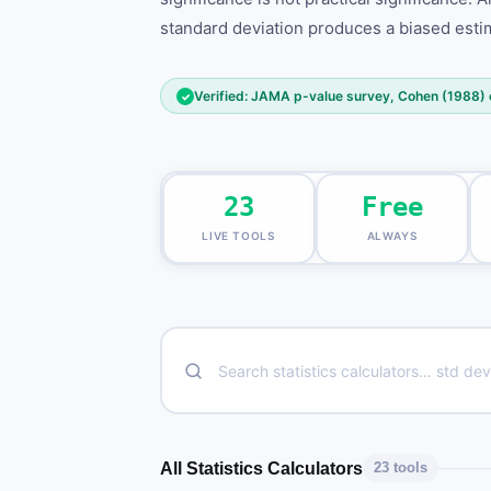
standard deviation produces a biased estim
Verified: JAMA p-value survey, Cohen (1988) e
✓
23
Free
LIVE TOOLS
ALWAYS
All Statistics Calculators
23 tools