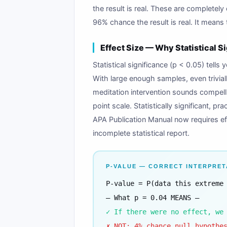
the result is real. These are completely 
96% chance the result is real. It means
Effect Size — Why Statistical S
Statistical significance (p < 0.05) tells 
With large enough samples, even triviall
meditation intervention sounds compelli
point scale. Statistically significant, 
APA Publication Manual now requires eff
incomplete statistical report.
P-VALUE — CORRECT INTERPRET
P-value = P(data this extreme
— What p = 0.04 MEANS —
✓ If there were no effect, we
✗ NOT: 4% chance null hypothe