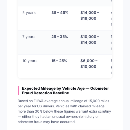
big saving
5 years
35 – 45%
$14,000 –
Average
$18,000
retention
benchmar
7 years
25 – 35%
$10,000 –
Major
$14,000
repairs
more likel
10 years
15 – 25%
$6,000 –
Best value
$10,000
per mile if
reliable
Expected Mileage by Vehicle Age — Odometer
Fraud Detection Baseline
Based on FHWA average annual mileage of 15,000 miles
per year for US drivers. Vehicles with claimed mileage
more than 30% below these figures warrant extra scrutiny
— either they had an unusual ownership history or
odometer fraud may have occurred.