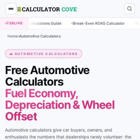
·
·
g Calculations Guide
738
LIVE
Break-Even ROAS Calculator
Engagement Rat
Home
›
Automotive Calculators
🚗 AUTOMOTIVE CALCULATORS
Free Automotive
Calculators
Fuel Economy,
Depreciation & Wheel
Offset
Automotive calculators give car buyers, owners, and
enthusiasts the numbers that dealerships rarely volunteer: the