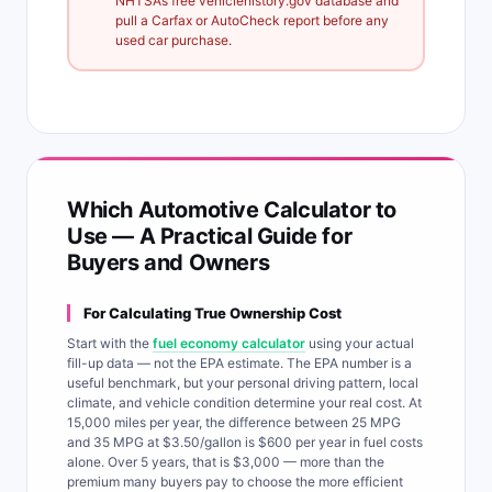
NHTSA’s free vehiclehistory.gov database and
pull a Carfax or AutoCheck report before any
used car purchase.
Which Automotive Calculator to
Use — A Practical Guide for
Buyers and Owners
For Calculating True Ownership Cost
Start with the
fuel economy calculator
using your actual
fill-up data — not the EPA estimate. The EPA number is a
useful benchmark, but your personal driving pattern, local
climate, and vehicle condition determine your real cost. At
15,000 miles per year, the difference between 25 MPG
and 35 MPG at $3.50/gallon is $600 per year in fuel costs
alone. Over 5 years, that is $3,000 — more than the
premium many buyers pay to choose the more efficient