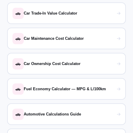
🚗
→
Car Trade-In Value Calculator
🚗
→
Car Maintenance Cost Calculator
🚗
→
Car Ownership Cost Calculator
🚗
→
Fuel Economy Calculator — MPG & L/100km
🚗
→
Automotive Calculations Guide