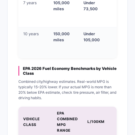
7 years
105,000
Under
VIN chec
miles
73,500
+ pre-
purchase
inspectio
10 years
150,000
Under
Check all
miles
105,000
physical
wear
indicator
EPA 2026 Fuel Economy Benchmarks by Vehicle
Class
Combined city/highway estimates. Real-world MPG is
typically 15–20% lower. If your actual MPG is more than
20% below EPA estimate, check tire pressure, air filter, and
driving habits.
EPA
COST/MI
VEHICLE
COMBINED
L/100KM
AT
CLASS
MPG
$3.50/G
RANGE