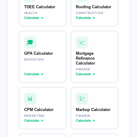
TDEE Calculator
Roofing Calculator
HEALTH
CONSTRUCTION
Calculate →
Calculate →
🎓
📈
GPA Calculator
Mortgage
Refinance
EDUCATION
Calculator
FINANCE
Calculate →
Calculate →
📊
💹
CPM Calculator
Markup Calculator
MARKETING
FINANCE
Calculate →
Calculate →