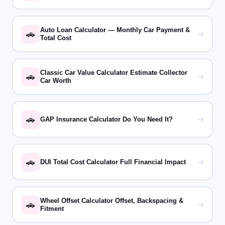
Auto Loan Calculator — Monthly Car Payment &
🚗
→
Total Cost
Classic Car Value Calculator Estimate Collector
🚗
→
Car Worth
🚗
→
GAP Insurance Calculator Do You Need It?
🚗
→
DUI Total Cost Calculator Full Financial Impact
Wheel Offset Calculator Offset, Backspacing &
🚗
→
Fitment