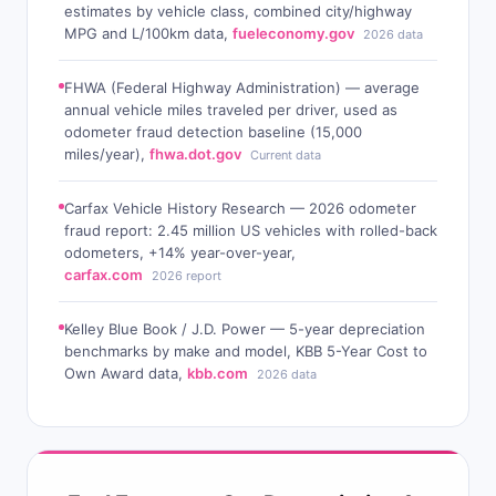
estimates by vehicle class, combined city/highway
MPG and L/100km data,
fueleconomy.gov
2026 data
FHWA (Federal Highway Administration) — average
annual vehicle miles traveled per driver, used as
odometer fraud detection baseline (15,000
miles/year),
fhwa.dot.gov
Current data
Carfax Vehicle History Research — 2026 odometer
fraud report: 2.45 million US vehicles with rolled-back
odometers, +14% year-over-year,
carfax.com
2026 report
Kelley Blue Book / J.D. Power — 5-year depreciation
benchmarks by make and model, KBB 5-Year Cost to
Own Award data,
kbb.com
2026 data