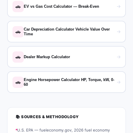
🚗
→
EV vs Gas Cost Calculator — Break-Even
Car Depreciation Calculator Vehicle Value Over
🚗
→
Time
🚗
→
Dealer Markup Calculator
Engine Horsepower Calculator HP, Torque, kW, 0-
🚗
→
60
📚 SOURCES & METHODOLOGY
U.S. EPA — fueleconomy.gov, 2026 fuel economy