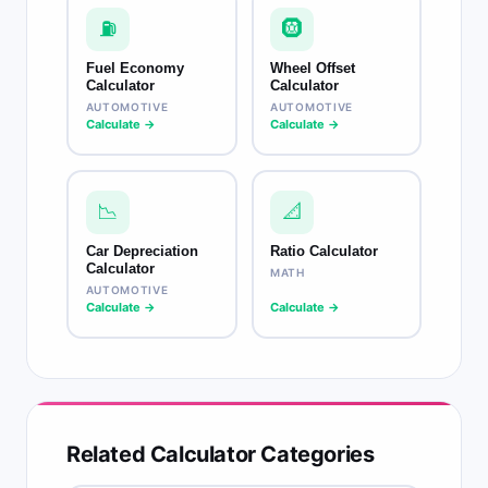
⛽
🛞
Fuel Economy
Wheel Offset
Calculator
Calculator
AUTOMOTIVE
AUTOMOTIVE
Calculate →
Calculate →
📉
📐
Car Depreciation
Ratio Calculator
Calculator
MATH
AUTOMOTIVE
Calculate →
Calculate →
Related Calculator Categories