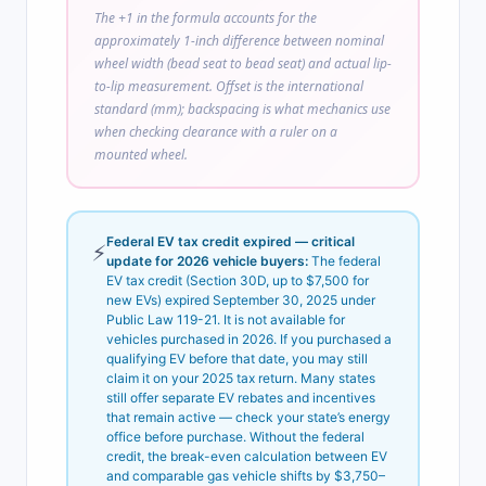
The +1 in the formula accounts for the
approximately 1-inch difference between nominal
wheel width (bead seat to bead seat) and actual lip-
to-lip measurement. Offset is the international
standard (mm); backspacing is what mechanics use
when checking clearance with a ruler on a
mounted wheel.
Federal EV tax credit expired — critical
⚡
update for 2026 vehicle buyers:
The federal
EV tax credit (Section 30D, up to $7,500 for
new EVs) expired September 30, 2025 under
Public Law 119-21. It is not available for
vehicles purchased in 2026. If you purchased a
qualifying EV before that date, you may still
claim it on your 2025 tax return. Many states
still offer separate EV rebates and incentives
that remain active — check your state’s energy
office before purchase. Without the federal
credit, the break-even calculation between EV
and comparable gas vehicle shifts by $3,750–