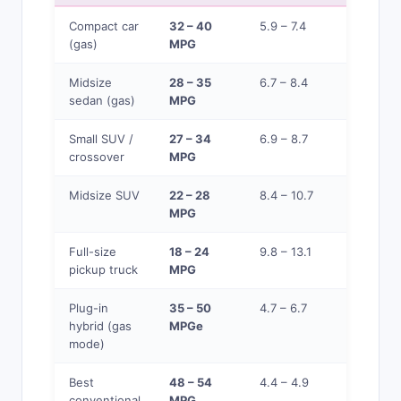
Compact car
32 – 40
5.9 – 7.4
$0.088 
(gas)
MPG
$0.109
Midsize
28 – 35
6.7 – 8.4
$0.100 –
sedan (gas)
MPG
$0.125
Small SUV /
27 – 34
6.9 – 8.7
$0.103 –
crossover
MPG
$0.130
Midsize SUV
22 – 28
8.4 – 10.7
$0.125 –
MPG
$0.159
Full-size
18 – 24
9.8 – 13.1
$0.146 –
pickup truck
MPG
$0.194
Plug-in
35 – 50
4.7 – 6.7
$0.070 –
hybrid (gas
MPGe
$0.100
mode)
Best
48 – 54
4.4 – 4.9
$0.065 –
conventional
MPG
$0.073