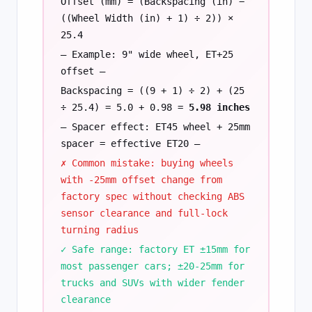
Offset (mm) = (Backspacing (in) −
((Wheel Width (in) + 1) ÷ 2)) ×
25.4
— Example: 9" wide wheel, ET+25
offset —
Backspacing = ((9 + 1) ÷ 2) + (25
÷ 25.4) = 5.0 + 0.98 =
5.98 inches
— Spacer effect: ET45 wheel + 25mm
spacer = effective ET20 —
✗ Common mistake: buying wheels
with -25mm offset change from
factory spec without checking ABS
sensor clearance and full-lock
turning radius
✓ Safe range: factory ET ±15mm for
most passenger cars; ±20-25mm for
trucks and SUVs with wider fender
clearance