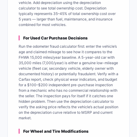
vehicle. Add depreciation using the depreciation
calculator to see total ownership cost. Depreciation
typically represents 35–45% of total ownership cost over
5 years — larger than fuel, maintenance, and insurance
combined for most vehicles.
For Used Car Purchase Decisions
Run the odometer fraud calculator first: enter the vehicle’s
age and claimed mileage to see how it compares to the
FHWA 15,000 miles/year baseline. A 5-year-old car with
35,000 miles (7,000/year) is either a genuine low-mileage
vehicle (fleet car, secondary vehicle, elderly owner with
documented history) or potentially fraudulent. Verify with a
Carfax report, check physical wear indicators, and budget
for a $100–$200 independent pre-purchase inspection
from a mechanic who has no commercial relationship with
the seller. The inspection pays for itself if it catches one
hidden problem. Then use the depreciation calculator to
verify the asking price reflects the vehicle’s actual position
on the depreciation curve relative to MSRP and current
market.
For Wheel and Tire Modifications