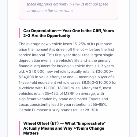
speed improves economy 7-14% vs manual speed
variation on the same route.
Car Depreciation — Year One Is the Cliff, Years
2–3 Are the Opportunity
The average new vehicle loses 15–25% of its purchase
price the moment it is driven off the lot — before the first
service interval. This first-year drop is the largest single
depreciation event in a vehicle’s life and is the primary
financial argument for buying a vehicle that is 1–3 years
old. A $40,000 new vehicle typically retains $30,000–
$34,000 in value after year one — meaning a buyer of a
1-year-old equivalent vehicle saves $6,000–$10,000 for
a vehicle with 12,000–18,000 miles. After year 5, most
vehicles retain 35–45% of MSRP on average, with
significant variation by brand and model. Toyota and
Lexus consistently lead 5-year retention at 55–65%.
Certain European luxury brands trail at 28–38%.
Wheel Offset (ET) — What "Einpresstiefe"
Actually Means and Why >15mm Change
Matters