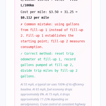
L/100km
Cost per mile: $3.50 ÷ 31.25 =
$0.112 per mile
✗ Common mistake: using gallons
from fill-up 1 instead of fill-up
2. Fill-up 1 establishes the
starting point; fill-up 2 measures
consumption.
✓ Correct method: reset trip
odometer at fill-up 1, record
gallons pumped at fill-up 2,
divide trip miles by fill-up 2
gallons.
At 55 mph, a typical car uses 100% of its efficiency
baseline. At 65 mph, fuel economy drops
approximately 8%. At 75 mph, it drops
approximately 17-23% depending on
aerodynamics. Cruise control at consistent highway