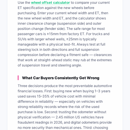
Use the
wheel offset calculator
to compare your current
ET specification against the new wheels before
purchasing. Enter your current wheel width and ET, then
the new wheel width and ET, and the calculator shows
inner clearance change (suspension side) and outer
position change (fender side). The safe range for most
passenger cars is ±15mm from factory ET. For trucks and
SUVs with larger wheel wells, ±25mm is typically
manageable with a physical test-fit. Always test at full
steering lock in both directions and full suspension
compression before declaring a fitment safe — clearances
that work at straight-ahead static may rub at the extremes
of suspension travel and steering angle.
What Car Buyers Consistently Get Wrong
Three decisions produce the most preventable automotive
financial losses. First: buying new when buying 1–3 years
used saves 15–35% of vehicle cost with minimal
difference in reliability — especially on vehicles with
strong reliability records where the risk of the used
purchase is low. Second: trusting the odometer without
physical verification — 2.45 million US vehicles have
fraudulent readings in 2026, and digital odometers provide
no more security than mechanical ones. Third: choosing