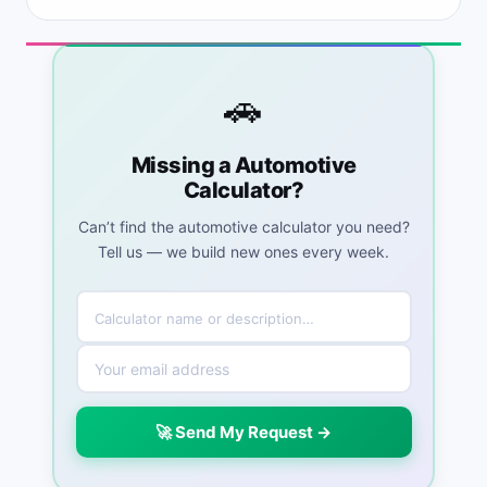
🚗
Missing a Automotive
Calculator?
Can’t find the automotive calculator you need?
Tell us — we build new ones every week.
🚀 Send My Request →