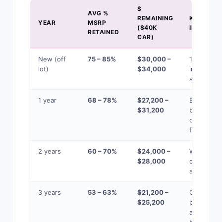
$
AVG %
REMAINING
KEY
YEAR
MSRP
($40K
INSIGHT
RETAINED
CAR)
New (off
75 – 85%
$30,000 –
15-25% lo
lot)
$34,000
immediate
at purcha
1 year
68 – 78%
$27,200 –
Biggest
$31,200
buying
opportuni
for used
2 years
60 – 70%
$24,000 –
Warranty
$28,000
often still
active
3 years
53 – 63%
$21,200 –
CPO
$25,200
programs
available,