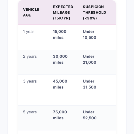
EXPECTED
SUSPICION
VEHICLE
MILEAGE
THRESHOLD
STATUS
AGE
(15K/YR)
(<30%)
1 year
15,000
Under
Verify
miles
10,500
ownershi
history
2 years
30,000
Under
Check
miles
21,000
service
records
3 years
45,000
Under
Physical
miles
31,500
wear
inspectio
critical
5 years
75,000
Under
High-risk
miles
52,500
if priced 
market