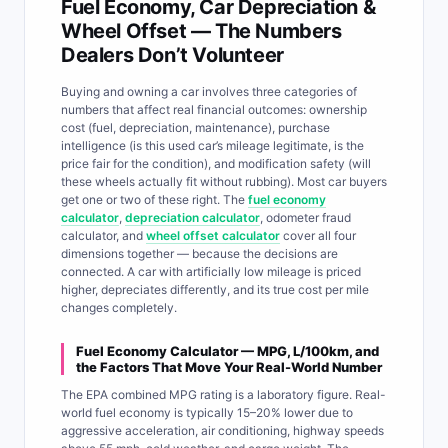
Fuel Economy, Car Depreciation &
Wheel Offset — The Numbers
Dealers Don’t Volunteer
Buying and owning a car involves three categories of
numbers that affect real financial outcomes: ownership
cost (fuel, depreciation, maintenance), purchase
intelligence (is this used car’s mileage legitimate, is the
price fair for the condition), and modification safety (will
these wheels actually fit without rubbing). Most car buyers
get one or two of these right. The
fuel economy
calculator
,
depreciation calculator
, odometer fraud
calculator, and
wheel offset calculator
cover all four
dimensions together — because the decisions are
connected. A car with artificially low mileage is priced
higher, depreciates differently, and its true cost per mile
changes completely.
Fuel Economy Calculator — MPG, L/100km, and
the Factors That Move Your Real-World Number
The EPA combined MPG rating is a laboratory figure. Real-
world fuel economy is typically 15–20% lower due to
aggressive acceleration, air conditioning, highway speeds