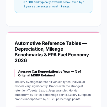
$7,500 and typically extends break-even by 1–
2 years at average annual mileage.
Automotive Reference Tables —
Depreciation, Mileage
Benchmarks & EPA Fuel Economy
2026
Average Car Depreciation by Year — % of
Original MSRP Retained
Industry averages across all vehicle types. Individual
models vary significantly. Brands with the strongest
retention (Toyota, Lexus, Jeep Wrangler, Honda)
outperform by 15–20 percentage points. Luxury European
brands underperform by 10–20 percentage points.