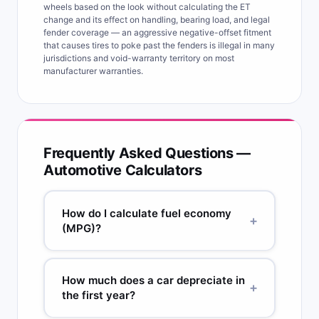
wheels based on the look without calculating the ET
change and its effect on handling, bearing load, and legal
fender coverage — an aggressive negative-offset fitment
that causes tires to poke past the fenders is illegal in many
jurisdictions and void-warranty territory on most
manufacturer warranties.
Frequently Asked Questions —
Automotive Calculators
How do I calculate fuel economy
+
(MPG)?
MPG = Miles driven ÷ Gallons used. Method: fill
your tank completely (fill-up 1), reset your trip
How much does a car depreciate in
+
odometer, drive normally, then fill up again
the first year?
completely (fill-up 2). MPG = trip odometer miles