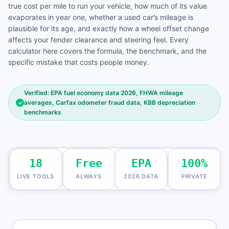
true cost per mile to run your vehicle, how much of its value
evaporates in year one, whether a used car’s mileage is
plausible for its age, and exactly how a wheel offset change
affects your fender clearance and steering feel. Every
calculator here covers the formula, the benchmark, and the
specific mistake that costs people money.
Verified: EPA fuel economy data 2026, FHWA mileage
averages, Carfax odometer fraud data, KBB depreciation
✓
benchmarks
18
Free
EPA
100%
LIVE TOOLS
ALWAYS
2026 DATA
PRIVATE