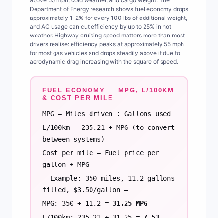
above 55 mph, cold weather, and cargo weight. The
Department of Energy research shows fuel economy drops
approximately 1–2% for every 100 lbs of additional weight,
and AC usage can cut efficiency by up to 25% in hot
weather. Highway cruising speed matters more than most
drivers realise: efficiency peaks at approximately 55 mph
for most gas vehicles and drops steadily above it due to
aerodynamic drag increasing with the square of speed.
FUEL ECONOMY — MPG, L/100KM
& COST PER MILE
MPG = Miles driven ÷ Gallons used
L/100km = 235.21 ÷ MPG (to convert
between systems)
Cost per mile = Fuel price per
gallon ÷ MPG
— Example: 350 miles, 11.2 gallons
filled, $3.50/gallon —
MPG: 350 ÷ 11.2 =
31.25 MPG
L/100km: 235.21 ÷ 31.25 =
7.53