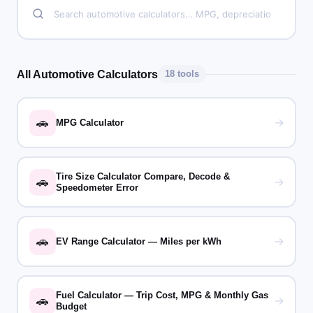
All Automotive Calculators
18 tools
🚗
→
MPG Calculator
Tire Size Calculator Compare, Decode &
🚗
→
Speedometer Error
🚗
→
EV Range Calculator — Miles per kWh
Fuel Calculator — Trip Cost, MPG & Monthly Gas
🚗
→
Budget