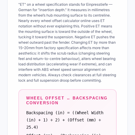
"ET" on a wheel specification stands for Einpresstiefe —
German for "insertion depth." It measures in millimetres
from the wheel’s hub mounting surface to its centreline.
Nearly every wheel offset calculator online uses ET
notation without ever explaining this. Positive ET means
the mounting surface is toward the outside of the wheel,
tucking it toward the suspension. Negative ET pushes the
wheel outward past the fender. Changing ET by more than
15–20mm from factory specification affects more than
aesthetics: it shifts the scrub radius (changing steering
feel and return-to-centre behaviour), alters wheel bearing
load distribution (accelerating wear if extreme), and can
interfere with ABS wheel speed sensor alignment on
modern vehicles. Always check clearances at full steering
lock and full suspension droop before committing.
WHEEL OFFSET ↔ BACKSPACING
CONVERSION
Backspacing (in) = ((Wheel Width
(in) + 1) ÷ 2) + (Offset (mm) ÷
25.4)