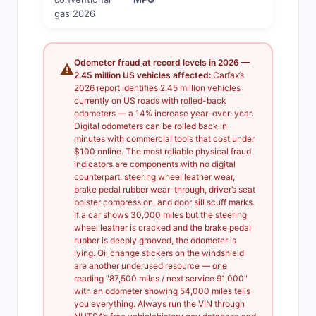
gas 2026
Odometer fraud at record levels in 2026 —
⚠️
2.45 million US vehicles affected:
Carfax’s
2026 report identifies 2.45 million vehicles
currently on US roads with rolled-back
odometers — a 14% increase year-over-year.
Digital odometers can be rolled back in
minutes with commercial tools that cost under
$100 online. The most reliable physical fraud
indicators are components with no digital
counterpart: steering wheel leather wear,
brake pedal rubber wear-through, driver’s seat
bolster compression, and door sill scuff marks.
If a car shows 30,000 miles but the steering
wheel leather is cracked and the brake pedal
rubber is deeply grooved, the odometer is
lying. Oil change stickers on the windshield
are another underused resource — one
reading "87,500 miles / next service 91,000"
with an odometer showing 54,000 miles tells
you everything. Always run the VIN through