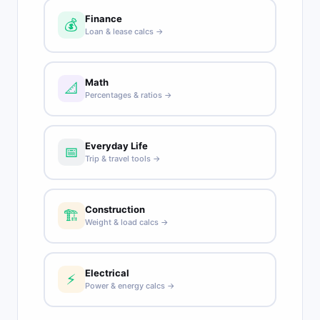
Finance
💰
Loan & lease calcs →
Math
📐
Percentages & ratios →
Everyday Life
📅
Trip & travel tools →
Construction
🏗️
Weight & load calcs →
Electrical
⚡
Power & energy calcs →