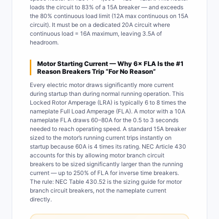
loads the circuit to 83% of a 15A breaker — and exceeds
the 80% continuous load limit (12A max continuous on 15A
circuit). It must be on a dedicated 20A circuit where
continuous load = 16A maximum, leaving 3.5A of
headroom.
Motor Starting Current — Why 6× FLA Is the #1
Reason Breakers Trip “For No Reason”
Every electric motor draws significantly more current
during startup than during normal running operation. This
Locked Rotor Amperage (LRA) is typically 6 to 8 times the
nameplate Full Load Amperage (FLA). A motor with a 10A
nameplate FLA draws 60–80A for the 0.5 to 3 seconds
needed to reach operating speed. A standard 15A breaker
sized to the motor’s running current trips instantly on
startup because 60A is 4 times its rating. NEC Article 430
accounts for this by allowing motor branch circuit
breakers to be sized significantly larger than the running
current — up to 250% of FLA for inverse time breakers.
The rule: NEC Table 430.52 is the sizing guide for motor
branch circuit breakers, not the nameplate current
directly.