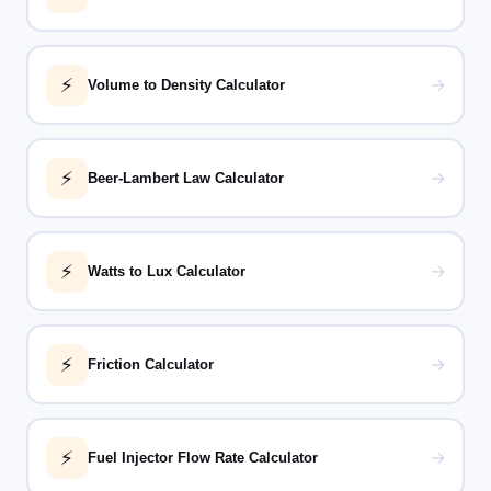
⚡
→
Volume to Density Calculator
⚡
→
Beer-Lambert Law Calculator
⚡
→
Watts to Lux Calculator
⚡
→
Friction Calculator
⚡
→
Fuel Injector Flow Rate Calculator