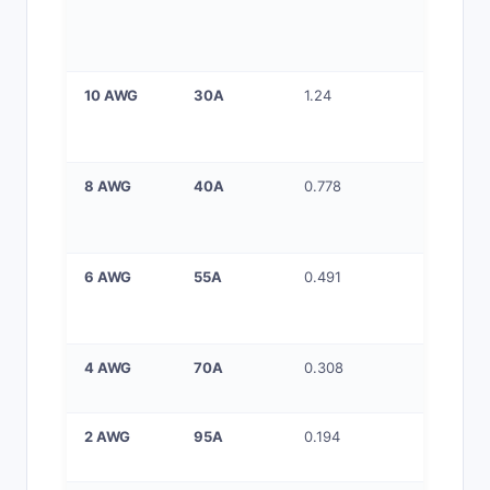
circuits,
kitchen,
bathroo
10 AWG
30A
1.24
30A circu
dryers, 
heaters
8 AWG
40A
0.778
40A circu
ranges, 
chargers
6 AWG
55A
0.491
50–60A
circuits, 
HVAC
4 AWG
70A
0.308
70A feed
sub-pane
2 AWG
95A
0.194
90–100A 
feeders