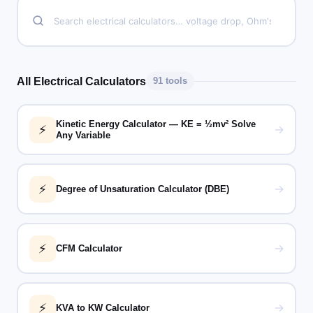
All Electrical Calculators
91 tools
Kinetic Energy Calculator — KE = ½mv² Solve
⚡
→
Any Variable
⚡
→
Degree of Unsaturation Calculator (DBE)
⚡
→
CFM Calculator
⚡
→
KVA to KW Calculator