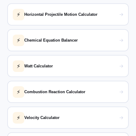
⚡
→
Horizontal Projectile Motion Calculator
⚡
→
Chemical Equation Balancer
⚡
→
Watt Calculator
⚡
→
Combustion Reaction Calculator
⚡
→
Velocity Calculator