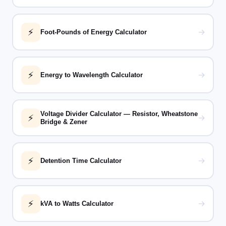
⚡
→
Foot-Pounds of Energy Calculator
⚡
→
Energy to Wavelength Calculator
Voltage Divider Calculator — Resistor, Wheatstone
⚡
→
Bridge & Zener
⚡
→
Detention Time Calculator
⚡
→
kVA to Watts Calculator