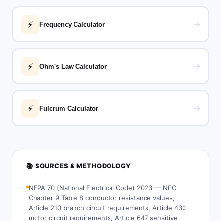
⚡
→
Frequency Calculator
⚡
→
Ohm's Law Calculator
⚡
→
Fulcrum Calculator
📚 SOURCES & METHODOLOGY
NFPA 70 (National Electrical Code) 2023 — NEC
Chapter 9 Table 8 conductor resistance values,
Article 210 branch circuit requirements, Article 430
motor circuit requirements, Article 647 sensitive