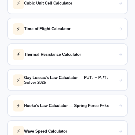
⚡
→
Cubic Unit Cell Calculator
⚡
→
Time of Flight Calculator
⚡
→
Thermal Resistance Calculator
Gay-Lussac's Law Calculator — P₁/T₁ = P₂/T₂
⚡
→
Solver 2026
⚡
→
Hooke's Law Calculator — Spring Force F=kx
⚡
→
Wave Speed Calculator