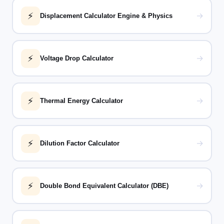
⚡
→
Displacement Calculator Engine & Physics
⚡
→
Voltage Drop Calculator
⚡
→
Thermal Energy Calculator
⚡
→
Dilution Factor Calculator
⚡
→
Double Bond Equivalent Calculator (DBE)