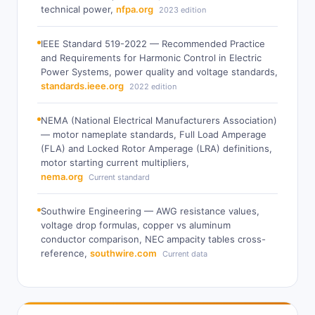
technical power,
nfpa.org
2023 edition
IEEE Standard 519-2022 — Recommended Practice
and Requirements for Harmonic Control in Electric
Power Systems, power quality and voltage standards,
standards.ieee.org
2022 edition
NEMA (National Electrical Manufacturers Association)
— motor nameplate standards, Full Load Amperage
(FLA) and Locked Rotor Amperage (LRA) definitions,
motor starting current multipliers,
nema.org
Current standard
Southwire Engineering — AWG resistance values,
voltage drop formulas, copper vs aluminum
conductor comparison, NEC ampacity tables cross-
reference,
southwire.com
Current data