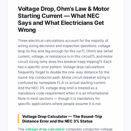
Voltage Drop, Ohm’s Law & Motor
Starting Current — What NEC
Says and What Electricians Get
Wrong
Three electrical calculations account for the majority of
wiring sizing decisions and inspection questions: voltage
drop (is this wire big enough for this run?), Ohm’s law (what
current, voltage, or resistance is in this circuit?), and motor
circuit sizing (why does this breaker keep tripping?). Each
has a specific error pattern. Voltage drop calculations
frequently forget to double the one-way distance for the
round-trip conductor path. Motor circuit breaker sizing is
confused by nameplate FLA vs actual starting current.
And the NEC 3% voltage drop limit is treated as a
mandatory code requirement when it is an Informational
Note in most sections — though it is mandatory for
specific applications where people assume it is not.
Voltage Drop Calculator — The Round-Trip
Distance Error and the NEC 3% Status
The
voltage drop calculator
computes conductor voltage