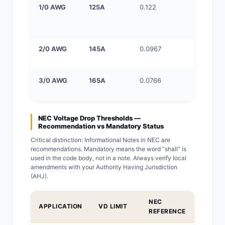
1/0 AWG
125A
0.122
100–125
service
entrance
2/0 AWG
145A
0.0967
150A ser
entrance
3/0 AWG
165A
0.0766
200A ser
(with 4/0
NEC Voltage Drop Thresholds —
Recommendation vs Mandatory Status
Critical distinction: Informational Notes in NEC are
recommendations. Mandatory means the word “shall” is
used in the code body, not in a note. Always verify local
amendments with your Authority Having Jurisdiction
(AHJ).
NEC
APPLICATION
VD LIMIT
STATU
REFERENCE