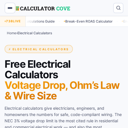
·
·
 Calculations Guide
738
LIVE
Break-Even ROAS Calculator
Engagement Rate
Home
›
Electrical Calculators
⚡ ELECTRICAL CALCULATORS
Free Electrical
Calculators
Voltage Drop, Ohm’s Law
& Wire Size
Electrical calculators give electricians, engineers, and
homeowners the numbers for safe, code-compliant wiring. The
NEC 3% voltage drop limit is the most cited rule in residential
and commercial electrical work — and also the most