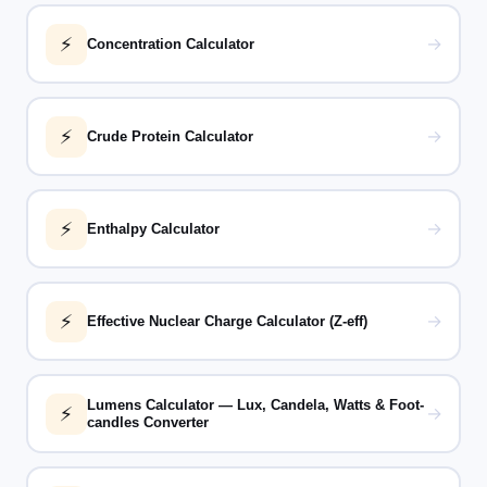
⚡
→
Concentration Calculator
⚡
→
Crude Protein Calculator
⚡
→
Enthalpy Calculator
⚡
→
Effective Nuclear Charge Calculator (Z-eff)
Lumens Calculator — Lux, Candela, Watts & Foot-
⚡
→
candles Converter