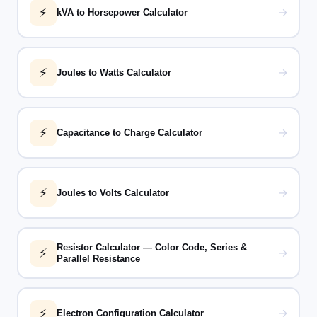
⚡
→
kVA to Horsepower Calculator
⚡
→
Joules to Watts Calculator
⚡
→
Capacitance to Charge Calculator
⚡
→
Joules to Volts Calculator
Resistor Calculator — Color Code, Series &
⚡
→
Parallel Resistance
⚡
→
Electron Configuration Calculator