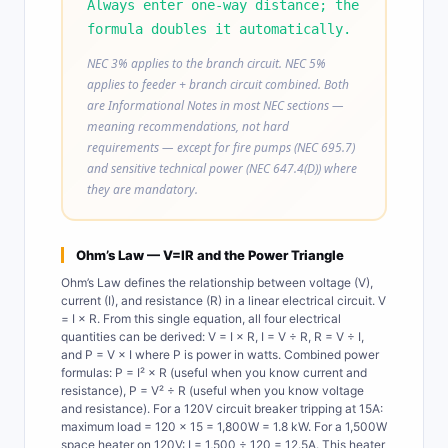
Always enter one-way distance; the
formula doubles it automatically.
NEC 3% applies to the branch circuit. NEC 5%
applies to feeder + branch circuit combined. Both
are Informational Notes in most NEC sections —
meaning recommendations, not hard
requirements — except for fire pumps (NEC 695.7)
and sensitive technical power (NEC 647.4(D)) where
they are mandatory.
Ohm’s Law — V=IR and the Power Triangle
Ohm’s Law defines the relationship between voltage (V),
current (I), and resistance (R) in a linear electrical circuit. V
= I × R. From this single equation, all four electrical
quantities can be derived: V = I × R, I = V ÷ R, R = V ÷ I,
and P = V × I where P is power in watts. Combined power
formulas: P = I² × R (useful when you know current and
resistance), P = V² ÷ R (useful when you know voltage
and resistance). For a 120V circuit breaker tripping at 15A:
maximum load = 120 × 15 = 1,800W = 1.8 kW. For a 1,500W
space heater on 120V: I = 1,500 ÷ 120 = 12.5A. This heater