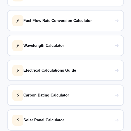
⚡
→
Fuel Flow Rate Conversion Calculator
⚡
→
Wavelength Calculator
⚡
→
Electrical Calculations Guide
⚡
→
Carbon Dating Calculator
⚡
→
Solar Panel Calculator