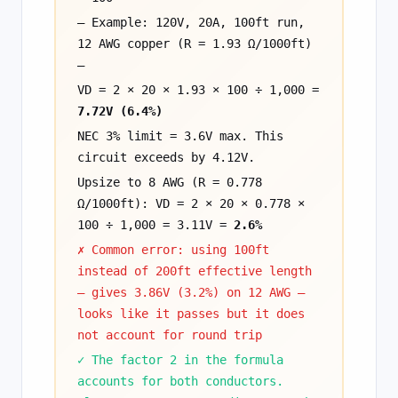
— Example: 120V, 20A, 100ft run,
12 AWG copper (R = 1.93 Ω/1000ft)
—
VD = 2 × 20 × 1.93 × 100 ÷ 1,000 =
7.72V (6.4%)
NEC 3% limit = 3.6V max. This
circuit exceeds by 4.12V.
Upsize to 8 AWG (R = 0.778
Ω/1000ft): VD = 2 × 20 × 0.778 ×
100 ÷ 1,000 = 3.11V =
2.6%
✗ Common error: using 100ft
instead of 200ft effective length
— gives 3.86V (3.2%) on 12 AWG —
looks like it passes but it does
not account for round trip
✓ The factor 2 in the formula
accounts for both conductors.