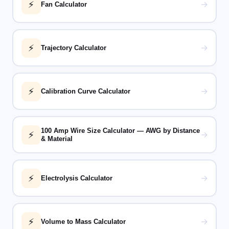
⚡
→
Fan Calculator
⚡
→
Trajectory Calculator
⚡
→
Calibration Curve Calculator
100 Amp Wire Size Calculator — AWG by Distance
⚡
→
& Material
⚡
→
Electrolysis Calculator
⚡
→
Volume to Mass Calculator