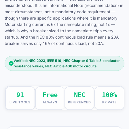
misunderstood. It is an Informational Note (recommendation) in
most circumstances, not a mandatory code requirement —
though there are specific applications where it is mandatory.
Motor starting current is 6x the nameplate rating, not 1x —
which is why a breaker sized to the nameplate trips every
startup. And the NEC 80% continuous load rule means a 20A
breaker serves only 16A of continuous load, not 20A.
Verified: NEC 2023, IEEE 519, NEC Chapter 9 Table 8 conductor
✓
resistance values, NEC Article 430 motor circuits
91
Free
NEC
100%
LIVE TOOLS
ALWAYS
REFERENCED
PRIVATE