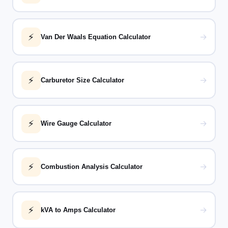
⚡
→
Van Der Waals Equation Calculator
⚡
→
Carburetor Size Calculator
⚡
→
Wire Gauge Calculator
⚡
→
Combustion Analysis Calculator
⚡
→
kVA to Amps Calculator