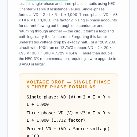
loss for single-phase and three-phase circuits using NEC
Chapter 9 Table 8 resistance values. Single-phase
formula: VD = 2 × I × R × L ÷ 1,000. Three-phase: VD = √3
× I × R × L ÷ 1,000. The factor 2 in single-phase accounts
for current flowing out through one conductor and
returning through another — the circuit forms a loop and
both legs carry the full current. Forgetting this factor
understates voltage drop by exactly half. For a 120V, 20A
circuit with 100ft run on 12 AWG copper: VD = 2 × 20 ×
1.93 × 100 ÷ 1,000 = 7.72V = 6.4% — more than double
the NEC 3% recommendation, requiring a wire upgrade to
8 AWG or larger.
VOLTAGE DROP — SINGLE PHASE
& THREE PHASE FORMULAS
Single phase: VD (V) = 2 × I × R ×
L ÷ 1,000
Three phase: VD (V) = √3 × I × R ×
L ÷ 1,000 (1.732 factor)
Percent VD = (VD ÷ Source voltage)
× 100