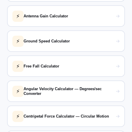
⚡
→
Antenna Gain Calculator
⚡
→
Ground Speed Calculator
⚡
→
Free Fall Calculator
Angular Velocity Calculator — Degrees/sec
⚡
→
Converter
⚡
→
Centripetal Force Calculator — Circular Motion