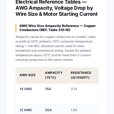
Electrical Reference Tables —
AWG Ampacity, Voltage Drop by
Wire Size & Motor Starting Current
AWG Wire Size Ampacity Reference — Copper
Conductors (NEC Table 310.16)
Ampacity values for copper conductors in conduit, cable,
or earth at 30°C ambient, 75°C conductor temperature
rating — the NEC standard column used for most
residential and commercial wiring. Derate for ambient
temperature above 30°C and for more than 3 current-
carrying conductors in the same conduit.
AMPACITY
RESISTANCE
TYPICAL
AWG SIZE
(75°C)
(Ω/1000FT)
APPLICA
14 AWG
15A
3.14
15A bran
circuits,
lighting
12 AWG
20A
1.93
20A bran