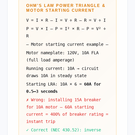
OHM’S LAW POWER TRIANGLE &
MOTOR STARTING CURRENT
V = I × R — I = V ÷ R — R = V ÷ I
P = V × I — P = I² × R — P = V² ÷
R
— Motor starting current example —
Motor nameplate: 120V, 10A FLA
(full load amperage)
Running current: 10A → circuit
draws 10A in steady state
Starting LRA: 10A × 6 =
60A for
0.5–3 seconds
✗ Wrong: installing 15A breaker
for 10A motor — 60A starting
current = 400% of breaker rating =
instant trip
✓ Correct (NEC 430.52): inverse