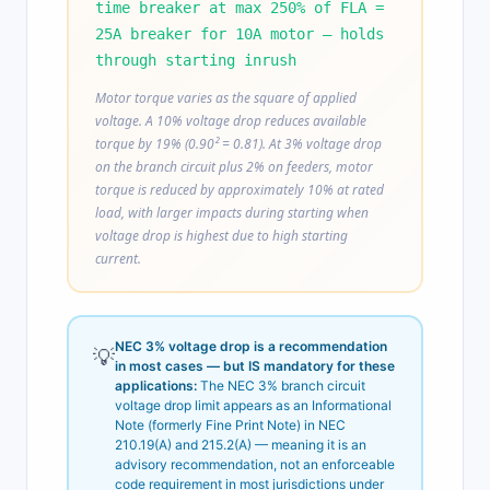
time breaker at max 250% of FLA =
25A breaker for 10A motor — holds
through starting inrush
Motor torque varies as the square of applied
voltage. A 10% voltage drop reduces available
torque by 19% (0.90² = 0.81). At 3% voltage drop
on the branch circuit plus 2% on feeders, motor
torque is reduced by approximately 10% at rated
load, with larger impacts during starting when
voltage drop is highest due to high starting
current.
NEC 3% voltage drop is a recommendation
💡
in most cases — but IS mandatory for these
applications:
The NEC 3% branch circuit
voltage drop limit appears as an Informational
Note (formerly Fine Print Note) in NEC
210.19(A) and 215.2(A) — meaning it is an
advisory recommendation, not an enforceable
code requirement in most jurisdictions under