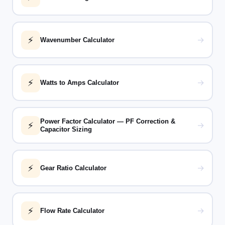
⚡
→
Wavenumber Calculator
⚡
→
Watts to Amps Calculator
Power Factor Calculator — PF Correction &
⚡
→
Capacitor Sizing
⚡
→
Gear Ratio Calculator
⚡
→
Flow Rate Calculator