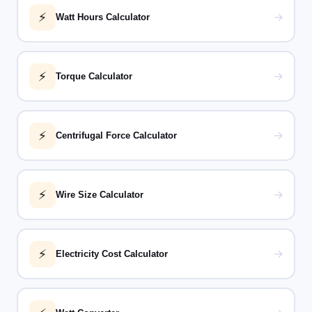
⚡
→
Watt Hours Calculator
⚡
→
Torque Calculator
⚡
→
Centrifugal Force Calculator
⚡
→
Wire Size Calculator
⚡
→
Electricity Cost Calculator