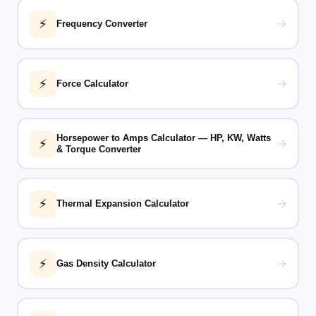
⚡
→
Frequency Converter
⚡
→
Force Calculator
Horsepower to Amps Calculator — HP, KW, Watts
⚡
→
& Torque Converter
⚡
→
Thermal Expansion Calculator
⚡
→
Gas Density Calculator