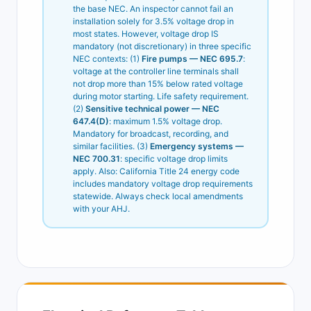
the base NEC. An inspector cannot fail an
installation solely for 3.5% voltage drop in
most states. However, voltage drop IS
mandatory (not discretionary) in three specific
NEC contexts: (1)
Fire pumps — NEC 695.7
:
voltage at the controller line terminals shall
not drop more than 15% below rated voltage
during motor starting. Life safety requirement.
(2)
Sensitive technical power — NEC
647.4(D)
: maximum 1.5% voltage drop.
Mandatory for broadcast, recording, and
similar facilities. (3)
Emergency systems —
NEC 700.31
: specific voltage drop limits
apply. Also: California Title 24 energy code
includes mandatory voltage drop requirements
statewide. Always check local amendments
with your AHJ.