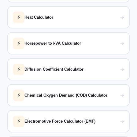
⚡
→
Heat Calculator
⚡
→
Horsepower to kVA Calculator
⚡
→
Diffusion Coefficient Calculator
⚡
→
Chemical Oxygen Demand (COD) Calculator
⚡
→
Electromotive Force Calculator (EMF)