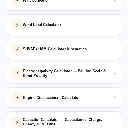
⚡
→
Watt Converter
⚡
→
Wind Load Calculator
⚡
→
SUVAT / UAM Calculator Kinematics
Electronegativity Calculator — Pauling Scale &
⚡
→
Bond Polarity
⚡
→
Engine Displacement Calculator
Capacitor Calculator — Capacitance, Charge,
⚡
→
Energy & RC Time