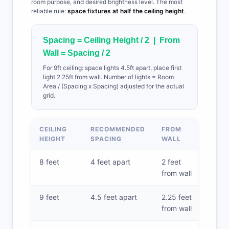
room purpose, and desired brightness level. The most
reliable rule:
space fixtures at half the ceiling height
.
Spacing = Ceiling Height / 2 | From
Wall = Spacing / 2
For 9ft ceiling: space lights 4.5ft apart, place first
light 2.25ft from wall. Number of lights = Room
Area / (Spacing x Spacing) adjusted for the actual
grid.
CEILING
RECOMMENDED
FROM
HEIGHT
SPACING
WALL
8 feet
4 feet apart
2 feet
from wall
9 feet
4.5 feet apart
2.25 feet
from wall