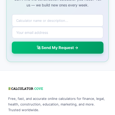
us — we build new ones every week.
🚀 Send My Request →
Free, fast, and accurate online calculators for finance, legal,
health, construction, education, marketing, and more.
Trusted worldwide.