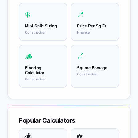
❄️
📐
Mini Split Sizing
Price Per Sq Ft
Construction
Finance
🪵
📏
Flooring
Square Footage
Calculator
Construction
Construction
Popular Calculators
💰
⚖️