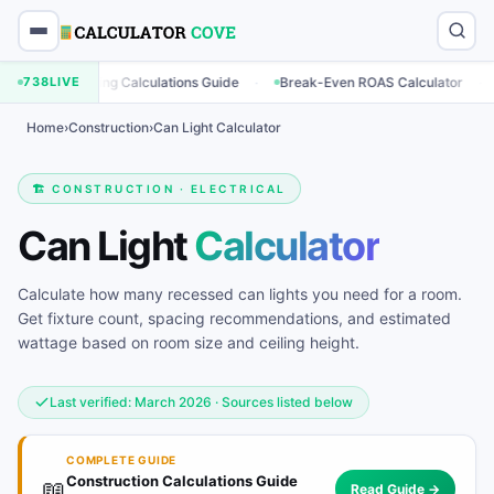
·
·
Marketing Calculations Guide
738
LIVE
Break-Even ROAS Calculator
Enga
Home
›
Construction
›
Can Light Calculator
🏗️ CONSTRUCTION · ELECTRICAL
Can Light
Calculator
Calculate how many recessed can lights you need for a room.
Get fixture count, spacing recommendations, and estimated
wattage based on room size and ceiling height.
Last verified: March 2026 · Sources listed below
COMPLETE GUIDE
Construction Calculations Guide
📖
Read Guide →