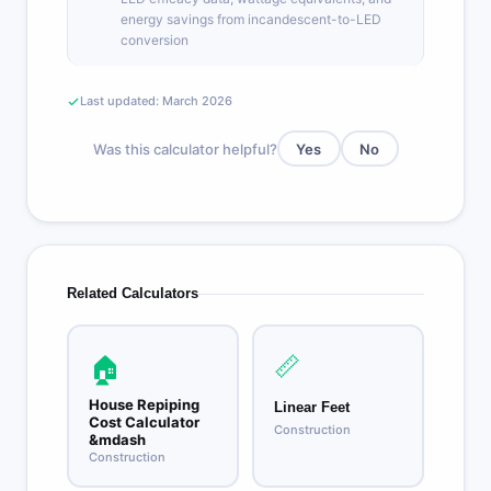
energy savings from incandescent-to-LED
conversion
Last updated: March 2026
Was this calculator helpful?
Yes
No
Related Calculators
📏
🏠
House Repiping
Linear Feet
Cost Calculator
Construction
&mdash
Construction