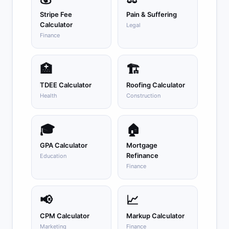
Stripe Fee
Pain & Suffering
Calculator
Legal
Finance
🏥
🏗️
TDEE Calculator
Roofing Calculator
Health
Construction
🎓
🏠
GPA Calculator
Mortgage
Refinance
Education
Finance
📢
📈
CPM Calculator
Markup Calculator
Marketing
Finance