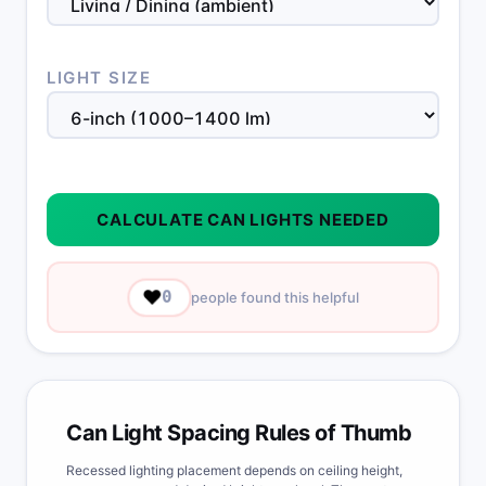
LIGHT SIZE
CALCULATE CAN LIGHTS NEEDED
❤️
0
people found this helpful
Can Light Spacing Rules of Thumb
Recessed lighting placement depends on ceiling height,