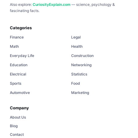
Also explore:
CuriosityExplain.com
— science, psychology &
fascinating facts.
Categories
Finance
Legal
Math
Health
Everyday Life
Construction
Education
Networking
Electrical
Statistics
Sports
Food
Automotive
Marketing
Company
About Us
Blog
Contact