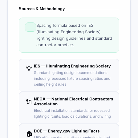
Sources & Methodology
Spacing formula based on IES
(Illuminating Engineering Society)
lighting design guidelines and standard
contractor practice.
IES — Illuminating Engineering Society
💡
Standard lighting design recommendations
including recessed fixture spacing ratios and
ceiling height rules
NECA — National Electrical Contractors
🔌
Association
Electrical installation standards for recessed
lighting circuits, load calculations, and wiring
DOE — Energy.gov Lighting Facts
🏠
LED efficacy data, wattage equivalents, and