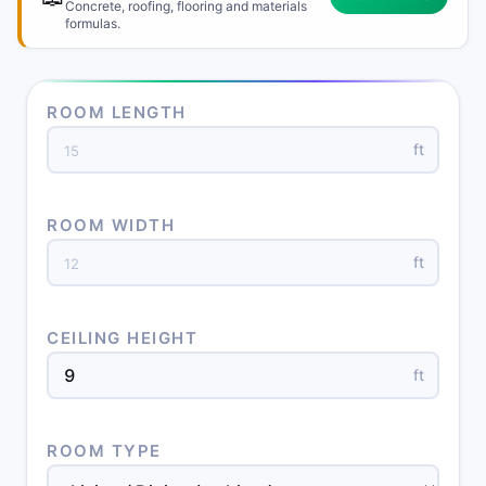
Concrete, roofing, flooring and materials
formulas.
ROOM LENGTH
ft
ROOM WIDTH
ft
CEILING HEIGHT
ft
ROOM TYPE