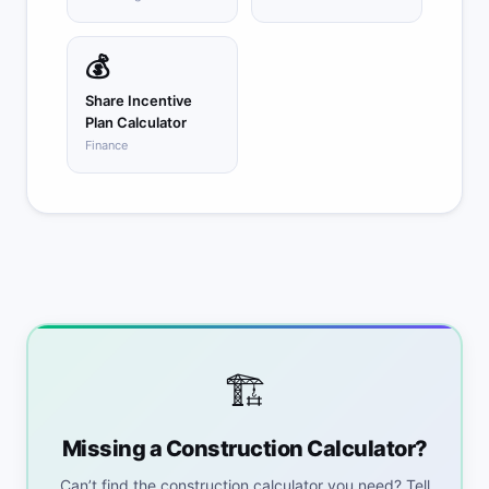
💰
Share Incentive
Plan Calculator
Finance
🏗️
Missing a Construction Calculator?
Can’t find the construction calculator you need? Tell