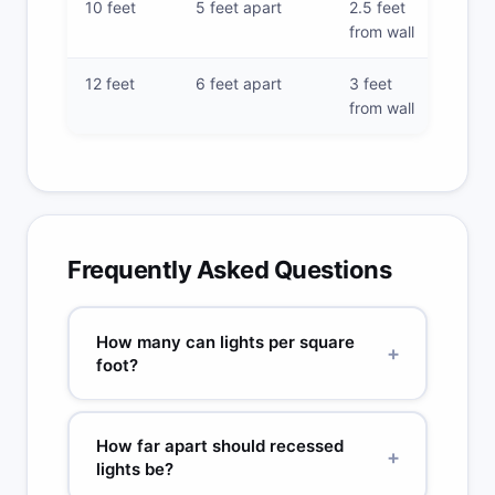
10 feet
5 feet apart
2.5 feet
from wall
12 feet
6 feet apart
3 feet
from wall
Frequently Asked Questions
How many can lights per square
+
foot?
General rule: 1 recessed light per 4–6 sq ft for
kitchens, 1 per 20–25 sq ft for ambient living space
How far apart should recessed
lighting. These rules assume 8–9 ft ceilings and
+
lights be?
standard 6-inch 800–1000 lumen fixtures.