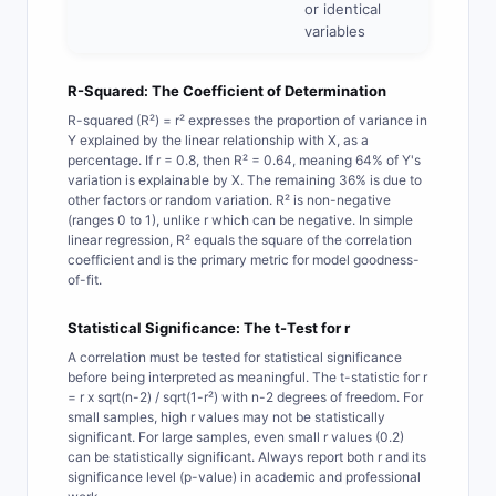
or identical
variables
R-Squared: The Coefficient of Determination
R-squared (R²) = r² expresses the proportion of variance in
Y explained by the linear relationship with X, as a
percentage. If r = 0.8, then R² = 0.64, meaning 64% of Y's
variation is explainable by X. The remaining 36% is due to
other factors or random variation. R² is non-negative
(ranges 0 to 1), unlike r which can be negative. In simple
linear regression, R² equals the square of the correlation
coefficient and is the primary metric for model goodness-
of-fit.
Statistical Significance: The t-Test for r
A correlation must be tested for statistical significance
before being interpreted as meaningful. The t-statistic for r
= r x sqrt(n-2) / sqrt(1-r²) with n-2 degrees of freedom. For
small samples, high r values may not be statistically
significant. For large samples, even small r values (0.2)
can be statistically significant. Always report both r and its
significance level (p-value) in academic and professional