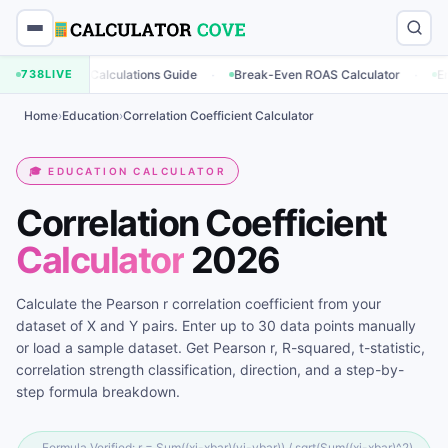
·
·
eting Calculations Guide
738
LIVE
Break-Even ROAS Calculator
Engagement
Home
›
Education
›
Correlation Coefficient Calculator
🎓 EDUCATION CALCULATOR
Correlation Coefficient
Calculator
2026
Calculate the Pearson r correlation coefficient from your
dataset of X and Y pairs. Enter up to 30 data points manually
or load a sample dataset. Get Pearson r, R-squared, t-statistic,
correlation strength classification, direction, and a step-by-
step formula breakdown.
Formula Verified: r = Sum((xi-xbar)(yi-ybar)) / sqrt(Sum((xi-xbar)^2)