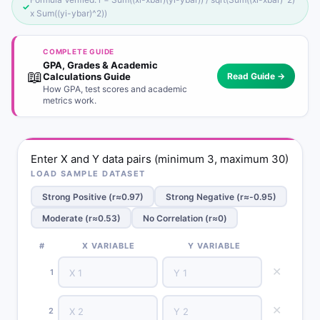
✓
x Sum((yi-ybar)^2))
COMPLETE GUIDE
GPA, Grades & Academic
📖
Calculations Guide
Read Guide →
How GPA, test scores and academic
metrics work.
Enter X and Y data pairs (minimum 3, maximum 30)
LOAD SAMPLE DATASET
Strong Positive (r≈0.97)
Strong Negative (r≈-0.95)
Moderate (r≈0.53)
No Correlation (r≈0)
#
X VARIABLE
Y VARIABLE
✕
1
✕
2