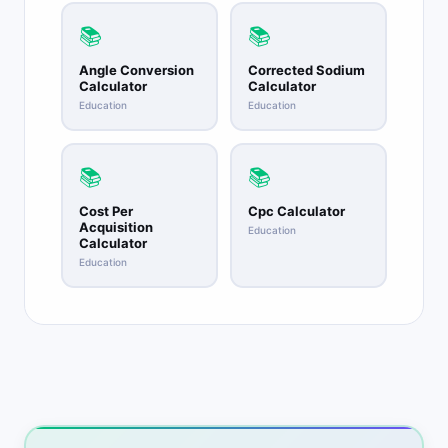
📚
📚
Angle Conversion
Corrected Sodium
Calculator
Calculator
Education
Education
📚
📚
Cost Per
Cpc Calculator
Acquisition
Education
Calculator
Education