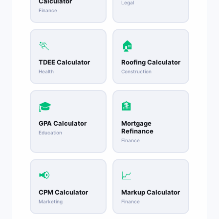
Calculator
Legal
Finance
🏃
🏠
TDEE Calculator
Roofing Calculator
Health
Construction
🎓
🏦
GPA Calculator
Mortgage
Refinance
Education
Finance
📢
📈
CPM Calculator
Markup Calculator
Marketing
Finance