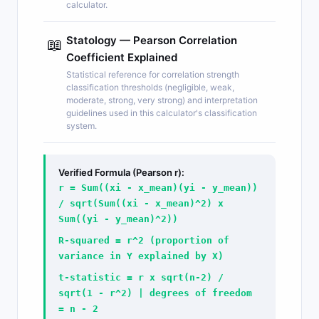
calculator.
Statology — Pearson Correlation
📖
Coefficient Explained
Statistical reference for correlation strength
classification thresholds (negligible, weak,
moderate, strong, very strong) and interpretation
guidelines used in this calculator's classification
system.
Verified Formula (Pearson r):
r = Sum((xi - x_mean)(yi - y_mean))
/ sqrt(Sum((xi - x_mean)^2) x
Sum((yi - y_mean)^2))
R-squared = r^2 (proportion of
variance in Y explained by X)
t-statistic = r x sqrt(n-2) /
sqrt(1 - r^2) | degrees of freedom
= n - 2