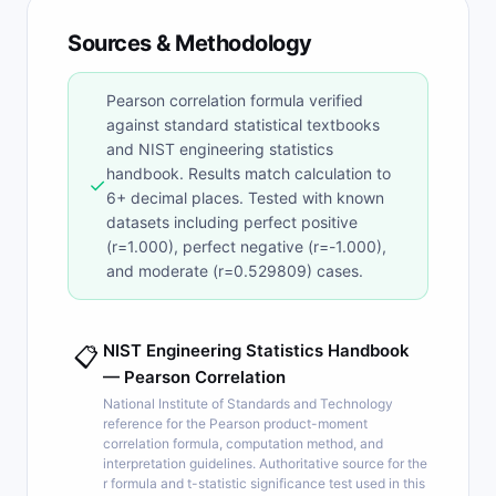
Sources & Methodology
Pearson correlation formula verified
against standard statistical textbooks
and NIST engineering statistics
handbook. Results match calculation to
✓
6+ decimal places. Tested with known
datasets including perfect positive
(r=1.000), perfect negative (r=-1.000),
and moderate (r=0.529809) cases.
NIST Engineering Statistics Handbook
📋
— Pearson Correlation
National Institute of Standards and Technology
reference for the Pearson product-moment
correlation formula, computation method, and
interpretation guidelines. Authoritative source for the
r formula and t-statistic significance test used in this