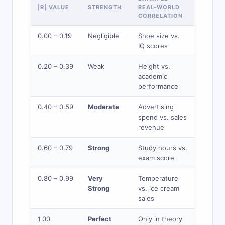
|R| VALUE
STRENGTH
REAL-WORLD
CORRELATION
0.00 – 0.19
Negligible
Shoe size vs.
IQ scores
0.20 – 0.39
Weak
Height vs.
academic
performance
0.40 – 0.59
Moderate
Advertising
spend vs. sales
revenue
0.60 – 0.79
Strong
Study hours vs.
exam score
0.80 – 0.99
Very
Temperature
Strong
vs. ice cream
sales
1.00
Perfect
Only in theory