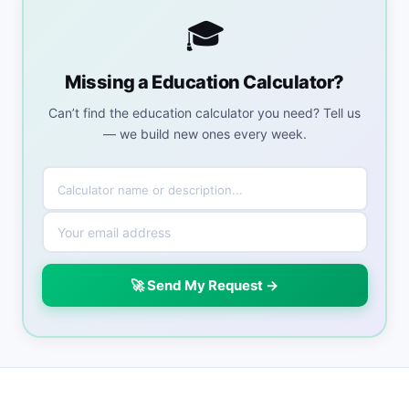
🎓
Missing a Education Calculator?
Can’t find the education calculator you need? Tell us
— we build new ones every week.
🚀 Send My Request →