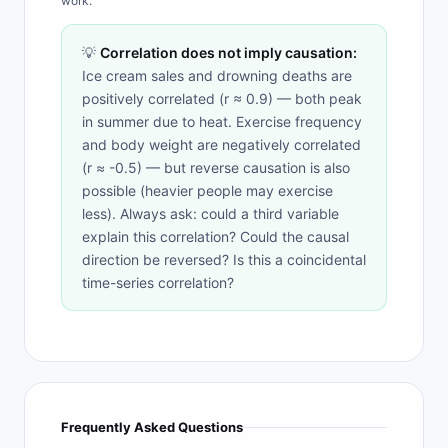
work.
💡
Correlation does not imply causation:
Ice cream sales and drowning deaths are
positively correlated (r ≈ 0.9) — both peak
in summer due to heat. Exercise frequency
and body weight are negatively correlated
(r ≈ -0.5) — but reverse causation is also
possible (heavier people may exercise
less). Always ask: could a third variable
explain this correlation? Could the causal
direction be reversed? Is this a coincidental
time-series correlation?
Frequently Asked Questions