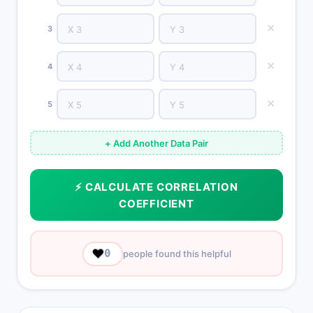
✕
3
✕
4
✕
5
+ Add Another Data Pair
⚡ CALCULATE CORRELATION
COEFFICIENT
❤️
0
people found this helpful