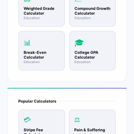
Weighted Grade
Compound Growth
Calculator
Calculator
Education
Education
📊
🎓
Break-Even
College GPA
Calculator
Calculator
Education
Education
Popular Calculators
💳
⚖️
Stripe Fee
Pain & Suffering