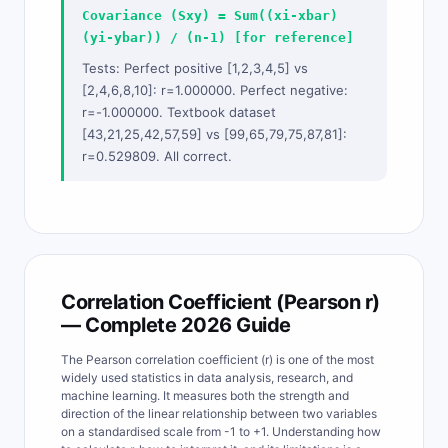
Covariance (Sxy) = Sum((xi-xbar)
(yi-ybar)) / (n-1) [for reference]
Tests: Perfect positive [1,2,3,4,5] vs
[2,4,6,8,10]: r=1.000000. Perfect negative:
r=-1.000000. Textbook dataset
[43,21,25,42,57,59] vs [99,65,79,75,87,81]:
r=0.529809. All correct.
Correlation Coefficient (Pearson r)
— Complete 2026 Guide
The Pearson correlation coefficient (r) is one of the most
widely used statistics in data analysis, research, and
machine learning. It measures both the strength and
direction of the linear relationship between two variables
on a standardised scale from -1 to +1. Understanding how