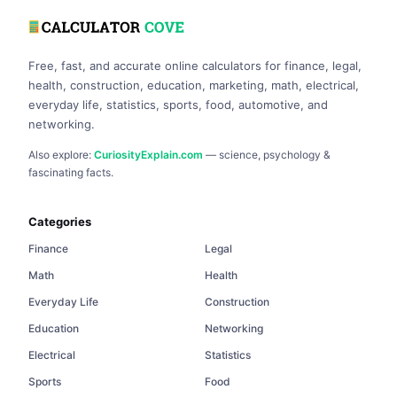
Free, fast, and accurate online calculators for finance, legal,
health, construction, education, marketing, math, electrical,
everyday life, statistics, sports, food, automotive, and
networking.
Also explore:
CuriosityExplain.com
— science, psychology &
fascinating facts.
Categories
Finance
Legal
Math
Health
Everyday Life
Construction
Education
Networking
Electrical
Statistics
Sports
Food