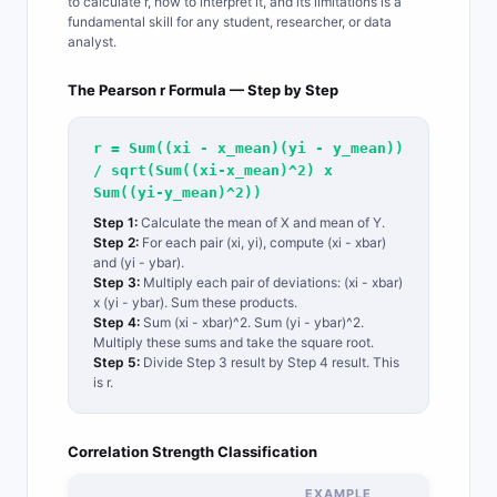
to calculate r, how to interpret it, and its limitations is a
fundamental skill for any student, researcher, or data
analyst.
The Pearson r Formula — Step by Step
r = Sum((xi - x_mean)(yi - y_mean))
/ sqrt(Sum((xi-x_mean)^2) x
Sum((yi-y_mean)^2))
Step 1:
Calculate the mean of X and mean of Y.
Step 2:
For each pair (xi, yi), compute (xi - xbar)
and (yi - ybar).
Step 3:
Multiply each pair of deviations: (xi - xbar)
x (yi - ybar). Sum these products.
Step 4:
Sum (xi - xbar)^2. Sum (yi - ybar)^2.
Multiply these sums and take the square root.
Step 5:
Divide Step 3 result by Step 4 result. This
is r.
Correlation Strength Classification
EXAMPLE