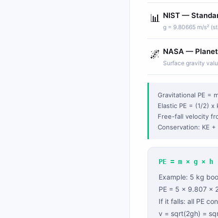
NIST — Standar
📊
g = 9.80665 m/s² (st
NASA — Planet
🌌
Surface gravity val
Gravitational PE = m
Elastic PE = (1/2) x 
Free-fall velocity f
Conservation: KE + 
PE = m × g × h
Example: 5 kg book
PE = 5 × 9.807 × 
If it falls: all PE c
v = sqrt(2gh) = sq