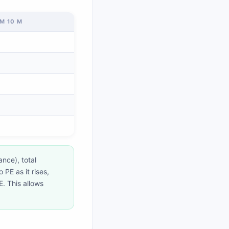
M 10 M
ance), total
PE as it rises,
KE. This allows