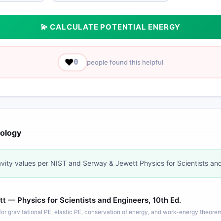
💫 CALCULATE POTENTIAL ENERGY
❤️
0
people found this helpful
ology
vity values per NIST and Serway & Jewett Physics for Scientists an
 — Physics for Scientists and Engineers, 10th Ed.
or gravitational PE, elastic PE, conservation of energy, and work-energy theore