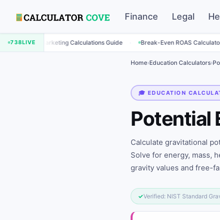
Finance
Legal
He
·
·
Marketing Calculations Guide
738
LIVE
Break-Even ROAS Calculator
Engage
Home
›
Education Calculators
›
Po
🎓 EDUCATION CALCULA
Potential
Calculate gravitational po
Solve for energy, mass, he
gravity values and free-fal
✓
Verified: NIST Standard Gra