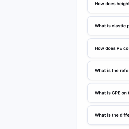
(poles) due to Earth's
How does height
PE is directly proport
PE. PE = 0 at the chos
What is elastic 
PE = ½kx². k = spring
stretched/compressed
How does PE con
mgh = ½mv² (no air res
m/s. Mass cancels — a
What is the refe
The reference level (
motion. Only changes 
What is GPE on
On the Moon, g = 1.62 
Earth). Astronauts ca
What is the dif
PE = stored energy of 