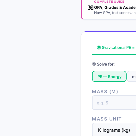
COMPLETE GUIDE
📖
GPA, Grades & Acade
How GPA, test scores an
🌍 Gravitational PE 
🎯 Solve for:
PE — Energy
m
MASS (M)
MASS UNIT