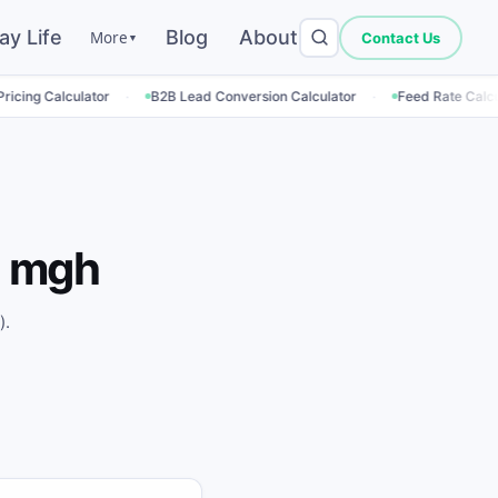
ay Life
Blog
About
More
Contact Us
▼
·
·
·
ator
B2B Lead Conversion Calculator
Feed Rate Calculator
Em
 mgh
).