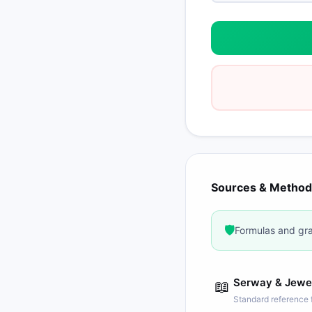
Sources & Method
🛡️
Formulas and gra
Serway & Jewett
📖
Standard reference f