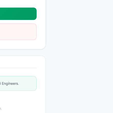
d Engineers.
m.