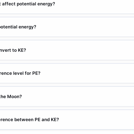
 shape and rotation.
 affect potential energy?
ional to height. Doubling height doubles PE (at the same mass and g). 
en reference level.
potential energy?
 constant (N/m), x = displacement from equilibrium (m). Energy store
 spring. Doubles when displacement doubles? No — it quadruples (x
vert to KE?
istance). Solving for velocity: v = sqrt(2gh). A 10 m fall: v = sqrt(2
ll objects fall at the same speed regardless of weight.
rence level for PE?
PE = 0) is chosen by the problem solver — commonly ground level or t
in PE have physical meaning, not absolute values.
 the Moon?
m/s² (about 1/6 of Earth). A 5 kg object at 2 m: PE = 5 × 1.62 × 2 = 
n jump 6× higher on the Moon.
ference between PE and KE?
position. KE = energy of motion. They interconvert: falling objects c