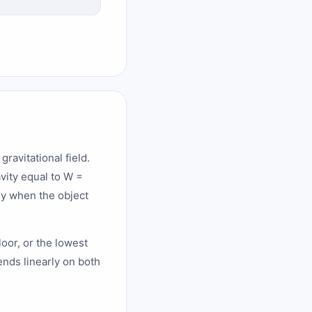
gravitational field.
avity equal to W =
gy when the object
loor, or the lowest
nds linearly on both