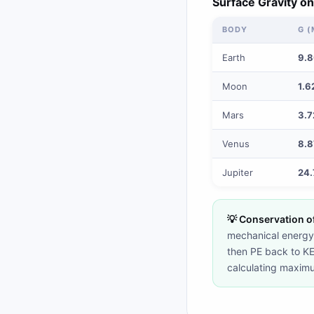
Surface Gravity on
BODY
G (
Earth
9.
Moon
1.6
Mars
3.7
Venus
8.8
Jupiter
24.
💡 Conservation o
mechanical energy 
then PE back to KE a
calculating maximum