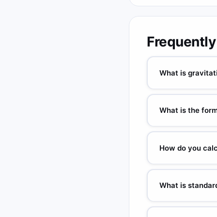
Frequently
What is gravitat
GPE = mgh. m = mass (k
stored in an object due
What is the form
Gravitational: PE = mg
(Coulomb's law).
How do you calc
PE = m × g × h. Examp
What is standard
g = 9.80665 m/s² (NI