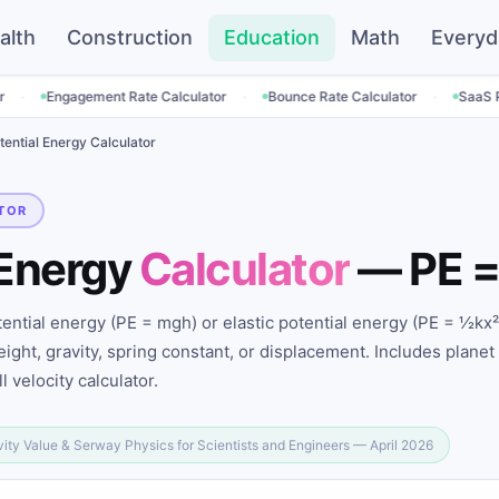
alth
Construction
Education
Math
Everyd
·
·
ment Rate Calculator
Bounce Rate Calculator
SaaS Pricing Calcul
tential Energy Calculator
TOR
 Energy
Calculator
— PE =
tential energy (PE = mgh) or elastic potential energy (PE = ½kx²
ight, gravity, spring constant, or displacement. Includes planet
l velocity calculator.
vity Value & Serway Physics for Scientists and Engineers — April 2026