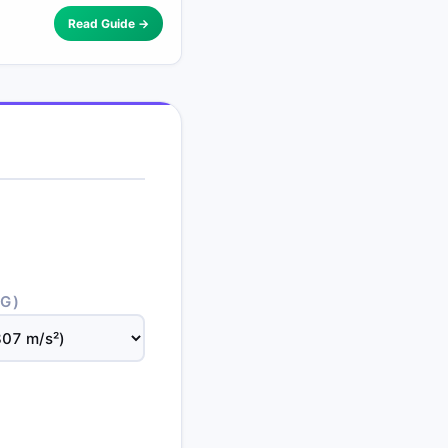
Read Guide →
(G)