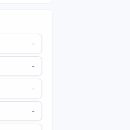
+
 It is the energy
+
c: PE = kq¹q²/r
+
+
(equator) to ~9.83