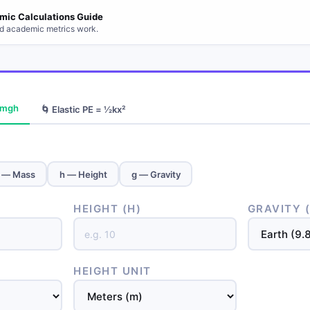
mic Calculations Guide
d academic metrics work.
= mgh
🌀 Elastic PE = ½kx²
 — Mass
h — Height
g — Gravity
HEIGHT (H)
GRAVITY 
HEIGHT UNIT