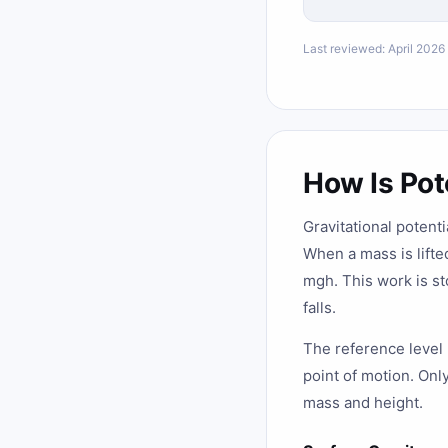
Last reviewed: April 2026
How Is Pot
Gravitational potenti
When a mass is lifte
mgh. This work is st
falls.
The reference level (
point of motion. Onl
mass and height.