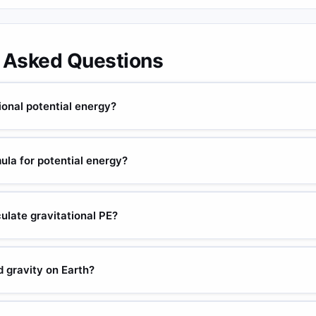
 Asked Questions
ional potential energy?
g), g = gravity (m/s²), h = height above reference (m). Unit: joules.
 to its position in a gravitational field.
ula for potential energy?
h. Elastic: PE = ½kx² (k = spring constant, x = displacement). Electri
ulate gravitational PE?
le: 5 kg at 2 m on Earth: PE = 5 × 9.807 × 2 = 98.07 J.
 gravity on Earth?
ST standard). Often approximated as 9.81 m/s². Ranges from ~9.78 