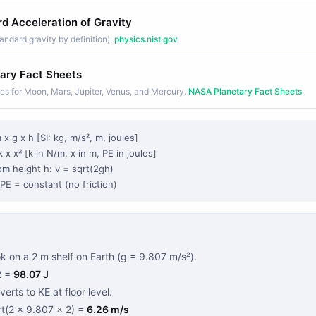
d Acceleration of Gravity
andard gravity by definition).
physics.nist.gov
ary Fact Sheets
ues for Moon, Mars, Jupiter, Venus, and Mercury.
NASA Planetary Fact Sheets
 x g x h [SI: kg, m/s², m, joules]
k x x² [k in N/m, x in m, PE in joules]
rom height h: v = sqrt(2gh)
PE = constant (no friction)
 on a 2 m shelf on Earth (g = 9.807 m/s²).
2 =
98.07 J
onverts to KE at floor level.
rt(2 × 9.807 × 2) =
6.26 m/s