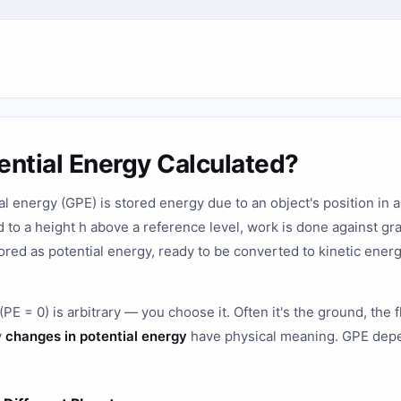
ential Energy Calculated?
al energy (GPE) is stored energy due to an object's position in a 
d to a height h above a reference level, work is done against gr
ored as potential energy, ready to be converted to kinetic ener
PE = 0) is arbitrary — you choose it. Often it's the ground, the f
y
changes in potential energy
have physical meaning. GPE depe