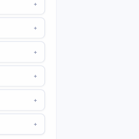
+
Tripling height triples
+
d in a
²).
+
 × 9.807 × 10) = 14.0
+
he lowest point of
+
16.2 J (vs 98 J on
+
onvert PE to KE. A