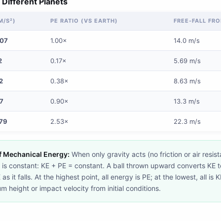
 Different Planets
M/S²)
PE RATIO (VS EARTH)
FREE-FALL FRO
807
1.00×
14.0 m/s
2
0.17×
5.69 m/s
2
0.38×
8.63 m/s
7
0.90×
13.3 m/s
79
2.53×
22.3 m/s
f Mechanical Energy:
When only gravity acts (no friction or air resist
is constant: KE + PE = constant. A ball thrown upward converts KE to 
s it falls. At the highest point, all energy is PE; at the lowest, all is 
 height or impact velocity from initial conditions.