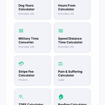
Dog Years
Hours From
Calculator
Calculator
Everyday Life
Everyday Life
📅
📅
Military Time
Speed Distance
Converter
Time Calculator
Everyday Life
Everyday Life
💳
⚖️
Stripe Fee
Pain & Suffering
Calculator
Calculator
Finance
Legal
🏃
🏠
TDEE Calculator
Roofing Calculator