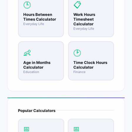
🕒
📋
Hours Between
Work Hours
Times Calculator
Timesheet
Calculator
Everyday Life
Everyday Life
👶
🕑
Age in Months
Time Clock Hours
Calculator
Calculator
Education
Finance
Popular Calculators
📅
📅