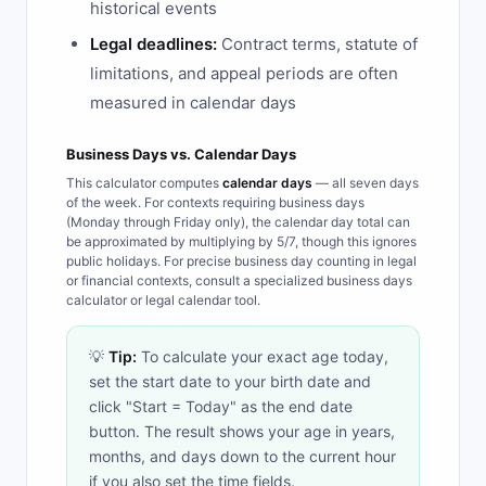
historical events
Legal deadlines:
Contract terms, statute of
limitations, and appeal periods are often
measured in calendar days
Business Days vs. Calendar Days
This calculator computes
calendar days
— all seven days
of the week. For contexts requiring business days
(Monday through Friday only), the calendar day total can
be approximated by multiplying by 5/7, though this ignores
public holidays. For precise business day counting in legal
or financial contexts, consult a specialized business days
calculator or legal calendar tool.
💡
Tip:
To calculate your exact age today,
set the start date to your birth date and
click "Start = Today" as the end date
button. The result shows your age in years,
months, and days down to the current hour
if you also set the time fields.