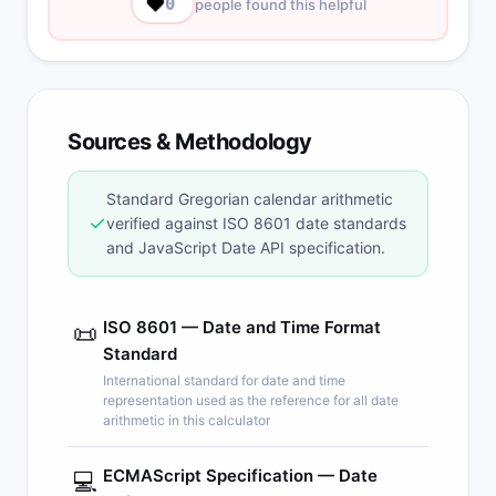
❤️
0
people found this helpful
Sources & Methodology
Standard Gregorian calendar arithmetic
✓
verified against ISO 8601 date standards
and JavaScript Date API specification.
ISO 8601 — Date and Time Format
📜
Standard
International standard for date and time
representation used as the reference for all date
arithmetic in this calculator
ECMAScript Specification — Date
💻