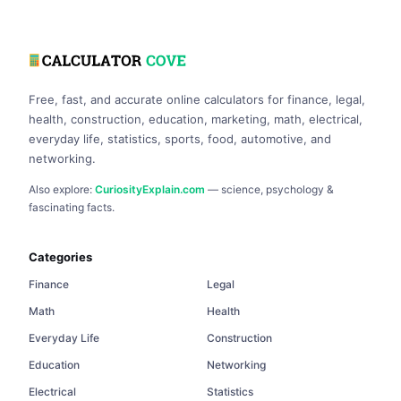
Free, fast, and accurate online calculators for finance, legal,
health, construction, education, marketing, math, electrical,
everyday life, statistics, sports, food, automotive, and
networking.
Also explore:
CuriosityExplain.com
— science, psychology &
fascinating facts.
Categories
Finance
Legal
Math
Health
Everyday Life
Construction
Education
Networking
Electrical
Statistics