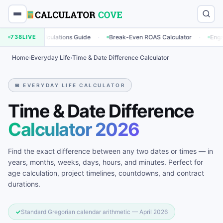
·
·
ng Calculations Guide
738
LIVE
Break-Even ROAS Calculator
Engagement Ra
Home
›
Everyday Life
›
Time & Date Difference Calculator
📅 EVERYDAY LIFE CALCULATOR
Time & Date Difference
Calculator 2026
Find the exact difference between any two dates or times — in
years, months, weeks, days, hours, and minutes. Perfect for
age calculation, project timelines, countdowns, and contract
durations.
✓
Standard Gregorian calendar arithmetic — April 2026