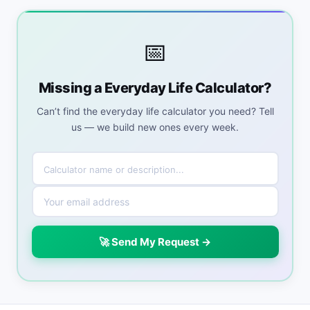
📅
Missing a Everyday Life Calculator?
Can’t find the everyday life calculator you need? Tell
us — we build new ones every week.
🚀 Send My Request →