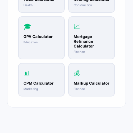
Health
Construction
🎓
📈
GPA Calculator
Mortgage
Refinance
Education
Calculator
Finance
📊
💰
CPM Calculator
Markup Calculator
Marketing
Finance