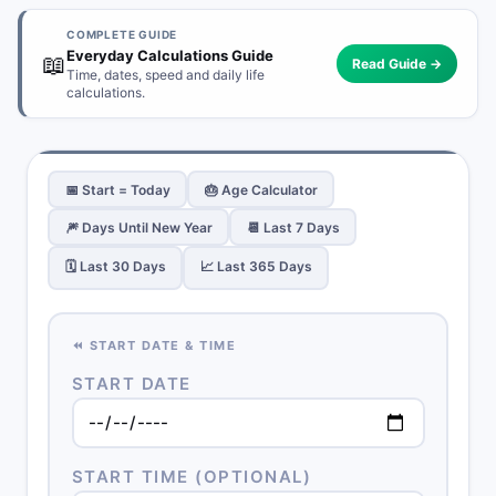
COMPLETE GUIDE
Everyday Calculations Guide
📖
Read Guide →
Time, dates, speed and daily life
calculations.
📅 Start = Today
🎂 Age Calculator
🎆 Days Until New Year
📆 Last 7 Days
🗓️ Last 30 Days
📈 Last 365 Days
⏪ START DATE & TIME
START DATE
START TIME (OPTIONAL)