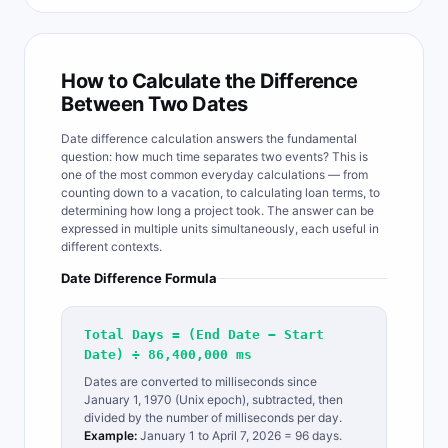
How to Calculate the Difference
Between Two Dates
Date difference calculation answers the fundamental
question: how much time separates two events? This is
one of the most common everyday calculations — from
counting down to a vacation, to calculating loan terms, to
determining how long a project took. The answer can be
expressed in multiple units simultaneously, each useful in
different contexts.
Date Difference Formula
Total Days = (End Date − Start
Date) ÷ 86,400,000 ms
Dates are converted to milliseconds since
January 1, 1970 (Unix epoch), subtracted, then
divided by the number of milliseconds per day.
Example:
January 1 to April 7, 2026 = 96 days.