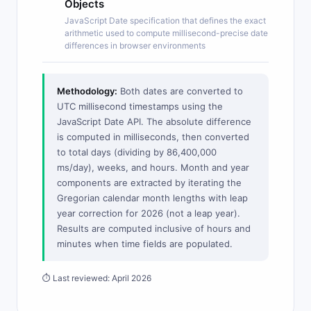
Objects
JavaScript Date specification that defines the exact
arithmetic used to compute millisecond-precise date
differences in browser environments
Methodology:
Both dates are converted to
UTC millisecond timestamps using the
JavaScript Date API. The absolute difference
is computed in milliseconds, then converted
to total days (dividing by 86,400,000
ms/day), weeks, and hours. Month and year
components are extracted by iterating the
Gregorian calendar month lengths with leap
year correction for 2026 (not a leap year).
Results are computed inclusive of hours and
minutes when time fields are populated.
⏱ Last reviewed: April 2026