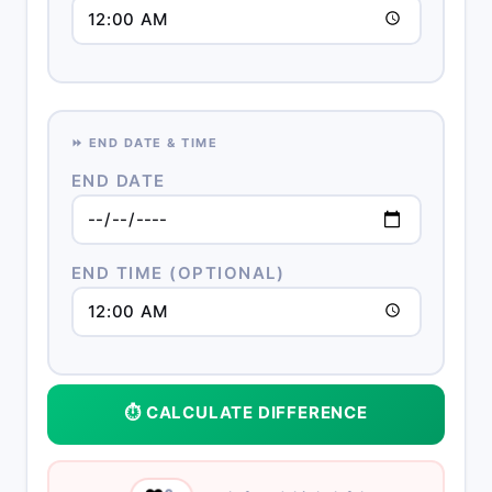
⏩ END DATE & TIME
END DATE
END TIME (OPTIONAL)
⏱️ CALCULATE DIFFERENCE