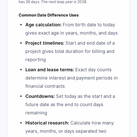
has 28 days. The next leap year is 2028.
Common Date Difference Uses
Age calculation:
From birth date to today
gives exact age in years, months, and days
Project timelines:
Start and end date of a
project gives total duration for billing and
reporting
Loan and lease terms:
Exact day counts
determine interest and payment periods in
financial contracts
Countdowns:
Set today as the start and a
future date as the end to count days
remaining
Historical research:
Calculate how many
years, months, or days separated two