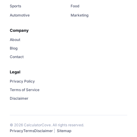
Sports
Food
Automotive
Marketing
Company
About
Blog
Contact
Legal
Privacy Policy
Terms of Service
Disclaimer
© 2026 CalculatorCove. All rights reserved.
Privacy
Terms
Disclaimer
|
Sitemap