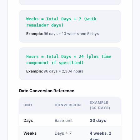
Weeks = Total Days ÷ 7 (with
remainder days)
Example:
96 days = 13 weeks and 5 days
Hours = Total Days × 24 (plus time
component if specified)
Example:
96 days = 2,304 hours
Date Conversion Reference
EXAMPLE
UNIT
CONVERSION
(30 DAYS)
Days
Base unit
30 days
Weeks
Days ÷ 7
4 weeks, 2
days