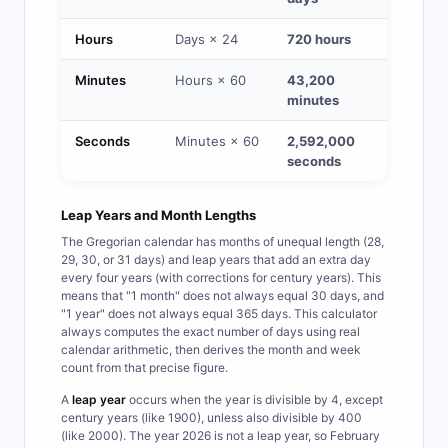
Hours
Days × 24
720 hours
Minutes
Hours × 60
43,200
minutes
Seconds
Minutes × 60
2,592,000
seconds
Leap Years and Month Lengths
The Gregorian calendar has months of unequal length (28,
29, 30, or 31 days) and leap years that add an extra day
every four years (with corrections for century years). This
means that "1 month" does not always equal 30 days, and
"1 year" does not always equal 365 days. This calculator
always computes the exact number of days using real
calendar arithmetic, then derives the month and week
count from that precise figure.
A
leap year
occurs when the year is divisible by 4, except
century years (like 1900), unless also divisible by 400
(like 2000). The year 2026 is not a leap year, so February