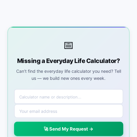
📅
Missing a Everyday Life Calculator?
Can’t find the everyday life calculator you need? Tell
us — we build new ones every week.
🚀 Send My Request →