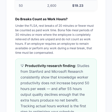
50
2,600
$19.23
$28.85
Do Breaks Count as Work Hours?
Under the FLSA, rest breaks of 20 minutes or fewer must
be counted as paid work time. Bona fide meal periods of
30 minutes or more where the employee is completely
relieved of duties are unpaid and do not count as work
hours. If an employer requires an employee to remain
available or perform any work during a meal break, that
time must be compensated.
💡
Productivity research finding:
Studies
from Stanford and Microsoft Research
consistently show that knowledge worker
productivity does not increase beyond 50
hours per week — and after 55 hours
output quality declines enough that the
extra hours produce no net benefit.
Tracking actual hours worked is the first
step to optimizing your schedule.