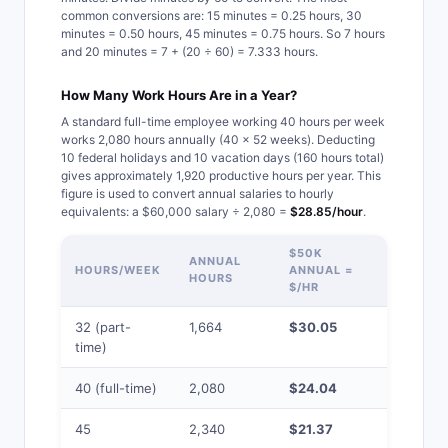
common conversions are: 15 minutes = 0.25 hours, 30
minutes = 0.50 hours, 45 minutes = 0.75 hours. So 7 hours
and 20 minutes = 7 + (20 ÷ 60) = 7.333 hours.
How Many Work Hours Are in a Year?
A standard full-time employee working 40 hours per week
works 2,080 hours annually (40 × 52 weeks). Deducting
10 federal holidays and 10 vacation days (160 hours total)
gives approximately 1,920 productive hours per year. This
figure is used to convert annual salaries to hourly
equivalents: a $60,000 salary ÷ 2,080 =
$28.85/hour
.
$50K
$75K
ANNUAL
HOURS/WEEK
ANNUAL =
ANNUAL 
HOURS
$/HR
$/HR
32 (part-
1,664
$30.05
$45.07
time)
40 (full-time)
2,080
$24.04
$36.06
45
2,340
$21.37
$32.05