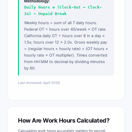
Methodology:
Daily Hours = (Clock-Out − Clock-
In) − Unpaid Break
Weekly hours = sum of all 7 daily hours.
Federal OT = hours over 40/week × OT rate.
California daily OT = hours over 8 in a day ×
1.5x; hours over 12 × 2.0x. Gross weekly pay
= (regular hours × hourly rate) + (OT hours ×
hourly rate × OT multiplier). Times converted
from HH:MM to decimal by dividing minutes
by 60.
Last reviewed: April 2026
How Are Work Hours Calculated?
Calculating work hours accurately matters for payroll,