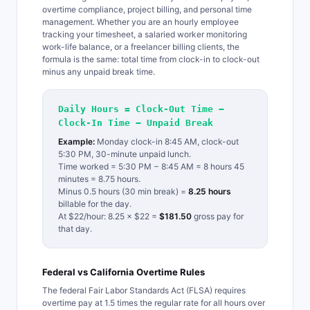
overtime compliance, project billing, and personal time
management. Whether you are an hourly employee
tracking your timesheet, a salaried worker monitoring
work-life balance, or a freelancer billing clients, the
formula is the same: total time from clock-in to clock-out
minus any unpaid break time.
Daily Hours = Clock-Out Time −
Clock-In Time − Unpaid Break
Example:
Monday clock-in 8:45 AM, clock-out
5:30 PM, 30-minute unpaid lunch.
Time worked = 5:30 PM − 8:45 AM = 8 hours 45
minutes = 8.75 hours.
Minus 0.5 hours (30 min break) =
8.25 hours
billable for the day.
At $22/hour: 8.25 × $22 =
$181.50
gross pay for
that day.
Federal vs California Overtime Rules
The federal Fair Labor Standards Act (FLSA) requires
overtime pay at 1.5 times the regular rate for all hours over