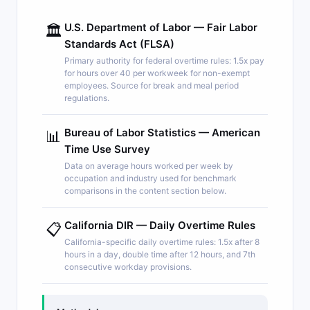
U.S. Department of Labor — Fair Labor
🏛️
Standards Act (FLSA)
Primary authority for federal overtime rules: 1.5x pay
for hours over 40 per workweek for non-exempt
employees. Source for break and meal period
regulations.
Bureau of Labor Statistics — American
📊
Time Use Survey
Data on average hours worked per week by
occupation and industry used for benchmark
comparisons in the content section below.
California DIR — Daily Overtime Rules
📋
California-specific daily overtime rules: 1.5x after 8
hours in a day, double time after 12 hours, and 7th
consecutive workday provisions.