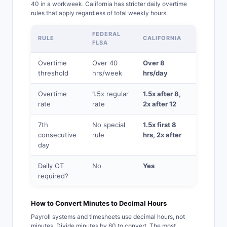
40 in a workweek. California has stricter daily overtime
rules that apply regardless of total weekly hours.
FEDERAL
RULE
CALIFORNIA
FLSA
Overtime
Over 40
Over 8
threshold
hrs/week
hrs/day
Overtime
1.5x regular
1.5x after 8,
rate
rate
2x after 12
7th
No special
1.5x first 8
consecutive
rule
hrs, 2x after
day
Daily OT
No
Yes
required?
How to Convert Minutes to Decimal Hours
Payroll systems and timesheets use decimal hours, not
minutes. Divide minutes by 60 to convert. The most