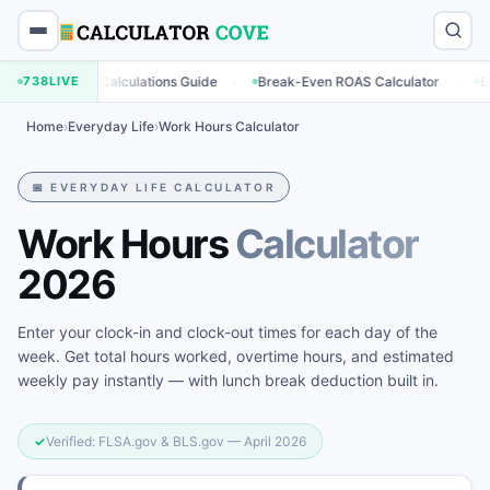
·
·
eting Calculations Guide
738
LIVE
Break-Even ROAS Calculator
Engagement
Home
›
Everyday Life
›
Work Hours Calculator
📅 EVERYDAY LIFE CALCULATOR
Work Hours
Calculator
2026
Enter your clock-in and clock-out times for each day of the
week. Get total hours worked, overtime hours, and estimated
weekly pay instantly — with lunch break deduction built in.
✓
Verified: FLSA.gov & BLS.gov — April 2026