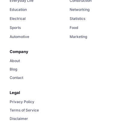
Everyday Life
Construction
Education
Networking
Electrical
Statistics
Sports
Food
Automotive
Marketing
Company
About
Blog
Contact
Legal
Privacy Policy
Terms of Service
Disclaimer