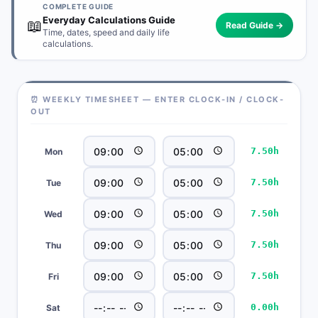
COMPLETE GUIDE
Everyday Calculations Guide
📖
Read Guide →
Time, dates, speed and daily life
calculations.
⏰ WEEKLY TIMESHEET — ENTER CLOCK-IN / CLOCK-
OUT
7.50h
Mon
7.50h
Tue
7.50h
Wed
7.50h
Thu
7.50h
Fri
0.00h
Sat