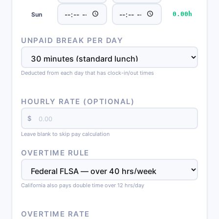
0.00h
Sun
UNPAID BREAK PER DAY
Deducted from each day that has clock-in/out times
HOURLY RATE (OPTIONAL)
$
Leave blank to skip pay calculation
OVERTIME RULE
California also pays double time over 12 hrs/day
OVERTIME RATE