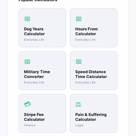
📅
📅
Dog Years
Hours From
Calculator
Calculator
Everyday Life
Everyday Life
📅
📅
Military Time
Speed Distance
Converter
Time Calculator
Everyday Life
Everyday Life
💳
⚖️
Stripe Fee
Pain & Suffering
Calculator
Calculator
Finance
Legal