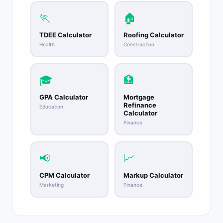
🏃
🏠
TDEE Calculator
Roofing Calculator
Health
Construction
🎓
🏦
GPA Calculator
Mortgage
Refinance
Education
Calculator
Finance
📢
📈
CPM Calculator
Markup Calculator
Marketing
Finance