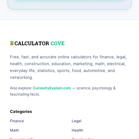
Free, fast, and accurate online calculators for finance, legal,
health, construction, education, marketing, math, electrical,
everyday life, statistics, sports, food, automotive, and
networking.
Also explore:
CuriosityExplain.com
— science, psychology &
fascinating facts.
Categories
Finance
Legal
Math
Health