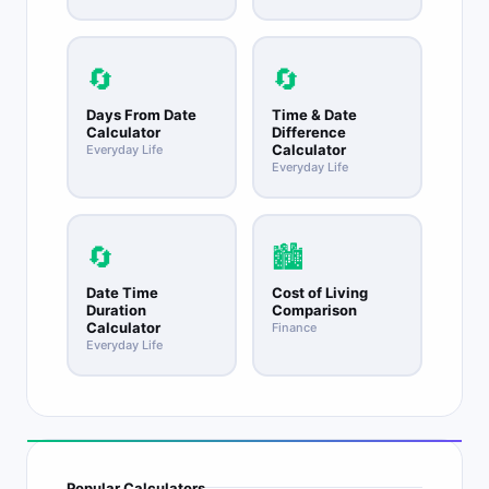
🔄
🔄
Days From Date
Time & Date
Calculator
Difference
Calculator
Everyday Life
Everyday Life
🔄
🏙️
Date Time
Cost of Living
Duration
Comparison
Calculator
Finance
Everyday Life
Popular Calculators