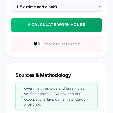
⚡ CALCULATE WORK HOURS
❤️
0
people found this helpful
Sources & Methodology
Overtime thresholds and break rules
verified against FLSA.gov and BLS
✓
Occupational Employment standards,
April 2026.