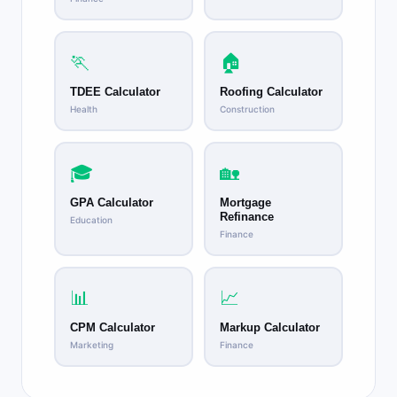
🏃
🏠
TDEE Calculator
Roofing Calculator
Health
Construction
🎓
🏡
GPA Calculator
Mortgage
Refinance
Education
Finance
📊
📈
CPM Calculator
Markup Calculator
Marketing
Finance