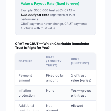
Value x Payout Rate (fixed forever)
Example: $500,000 trust at 6% CRAT =
$30,000/year fixed
regardless of trust
performance
CRAT payments never change. CRUT payments
fluctuate with trust value.
CRAT vs CRUT — Which Charitable Remainder
Trust Is Right for You?
CRAT
CRUT
FEATURE
(ANNUITY
(UNITRUST)
TRUST)
Payment
Fixed dollar
% of trust
amount
amount
value (varies)
Inflation
None
Yes — grows
protection
with trust
Additional
Not
Allowed
contributions
allowed