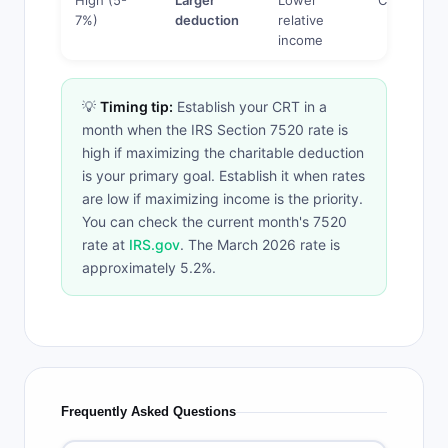
High (5-
Larger
Lower
CRAT
7%)
deduction
relative
income
💡
Timing tip:
Establish your CRT in a
month when the IRS Section 7520 rate is
high if maximizing the charitable deduction
is your primary goal. Establish it when rates
are low if maximizing income is the priority.
You can check the current month's 7520
rate at
IRS.gov
. The March 2026 rate is
approximately 5.2%.
Frequently Asked Questions