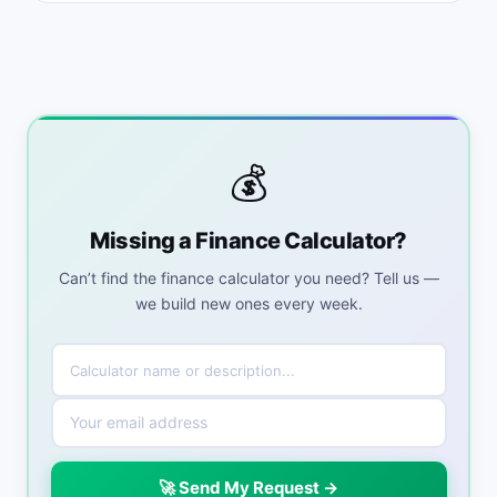
💰
Missing a Finance Calculator?
Can’t find the finance calculator you need? Tell us —
we build new ones every week.
🚀 Send My Request →