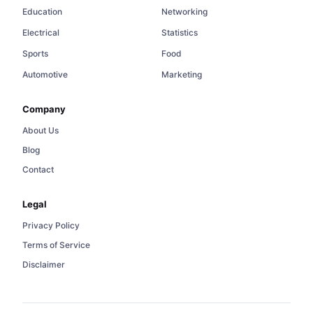
Education
Networking
Electrical
Statistics
Sports
Food
Automotive
Marketing
Company
About Us
Blog
Contact
Legal
Privacy Policy
Terms of Service
Disclaimer