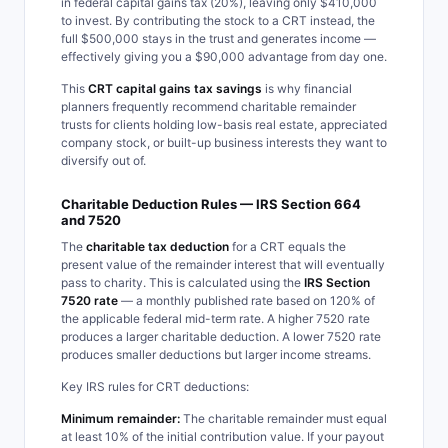
in federal capital gains tax (20%), leaving only $410,000
to invest. By contributing the stock to a CRT instead, the
full $500,000 stays in the trust and generates income —
effectively giving you a $90,000 advantage from day one.
This
CRT capital gains tax savings
is why financial
planners frequently recommend charitable remainder
trusts for clients holding low-basis real estate, appreciated
company stock, or built-up business interests they want to
diversify out of.
Charitable Deduction Rules — IRS Section 664
and 7520
The
charitable tax deduction
for a CRT equals the
present value of the remainder interest that will eventually
pass to charity. This is calculated using the
IRS Section
7520 rate
— a monthly published rate based on 120% of
the applicable federal mid-term rate. A higher 7520 rate
produces a larger charitable deduction. A lower 7520 rate
produces smaller deductions but larger income streams.
Key IRS rules for CRT deductions:
Minimum remainder:
The charitable remainder must equal
at least 10% of the initial contribution value. If your payout