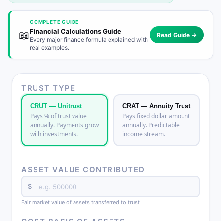
COMPLETE GUIDE
Financial Calculations Guide
📖
Read Guide →
Every major finance formula explained with
real examples.
TRUST TYPE
CRUT — Unitrust
CRAT — Annuity Trust
Pays % of trust value
Pays fixed dollar amount
annually. Payments grow
annually. Predictable
with investments.
income stream.
ASSET VALUE CONTRIBUTED
$
Fair market value of assets transferred to trust