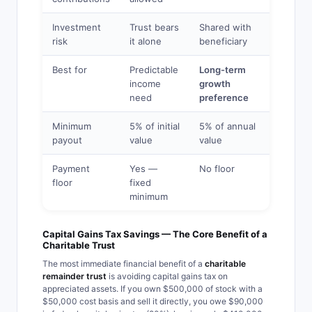
Investment
Trust bears
Shared with
risk
it alone
beneficiary
Best for
Predictable
Long-term
income
growth
need
preference
Minimum
5% of initial
5% of annual
payout
value
value
Payment
Yes —
No floor
floor
fixed
minimum
Capital Gains Tax Savings — The Core Benefit of a
Charitable Trust
The most immediate financial benefit of a
charitable
remainder trust
is avoiding capital gains tax on
appreciated assets. If you own $500,000 of stock with a
$50,000 cost basis and sell it directly, you owe $90,000