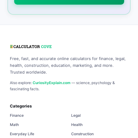
Free, fast, and accurate online calculators for finance, legal,
health, construction, education, marketing, and more.
Trusted worldwide.
Also explore:
CuriosityExplain.com
— science, psychology &
fascinating facts.
Categories
Finance
Legal
Math
Health
Everyday Life
Construction