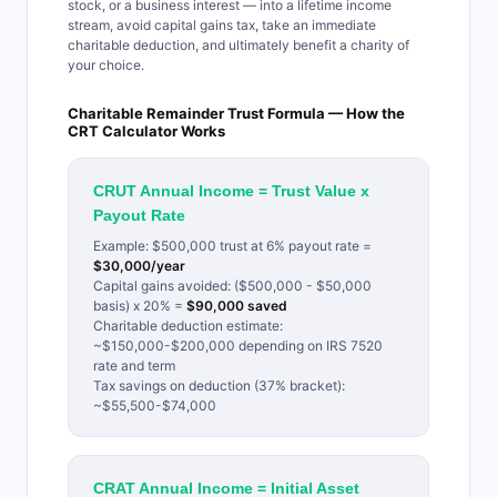
stock, or a business interest — into a lifetime income
stream, avoid capital gains tax, take an immediate
charitable deduction, and ultimately benefit a charity of
your choice.
Charitable Remainder Trust Formula — How the
CRT Calculator Works
CRUT Annual Income = Trust Value x
Payout Rate
Example: $500,000 trust at 6% payout rate =
$30,000/year
Capital gains avoided: ($500,000 - $50,000
basis) x 20% =
$90,000 saved
Charitable deduction estimate:
~$150,000-$200,000 depending on IRS 7520
rate and term
Tax savings on deduction (37% bracket):
~$55,500-$74,000
CRAT Annual Income = Initial Asset