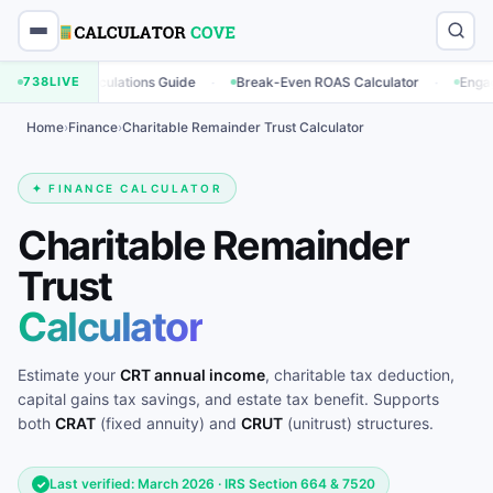
·
·
g Calculations Guide
738
LIVE
Break-Even ROAS Calculator
Engagement Rat
Home
›
Finance
›
Charitable Remainder Trust Calculator
✦ FINANCE CALCULATOR
Charitable Remainder
Trust
Calculator
Estimate your
CRT annual income
, charitable tax deduction,
capital gains tax savings, and estate tax benefit. Supports
both
CRAT
(fixed annuity) and
CRUT
(unitrust) structures.
Last verified: March 2026 · IRS Section 664 & 7520
✓