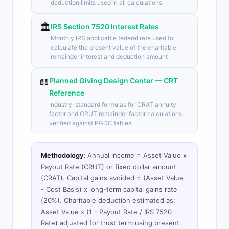
deduction limits used in all calculations
🏛️
IRS Section 7520 Interest Rates
Monthly IRS applicable federal rate used to
calculate the present value of the charitable
remainder interest and deduction amount
📖
Planned Giving Design Center — CRT
Reference
Industry-standard formulas for CRAT annuity
factor and CRUT remainder factor calculations
verified against PGDC tables
Methodology:
Annual income = Asset Value x
Payout Rate (CRUT) or fixed dollar amount
(CRAT). Capital gains avoided = (Asset Value
- Cost Basis) x long-term capital gains rate
(20%). Charitable deduction estimated as:
Asset Value x (1 - Payout Rate / IRS 7520
Rate) adjusted for trust term using present