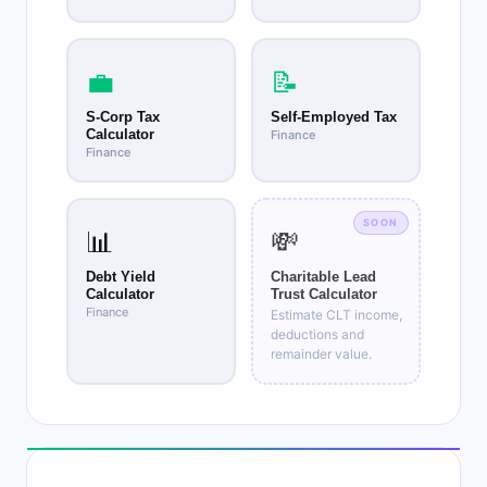
💼
📝
S-Corp Tax
Self-Employed Tax
Calculator
Finance
Finance
SOON
📊
💸
Debt Yield
Charitable Lead
Calculator
Trust Calculator
Finance
Estimate CLT income,
deductions and
remainder value.