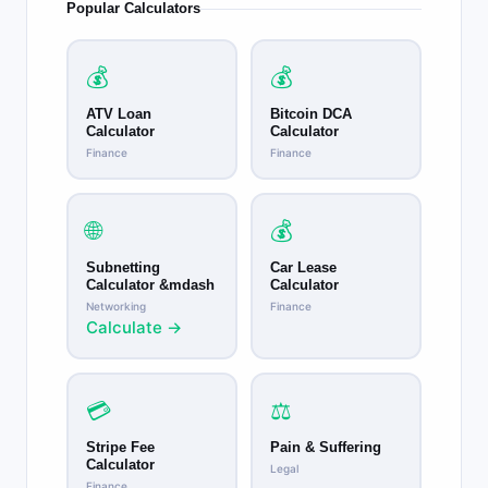
Popular Calculators
💰
💰
ATV Loan
Bitcoin DCA
Calculator
Calculator
Finance
Finance
🌐
💰
Subnetting
Car Lease
Calculator &mdash
Calculator
Networking
Finance
Calculate →
💳
⚖️
Stripe Fee
Pain & Suffering
Calculator
Legal
Finance