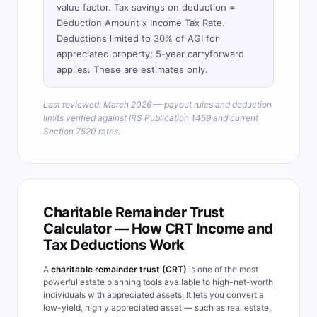
value factor. Tax savings on deduction =
Deduction Amount x Income Tax Rate.
Deductions limited to 30% of AGI for
appreciated property; 5-year carryforward
applies. These are estimates only.
Last reviewed: March 2026 — payout rules and deduction
limits verified against IRS Publication 1459 and current
Section 7520 rates.
Charitable Remainder Trust
Calculator — How CRT Income and
Tax Deductions Work
A
charitable remainder trust (CRT)
is one of the most
powerful estate planning tools available to high-net-worth
individuals with appreciated assets. It lets you convert a
low-yield, highly appreciated asset — such as real estate,