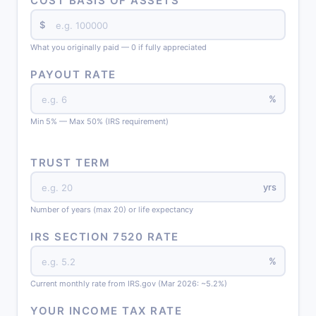
COST BASIS OF ASSETS
$
What you originally paid — 0 if fully appreciated
PAYOUT RATE
%
Min 5% — Max 50% (IRS requirement)
TRUST TERM
yrs
Number of years (max 20) or life expectancy
IRS SECTION 7520 RATE
%
Current monthly rate from IRS.gov (Mar 2026: ~5.2%)
YOUR INCOME TAX RATE