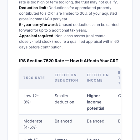
rate is too high or term too long, the trust may not qualify.
Deduction limit:
Deductions for appreciated property
contributed to a CRT are limited to 30% of your adjusted
gross income (AGI) per year.
5-year carryforward:
Unused deductions can be carried
forward for up to 5 additional tax years.
Appraisal required:
Non-cash assets (real estate,
closely-held stock) require a qualified appraisal within 60
days before contribution.
IRS Section 7520 Rate — How It Affects Your CRT
BEST
EFFECT ON
EFFECT ON
7520 RATE
TRUST
DEDUCTION
INCOME
TYPE
Low (2-
Smaller
Higher
CRUT
3%)
deduction
income
potential
Moderate
Balanced
Balanced
Either
(4-5%)