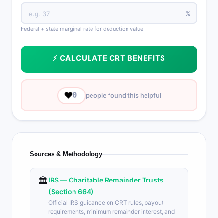
%
Federal + state marginal rate for deduction value
⚡ CALCULATE CRT BENEFITS
❤️
0
people found this helpful
Sources & Methodology
🏛️
IRS — Charitable Remainder Trusts
(Section 664)
Official IRS guidance on CRT rules, payout
requirements, minimum remainder interest, and