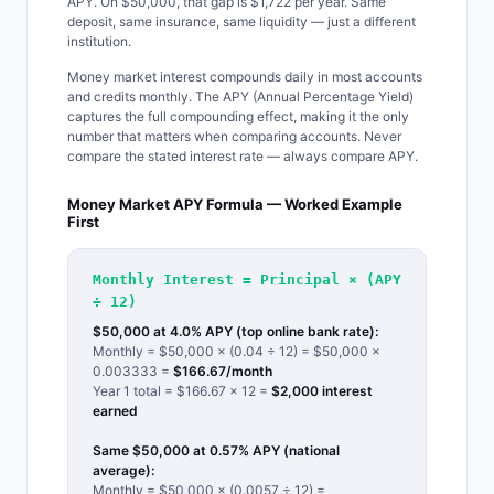
APY. On $50,000, that gap is $1,722 per year. Same
deposit, same insurance, same liquidity — just a different
institution.
Money market interest compounds daily in most accounts
and credits monthly. The APY (Annual Percentage Yield)
captures the full compounding effect, making it the only
number that matters when comparing accounts. Never
compare the stated interest rate — always compare APY.
Money Market APY Formula — Worked Example
First
Monthly Interest = Principal × (APY
÷ 12)
$50,000 at 4.0% APY (top online bank rate):
Monthly = $50,000 × (0.04 ÷ 12) = $50,000 ×
0.003333 =
$166.67/month
Year 1 total = $166.67 × 12 =
$2,000 interest
earned
Same $50,000 at 0.57% APY (national
average):
Monthly = $50,000 × (0.0057 ÷ 12) =