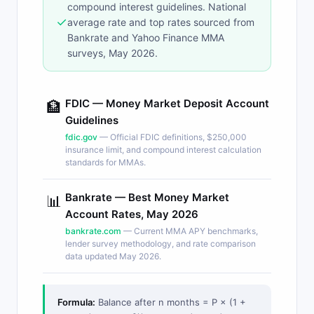
compound interest guidelines. National
✓
average rate and top rates sourced from
Bankrate and Yahoo Finance MMA
surveys, May 2026.
FDIC — Money Market Deposit Account
🏦
Guidelines
fdic.gov
— Official FDIC definitions, $250,000
insurance limit, and compound interest calculation
standards for MMAs.
Bankrate — Best Money Market
📊
Account Rates, May 2026
bankrate.com
— Current MMA APY benchmarks,
lender survey methodology, and rate comparison
data updated May 2026.
Formula:
Balance after n months = P × (1 +