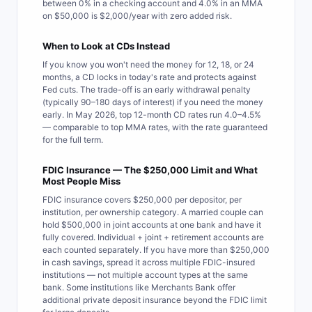
between 0% in a checking account and 4.0% in an MMA
on $50,000 is $2,000/year with zero added risk.
When to Look at CDs Instead
If you know you won't need the money for 12, 18, or 24
months, a CD locks in today's rate and protects against
Fed cuts. The trade-off is an early withdrawal penalty
(typically 90–180 days of interest) if you need the money
early. In May 2026, top 12-month CD rates run 4.0–4.5%
— comparable to top MMA rates, with the rate guaranteed
for the full term.
FDIC Insurance — The $250,000 Limit and What
Most People Miss
FDIC insurance covers $250,000 per depositor, per
institution, per ownership category. A married couple can
hold $500,000 in joint accounts at one bank and have it
fully covered. Individual + joint + retirement accounts are
each counted separately. If you have more than $250,000
in cash savings, spread it across multiple FDIC-insured
institutions — not multiple account types at the same
bank. Some institutions like Merchants Bank offer
additional private deposit insurance beyond the FDIC limit