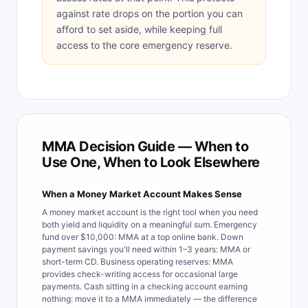
against rate drops on the portion you can
afford to set aside, while keeping full
access to the core emergency reserve.
MMA Decision Guide — When to
Use One, When to Look Elsewhere
When a Money Market Account Makes Sense
A money market account is the right tool when you need
both yield and liquidity on a meaningful sum. Emergency
fund over $10,000: MMA at a top online bank. Down
payment savings you'll need within 1–3 years: MMA or
short-term CD. Business operating reserves: MMA
provides check-writing access for occasional large
payments. Cash sitting in a checking account earning
nothing: move it to a MMA immediately — the difference