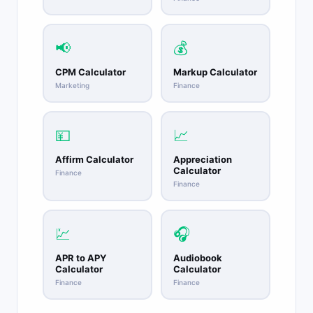
📢
💰
CPM Calculator
Markup Calculator
Marketing
Finance
💴
📈
Affirm Calculator
Appreciation
Calculator
Finance
Finance
💹
🎧
APR to APY
Audiobook
Calculator
Calculator
Finance
Finance