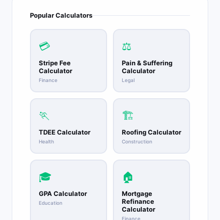
Popular Calculators
💳
⚖️
Stripe Fee
Pain & Suffering
Calculator
Calculator
Finance
Legal
🏃
🏗️
TDEE Calculator
Roofing Calculator
Health
Construction
🎓
🏠
GPA Calculator
Mortgage
Refinance
Education
Calculator
Finance