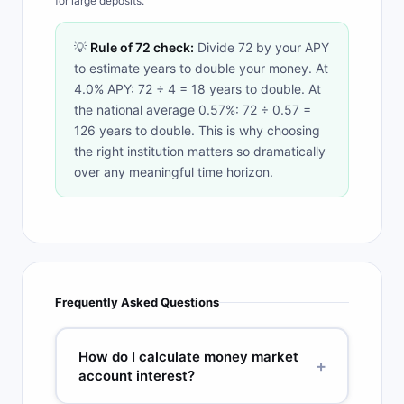
for large deposits.
💡
Rule of 72 check:
Divide 72 by your APY
to estimate years to double your money. At
4.0% APY: 72 ÷ 4 = 18 years to double. At
the national average 0.57%: 72 ÷ 0.57 =
126 years to double. This is why choosing
the right institution matters so dramatically
over any meaningful time horizon.
Frequently Asked Questions
How do I calculate money market
+
account interest?