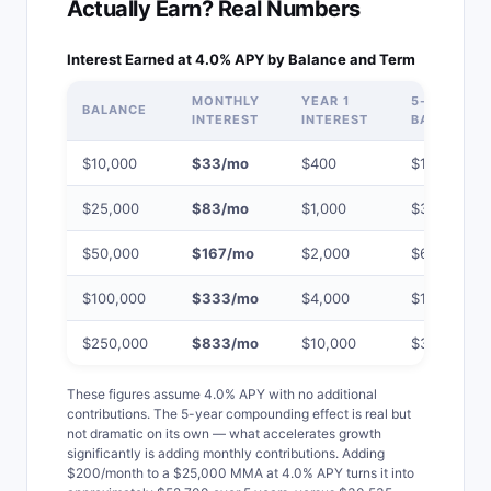
Actually Earn? Real Numbers
Interest Earned at 4.0% APY by Balance and Term
MONTHLY
YEAR 1
5-YEAR
BALANCE
INTEREST
INTEREST
BALANCE
$10,000
$33/mo
$400
$12,214
$25,000
$83/mo
$1,000
$30,535
$50,000
$167/mo
$2,000
$61,070
$100,000
$333/mo
$4,000
$122,140
$250,000
$833/mo
$10,000
$305,350
These figures assume 4.0% APY with no additional
contributions. The 5-year compounding effect is real but
not dramatic on its own — what accelerates growth
significantly is adding monthly contributions. Adding
$200/month to a $25,000 MMA at 4.0% APY turns it into