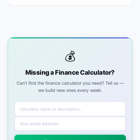
💰
Missing a Finance Calculator?
Can’t find the finance calculator you need? Tell us —
we build new ones every week.