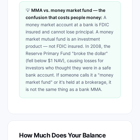
💡
MMA vs. money market fund — the
confusion that costs people money:
A
money market account at a bank is FDIC
insured and cannot lose principal. A money
market mutual fund is an investment
product — not FDIC insured. In 2008, the
Reserve Primary Fund "broke the dollar"
(fell below $1 NAV), causing losses for
investors who thought they were in a safe
bank account. If someone calls it a "money
market fund" or it's held at a brokerage, it
is not the same thing as a bank MMA.
How Much Does Your Balance