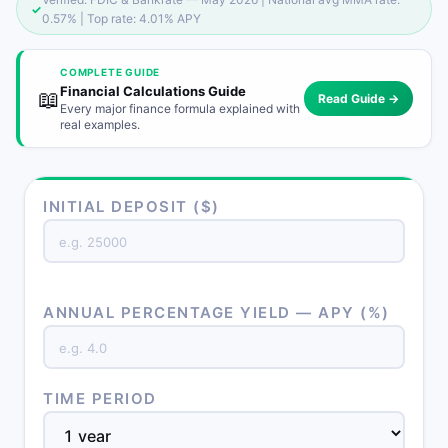
✓
0.57% | Top rate: 4.01% APY
COMPLETE GUIDE
Financial Calculations Guide
📖
Read Guide →
Every major finance formula explained with
real examples.
INITIAL DEPOSIT ($)
ANNUAL PERCENTAGE YIELD — APY (%)
TIME PERIOD