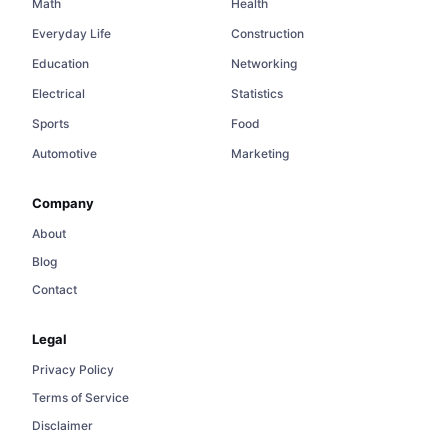
Math
Health
Everyday Life
Construction
Education
Networking
Electrical
Statistics
Sports
Food
Automotive
Marketing
Company
About
Blog
Contact
Legal
Privacy Policy
Terms of Service
Disclaimer