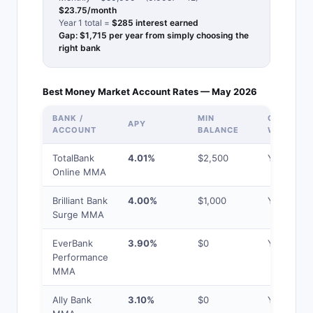
$23.75/month
Year 1 total =
$285 interest earned
Gap: $1,715 per year from simply choosing the
right bank
Best Money Market Account Rates — May 2026
BANK /
MIN
CHECK
APY
ACCOUNT
BALANCE
WRITING
TotalBank
4.01%
$2,500
Yes
Online MMA
Brilliant Bank
4.00%
$1,000
Yes
Surge MMA
EverBank
3.90%
$0
Yes
Performance
MMA
Ally Bank
3.10%
$0
Yes