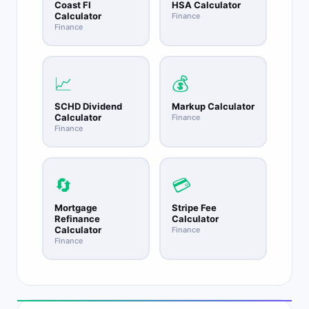
Coast FI
HSA Calculator
Calculator
Finance
Finance
📈
💰
SCHD Dividend
Markup Calculator
Calculator
Finance
Finance
🔄
💳
Mortgage
Stripe Fee
Refinance
Calculator
Calculator
Finance
Finance