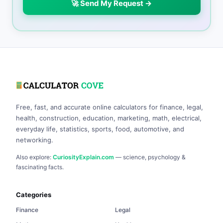
🚀 Send My Request →
Free, fast, and accurate online calculators for finance, legal,
health, construction, education, marketing, math, electrical,
everyday life, statistics, sports, food, automotive, and
networking.
Also explore:
CuriosityExplain.com
— science, psychology &
fascinating facts.
Categories
Finance
Legal