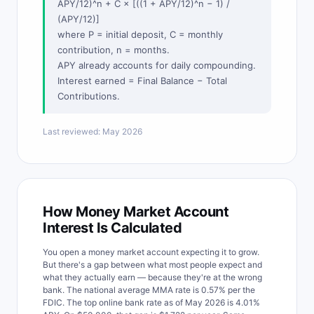
APY/12)^n + C × [((1 + APY/12)^n − 1) /
(APY/12)]
where P = initial deposit, C = monthly
contribution, n = months.
APY already accounts for daily compounding.
Interest earned = Final Balance − Total
Contributions.
Last reviewed: May 2026
How Money Market Account
Interest Is Calculated
You open a money market account expecting it to grow.
But there's a gap between what most people expect and
what they actually earn — because they're at the wrong
bank. The national average MMA rate is 0.57% per the
FDIC. The top online bank rate as of May 2026 is 4.01%