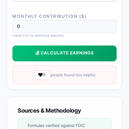
MONTHLY CONTRIBUTION ($)
Leave 0 for no additional deposits
💰 CALCULATE EARNINGS
❤️
0
people found this helpful
Sources & Methodology
Formulas verified against FDIC