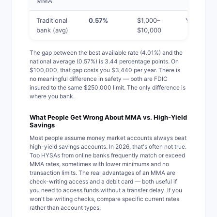
MMA
Traditional
0.57%
$1,000–
Yes
bank (avg)
$10,000
The gap between the best available rate (4.01%) and the
national average (0.57%) is 3.44 percentage points. On
$100,000, that gap costs you $3,440 per year. There is
no meaningful difference in safety — both are FDIC
insured to the same $250,000 limit. The only difference is
where you bank.
What People Get Wrong About MMA vs. High-Yield
Savings
Most people assume money market accounts always beat
high-yield savings accounts. In 2026, that's often not true.
Top HYSAs from online banks frequently match or exceed
MMA rates, sometimes with lower minimums and no
transaction limits. The real advantages of an MMA are
check-writing access and a debit card — both useful if
you need to access funds without a transfer delay. If you
won't be writing checks, compare specific current rates
rather than account types.