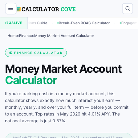
·
·
ulations Guide
738
LIVE
Break-Even ROAS Calculator
Engagement Rate Calc
Home
›
Finance
›
Money Market Account Calculator
💰 FINANCE CALCULATOR
Money Market Account
Calculator
If you're parking cash in a money market account, this
calculator shows exactly how much interest you'll earn —
monthly, yearly, and over your full term — before you commit
to an account. Top rates in May 2026 hit 4.01% APY. The
national average is just 0.57%.
Verified: FDIC & Bankrate — May 2026 | National avg MMA rate: