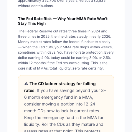
approximately $52,700 over 5 years, versus $30,535
without contributions.
The Fed Rate Risk — Why Your MMA Rate Won't
Stay This High
The Federal Reserve cut rates three times in 2024 and
three times in 2025, then held rates steady in early 2026.
Money market rates follow the federal funds rate closely
— when the Fed cuts, your MMA rate drops within weeks,
sometimes within days. You have no rate protection. Every
dollar earning 4.0% today could be earning 3.0% or 2.5%
within 12 months if the Fed resumes cutting. This is the
core risk of MMAs: total liquidity, zero rate certainty.
⚠️
The CD ladder strategy for falling
rates:
If you have savings beyond your 3–
6 month emergency fund in a MMA,
consider moving a portion into 12–24
month CDs now to lock in current rates.
Keep the emergency fund in the MMA for
liquidity. Roll the CDs as they mature and
assess rates at that point. This protects