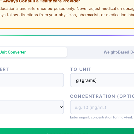
— Always Consult a Healthcare Provider
 educational and reference purposes only. Never adjust medication dosa
ways follow directions from your physician, pharmacist, or medication lab
Unit Converter
Weight-Based D
ERT
TO UNIT
CONCENTRATION (OPTI
Enter mg/mL concentration for mg↔mL 