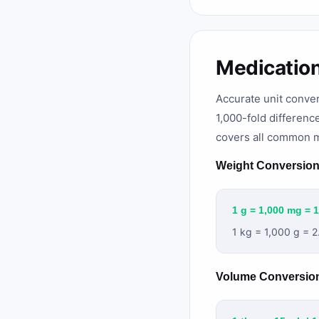
Medicatio
Accurate unit conver
1,000-fold differenc
covers all common m
Weight Conversio
1 g = 1,000 mg = 
1 kg = 1,000 g = 2
Volume Conversio