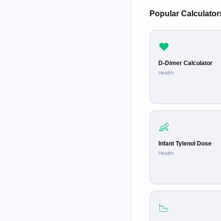
Popular Calculator
❤️
D-Dimer Calculator
Health
👶
Infant Tylenol Dose
Health
📉