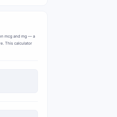
ween mcg and mg — a
e. This calculator