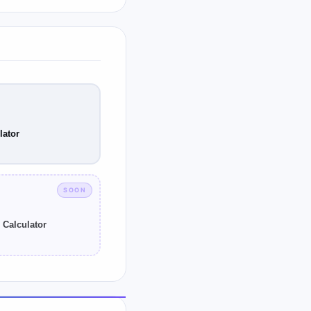
tained from a
eutic window may be
lator
SOON
 Calculator