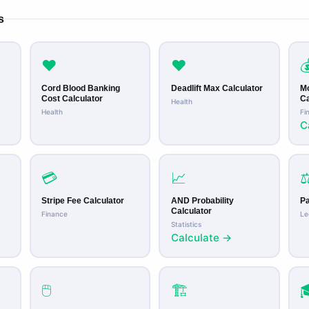
s
❤️
❤️

Cord Blood Banking
Deadlift Max Calculator
M
Cost Calculator
Ca
Health
Health
Fi
C
💳
📈
⚖
Stripe Fee Calculator
AND Probability
Pa
Calculator
Finance
Le
Statistics
Calculate →
🖱️
🏗️
