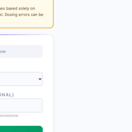
ges based solely on
el. Dosing errors can be
ose
ONAL)
conversions