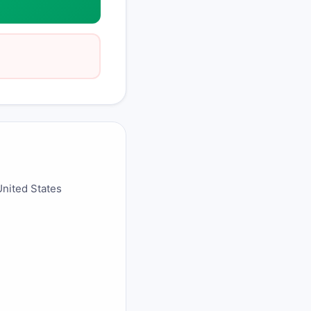
United States