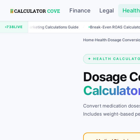
Finance
Legal
Health
·
·
Marketing Calculations Guide
738
LIVE
Break-Even ROAS Calculator
Engage
Home
›
Health
›
Dosage Conversio
✦ HEALTH CALCULAT
Dosage C
Calculato
Convert medication doses
Includes weight-based ped