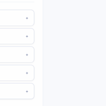
+
ns 10 mg per mL. A
scription for the
+
 mcg = 0.000001 g.
le, 100 mcg of
+
rdose.
rescribed 10 mg/kg of
me: 250 mg ÷ 50 mg/mL
+
.
atric liquid
simpler. Use a proper
+
l volume.
rror. Always use a