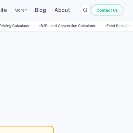
ife
Blog
About
More
Contact Us
▼
·
·
·
ator
B2B Lead Conversion Calculator
Feed Rate Calculator
Em