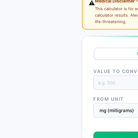
Medical Disclaimer 
⚠️
This calculator is for
calculator results. Al
life-threatening.
VALUE TO CONV
FROM UNIT