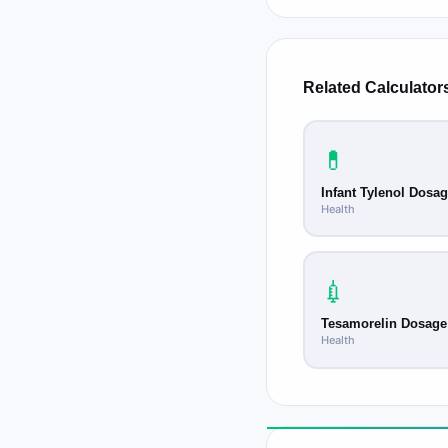
calibrated oral syrin
pharmacy. This is esp
narrow.
Related Calculator
💊
Infant Tylenol Dosa
Health
💉
Tesamorelin Dosage
Health