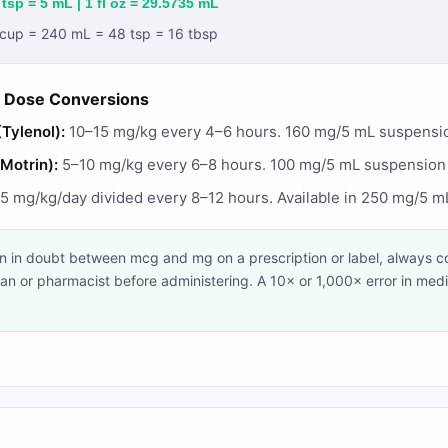
 tsp = 5 mL | 1 fl oz = 29.5735 mL
1 cup = 240 mL = 48 tsp = 16 tbsp
 Dose Conversions
Tylenol):
10–15 mg/kg every 4–6 hours. 160 mg/5 mL suspens
/Motrin):
5–10 mg/kg every 6–8 hours. 100 mg/5 mL suspensio
 mg/kg/day divided every 8–12 hours. Available in 250 mg/5 
 in doubt between mcg and mg on a prescription or label, always co
ian or pharmacist before administering. A 10× or 1,000× error in med
.