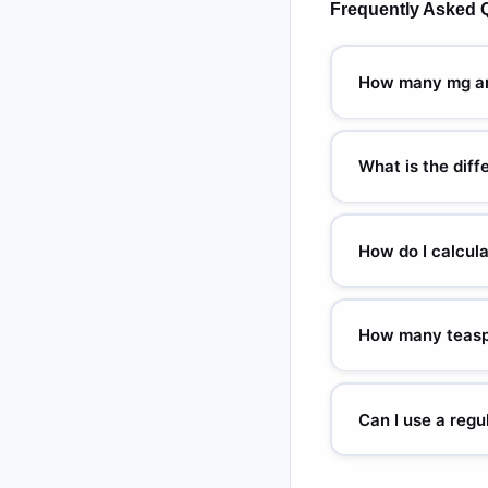
Frequently Asked 
How many mg are
This depends entirely
200 mg/5 mL suspensio
What is the dif
specific concentrati
1 milligram (mg) = 1,
Confusing these two u
How do I calcul
fentanyl is a standar
Multiply the prescrib
amoxicillin: 10 × 25
How many teasp
= 5 mL. Always confir
10 mL = 2 teaspoons. 
medications use 5 mL
Can I use a reg
measuring syringe rat
No — household teaspo