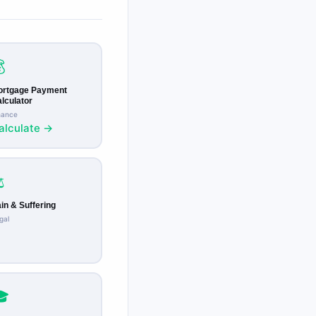

ortgage Payment
lculator
nance
alculate →
️
in & Suffering
gal
