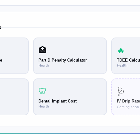
ge, medicine cup, or dosing spoon provided with the medication or ob
ecially important for pediatric liquid medications where the therap
s
🏥
🔥
ge
Part D Penalty Calculator
TDEE Calcu
Health
Health
🦷
🩺
Dental Implant Cost
IV Drip Rate
Health
Coming soon.