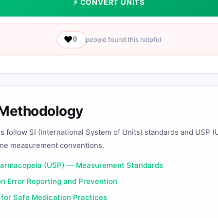
⚡ CONVERT UNITS
❤️
0
people found this helpful
 Methodology
rs follow SI (International System of Units) standards and USP (
me measurement conventions.
harmacopeia (USP) — Measurement Standards
n Error Reporting and Prevention
 for Safe Medication Practices