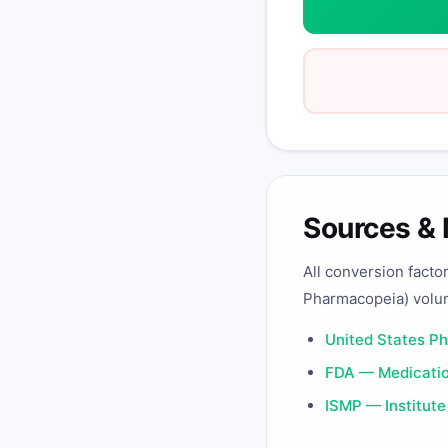
Sources &
All conversion facto
Pharmacopeia) volu
United States P
FDA — Medicatio
ISMP — Institute