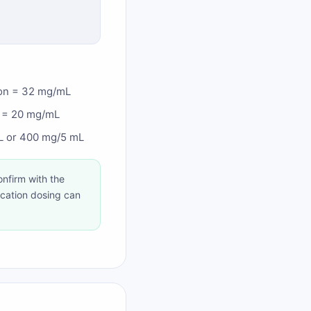
ion = 32 mg/mL
n = 20 mg/mL
mL or 400 mg/5 mL
nfirm with the
ication dosing can