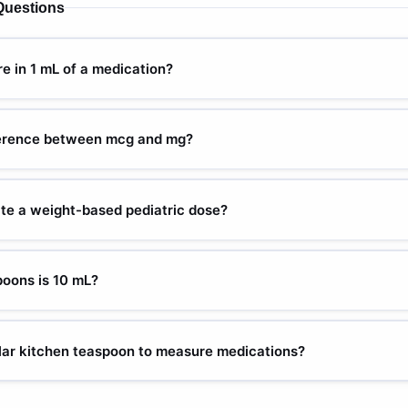
Questions
 in 1 mL of a medication?
 on the concentration of the medication. A 10 mg/mL solution contai
n contains 40 mg per mL. Always check the medication label or pre
ference between mcg and mg?
on before converting between mg and mL.
000 micrograms (mcg). The "micro" prefix means one-millionth, so 1
nits is one of the leading causes of medication overdose. For examp
ate a weight-based pediatric dose?
d analgesic dose, but 100 mg would be a potentially fatal 1,000× ove
ed dose rate (mg/kg) by the child's weight in kg. For a 25 kg child p
 = 250 mg. Then divide by the medication concentration to get volu
oons is 10 mL?
m with the physician or pharmacist and double-check the calculation
The standard conversion is 1 teaspoon = 5 mL. This is why many pedi
 as a dose — it equates to exactly 1 tsp, making home measurement 
ular kitchen teaspoon to measure medications?
her than a household teaspoon, which can vary significantly in actua
ons can vary from 3 to 7 mL, which introduces significant dosing e