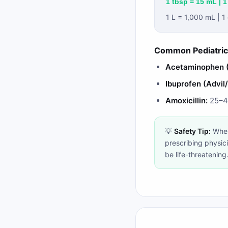
1 tbsp = 15 mL | 1
1 L = 1,000 mL | 
Common Pediatric
Acetaminophen (
Ibuprofen (Advil
Amoxicillin:
25–45
💡
Safety Tip:
When
prescribing physic
be life-threatening