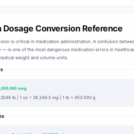
n Dosage Conversion Reference
sion is critical in medication administration. A confusion bet
e — is one of the most dangerous medication errors in healthcar
edical weight and volume units.
ns
1,000,000 mcg
.2046 lb | 1 oz = 28,349.5 mg | 1 lb = 453.592 g
ns