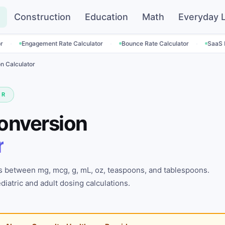
Construction
Education
Math
Everyday L
·
·
ment Rate Calculator
Bounce Rate Calculator
SaaS Pricing Calcul
n Calculator
OR
onversion
r
 between mg, mcg, g, mL, oz, teaspoons, and tablespoons.
iatric and adult dosing calculations.