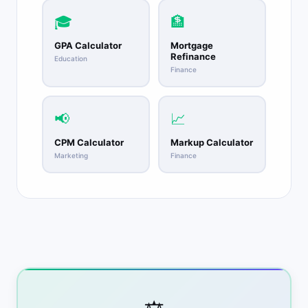
🎓
🏦
GPA Calculator
Mortgage
Refinance
Education
Finance
📢
📈
CPM Calculator
Markup Calculator
Marketing
Finance