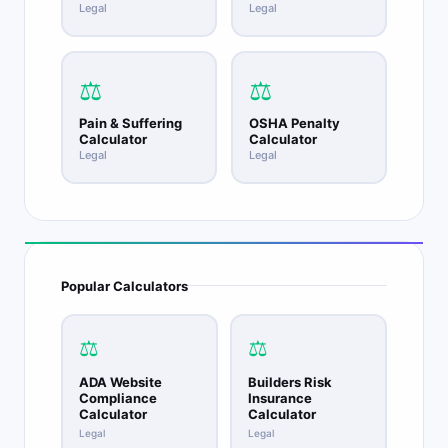
Legal
Legal
⚖️
⚖️
Pain & Suffering
OSHA Penalty
Calculator
Calculator
Legal
Legal
Popular Calculators
⚖️
⚖️
ADA Website
Builders Risk
Compliance
Insurance
Calculator
Calculator
Legal
Legal