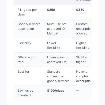
STANDARD
Filing fee per
$250
$350
class
Goods/services
Must use pre-
Custom
description
approved ID
descriptions
Manual
allowed
Flexibility
Lower
Higher
flexibility
flexibility
Office action
Lower (pre-
Slightly
rate
approved IDs)
higher
Best for
Standard
Novel or
commercial
complex
goods/services
descriptions
Savings vs
$100/class
—
Standard