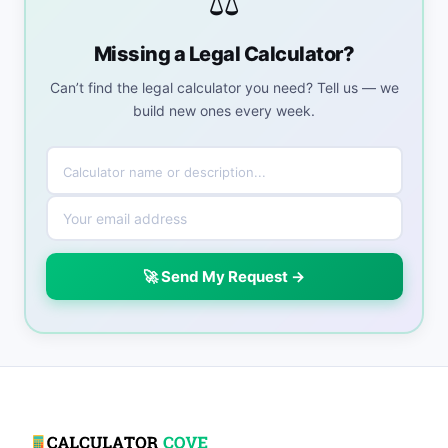
⚖️
Missing a Legal Calculator?
Can’t find the legal calculator you need? Tell us — we
build new ones every week.
🚀 Send My Request →