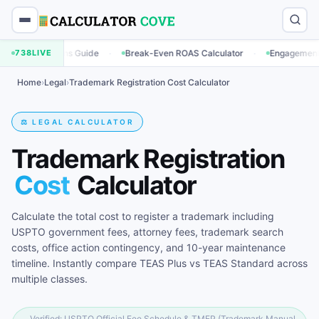
·
·
tions Guide
738
LIVE
Break-Even ROAS Calculator
Engagement Rate Calcul
Home
›
Legal
›
Trademark Registration Cost Calculator
⚖️ LEGAL CALCULATOR
Trademark Registration
Cost
Calculator
Calculate the total cost to register a trademark including
USPTO government fees, attorney fees, trademark search
costs, office action contingency, and 10-year maintenance
timeline. Instantly compare TEAS Plus vs TEAS Standard across
multiple classes.
Verified: USPTO Official Fee Schedule & TMEP (Trademark Manual