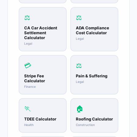
⚖️
⚖️
CA Car Accident
ADA Compliance
Settlement
Cost Calculator
Calculator
Legal
Legal
💳
⚖️
Stripe Fee
Pain & Suffering
Calculator
Legal
Finance
🏃
🏠
TDEE Calculator
Roofing Calculator
Health
Construction