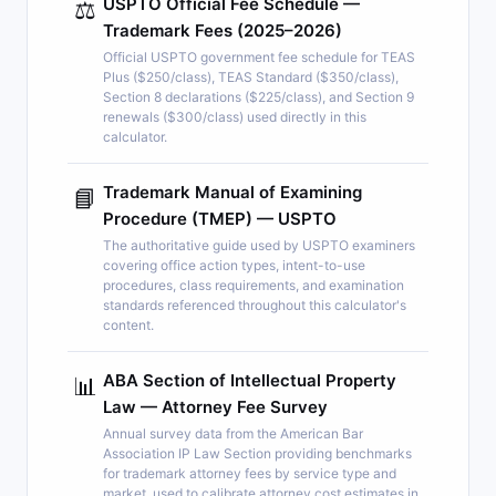
USPTO Official Fee Schedule —
⚖️
Trademark Fees (2025–2026)
Official USPTO government fee schedule for TEAS
Plus ($250/class), TEAS Standard ($350/class),
Section 8 declarations ($225/class), and Section 9
renewals ($300/class) used directly in this
calculator.
Trademark Manual of Examining
📘
Procedure (TMEP) — USPTO
The authoritative guide used by USPTO examiners
covering office action types, intent-to-use
procedures, class requirements, and examination
standards referenced throughout this calculator's
content.
ABA Section of Intellectual Property
📊
Law — Attorney Fee Survey
Annual survey data from the American Bar
Association IP Law Section providing benchmarks
for trademark attorney fees by service type and
market, used to calibrate attorney cost estimates in