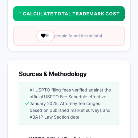
™ CALCULATE TOTAL TRADEMARK COST
❤️
0
people found this helpful
Sources & Methodology
All USPTO filing fees verified against the
official USPTO Fee Schedule effective
✓
January 2025. Attorney fee ranges
based on published market surveys and
ABA IP Law Section data.