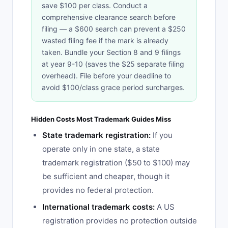
save $100 per class. Conduct a
comprehensive clearance search before
filing — a $600 search can prevent a $250
wasted filing fee if the mark is already
taken. Bundle your Section 8 and 9 filings
at year 9-10 (saves the $25 separate filing
overhead). File before your deadline to
avoid $100/class grace period surcharges.
Hidden Costs Most Trademark Guides Miss
State trademark registration:
If you
operate only in one state, a state
trademark registration ($50 to $100) may
be sufficient and cheaper, though it
provides no federal protection.
International trademark costs:
A US
registration provides no protection outside