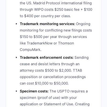
the US. Madrid Protocol international filing
through WIPO costs $250 basic fee + $100
to $400 per country per class.
Trademark monitoring services:
Ongoing
monitoring for conflicting new filings costs
$150 to $500 per year through services
like TrademarkNow or Thomson
CompuMark.
Trademark enforcement costs:
Sending
cease and desist letters through an
attorney costs $500 to $2,000. TTAB
opposition or cancellation proceedings
can cost $10,000 to $50,000.
Specimen costs:
The USPTO requires a
specimen (proof of use) with your
application or Statement of Use. Creating