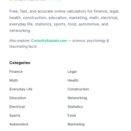
Free, fast, and accurate online calculators for finance, legal,
health, construction, education, marketing, math, electrical,
everyday life, statistics, sports, food, automotive, and
networking.
Also explore:
CuriosityExplain.com
— science, psychology &
fascinating facts.
Categories
Finance
Legal
Math
Health
Everyday Life
Construction
Education
Networking
Electrical
Statistics
Sports
Food
Automotive
Marketing