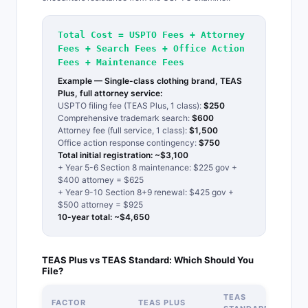
Total Cost = USPTO Fees + Attorney
Fees + Search Fees + Office Action
Fees + Maintenance Fees
Example — Single-class clothing brand, TEAS
Plus, full attorney service:
USPTO filing fee (TEAS Plus, 1 class):
$250
Comprehensive trademark search:
$600
Attorney fee (full service, 1 class):
$1,500
Office action response contingency:
$750
Total initial registration: ~$3,100
+ Year 5-6 Section 8 maintenance: $225 gov +
$400 attorney = $625
+ Year 9-10 Section 8+9 renewal: $425 gov +
$500 attorney = $925
10-year total: ~$4,650
TEAS Plus vs TEAS Standard: Which Should You
File?
TEAS
FACTOR
TEAS PLUS