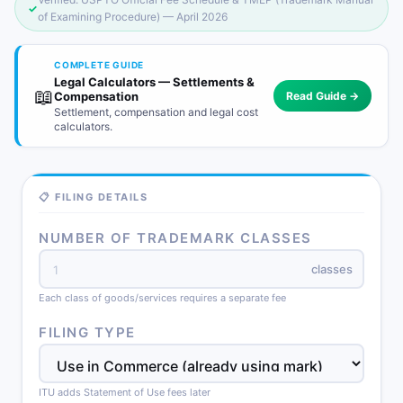
✓
of Examining Procedure) — April 2026
COMPLETE GUIDE
Legal Calculators — Settlements &
📖
Compensation
Read Guide →
Settlement, compensation and legal cost
calculators.
📋 FILING DETAILS
NUMBER OF TRADEMARK CLASSES
classes
Each class of goods/services requires a separate fee
FILING TYPE
ITU adds Statement of Use fees later