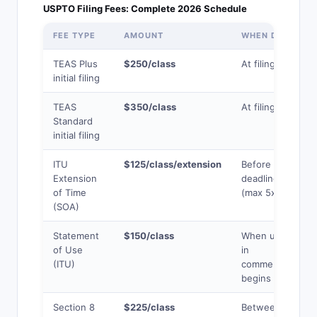
USPTO Filing Fees: Complete 2026 Schedule
FEE TYPE
AMOUNT
WHEN DUE
TEAS Plus
$250/class
At filing
initial filing
TEAS
$350/class
At filing
Standard
initial filing
ITU
$125/class/extension
Before use
Extension
deadline
of Time
(max 5x)
(SOA)
Statement
$150/class
When use
of Use
in
(ITU)
commerce
begins
Section 8
$225/class
Between