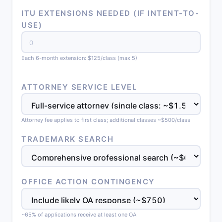
ITU EXTENSIONS NEEDED (IF INTENT-TO-
USE)
Each 6-month extension: $125/class (max 5)
ATTORNEY SERVICE LEVEL
Attorney fee applies to first class; additional classes ~$500/class
TRADEMARK SEARCH
OFFICE ACTION CONTINGENCY
~65% of applications receive at least one OA