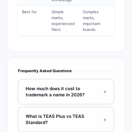
Best for
Simple
Complex
Basic
marks,
marks,
marks,
experienced
important
limited
filers
brands
budget
Frequently Asked Questions
How much does it cost to
+
trademark a name in 2026?
The USPTO filing fee is $250 per class (TEAS
Plus) or $350 per class (TEAS Standard). With a
What is TEAS Plus vs TEAS
+
full-service attorney for a single-class filing, total
Standard?
initial costs typically range from $1,750 to