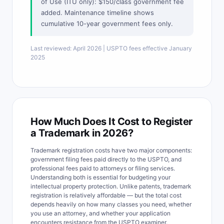
of Use (ITU only): $150/class government fee
added. Maintenance timeline shows
cumulative 10-year government fees only.
Last reviewed: April 2026 | USPTO fees effective January
2025
How Much Does It Cost to Register
a Trademark in 2026?
Trademark registration costs have two major components:
government filing fees paid directly to the USPTO, and
professional fees paid to attorneys or filing services.
Understanding both is essential for budgeting your
intellectual property protection. Unlike patents, trademark
registration is relatively affordable — but the total cost
depends heavily on how many classes you need, whether
you use an attorney, and whether your application
encounters resistance from the USPTO examiner.