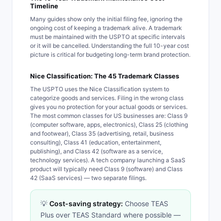
Timeline
Many guides show only the initial filing fee, ignoring the
ongoing cost of keeping a trademark alive. A trademark
must be maintained with the USPTO at specific intervals
or it will be cancelled. Understanding the full 10-year cost
picture is critical for budgeting long-term brand protection.
Nice Classification: The 45 Trademark Classes
The USPTO uses the Nice Classification system to
categorize goods and services. Filing in the wrong class
gives you no protection for your actual goods or services.
The most common classes for US businesses are: Class 9
(computer software, apps, electronics), Class 25 (clothing
and footwear), Class 35 (advertising, retail, business
consulting), Class 41 (education, entertainment,
publishing), and Class 42 (software as a service,
technology services). A tech company launching a SaaS
product will typically need Class 9 (software) and Class
42 (SaaS services) — two separate filings.
💡
Cost-saving strategy:
Choose TEAS
Plus over TEAS Standard where possible —