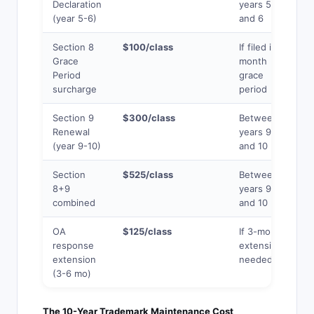
Declaration
years 5
(year 5-6)
and 6
Section 8
$100/class
If filed in 6-
Grace
month
Period
grace
surcharge
period
Section 9
$300/class
Between
Renewal
years 9
(year 9-10)
and 10
Section
$525/class
Between
8+9
years 9
combined
and 10
OA
$125/class
If 3-month
response
extension
extension
needed
(3-6 mo)
The 10-Year Trademark Maintenance Cost