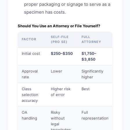
proper packaging or signage to serve as a
specimen has costs.
Should You Use an Attorney or File Yourself?
SELF-FILE
FULL
ONLIN
FACTOR
(PRO SE)
ATTORNEY
SERVI
Initial cost
$250–$350
$1,750–
$549–
$3,850
$1,049
Approval
Lower
Significantly
Modera
rate
higher
Class
Higher risk
Best
Modera
selection
of error
accuracy
OA
Risky
Full
Extra
handling
without
representation
charge
legal
apply
knowledge