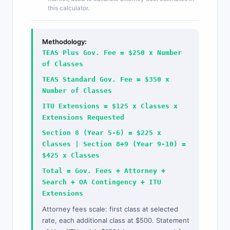
this calculator.
Methodology:
TEAS Plus Gov. Fee = $250 x Number
of Classes
TEAS Standard Gov. Fee = $350 x
Number of Classes
ITU Extensions = $125 x Classes x
Extensions Requested
Section 8 (Year 5-6) = $225 x
Classes | Section 8+9 (Year 9-10) =
$425 x Classes
Total = Gov. Fees + Attorney +
Search + OA Contingency + ITU
Extensions
Attorney fees scale: first class at selected
rate, each additional class at $500. Statement