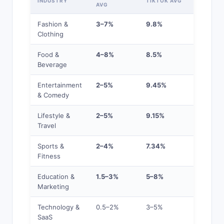
INDUSTRY
TIKTOK AVG
AVG
LEVEL
Fashion &
3–7%
9.8%
High
Clothing
Food &
4–8%
8.5%
High
Beverage
Entertainment
2–5%
9.45%
High
& Comedy
Lifestyle &
2–5%
9.15%
High
Travel
Sports &
2–4%
7.34%
Average
Fitness
Education &
1.5–3%
5–8%
Average
Marketing
Technology &
0.5–2%
3–5%
Below
SaaS
Average