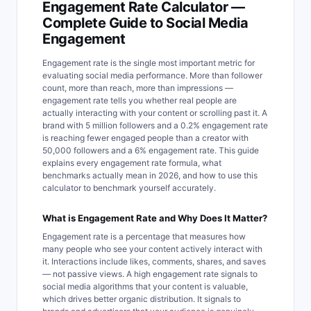
Engagement Rate Calculator —
Complete Guide to Social Media
Engagement
Engagement rate is the single most important metric for
evaluating social media performance. More than follower
count, more than reach, more than impressions —
engagement rate tells you whether real people are
actually interacting with your content or scrolling past it. A
brand with 5 million followers and a 0.2% engagement rate
is reaching fewer engaged people than a creator with
50,000 followers and a 6% engagement rate. This guide
explains every engagement rate formula, what
benchmarks actually mean in 2026, and how to use this
calculator to benchmark yourself accurately.
What is Engagement Rate and Why Does It Matter?
Engagement rate is a percentage that measures how
many people who see your content actively interact with
it. Interactions include likes, comments, shares, and saves
— not passive views. A high engagement rate signals to
social media algorithms that your content is valuable,
which drives better organic distribution. It signals to