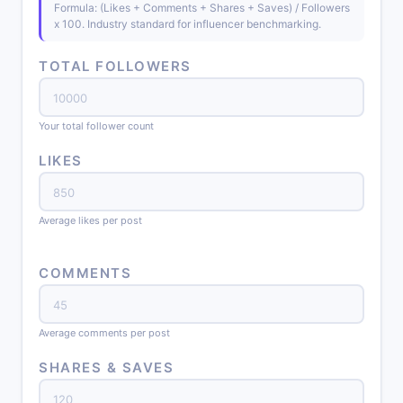
Formula: (Likes + Comments + Shares + Saves) / Followers
x 100. Industry standard for influencer benchmarking.
TOTAL FOLLOWERS
Your total follower count
LIKES
Average likes per post
COMMENTS
Average comments per post
SHARES & SAVES