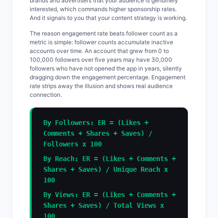
brands and advertisers that your audience is genuinely
interested, which commands higher sponsorship rates.
And it signals to you that your content strategy is working.
The reason engagement rate beats follower count as a
metric is simple: follower counts accumulate inactive
accounts over time. An account that grew from 0 to
100,000 followers over five years may have 30,000
followers who have not opened the app in years, silently
dragging down the engagement percentage. Engagement
rate strips away the illusion and shows real audience
connection.
By Followers: ER = (Likes +
Comments + Shares + Saves) /
Followers x 100
By Reach: ER = (Likes + Comments +
Shares + Saves) / Unique Reach x
100
By Views: ER = (Likes + Comments +
Shares + Saves) / Total Views x
100