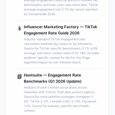
average engagement rates by platform, follower tier
benchmarks, and year-over-year trend data. TikTok
average engagement rate 3.7% (by views) reported
by Socialinsider 2026.
Influencer Marketing Factory — TikTok
📱
Engagement Rate Guide 2026
Industry-standard TikTok engagement rate
calculation methods (by views vs. by followers).
Source for TikTok-specific benchmarks: 3.7%-4.9%
average, and nano-creator rates of 10-18%. Includes
platform-specific context for the For You Page
algorithm impact on non-follower reach.
Hootsuite — Engagement Rate
📘
Benchmarks (Q1 2026 Update)
Analysis of over 1 million social posts across
industries with Critical Truth data science agency.
Source for cross-platform averages: Instagram 2-
4%, TikTok 2-5%, LinkedIn 2.8%, X 1.6%, Facebook
1.4%. Source for industry-specific benchmark
context.