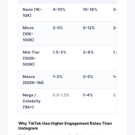
Nano (1K–
4–10%
10–18%
3–8%
10K)
Micro
2–5%
5–12%
2–5%
(10K–
100K)
Mid-Tier
1.5–3%
3–8%
1.5–4%
(100K–
500K)
Macro
1–2%
2–5%
1–3%
(500K–1M)
Mega /
0.5–1.5%
1–4%
0.5–2%
Celebrity
(1M+)
Why TikTok Has Higher Engagement Rates Than
Instagram