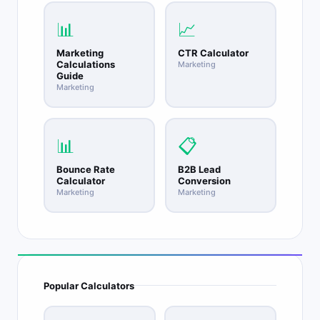
match in professional verticals.
📊
📈
Marketing
CTR Calculator
Calculations
Marketing
Guide
Marketing
📊
📋
Bounce Rate
B2B Lead
Calculator
Conversion
Marketing
Marketing
Popular Calculators