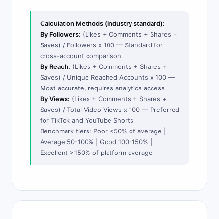
Calculation Methods (industry standard):
By Followers:
(Likes + Comments + Shares +
Saves) / Followers x 100 — Standard for
cross-account comparison
By Reach:
(Likes + Comments + Shares +
Saves) / Unique Reached Accounts x 100 —
Most accurate, requires analytics access
By Views:
(Likes + Comments + Shares +
Saves) / Total Video Views x 100 — Preferred
for TikTok and YouTube Shorts
Benchmark tiers: Poor <50% of average |
Average 50-100% | Good 100-150% |
Excellent >150% of platform average