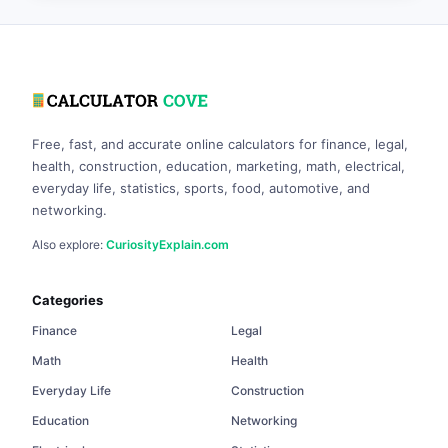
Free, fast, and accurate online calculators for finance, legal,
health, construction, education, marketing, math, electrical,
everyday life, statistics, sports, food, automotive, and
networking.
Also explore:
CuriosityExplain.com
Categories
Finance
Legal
Math
Health
Everyday Life
Construction
Education
Networking