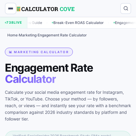
·
·
ations Guide
738
LIVE
Break-Even ROAS Calculator
Engagement Rate Calcul
Home
›
Marketing
›
Engagement Rate Calculator
📊 MARKETING CALCULATOR
Engagement Rate
Calculator
Calculate your social media engagement rate for Instagram,
TikTok, or YouTube. Choose your method — by followers,
reach, or views — and instantly see your rate with a benchmark
comparison against 2026 industry standards by platform and
follower tier.
Verified: Socialinsider 2026 Benchmark Study (1M+ posts),