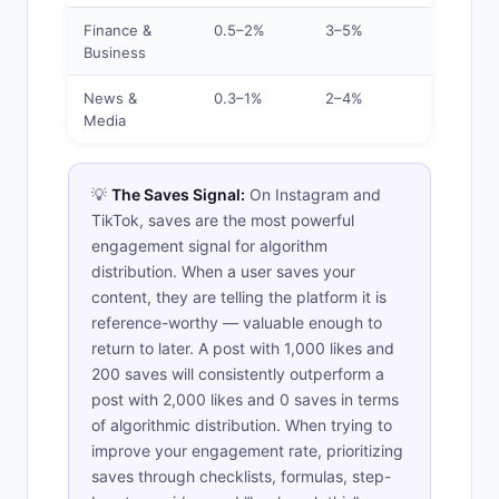
Finance &
0.5–2%
3–5%
Below
Business
Average
News &
0.3–1%
2–4%
Low
Media
💡
The Saves Signal:
On Instagram and
TikTok, saves are the most powerful
engagement signal for algorithm
distribution. When a user saves your
content, they are telling the platform it is
reference-worthy — valuable enough to
return to later. A post with 1,000 likes and
200 saves will consistently outperform a
post with 2,000 likes and 0 saves in terms
of algorithmic distribution. When trying to
improve your engagement rate, prioritizing
saves through checklists, formulas, step-