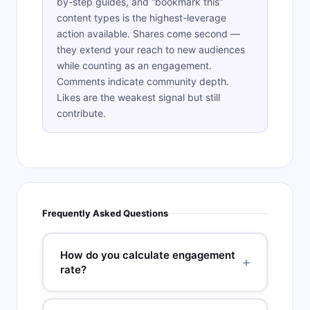
by-step guides, and “bookmark this”
content types is the highest-leverage
action available. Shares come second —
they extend your reach to new audiences
while counting as an engagement.
Comments indicate community depth.
Likes are the weakest signal but still
contribute.
Frequently Asked Questions
How do you calculate engagement
+
rate?
The standard formula is: Engagement Rate =