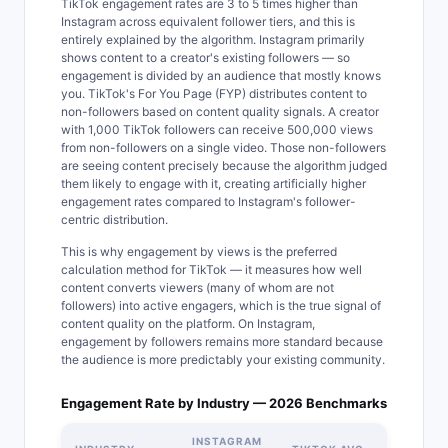
TikTok engagement rates are 3 to 5 times higher than
Instagram across equivalent follower tiers, and this is
entirely explained by the algorithm. Instagram primarily
shows content to a creator's existing followers — so
engagement is divided by an audience that mostly knows
you. TikTok's For You Page (FYP) distributes content to
non-followers based on content quality signals. A creator
with 1,000 TikTok followers can receive 500,000 views
from non-followers on a single video. Those non-followers
are seeing content precisely because the algorithm judged
them likely to engage with it, creating artificially higher
engagement rates compared to Instagram's follower-
centric distribution.
This is why engagement by views is the preferred
calculation method for TikTok — it measures how well
content converts viewers (many of whom are not
followers) into active engagers, which is the true signal of
content quality on the platform. On Instagram,
engagement by followers remains more standard because
the audience is more predictably your existing community.
Engagement Rate by Industry — 2026 Benchmarks
INSTAGRAM
ENGAGE