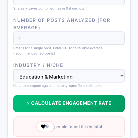
Shares + saves combined (leave 0 if unknown)
NUMBER OF POSTS ANALYZED (FOR
AVERAGE)
Enter 1 for a single post. Enter 10+ for a reliable average
(recommended: 20 posts)
INDUSTRY / NICHE
Used to compare against industry-specific benchmarks
⚡ CALCULATE ENGAGEMENT RATE
❤️
0
people found this helpful