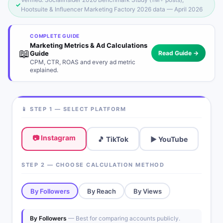
✓
Hootsuite & Influencer Marketing Factory 2026 data — April 2026
COMPLETE GUIDE
Marketing Metrics & Ad Calculations
📖
Guide
Read Guide →
CPM, CTR, ROAS and every ad metric
explained.
📱 STEP 1 — SELECT PLATFORM
📷 Instagram
🎵 TikTok
▶️ YouTube
STEP 2 — CHOOSE CALCULATION METHOD
By Followers
By Reach
By Views
By Followers
— Best for comparing accounts publicly.