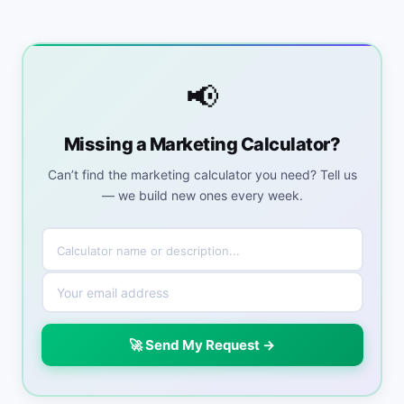
📢
Missing a Marketing Calculator?
Can’t find the marketing calculator you need? Tell us
— we build new ones every week.
🚀 Send My Request →