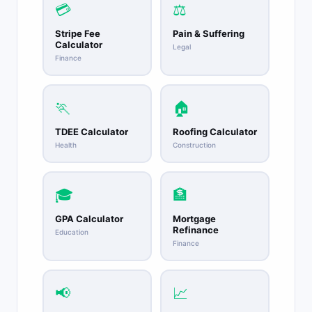
💳
⚖️
Stripe Fee
Pain & Suffering
Calculator
Legal
Finance
🏃
🏠
TDEE Calculator
Roofing Calculator
Health
Construction
🎓
🏦
GPA Calculator
Mortgage
Refinance
Education
Finance
📢
📈