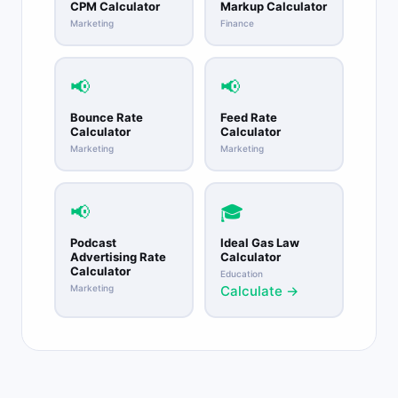
CPM Calculator
Markup Calculator
Marketing
Finance
📢
📢
Bounce Rate
Feed Rate
Calculator
Calculator
Marketing
Marketing
📢
🎓
Podcast
Ideal Gas Law
Advertising Rate
Calculator
Calculator
Education
Marketing
Calculate →