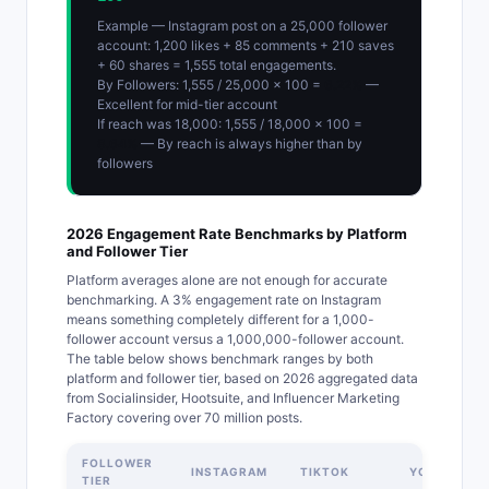
Example — Instagram post on a 25,000 follower
account: 1,200 likes + 85 comments + 210 saves
+ 60 shares = 1,555 total engagements.
By Followers: 1,555 / 25,000 x 100 =
6.22%
—
Excellent for mid-tier account
If reach was 18,000: 1,555 / 18,000 x 100 =
8.64%
— By reach is always higher than by
followers
2026 Engagement Rate Benchmarks by Platform
and Follower Tier
Platform averages alone are not enough for accurate
benchmarking. A 3% engagement rate on Instagram
means something completely different for a 1,000-
follower account versus a 1,000,000-follower account.
The table below shows benchmark ranges by both
platform and follower tier, based on 2026 aggregated data
from Socialinsider, Hootsuite, and Influencer Marketing
Factory covering over 70 million posts.
FOLLOWER
INSTAGRAM
TIKTOK
YOUTUBE
TIER