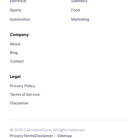
Electrical
Statistics
Sports
Food
Automotive
Marketing
Company
About
Blog
Contact
Legal
Privacy Policy
Terms of Service
Disclaimer
© 2026 CalculatorCove. All rights reserved.
Privacy
Terms
Disclaimer
|
Sitemap