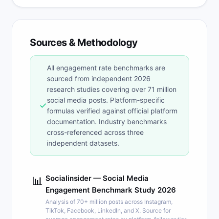
Sources & Methodology
All engagement rate benchmarks are
sourced from independent 2026
research studies covering over 71 million
social media posts. Platform-specific
✓
formulas verified against official platform
documentation. Industry benchmarks
cross-referenced across three
independent datasets.
Socialinsider — Social Media
📊
Engagement Benchmark Study 2026
Analysis of 70+ million posts across Instagram,
TikTok, Facebook, LinkedIn, and X. Source for