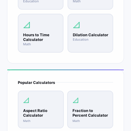
Education
Math
📐
📐
Hours to Time
Dilation Calculator
Calculator
Education
Math
Popular Calculators
📐
📐
Aspect Ratio
Fraction to
Calculator
Percent Calculator
Math
Math