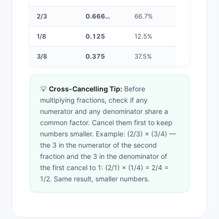
2/3
0.666…
66.7%
1/8
0.125
12.5%
3/8
0.375
37.5%
💡
Cross-Cancelling Tip:
Before
multiplying fractions, check if any
numerator and any denominator share a
common factor. Cancel them first to keep
numbers smaller. Example: (2/3) × (3/4) —
the 3 in the numerator of the second
fraction and the 3 in the denominator of
the first cancel to 1: (2/1) × (1/4) = 2/4 =
1/2. Same result, smaller numbers.