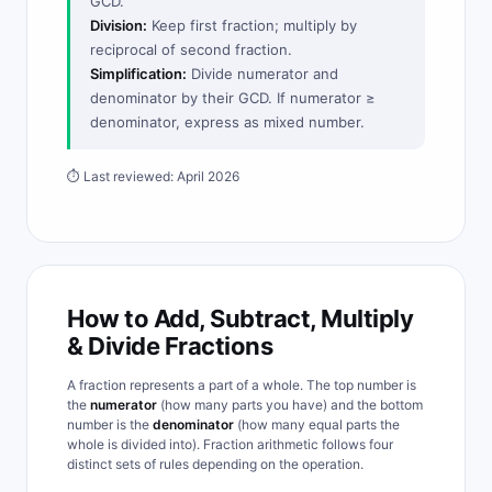
GCD.
Division:
Keep first fraction; multiply by
reciprocal of second fraction.
Simplification:
Divide numerator and
denominator by their GCD. If numerator ≥
denominator, express as mixed number.
⏱ Last reviewed: April 2026
How to Add, Subtract, Multiply
& Divide Fractions
A fraction represents a part of a whole. The top number is
the
numerator
(how many parts you have) and the bottom
number is the
denominator
(how many equal parts the
whole is divided into). Fraction arithmetic follows four
distinct sets of rules depending on the operation.