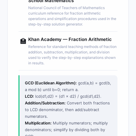
School Mathematics
National Council of Teachers of Mathematics
curriculum reference for fraction arithmetic
operations and simplification procedures used in the
step-by-step solution generator.
Khan Academy — Fraction Arithmetic
🏫
Reference for standard teaching methods of fraction
addition, subtraction, multiplication, and division
used to verify the step-by-step explanations shown
in results.
GCD (Euclidean Algorithm):
gcd(a,b) = gcd(b,
a mod b) until b=0; return a.
LCD:
lcd(d1,d2) = (d1 × d2) / gcd(d1,d2).
Addition/Subtraction:
Convert both fractions
to LCD denominator, then add/subtract
numerators.
Multiplication:
Multiply numerators; multiply
denominators; simplify by dividing both by