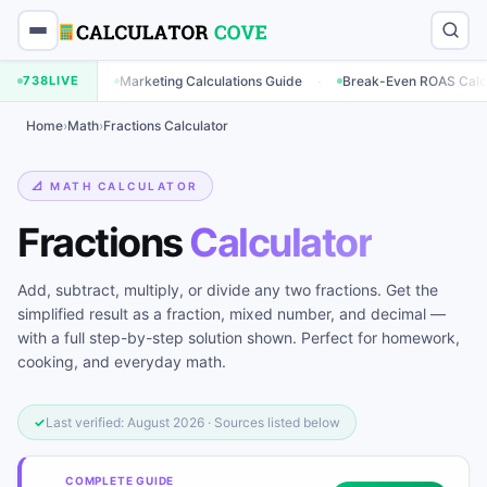
·
·
lator
738
LIVE
Marketing Calculations Guide
Break-Even ROAS Calculator
Home
›
Math
›
Fractions Calculator
📐 MATH CALCULATOR
Fractions
Calculator
Add, subtract, multiply, or divide any two fractions. Get the
simplified result as a fraction, mixed number, and decimal —
with a full step-by-step solution shown. Perfect for homework,
cooking, and everyday math.
✓
Last verified: August 2026 · Sources listed below
COMPLETE GUIDE