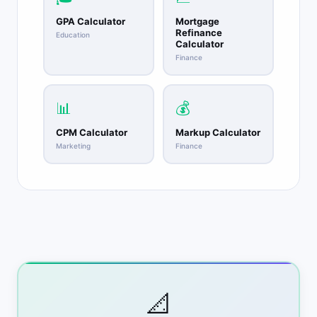
GPA Calculator
Mortgage
Refinance
Education
Calculator
Finance
📊
💰
CPM Calculator
Markup Calculator
Marketing
Finance
📐