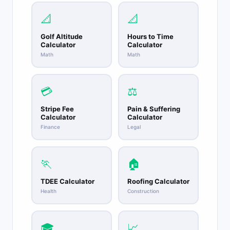
📐
📐
Golf Altitude
Hours to Time
Calculator
Calculator
Math
Math
💳
⚖️
Stripe Fee
Pain & Suffering
Calculator
Calculator
Finance
Legal
🏃
🏠
TDEE Calculator
Roofing Calculator
Health
Construction
🎓
📈