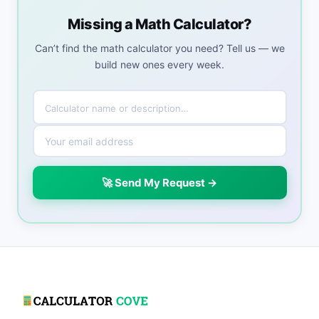
Missing a Math Calculator?
Can’t find the math calculator you need? Tell us — we
build new ones every week.
🚀 Send My Request →