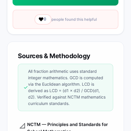
❤️
0
people found this helpful
Sources & Methodology
All fraction arithmetic uses standard
integer mathematics. GCD is computed
via the Euclidean algorithm. LCD is
✓
derived as LCD = (d1 × d2) / GCD(d1,
d2). Verified against NCTM mathematics
curriculum standards.
NCTM — Principles and Standards for
📐