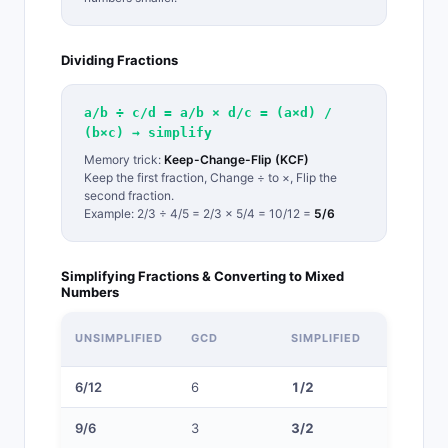
Dividing Fractions
a/b ÷ c/d = a/b × d/c = (a×d) /
(b×c) → simplify
Memory trick:
Keep-Change-Flip (KCF)
Keep the first fraction, Change ÷ to ×, Flip the
second fraction.
Example: 2/3 ÷ 4/5 = 2/3 × 5/4 = 10/12 =
5/6
Simplifying Fractions & Converting to Mixed
Numbers
MIXED
UNSIMPLIFIED
GCD
SIMPLIFIED
NUMBER
6/12
6
1/2
—
9/6
3
3/2
1 1/2