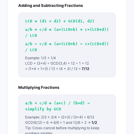
Adding and Subtracting Fractions
LCD = (d1 × d2) ÷ GCD(d1, d2)
a/b + c/d = (a×(LCD÷b) + c×(LCD÷d))
/ LCD
a/b − c/d = (a×(LCD÷b) − c×(LCD÷d))
/ LCD
Example: 1/3 + 1/4
LCD = (3×4) ÷ GCD(3,4) = 12 ÷ 1 = 12
= (1×4 + 1×3) / 12 = (4 + 3) / 12 =
7/12
Multiplying Fractions
a/b × c/d = (a×c) / (b×d) →
simplify by GCD
Example: 2/3 × 3/4 = (2×3) / (3×4) = 6/12
GCD(6,12) = 6 → 6/6 = 1 and 12/6 = 2 →
1/2
Tip: Cross-cancel before multiplying to keep
numbers smaller.