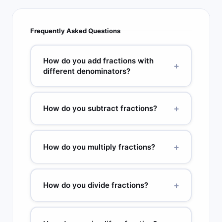
Frequently Asked Questions
How do you add fractions with
+
different denominators?
Find the lowest common denominator (LCD) of
the two fractions. Convert each fraction so both
+
How do you subtract fractions?
have the LCD. Add the numerators and keep the
denominator. Simplify. Example: 1/3 + 1/4. LCD =
Same process as addition: find the LCD, convert
12. 4/12 + 3/12 = 7/12. GCD(7,12) = 1, so 7/12 is
both fractions, subtract the numerators.
+
How do you multiply fractions?
already simplified.
Example: 3/4 − 1/3. LCD = 12. 9/12 − 4/12 =
5/12. GCD(5,12) = 1, so 5/12 is fully simplified. If
Multiply the numerators together and multiply the
the result is negative, the answer is a negative
denominators together, then simplify. Example:
+
How do you divide fractions?
fraction.
2/3 × 3/4 = 6/12. GCD(6,12) = 6, so 6/12 = 1/2.
You can also cross-cancel common factors
Keep the first fraction unchanged, change the ÷
before multiplying: the 3 in 2/3 and the 3 in 3/4
sign to ×, then flip (take the reciprocal of) the