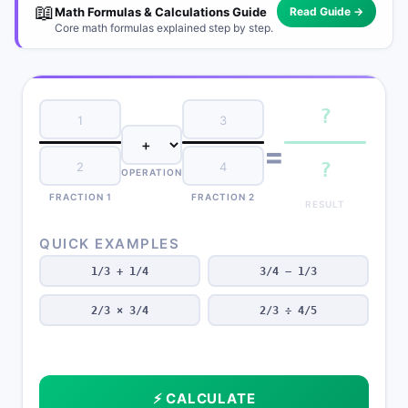
📖
Math Formulas & Calculations Guide
Read Guide →
Core math formulas explained step by step.
?
=
?
OPERATION
FRACTION 1
FRACTION 2
RESULT
QUICK EXAMPLES
1/3 + 1/4
3/4 − 1/3
2/3 × 3/4
2/3 ÷ 4/5
⚡ CALCULATE