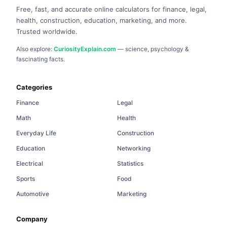
Free, fast, and accurate online calculators for finance, legal,
health, construction, education, marketing, and more.
Trusted worldwide.
Also explore:
CuriosityExplain.com
— science, psychology &
fascinating facts.
Categories
Finance
Legal
Math
Health
Everyday Life
Construction
Education
Networking
Electrical
Statistics
Sports
Food
Automotive
Marketing
Company