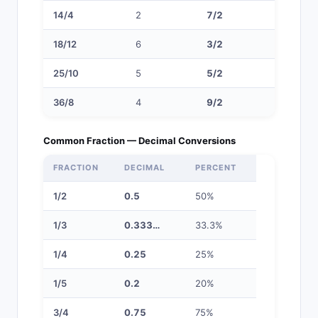
14/4
2
7/2
3 1/2
18/12
6
3/2
1 1/2
25/10
5
5/2
2 1/2
36/8
4
9/2
4 1/2
Common Fraction — Decimal Conversions
FRACTION
DECIMAL
PERCENT
1/2
0.5
50%
1/3
0.333…
33.3%
1/4
0.25
25%
1/5
0.2
20%
3/4
0.75
75%