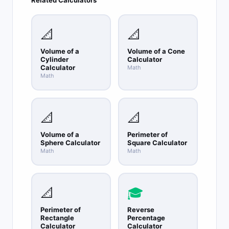
Shoelace formula.
📐
📐
Volume of a
Volume of a Cone
Cylinder
Calculator
Calculator
Math
Math
📐
📐
Volume of a
Perimeter of
Sphere Calculator
Square Calculator
Math
Math
📐
🎓
Perimeter of
Reverse
Rectangle
Percentage
Calculator
Calculator