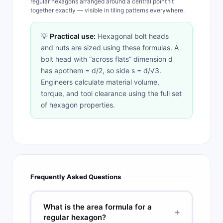
regular hexagons arranged around a central point fit
together exactly — visible in tiling patterns everywhere.
💡
Practical use:
Hexagonal bolt heads
and nuts are sized using these formulas. A
bolt head with “across flats” dimension d
has apothem = d/2, so side s = d/√3.
Engineers calculate material volume,
torque, and tool clearance using the full set
of hexagon properties.
Frequently Asked Questions
What is the area formula for a
+
regular hexagon?