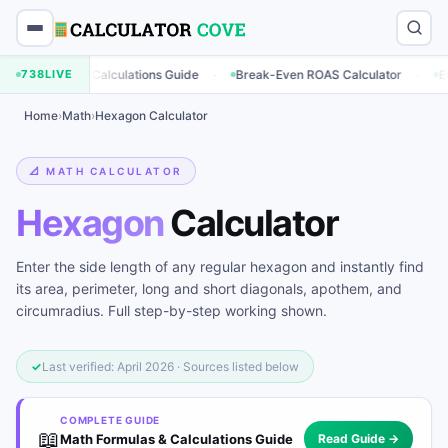
·
·
keting Calculations Guide
738
LIVE
Break-Even ROAS Calculator
Engagemen
Home
›
Math
›
Hexagon Calculator
📐 MATH CALCULATOR
Hexagon
Calculator
Enter the side length of any regular hexagon and instantly find
its area, perimeter, long and short diagonals, apothem, and
circumradius. Full step-by-step working shown.
✓
Last verified: April 2026 · Sources listed below
COMPLETE GUIDE
📖
Math Formulas & Calculations Guide
Read Guide →