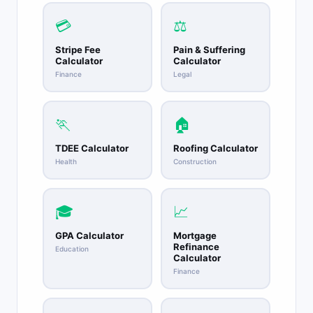
💳
⚖️
Stripe Fee
Pain & Suffering
Calculator
Calculator
Finance
Legal
🏃
🏠
TDEE Calculator
Roofing Calculator
Health
Construction
🎓
📈
GPA Calculator
Mortgage
Refinance
Education
Calculator
Finance