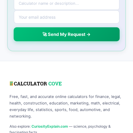
🚀 Send My Request →
Free, fast, and accurate online calculators for finance, legal,
health, construction, education, marketing, math, electrical,
everyday life, statistics, sports, food, automotive, and
networking.
Also explore:
CuriosityExplain.com
— science, psychology &
fascinating facts.