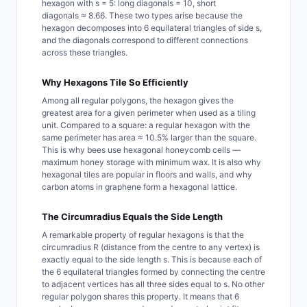
hexagon with s = 5: long diagonals = 10, short
diagonals ≈ 8.66. These two types arise because the
hexagon decomposes into 6 equilateral triangles of side s,
and the diagonals correspond to different connections
across these triangles.
Why Hexagons Tile So Efficiently
Among all regular polygons, the hexagon gives the
greatest area for a given perimeter when used as a tiling
unit. Compared to a square: a regular hexagon with the
same perimeter has area ≈ 10.5% larger than the square.
This is why bees use hexagonal honeycomb cells —
maximum honey storage with minimum wax. It is also why
hexagonal tiles are popular in floors and walls, and why
carbon atoms in graphene form a hexagonal lattice.
The Circumradius Equals the Side Length
A remarkable property of regular hexagons is that the
circumradius R (distance from the centre to any vertex) is
exactly equal to the side length s. This is because each of
the 6 equilateral triangles formed by connecting the centre
to adjacent vertices has all three sides equal to s. No other
regular polygon shares this property. It means that 6