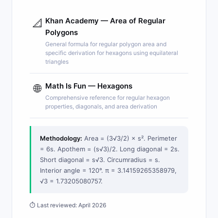
Khan Academy — Area of Regular
📐
Polygons
General formula for regular polygon area and
specific derivation for hexagons using equilateral
triangles
Math Is Fun — Hexagons
🌐
Comprehensive reference for regular hexagon
properties, diagonals, and area derivation
Methodology:
Area = (3√3/2) × s². Perimeter
= 6s. Apothem = (s√3)/2. Long diagonal = 2s.
Short diagonal = s√3. Circumradius = s.
Interior angle = 120°. π = 3.14159265358979,
√3 = 1.73205080757.
⏱ Last reviewed: April 2026