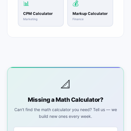
📊
💰
CPM Calculator
Markup Calculator
Marketing
Finance
📐
Missing a Math Calculator?
Can’t find the math calculator you need? Tell us — we
build new ones every week.