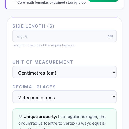
Core math formulas explained step by step.
SIDE LENGTH (S)
cm
Length of one side of the regular hexagon
UNIT OF MEASUREMENT
DECIMAL PLACES
💡
Unique property:
In a regular hexagon, the
circumradius (centre to vertex) always equals