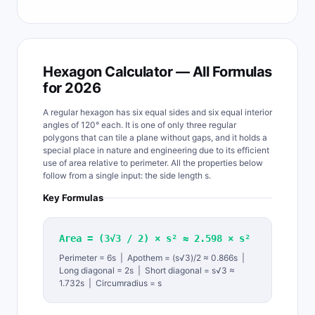
Hexagon Calculator — All Formulas
for 2026
A regular hexagon has six equal sides and six equal interior
angles of 120° each. It is one of only three regular
polygons that can tile a plane without gaps, and it holds a
special place in nature and engineering due to its efficient
use of area relative to perimeter. All the properties below
follow from a single input: the side length s.
Key Formulas
Area = (3√3 / 2) × s² ≈ 2.598 × s²
Perimeter = 6s | Apothem = (s√3)/2 ≈ 0.866s |
Long diagonal = 2s | Short diagonal = s√3 ≈
1.732s | Circumradius = s