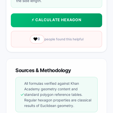
the side length.
⚡ CALCULATE HEXAGON
❤️
0
people found this helpful
Sources & Methodology
All formulas verified against Khan
Academy geometry content and
✓
standard polygon reference tables.
Regular hexagon properties are classical
results of Euclidean geometry.