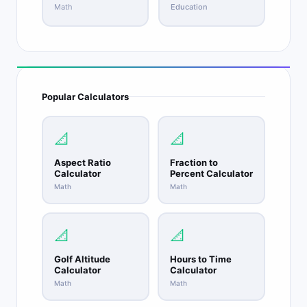
Math
Education
Popular Calculators
📐
📐
Aspect Ratio
Fraction to
Calculator
Percent Calculator
Math
Math
📐
📐
Golf Altitude
Hours to Time
Calculator
Calculator
Math
Math