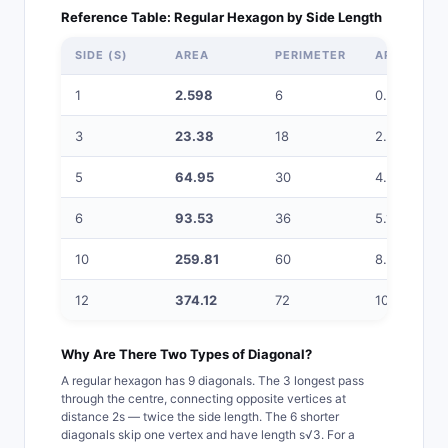
Reference Table: Regular Hexagon by Side Length
SIDE (S)
AREA
PERIMETER
APOTHEM
1
2.598
6
0.866
3
23.38
18
2.598
5
64.95
30
4.330
6
93.53
36
5.196
10
259.81
60
8.660
12
374.12
72
10.392
Why Are There Two Types of Diagonal?
A regular hexagon has 9 diagonals. The 3 longest pass
through the centre, connecting opposite vertices at
distance 2s — twice the side length. The 6 shorter
diagonals skip one vertex and have length s√3. For a