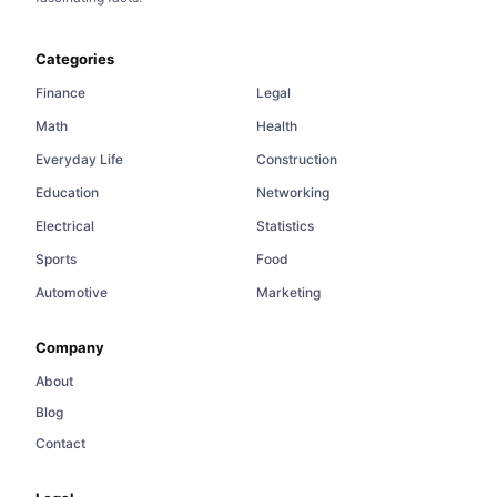
Categories
Finance
Legal
Math
Health
Everyday Life
Construction
Education
Networking
Electrical
Statistics
Sports
Food
Automotive
Marketing
Company
About
Blog
Contact