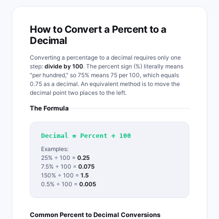
How to Convert a Percent to a
Decimal
Converting a percentage to a decimal requires only one
step:
divide by 100
. The percent sign (%) literally means
"per hundred," so 75% means 75 per 100, which equals
0.75 as a decimal. An equivalent method is to move the
decimal point two places to the left.
The Formula
Decimal = Percent ÷ 100
Examples:
25% ÷ 100 =
0.25
7.5% ÷ 100 =
0.075
150% ÷ 100 =
1.5
0.5% ÷ 100 =
0.005
Common Percent to Decimal Conversions