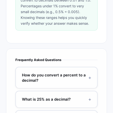
convert to decimals between 0.01 and 1.0.
Percentages under 1% convert to very
small decimals (e.g., 0.5% = 0.005).
Knowing these ranges helps you quickly
verify whether your answer makes sense.
Frequently Asked Questions
How do you convert a percent to a
+
decimal?
Divide the percent by 100, or move the decimal
point two places to the left. For 75%: 75 / 100 =
+
What is 25% as a decimal?
0.75. For 7.5%: 7.5 / 100 = 0.075. For 150%: 150 /
100 = 1.5. Drop the percent sign after
25% as a decimal is 0.25. Divide 25 by 100: 25 /