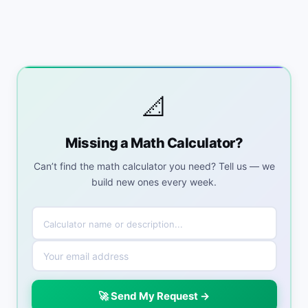
📐
Missing a Math Calculator?
Can’t find the math calculator you need? Tell us — we
build new ones every week.
🚀 Send My Request →