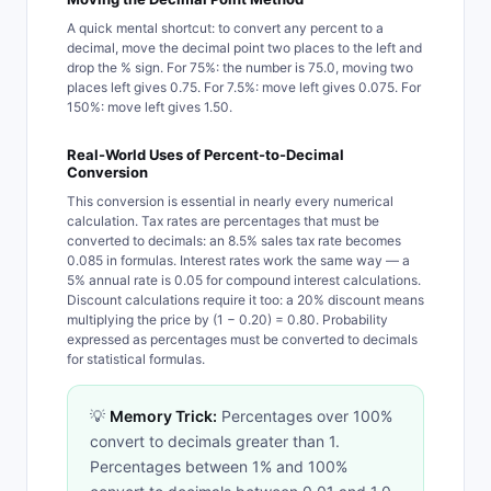
A quick mental shortcut: to convert any percent to a
decimal, move the decimal point two places to the left and
drop the % sign. For 75%: the number is 75.0, moving two
places left gives 0.75. For 7.5%: move left gives 0.075. For
150%: move left gives 1.50.
Real-World Uses of Percent-to-Decimal
Conversion
This conversion is essential in nearly every numerical
calculation. Tax rates are percentages that must be
converted to decimals: an 8.5% sales tax rate becomes
0.085 in formulas. Interest rates work the same way — a
5% annual rate is 0.05 for compound interest calculations.
Discount calculations require it too: a 20% discount means
multiplying the price by (1 − 0.20) = 0.80. Probability
expressed as percentages must be converted to decimals
for statistical formulas.
💡
Memory Trick:
Percentages over 100%
convert to decimals greater than 1.
Percentages between 1% and 100%