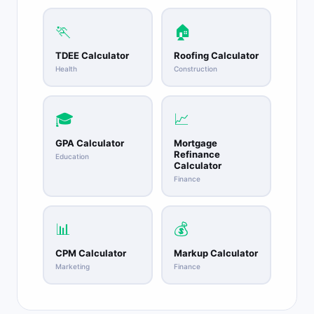
🏃
🏠
TDEE Calculator
Roofing Calculator
Health
Construction
🎓
📈
GPA Calculator
Mortgage
Refinance
Education
Calculator
Finance
📊
💰
CPM Calculator
Markup Calculator
Marketing
Finance