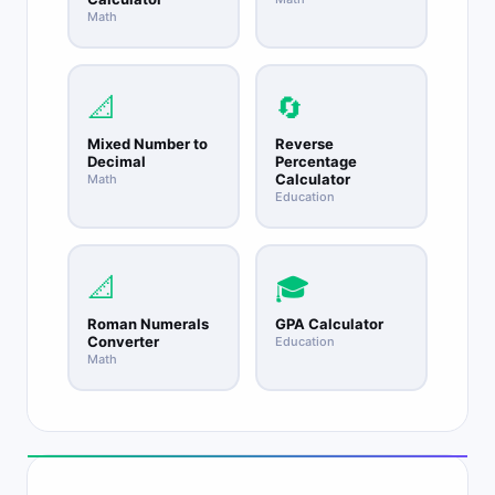
Math
📐
🔄
Mixed Number to
Reverse
Decimal
Percentage
Calculator
Math
Education
📐
🎓
Roman Numerals
GPA Calculator
Converter
Education
Math