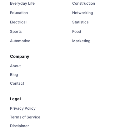
Everyday Life
Construction
Education
Networking
Electrical
Statistics
Sports
Food
Automotive
Marketing
Company
About
Blog
Contact
Legal
Privacy Policy
Terms of Service
Disclaimer