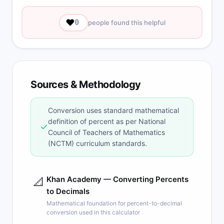
❤️
0
people found this helpful
Sources & Methodology
Conversion uses standard mathematical
definition of percent as per National
✓
Council of Teachers of Mathematics
(NCTM) curriculum standards.
Khan Academy — Converting Percents
📐
to Decimals
Mathematical foundation for percent-to-decimal
conversion used in this calculator