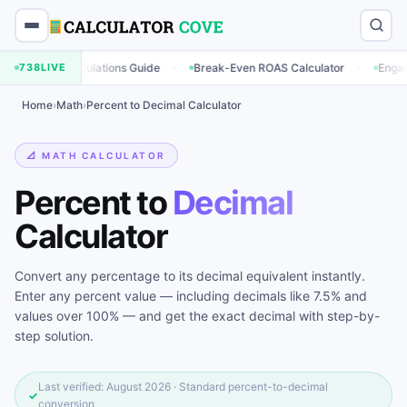
·
·
ing Calculations Guide
738
LIVE
Break-Even ROAS Calculator
Engagement R
Home
›
Math
›
Percent to Decimal Calculator
📐 MATH CALCULATOR
Percent to
Decimal
Calculator
Convert any percentage to its decimal equivalent instantly.
Enter any percent value — including decimals like 7.5% and
values over 100% — and get the exact decimal with step-by-
step solution.
Last verified: August 2026 · Standard percent-to-decimal
✓
conversion