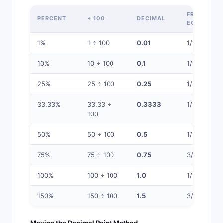
FRACTION
PERCENT
÷ 100
DECIMAL
EQUIVALEN
1%
1 ÷ 100
0.01
1/100
10%
10 ÷ 100
0.1
1/10
25%
25 ÷ 100
0.25
1/4
33.33%
33.33 ÷
0.3333
1/3
100
50%
50 ÷ 100
0.5
1/2
75%
75 ÷ 100
0.75
3/4
100%
100 ÷ 100
1.0
1/1
150%
150 ÷ 100
1.5
3/2
Moving the Decimal Point Method