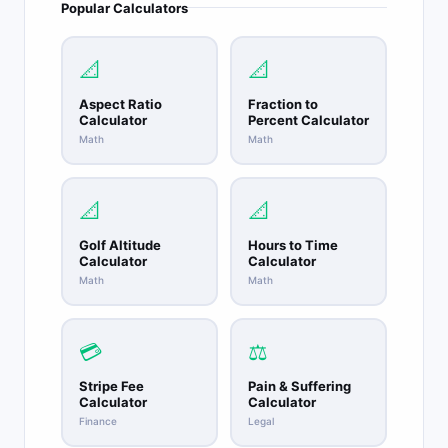
Popular Calculators
📐
📐
Aspect Ratio
Fraction to
Calculator
Percent Calculator
Math
Math
📐
📐
Golf Altitude
Hours to Time
Calculator
Calculator
Math
Math
💳
⚖️
Stripe Fee
Pain & Suffering
Calculator
Calculator
Finance
Legal