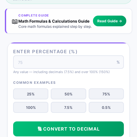
COMPLETE GUIDE
📖
Math Formulas & Calculations Guide
Read Guide →
Core math formulas explained step by step.
ENTER PERCENTAGE (%)
%
Any value — including decimals (7.5%) and over 100% (150%)
COMMON EXAMPLES
25%
50%
75%
100%
7.5%
0.5%
🔢 CONVERT TO DECIMAL