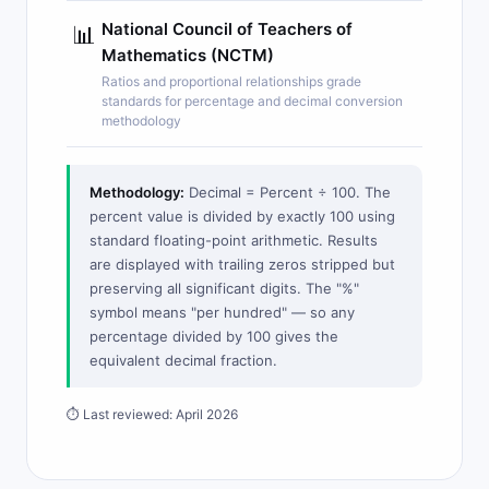
National Council of Teachers of
📊
Mathematics (NCTM)
Ratios and proportional relationships grade
standards for percentage and decimal conversion
methodology
Methodology:
Decimal = Percent ÷ 100. The
percent value is divided by exactly 100 using
standard floating-point arithmetic. Results
are displayed with trailing zeros stripped but
preserving all significant digits. The "%"
symbol means "per hundred" — so any
percentage divided by 100 gives the
equivalent decimal fraction.
⏱ Last reviewed: April 2026