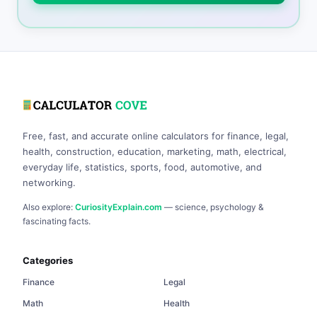
Free, fast, and accurate online calculators for finance, legal,
health, construction, education, marketing, math, electrical,
everyday life, statistics, sports, food, automotive, and
networking.
Also explore:
CuriosityExplain.com
— science, psychology &
fascinating facts.
Categories
Finance
Legal
Math
Health