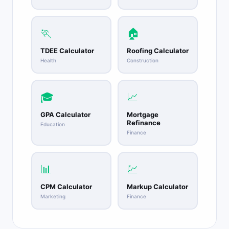
🏃
🏠
TDEE Calculator
Roofing Calculator
Health
Construction
🎓
📈
GPA Calculator
Mortgage
Refinance
Education
Finance
📊
💹
CPM Calculator
Markup Calculator
Marketing
Finance