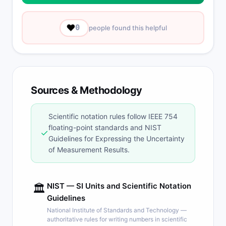
❤️
0
people found this helpful
Sources & Methodology
Scientific notation rules follow IEEE 754
floating-point standards and NIST
✓
Guidelines for Expressing the Uncertainty
of Measurement Results.
NIST — SI Units and Scientific Notation
🏛
Guidelines
National Institute of Standards and Technology —
authoritative rules for writing numbers in scientific