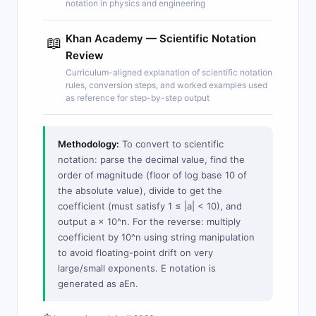
notation in physics and engineering
Khan Academy — Scientific Notation
📖
Review
Curriculum-aligned explanation of scientific notation
rules, conversion steps, and worked examples used
as reference for step-by-step output
Methodology:
To convert to scientific
notation: parse the decimal value, find the
order of magnitude (floor of log base 10 of
the absolute value), divide to get the
coefficient (must satisfy 1 ≤ |a| < 10), and
output a × 10^n. For the reverse: multiply
coefficient by 10^n using string manipulation
to avoid floating-point drift on very
large/small exponents. E notation is
generated as aEn.