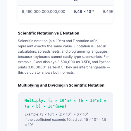
9,460,000,000,000,000
9.46 × 10¹⁵
9.46E15
Scientific Notation vs E Notation
Scientific notation (a × 10^n) and E notation (aEn)
represent exactly the same value. E notation is used in
calculators, spreadsheets, and programming languages
because keyboards cannot easily type superscripts. For
example, Excel displays 3,500,000 as 3.5E6, and Python
prints 0.0000001 as 1e-07. They are interchangeable —
this calculator shows both formats.
Multiplying and Dividing in Scientific Notation
Multiply: (a × 10^m) × (b × 10^n) =
(a × b) × 10^(m+n)
Example: (3 × 10⁴) × (2 × 10³) = 6 × 10⁷
If the coefficient exceeds 10, adjust: 15 × 10⁴ = 1.5
× 10⁵