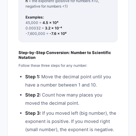
n
= the exponent (positive for numbers ≥10,
negative for numbers <1)
Examples:
45,000 =
4.5 × 10⁴
0.00032 =
3.2 × 10⁻⁴
-7,600,000 =
-7.6 × 10⁶
Step-by-Step Conversion: Number to Scientific
Notation
Follow these three steps for any number:
Step 1:
Move the decimal point until you
have a number between 1 and 10.
Step 2:
Count how many places you
moved the decimal point.
Step 3:
If you moved left (big number), the
exponent is positive. If you moved right
(small number), the exponent is negative.