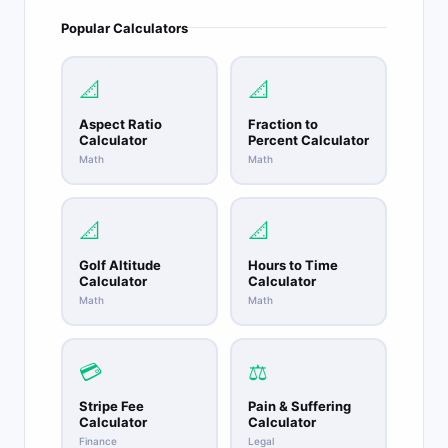
Popular Calculators
📐
📐
Aspect Ratio
Fraction to
Calculator
Percent Calculator
Math
Math
📐
📐
Golf Altitude
Hours to Time
Calculator
Calculator
Math
Math
💳
⚖️
Stripe Fee
Pain & Suffering
Calculator
Calculator
Finance
Legal