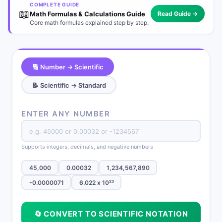
COMPLETE GUIDE
📖
Math Formulas & Calculations Guide
Read Guide →
Core math formulas explained step by step.
🔢 Number → Scientific
📝 Scientific → Standard
ENTER ANY NUMBER
Supports integers, decimals, and negative numbers
45,000
0.00032
1,234,567,890
-0.0000071
6.022 x 10²³
🔄 CONVERT TO SCIENTIFIC NOTATION