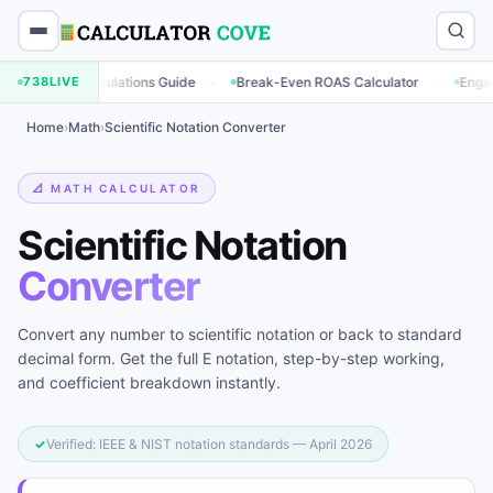
·
·
ing Calculations Guide
738
LIVE
Break-Even ROAS Calculator
Engagement Ra
Home
›
Math
›
Scientific Notation Converter
📐 MATH CALCULATOR
Scientific Notation
Converter
Convert any number to scientific notation or back to standard
decimal form. Get the full E notation, step-by-step working,
and coefficient breakdown instantly.
✓
Verified: IEEE & NIST notation standards — April 2026