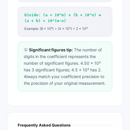
Divide: (a × 10^m) ÷ (b × 10^n) =
(a ÷ b) × 10^(m-n)
Example: (8 × 10⁶) ÷ (4 × 10²) = 2 × 10⁴
💡
Significant figures tip:
The number of
digits in the coefficient represents the
number of significant figures. 4.50 × 10³
has 3 significant figures; 4.5 × 10³ has 2.
Always match your coefficient precision to
the precision of your original measurement.
Frequently Asked Questions