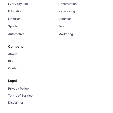
Everyday Life
Construction
Education
Networking
Electrical
Statistics
Sports
Food
Automotive
Marketing
Company
About
Blog
Contact
Legal
Privacy Policy
Terms of Service
Disclaimer