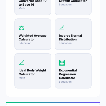
Converter Base 10
Growth Calculator
to Base 16
Education
Math
⚖️
📐
Weighted Average
Inverse Normal
Calculator
Distribution
Education
Education
📐
🧮
Ideal Body Weight
Exponential
Calculator
Regression
Calculator
Math
Education