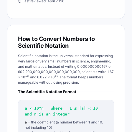
⏱ Last reviewed: April 2026
How to Convert Numbers to
Scientific Notation
Scientific notation is the universal standard for expressing
very large or very small numbers in science, engineering,
and mathematics. Instead of writing 0.000000000167 or
602,200,000,000,000,000,000,000, scientists write 1.67
× 10⁻¹¹ and 6.022 × 10²³. The format keeps numbers
manageable without losing precision.
The Scientific Notation Format
a × 10^n where 1 ≤ |a| < 10
and n is an integer
a
= the coefficient (a number between 1 and 10,
not including 10)