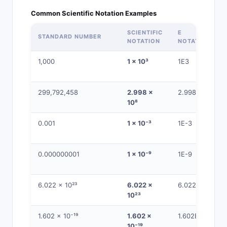
Common Scientific Notation Examples
SCIENTIFIC
E
STANDARD NUMBER
NOTATION
NOTATION
1,000
1 × 10³
1E3
299,792,458
2.998 ×
2.998E8
10⁸
0.001
1 × 10⁻³
1E-3
0.000000001
1 × 10⁻⁹
1E-9
6.022 × 10²³
6.022 ×
6.022E23
10²³
1.602 × 10⁻¹⁹
1.602 ×
1.602E-19
10⁻¹⁹