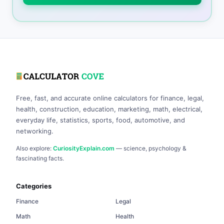
Free, fast, and accurate online calculators for finance, legal,
health, construction, education, marketing, math, electrical,
everyday life, statistics, sports, food, automotive, and
networking.
Also explore:
CuriosityExplain.com
— science, psychology &
fascinating facts.
Categories
Finance
Legal
Math
Health