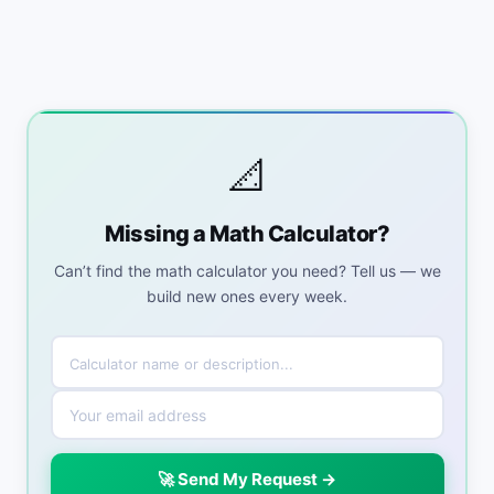
📐
Missing a Math Calculator?
Can’t find the math calculator you need? Tell us — we
build new ones every week.
🚀 Send My Request →