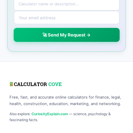
🚀 Send My Request →
Free, fast, and accurate online calculators for finance, legal,
health, construction, education, marketing, and networking.
Also explore:
CuriosityExplain.com
— science, psychology &
fascinating facts.