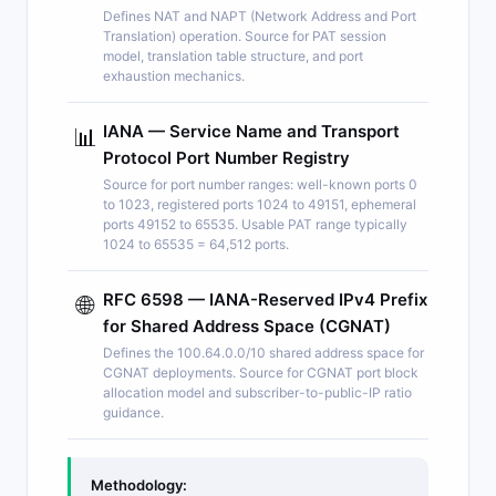
Defines NAT and NAPT (Network Address and Port
Translation) operation. Source for PAT session
model, translation table structure, and port
exhaustion mechanics.
IANA — Service Name and Transport
📊
Protocol Port Number Registry
Source for port number ranges: well-known ports 0
to 1023, registered ports 1024 to 49151, ephemeral
ports 49152 to 65535. Usable PAT range typically
1024 to 65535 = 64,512 ports.
RFC 6598 — IANA-Reserved IPv4 Prefix
🌐
for Shared Address Space (CGNAT)
Defines the 100.64.0.0/10 shared address space for
CGNAT deployments. Source for CGNAT port block
allocation model and subscriber-to-public-IP ratio
guidance.
Methodology: