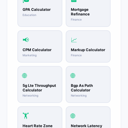
GPA Calculator
Mortgage
Refinance
Education
Finance
📢
📈
CPM Calculator
Markup Calculator
Marketing
Finance
🌐
🌐
5g Lte Throughput
Bgp As Path
Calculator
Calculator
Networking
Networking
🏋️
🌐
Heart Rate Zone
Network Latency