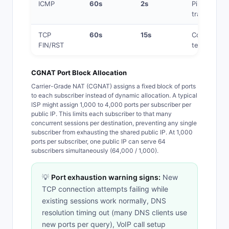
ICMP
60s
2s
Ping,
traceroute
TCP
60s
15s
Connection
FIN/RST
teardown
CGNAT Port Block Allocation
Carrier-Grade NAT (CGNAT) assigns a fixed block of ports
to each subscriber instead of dynamic allocation. A typical
ISP might assign 1,000 to 4,000 ports per subscriber per
public IP. This limits each subscriber to that many
concurrent sessions per destination, preventing any single
subscriber from exhausting the shared public IP. At 1,000
ports per subscriber, one public IP can serve 64
subscribers simultaneously (64,000 / 1,000).
💡
Port exhaustion warning signs:
New
TCP connection attempts failing while
existing sessions work normally, DNS
resolution timing out (many DNS clients use
new ports per query), VoIP call setup