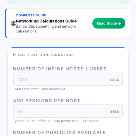
COMPLETE GUIDE
Networking Calculations Guide
🌐
Read Guide →
Bandwidth, subnetting and network
calculations.
📈 NAT / PAT CONFIGURATION
NUMBER OF INSIDE HOSTS / USERS
hosts
Total concurrent users behind NAT
AVG SESSIONS PER HOST
sess
Typical: 20–50 office, 50–100 power user, 100+ server
NUMBER OF PUBLIC IPS AVAILABLE