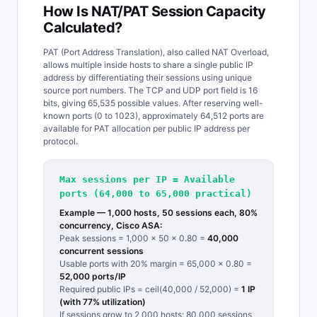
How Is NAT/PAT Session Capacity
Calculated?
PAT (Port Address Translation), also called NAT Overload,
allows multiple inside hosts to share a single public IP
address by differentiating their sessions using unique
source port numbers. The TCP and UDP port field is 16
bits, giving 65,535 possible values. After reserving well-
known ports (0 to 1023), approximately 64,512 ports are
available for PAT allocation per public IP address per
protocol.
Max sessions per IP = Available
ports (64,000 to 65,000 practical)
Example — 1,000 hosts, 50 sessions each, 80%
concurrency, Cisco ASA:
Peak sessions = 1,000 x 50 x 0.80 =
40,000
concurrent sessions
Usable ports with 20% margin = 65,000 x 0.80 =
52,000 ports/IP
Required public IPs = ceil(40,000 / 52,000) =
1 IP
(with 77% utilization)
If sessions grow to 2,000 hosts: 80,000 sessions