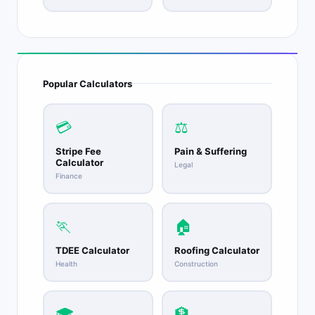
Popular Calculators
💳
⚖️
Stripe Fee
Pain & Suffering
Calculator
Legal
Finance
🏃
🏠
TDEE Calculator
Roofing Calculator
Health
Construction
🎓
🏦