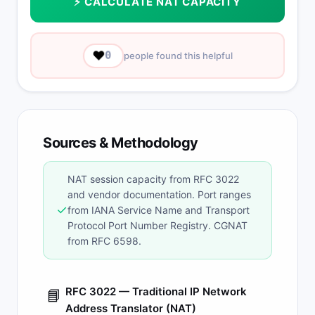
⚡ CALCULATE NAT CAPACITY
❤️
0
people found this helpful
Sources & Methodology
NAT session capacity from RFC 3022
and vendor documentation. Port ranges
✓
from IANA Service Name and Transport
Protocol Port Number Registry. CGNAT
from RFC 6598.
RFC 3022 — Traditional IP Network
📘
Address Translator (NAT)