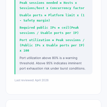
Peak sessions needed = Hosts x
Sessions/host x Concurrency factor
Usable ports = Platform limit x (1
- Safety margin)
Required public IPs = ceil(Peak
sessions / Usable ports per IP)
Port utilization = Peak sessions /
(Public IPs x Usable ports per IP)
x 100
Port utilization above 80% is a warning
threshold. Above 95% indicates imminent
port exhaustion risk under burst conditions.
Last reviewed: April 2026