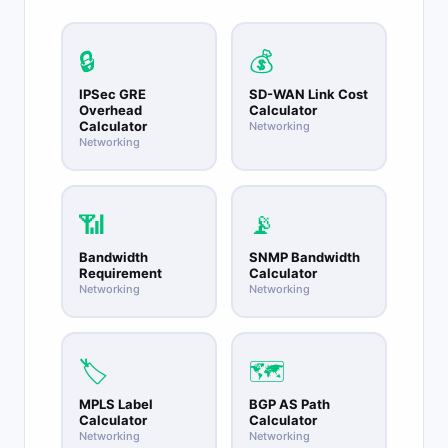
should not be used in enterprise internal
networks as it conflicts with ISP infrastructure
addressing in CGNAT deployments.
🔒
💰
IPSec GRE
SD-WAN Link Cost
Overhead
Calculator
Calculator
Networking
Networking
📶
📡
Bandwidth
SNMP Bandwidth
Requirement
Calculator
Networking
Networking
🏷️
🗺️
MPLS Label
BGP AS Path
Calculator
Calculator
Networking
Networking