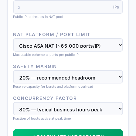
IPs
Public IP addresses in NAT pool
NAT PLATFORM / PORT LIMIT
Max usable ephemeral ports per public IP
SAFETY MARGIN
Reserve capacity for bursts and platform overhead
CONCURRENCY FACTOR
Fraction of hosts active at peak time