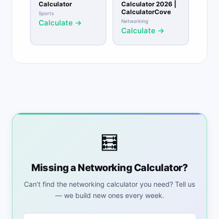
Calculator
Calculator 2026 |
CalculatorCove
Sports
Calculate →
Networking
Calculate →
🧮
Missing a Networking Calculator?
Can’t find the networking calculator you need? Tell us
— we build new ones every week.