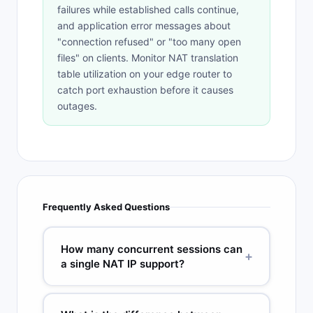
failures while established calls continue,
and application error messages about
"connection refused" or "too many open
files" on clients. Monitor NAT translation
table utilization on your edge router to
catch port exhaustion before it causes
outages.
Frequently Asked Questions
How many concurrent sessions can
+
a single NAT IP support?
A single public IP used for PAT can support
approximately 64,000 to 65,000 concurrent