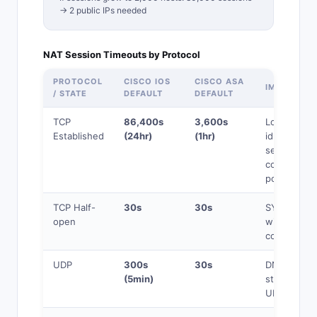
→ 2 public IPs needed
NAT Session Timeouts by Protocol
PROTOCOL
CISCO IOS
CISCO ASA
IMPACT
/ STATE
DEFAULT
DEFAULT
TCP
86,400s
3,600s
Long-lived
Established
(24hr)
(1hr)
idle
sessions
consume
ports
TCP Half-
30s
30s
SYN
open
without
completion
UDP
300s
30s
DNS, NTP,
(5min)
streaming
UDP