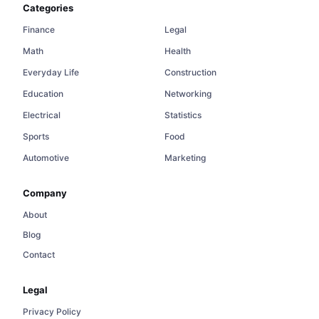
Categories
Finance
Legal
Math
Health
Everyday Life
Construction
Education
Networking
Electrical
Statistics
Sports
Food
Automotive
Marketing
Company
About
Blog
Contact
Legal
Privacy Policy