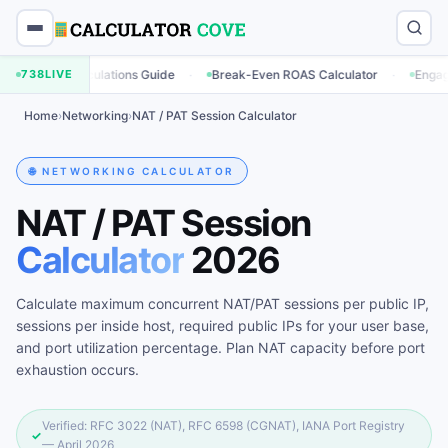
·
·
ng Calculations Guide
738
LIVE
Break-Even ROAS Calculator
Engagement Ra
Home
›
Networking
›
NAT / PAT Session Calculator
🌐 NETWORKING CALCULATOR
NAT / PAT Session
Calculator
2026
Calculate maximum concurrent NAT/PAT sessions per public IP,
sessions per inside host, required public IPs for your user base,
and port utilization percentage. Plan NAT capacity before port
exhaustion occurs.
Verified: RFC 3022 (NAT), RFC 6598 (CGNAT), IANA Port Registry
✓
— April 2026