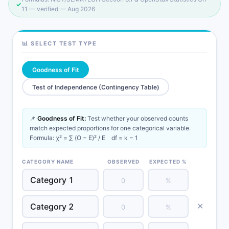
✓
11 — verified —
Aug 2026
📊 SELECT TEST TYPE
Goodness of Fit
Test of Independence (Contingency Table)
📌
Goodness of Fit:
Test whether your observed counts
match expected proportions for one categorical variable.
Formula: χ² = ∑ (O − E)² / E df = k − 1
CATEGORY NAME
OBSERVED
EXPECTED %
✕