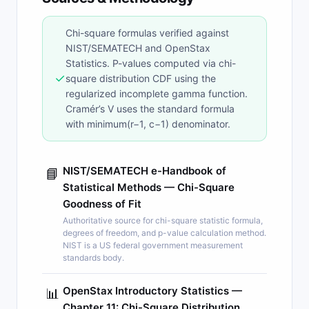
Chi-square formulas verified against
NIST/SEMATECH and OpenStax
Statistics. P-values computed via chi-
✓
square distribution CDF using the
regularized incomplete gamma function.
Cramér’s V uses the standard formula
with minimum(r−1, c−1) denominator.
NIST/SEMATECH e-Handbook of
📘
Statistical Methods — Chi-Square
Goodness of Fit
Authoritative source for chi-square statistic formula,
degrees of freedom, and p-value calculation method.
NIST is a US federal government measurement
standards body.
OpenStax Introductory Statistics —
📊
Chapter 11: Chi-Square Distribution