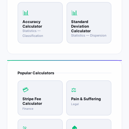
📊
📊
Accuracy
Standard
Calculator
Deviation
Calculator
Statistics —
Statistics — Dispersion
Classification
Popular Calculators
💳
⚖️
Stripe Fee
Pain & Suffering
Calculator
Legal
Finance
🏃
🏠