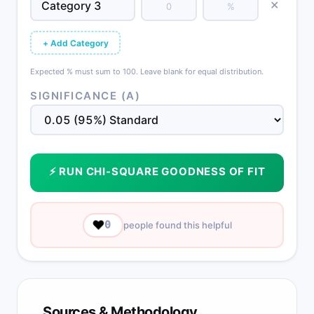
✕
+ Add Category
Expected % must sum to 100. Leave blank for equal distribution.
SIGNIFICANCE (Α)
⚡ RUN CHI-SQUARE GOODNESS OF FIT
❤️
0
people found this helpful
Sources & Methodology