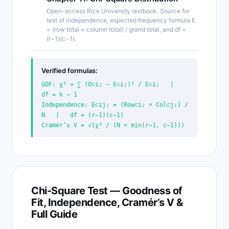
Open-access Rice University textbook. Source for
test of independence, expected frequency formula E
= (row total × column total) / grand total, and df =
(r−1)(c−1).
Verified formulas:
GOF: χ² = ∑ (O⊂i; − E⊂i;)² / E⊂i; |
df = k − 1
Independence: E⊂ij; = (Row⊂i; × Col⊂j;) /
N | df = (r−1)(c−1)
Cramér’s V = √(χ² / (N × min(r−1, c−1)))
Chi-Square Test — Goodness of
Fit, Independence, Cramér’s V &
Full Guide