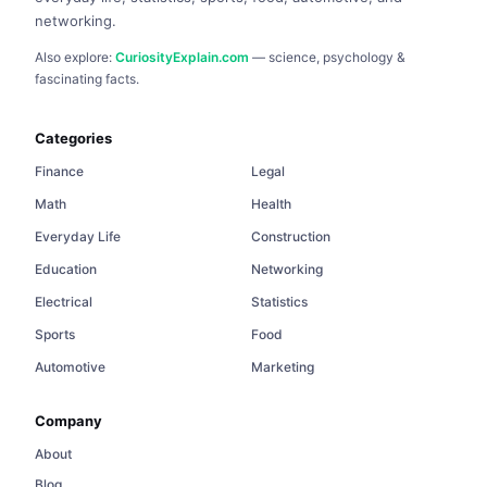
networking.
Also explore:
CuriosityExplain.com
— science, psychology &
fascinating facts.
Categories
Finance
Legal
Math
Health
Everyday Life
Construction
Education
Networking
Electrical
Statistics
Sports
Food
Automotive
Marketing
Company
About
Blog