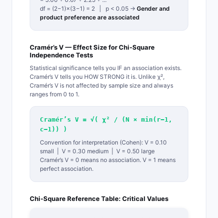
df = (2−1)×(3−1) = 2 | p < 0.05 →
Gender and
product preference are associated
Cramér’s V — Effect Size for Chi-Square
Independence Tests
Statistical significance tells you IF an association exists.
Cramér’s V tells you HOW STRONG it is. Unlike χ²,
Cramér’s V is not affected by sample size and always
ranges from 0 to 1.
Cramér’s V = √( χ² / (N × min(r−1,
c−1)) )
Convention for interpretation (Cohen): V = 0.10
small | V = 0.30 medium | V = 0.50 large
Cramér’s V = 0 means no association. V = 1 means
perfect association.
Chi-Square Reference Table: Critical Values