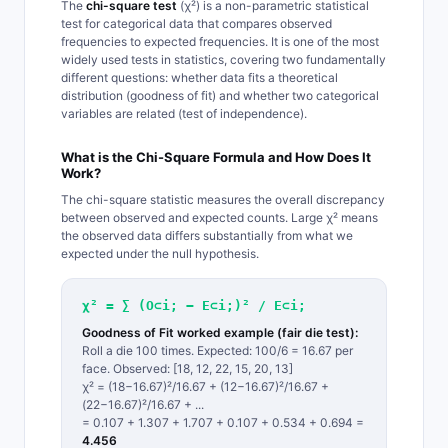
The
chi-square test
(χ²) is a non-parametric statistical
test for categorical data that compares observed
frequencies to expected frequencies. It is one of the most
widely used tests in statistics, covering two fundamentally
different questions: whether data fits a theoretical
distribution (goodness of fit) and whether two categorical
variables are related (test of independence).
What is the Chi-Square Formula and How Does It
Work?
The chi-square statistic measures the overall discrepancy
between observed and expected counts. Large χ² means
the observed data differs substantially from what we
expected under the null hypothesis.
χ² = ∑ (O⊂i; − E⊂i;)² / E⊂i;
Goodness of Fit worked example (fair die test):
Roll a die 100 times. Expected: 100/6 = 16.67 per
face. Observed: [18, 12, 22, 15, 20, 13]
χ² = (18−16.67)²/16.67 + (12−16.67)²/16.67 +
(22−16.67)²/16.67 + ...
= 0.107 + 1.307 + 1.707 + 0.107 + 0.534 + 0.694 =
4.456