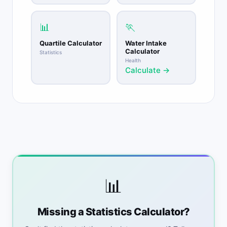
📊
🏃
Quartile Calculator
Water Intake
Calculator
Statistics
Health
Calculate →
📊
Missing a Statistics Calculator?