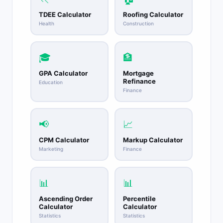
TDEE Calculator
Roofing Calculator
Health
Construction
🎓
🏦
GPA Calculator
Mortgage
Refinance
Education
Finance
📢
📈
CPM Calculator
Markup Calculator
Marketing
Finance
📊
📊
Ascending Order
Percentile
Calculator
Calculator
Statistics
Statistics