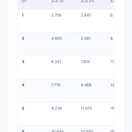
DF
Α=0.10
Α=0.05
Α=0.01
1
2.706
3.841
6.635
2
4.605
5.991
9.210
3
6.251
7.815
11.345
4
7.779
9.488
13.277
5
9.236
11.070
15.086
6
10.645
12.592
16.812