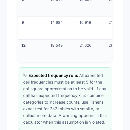
9
14.684
16.919
21.666
12
18.549
21.026
26.217
💡
Expected frequency rule:
All expected
cell frequencies must be at least 5 for the
chi-square approximation to be valid. If any
cell has expected frequency < 5: combine
categories to increase counts, use Fisher’s
exact test for 2×2 tables with small n, or
collect more data. A warning appears in this
calculator when this assumption is violated.