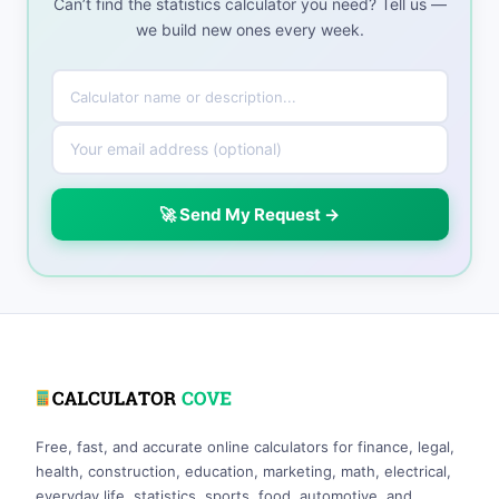
Can’t find the statistics calculator you need? Tell us —
we build new ones every week.
🚀 Send My Request →
Free, fast, and accurate online calculators for finance, legal,
health, construction, education, marketing, math, electrical,
everyday life, statistics, sports, food, automotive, and