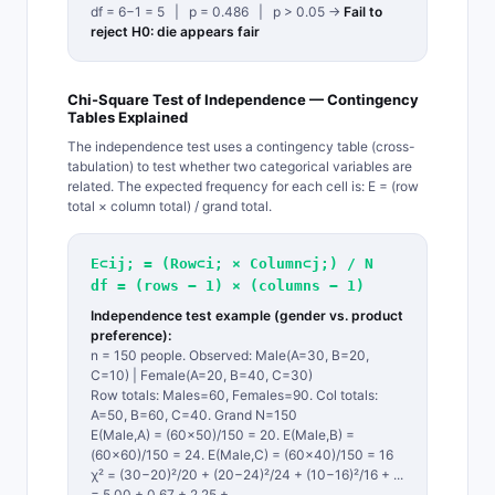
df = 6−1 = 5 | p = 0.486 | p > 0.05 →
Fail to
reject H0: die appears fair
Chi-Square Test of Independence — Contingency
Tables Explained
The independence test uses a contingency table (cross-
tabulation) to test whether two categorical variables are
related. The expected frequency for each cell is: E = (row
total × column total) / grand total.
E⊂ij; = (Row⊂i; × Column⊂j;) / N
df = (rows − 1) × (columns − 1)
Independence test example (gender vs. product
preference):
n = 150 people. Observed: Male(A=30, B=20,
C=10) | Female(A=20, B=40, C=30)
Row totals: Males=60, Females=90. Col totals:
A=50, B=60, C=40. Grand N=150
E(Male,A) = (60×50)/150 = 20. E(Male,B) =
(60×60)/150 = 24. E(Male,C) = (60×40)/150 = 16
χ² = (30−20)²/20 + (20−24)²/24 + (10−16)²/16 + ...
= 5.00 + 0.67 + 2.25 + ...