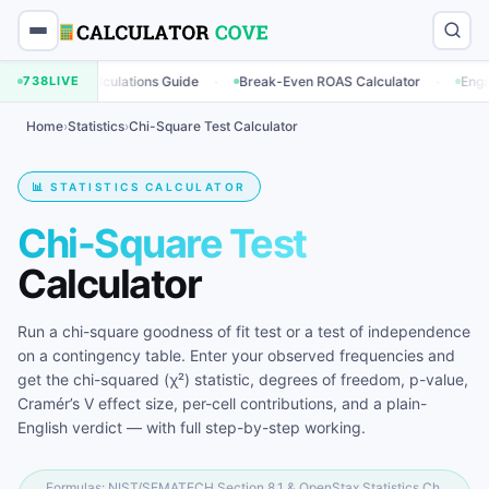
·
·
ng Calculations Guide
738
LIVE
Break-Even ROAS Calculator
Engagement Ra
Home
›
Statistics
›
Chi-Square Test Calculator
📊 STATISTICS CALCULATOR
Chi-Square Test
Calculator
Run a chi-square goodness of fit test or a test of independence
on a contingency table. Enter your observed frequencies and
get the chi-squared (χ²) statistic, degrees of freedom, p-value,
Cramér’s V effect size, per-cell contributions, and a plain-
English verdict — with full step-by-step working.
Formulas: NIST/SEMATECH Section 8.1 & OpenStax Statistics Ch