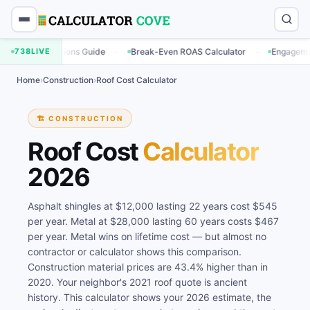
·
·
ulations Guide
738
LIVE
Break-Even ROAS Calculator
Engagement Rate Calc
Home
›
Construction
›
Roof Cost Calculator
🏗️ CONSTRUCTION
Roof Cost
Calculator
2026
Asphalt shingles at $12,000 lasting 22 years cost $545
per year. Metal at $28,000 lasting 60 years costs $467
per year. Metal wins on lifetime cost — but almost no
contractor or calculator shows this comparison.
Construction material prices are 43.4% higher than in
2020. Your neighbor's 2021 roof quote is ancient
history. This calculator shows your 2026 estimate, the