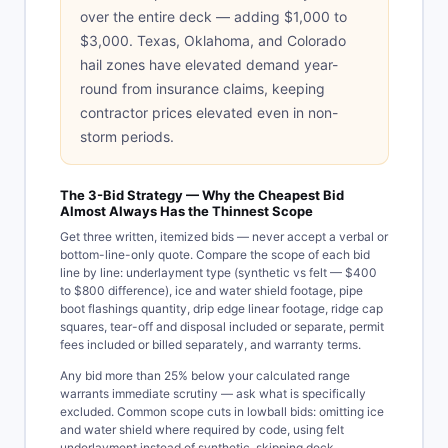
over the entire deck — adding $1,000 to
$3,000. Texas, Oklahoma, and Colorado
hail zones have elevated demand year-
round from insurance claims, keeping
contractor prices elevated even in non-
storm periods.
The 3-Bid Strategy — Why the Cheapest Bid
Almost Always Has the Thinnest Scope
Get three written, itemized bids — never accept a verbal or
bottom-line-only quote. Compare the scope of each bid
line by line: underlayment type (synthetic vs felt — $400
to $800 difference), ice and water shield footage, pipe
boot flashings quantity, drip edge linear footage, ridge cap
squares, tear-off and disposal included or separate, permit
fees included or billed separately, and warranty terms.
Any bid more than 25% below your calculated range
warrants immediate scrutiny — ask what is specifically
excluded. Common scope cuts in lowball bids: omitting ice
and water shield where required by code, using felt
underlayment instead of synthetic, skipping deck