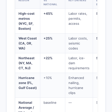
REGION
VS
KEY DRIVERS
BASELINE
NATIONAL
BECOMES
High-cost
+45%
Labor rates,
$21,750
metros
permits,
(NYC, SF,
access
Boston)
West Coast
+25%
Labor costs,
$18,750
(CA, OR,
seismic
WA)
codes
Northeast
+22%
Labor, ice-
$18,300
(NY, MA,
dam
CT, NJ)
requirements
Hurricane
+10%
Enhanced
$16,500
zone (FL,
nailing,
Gulf Coast)
hurricane
clips
National
baseline
—
$15,000
Average /