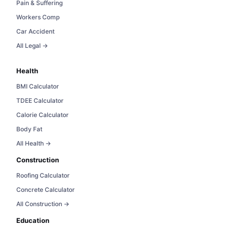
Pain & Suffering
Workers Comp
Car Accident
All Legal →
Health
BMI Calculator
TDEE Calculator
Calorie Calculator
Body Fat
All Health →
Construction
Roofing Calculator
Concrete Calculator
All Construction →
Education