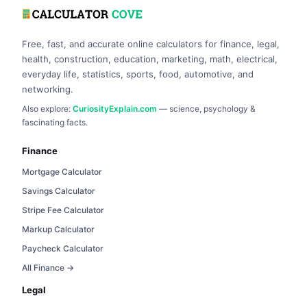
Free, fast, and accurate online calculators for finance, legal,
health, construction, education, marketing, math, electrical,
everyday life, statistics, sports, food, automotive, and
networking.
Also explore:
CuriosityExplain.com
— science, psychology &
fascinating facts.
Finance
Mortgage Calculator
Savings Calculator
Stripe Fee Calculator
Markup Calculator
Paycheck Calculator
All Finance →
Legal