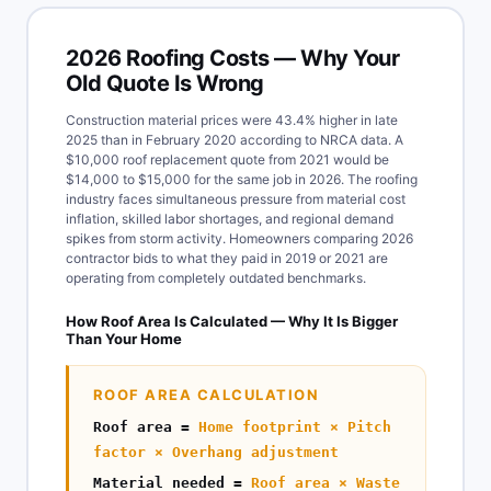
2026 Roofing Costs — Why Your
Old Quote Is Wrong
Construction material prices were 43.4% higher in late
2025 than in February 2020 according to NRCA data. A
$10,000 roof replacement quote from 2021 would be
$14,000 to $15,000 for the same job in 2026. The roofing
industry faces simultaneous pressure from material cost
inflation, skilled labor shortages, and regional demand
spikes from storm activity. Homeowners comparing 2026
contractor bids to what they paid in 2019 or 2021 are
operating from completely outdated benchmarks.
How Roof Area Is Calculated — Why It Is Bigger
Than Your Home
ROOF AREA CALCULATION
Roof area =
Home footprint × Pitch
factor × Overhang adjustment
Material needed =
Roof area × Waste