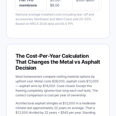
membrane
$8.00
$20,000
National average installed costs including tear-off and
accessories. Northeast and West Coast add 20–30%.
Based on NRCA 2026 data and BLS PPI.
The Cost-Per-Year Calculation
That Changes the Metal vs Asphalt
Decision
Most homeowners compare roofing material options by
upfront cost. Metal costs $28,000, asphalt costs $12,000
— asphalt wins by $16,000. Case closed. Except this
framing completely ignores how long each roof lasts. The
correct comparison is cost per year of ownership.
Architectural asphalt shingles at $12,000 in a moderate
climate last approximately 22 years on average. That is
$12,000 divided by 22 years = $545 per year. Standing