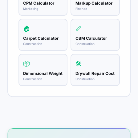
CPM Calculator
Markup Calculator
Marketing
Finance
🏠
📏
Carpet Calculator
CBM Calculator
Construction
Construction
📦
🛠️
Dimensional Weight
Drywall Repair Cost
Construction
Construction