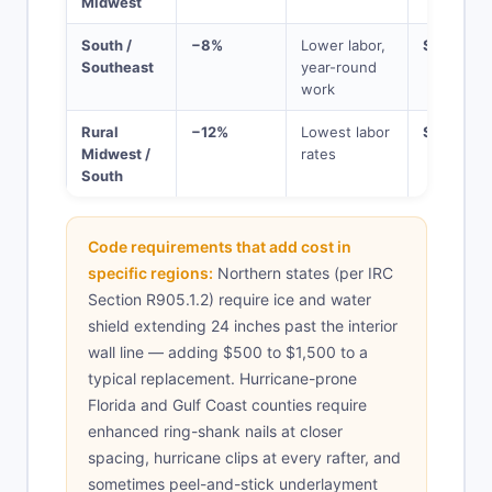
Midwest
South /
−8%
Lower labor,
$13,800
Southeast
year-round
work
Rural
−12%
Lowest labor
$13,200
Midwest /
rates
South
Code requirements that add cost in
specific regions:
Northern states (per IRC
Section R905.1.2) require ice and water
shield extending 24 inches past the interior
wall line — adding $500 to $1,500 to a
typical replacement. Hurricane-prone
Florida and Gulf Coast counties require
enhanced ring-shank nails at closer
spacing, hurricane clips at every rafter, and
sometimes peel-and-stick underlayment