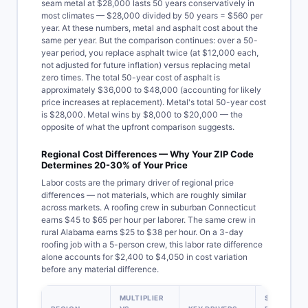
seam metal at $28,000 lasts 50 years conservatively in
most climates — $28,000 divided by 50 years = $560 per
year. At these numbers, metal and asphalt cost about the
same per year. But the comparison continues: over a 50-
year period, you replace asphalt twice (at $12,000 each,
not adjusted for future inflation) versus replacing metal
zero times. The total 50-year cost of asphalt is
approximately $36,000 to $48,000 (accounting for likely
price increases at replacement). Metal's total 50-year cost
is $28,000. Metal wins by $8,000 to $20,000 — the
opposite of what the upfront comparison suggests.
Regional Cost Differences — Why Your ZIP Code
Determines 20-30% of Your Price
Labor costs are the primary driver of regional price
differences — not materials, which are roughly similar
across markets. A roofing crew in suburban Connecticut
earns $45 to $65 per hour per laborer. The same crew in
rural Alabama earns $25 to $38 per hour. On a 3-day
roofing job with a 5-person crew, this labor rate difference
alone accounts for $2,400 to $4,050 in cost variation
before any material difference.
MULTIPLIER
$15,000