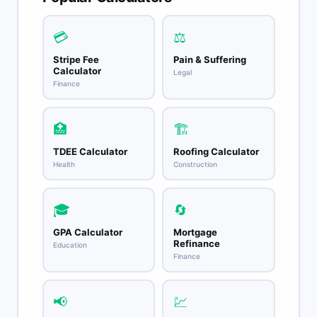
💳
⚖️
Stripe Fee
Pain & Suffering
Calculator
Legal
Finance
🏥
🏗️
TDEE Calculator
Roofing Calculator
Health
Construction
🎓
🔄
GPA Calculator
Mortgage
Refinance
Education
Finance
📢
💹