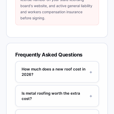
board's website, and active general liability
and workers compensation insurance
before signing.
Frequently Asked Questions
How much does a new roof cost in
+
2026?
A standard 2,000 sq ft home with architectural
asphalt shingles, one-layer tear-off, and
Is metal roofing worth the extra
+
moderate pitch costs $8,000 to $18,000 in most
cost?
US markets. Metal roofing for the same home
runs $18,000 to $35,000. High-cost metros
Often yes, when compared on cost per year.