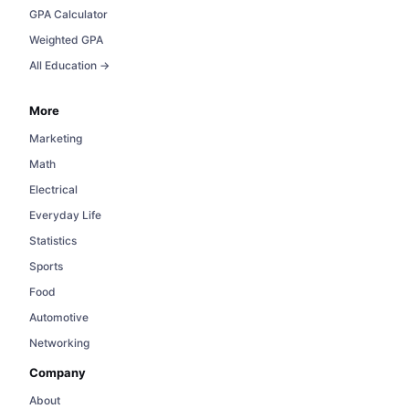
GPA Calculator
Weighted GPA
All Education →
More
Marketing
Math
Electrical
Everyday Life
Statistics
Sports
Food
Automotive
Networking
Company
About