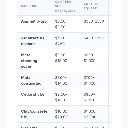
COST PER
COST PER
25-SQUA
MATERIAL
SQ FT
SQUARE
HOME TO
(INSTALLED)
Asphalt 3-tab
$3.50–
$350–$550
$8,750–
$5.50
$13,750
Architectural
$4.50–
$450–$750
$11,250–
asphalt
$7.50
$18,750
Metal
$9.00–
$900–
$22,500
standing
$18.00
$1,800
$45,000
seam
Metal
$7.00–
$700–
$17,500–
corrugated
$14.00
$1,400
$35,000
Cedar shake
$8.00–
$800–
$20,000
$14.00
$1,400
$35,000
Clay/concrete
$10.00–
$1,000–
$25,000
tile
$20.00
$2,000
$50,000
Flat TPO
$5.00–
$500–$800
$12,500