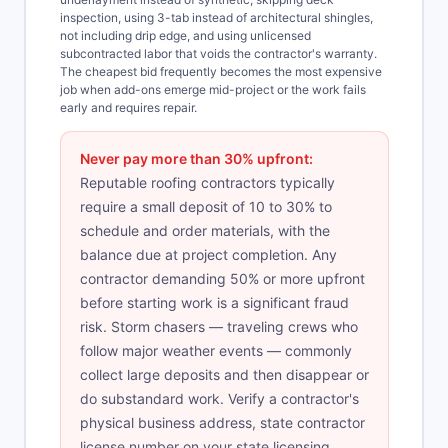
inspection, using 3-tab instead of architectural shingles,
not including drip edge, and using unlicensed
subcontracted labor that voids the contractor's warranty.
The cheapest bid frequently becomes the most expensive
job when add-ons emerge mid-project or the work fails
early and requires repair.
Never pay more than 30% upfront:
Reputable roofing contractors typically
require a small deposit of 10 to 30% to
schedule and order materials, with the
balance due at project completion. Any
contractor demanding 50% or more upfront
before starting work is a significant fraud
risk. Storm chasers — traveling crews who
follow major weather events — commonly
collect large deposits and then disappear or
do substandard work. Verify a contractor's
physical business address, state contractor
license number on your state licensing