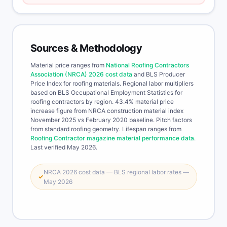
Sources & Methodology
Material price ranges from
National Roofing Contractors
Association (NRCA) 2026 cost data
and BLS Producer
Price Index for roofing materials. Regional labor multipliers
based on BLS Occupational Employment Statistics for
roofing contractors by region. 43.4% material price
increase figure from NRCA construction material index
November 2025 vs February 2020 baseline. Pitch factors
from standard roofing geometry. Lifespan ranges from
Roofing Contractor magazine material performance data
.
Last verified May 2026.
NRCA 2026 cost data — BLS regional labor rates —
✓
May 2026