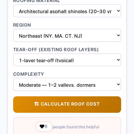
ROOFING MATERIAL
REGION
TEAR-OFF (EXISTING ROOF LAYERS)
COMPLEXITY
🏗️ CALCULATE ROOF COST
❤️
0
people found this helpful