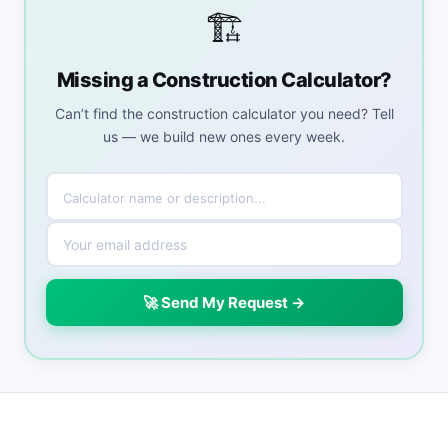
🏗️
Missing a Construction Calculator?
Can’t find the construction calculator you need? Tell
us — we build new ones every week.
🚀 Send My Request →