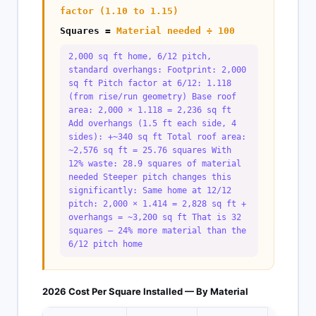
factor (1.10 to 1.15)
Squares =
Material needed ÷ 100
2,000 sq ft home, 6/12 pitch,
standard overhangs: Footprint: 2,000
sq ft Pitch factor at 6/12: 1.118
(from rise/run geometry) Base roof
area: 2,000 × 1.118 = 2,236 sq ft
Add overhangs (1.5 ft each side, 4
sides): +~340 sq ft Total roof area:
~2,576 sq ft = 25.76 squares With
12% waste: 28.9 squares of material
needed Steeper pitch changes this
significantly: Same home at 12/12
pitch: 2,000 × 1.414 = 2,828 sq ft +
overhangs = ~3,200 sq ft That is 32
squares — 24% more material than the
6/12 pitch home
2026 Cost Per Square Installed — By Material