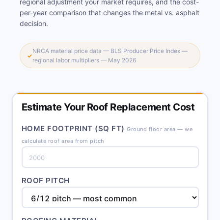
regional adjustment your market requires, and the cost-
per-year comparison that changes the metal vs. asphalt
decision.
NRCA material price data — BLS Producer Price Index —
✓
regional labor multipliers — May 2026
Estimate Your Roof Replacement Cost
HOME FOOTPRINT (SQ FT)
Ground floor area — we
calculate roof area from pitch
ROOF PITCH