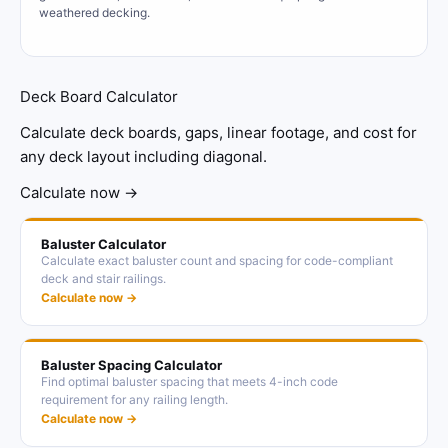
weathered decking.
Deck Board Calculator
Calculate deck boards, gaps, linear footage, and cost for
any deck layout including diagonal.
Calculate now →
Baluster Calculator
Calculate exact baluster count and spacing for code-compliant
deck and stair railings.
Calculate now →
Baluster Spacing Calculator
Find optimal baluster spacing that meets 4-inch code
requirement for any railing length.
Calculate now →