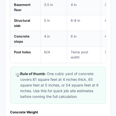
Basement
3.5 in
4 in
3,500
floor
Structural
5 in
6-8 in
4,000
slab
Concrete
4 in
6 in
4,000
steps
Post holes
N/A
Twice post
3,000
width
Rule of thumb:
One cubic yard of concrete
💡
covers 81 square feet at 4 inches thick, 65
square feet at 5 inches, or 54 square feet at 6
inches. Use this for quick job site estimates
before running the full calculation.
Concrete Weight