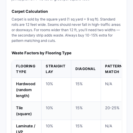
Carpet Calculation
Carpet is sold by the square yard (1 sq yard = 9 sq ft). Standard
rolls are 12 feet wide. Seams should never fall in high-traffic areas
or doorways. For rooms wider than 12 ft, you'll need two widths —
the secondary strip adds waste. Always buy 10-15% extra for
pattern matching and cuts.
Waste Factors by Flooring Type
FLOORING
STRAIGHT
PATTERN
DIAGONAL
TYPE
LAY
MATCH
Hardwood
10%
15%
N/A
(random
length)
Tile
10%
15%
20-25%
(square)
Laminate /
10%
15%
N/A
LVP