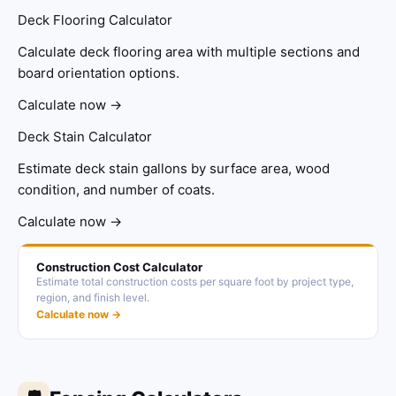
Deck Flooring Calculator
Calculate deck flooring area with multiple sections and
board orientation options.
Calculate now →
Deck Stain Calculator
Estimate deck stain gallons by surface area, wood
condition, and number of coats.
Calculate now →
Construction Cost Calculator
Estimate total construction costs per square foot by project type,
region, and finish level.
Calculate now →