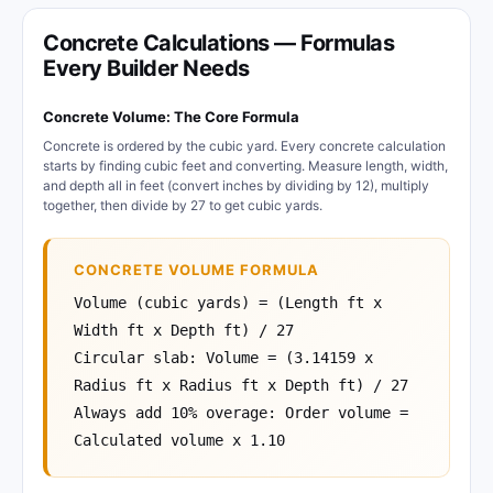
Concrete Calculations — Formulas
Every Builder Needs
Concrete Volume: The Core Formula
Concrete is ordered by the cubic yard. Every concrete calculation
starts by finding cubic feet and converting. Measure length, width,
and depth all in feet (convert inches by dividing by 12), multiply
together, then divide by 27 to get cubic yards.
CONCRETE VOLUME FORMULA
Volume (cubic yards) = (Length ft x
Width ft x Depth ft) / 27
Circular slab: Volume = (3.14159 x
Radius ft x Radius ft x Depth ft) / 27
Always add 10% overage: Order volume =
Calculated volume x 1.10