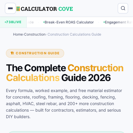
·
·
·
ide
738
LIVE
Break-Even ROAS Calculator
Engagement Rate Calculator
Home
›
Construction
› Construction Calculations Guide
🏗️ CONSTRUCTION GUIDE
The Complete
Construction
Calculations
Guide 2026
Every formula, worked example, and free material estimator
for concrete, roofing, framing, flooring, decking, fencing,
asphalt, HVAC, steel rebar, and 200+ more construction
calculations — built for contractors, estimators, and serious
DIY builders.