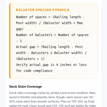
BALUSTER SPACING FORMULA
Number of spaces = (Railing length -
Post width) / (Baluster width + Max
gap)
Number of balusters = Number of spaces
- 1
Actual gap = (Railing length - Post
width - Balusters x Baluster width) /
(Balusters + 1)
Verify actual gap is 4 inches or less
for code compliance
Deck Stain Coverage
Deck stain coverage varies by product and wood condition. New
wood is thirstier and absorbs more. Rough-sawn wood uses 30-
50% more stain than smooth surfaces. Plan on 150-200 sq ft per
gallon for new, clean wood, and 100-150 sq ft per gallon for older