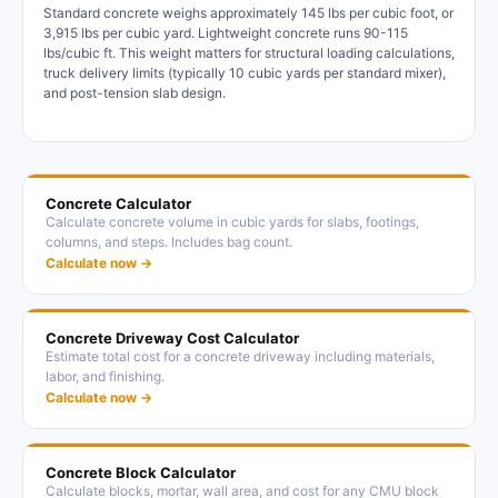
Standard concrete weighs approximately 145 lbs per cubic foot, or
3,915 lbs per cubic yard. Lightweight concrete runs 90-115
lbs/cubic ft. This weight matters for structural loading calculations,
truck delivery limits (typically 10 cubic yards per standard mixer),
and post-tension slab design.
Concrete Calculator
Calculate concrete volume in cubic yards for slabs, footings,
columns, and steps. Includes bag count.
Calculate now →
Concrete Driveway Cost Calculator
Estimate total cost for a concrete driveway including materials,
labor, and finishing.
Calculate now →
Concrete Block Calculator
Calculate blocks, mortar, wall area, and cost for any CMU block