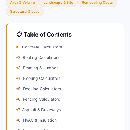
Area & Volume
Landscape & Site
Remodeling Costs
Structural & Load
📋 Table of Contents
1. Concrete Calculators
2. Roofing Calculators
3. Framing & Lumber
4. Flooring Calculators
5. Decking Calculators
6. Fencing Calculators
7. Asphalt & Driveways
8. HVAC & Insulation