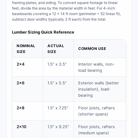
framing plates, and siding. To convert square footage to linear
feet, divide the area by the material width in feet. For 4-inch
baseboards covering a 12 x 14 ft room (perimeter = 52 linear ft),
subtract door widths (typically 3 ft each) from the total.
Lumber Sizing Quick Reference
NOMINAL
ACTUAL
COMMON USE
SIZE
SIZE
2x4
1.5" x 3.5"
Interior walls, non-
load bearing
2x6
1.5" x 5.5"
Exterior walls (better
insulation), load-
bearing
2x8
1.5" x 7.25"
Floor joists, rafters
(shorter spans)
2x10
1.5" x 9.25"
Floor joists, rafters
(medium spans)