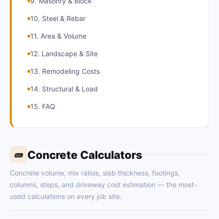
9. Masonry & Block
10. Steel & Rebar
11. Area & Volume
12. Landscape & Site
13. Remodeling Costs
14. Structural & Load
15. FAQ
Concrete Calculators
🧱
Concrete volume, mix ratios, slab thickness, footings,
columns, steps, and driveway cost estimation — the most-
used calculations on every job site.