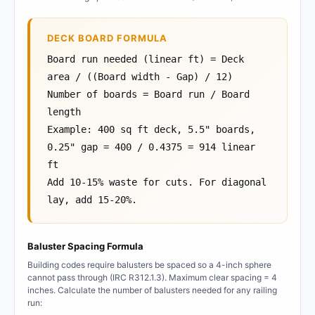
DECK BOARD FORMULA
Board run needed (linear ft) = Deck
area / ((Board width - Gap) / 12)
Number of boards = Board run / Board
length
Example: 400 sq ft deck, 5.5" boards,
0.25" gap = 400 / 0.4375 = 914 linear
ft
Add 10-15% waste for cuts. For diagonal
lay, add 15-20%.
Baluster Spacing Formula
Building codes require balusters be spaced so a 4-inch sphere
cannot pass through (IRC R312.1.3). Maximum clear spacing = 4
inches. Calculate the number of balusters needed for any railing
run: