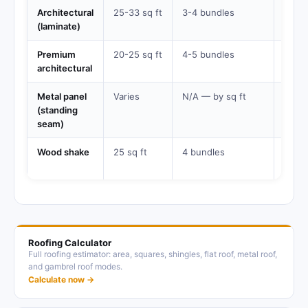
Architectural
25-33 sq ft
3-4 bundles
25-4
(laminate)
years
Premium
20-25 sq ft
4-5 bundles
30-5
architectural
years
Metal panel
Varies
N/A — by sq ft
40-7
(standing
years
seam)
Wood shake
25 sq ft
4 bundles
20-4
years
Roofing Calculator
Full roofing estimator: area, squares, shingles, flat roof, metal roof,
and gambrel roof modes.
Calculate now →