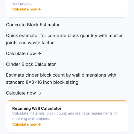
wall project.
Calculate now →
Concrete Block Estimator
Quick estimator for concrete block quantity with mortar
joints and waste factor.
Calculate now →
Cinder Block Calculator
Estimate cinder block count by wall dimensions with
standard 8x8x16 inch block sizing.
Calculate now →
Retaining Wall Calculator
Calculate materials, block count, and drainage requirements for
retaining wall projects.
Calculate now →