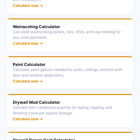
Calculate now →
Wainscoting Calculator
Calculate wainscoting panels, rails, stiles, and cap molding for
any room perimeter.
Calculate now →
Paint Calculator
Calculate paint gallons needed for walls, ceilings, and trim with
door and window deductions.
Calculate now →
Drywall Mud Calculator
Estimate joint compound quantity for taping, topping, and
finishing coats per square footage.
Calculate now →