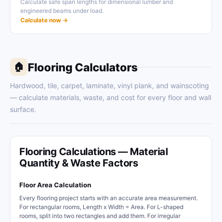
Calculate safe span lengths for dimensional lumber and
engineered beams under load.
Calculate now →
Flooring Calculators
🏠
Hardwood, tile, carpet, laminate, vinyl plank, and wainscoting
— calculate materials, waste, and cost for every floor and wall
surface.
Flooring Calculations — Material
Quantity & Waste Factors
Floor Area Calculation
Every flooring project starts with an accurate area measurement.
For rectangular rooms, Length x Width = Area. For L-shaped
rooms, split into two rectangles and add them. For irregular