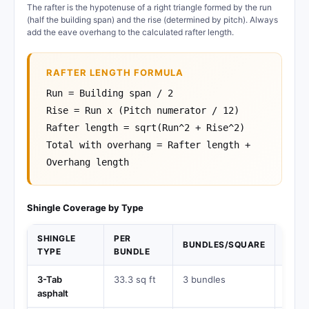
The rafter is the hypotenuse of a right triangle formed by the run
(half the building span) and the rise (determined by pitch). Always
add the eave overhang to the calculated rafter length.
RAFTER LENGTH FORMULA
Run = Building span / 2
Rise = Run x (Pitch numerator / 12)
Rafter length = sqrt(Run^2 + Rise^2)
Total with overhang = Rafter length +
Overhang length
Shingle Coverage by Type
SHINGLE
PER
BUNDLES/SQUARE
LIFE
TYPE
BUNDLE
3-Tab
33.3 sq ft
3 bundles
15-2
asphalt
years