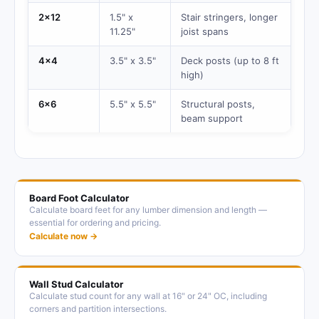
2x12
1.5" x
Stair stringers, longer
11.25"
joist spans
4x4
3.5" x 3.5"
Deck posts (up to 8 ft
high)
6x6
5.5" x 5.5"
Structural posts,
beam support
Board Foot Calculator
Calculate board feet for any lumber dimension and length —
essential for ordering and pricing.
Calculate now →
Wall Stud Calculator
Calculate stud count for any wall at 16" or 24" OC, including
corners and partition intersections.