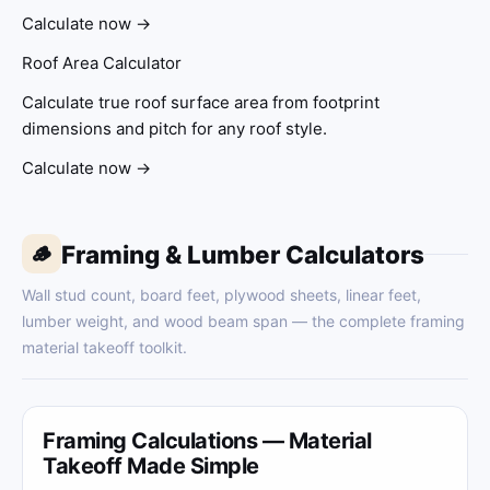
Calculate now →
Roof Area Calculator
Calculate true roof surface area from footprint
dimensions and pitch for any roof style.
Calculate now →
Framing & Lumber Calculators
🪵
Wall stud count, board feet, plywood sheets, linear feet,
lumber weight, and wood beam span — the complete framing
material takeoff toolkit.
Framing Calculations — Material
Takeoff Made Simple