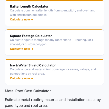
Rafter Length Calculator
Calculate common rafter length from span, pitch, and overhang
with birdsmouth cut details.
Calculate now →
Square Footage Calculator
Calculate square footage for any room shape — rectangular, L-
shaped, or custom polygon.
Calculate now →
Ice & Water Shield Calculator
Calculate ice and water shield coverage for eaves, valleys, and
penetrations by roof area.
Calculate now →
Metal Roof Cost Calculator
Estimate metal roofing material and installation costs by
panel type and roof area.