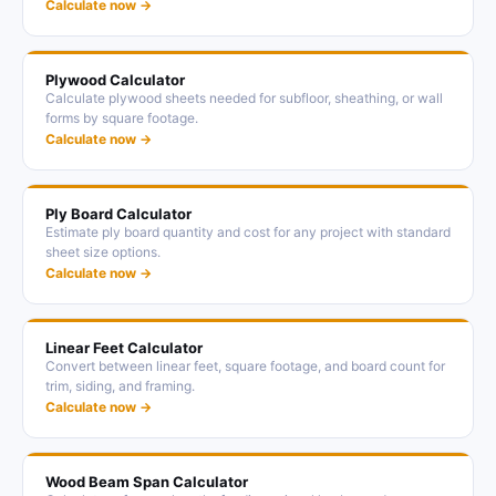
Calculate now →
Plywood Calculator
Calculate plywood sheets needed for subfloor, sheathing, or wall
forms by square footage.
Calculate now →
Ply Board Calculator
Estimate ply board quantity and cost for any project with standard
sheet size options.
Calculate now →
Linear Feet Calculator
Convert between linear feet, square footage, and board count for
trim, siding, and framing.
Calculate now →
Wood Beam Span Calculator