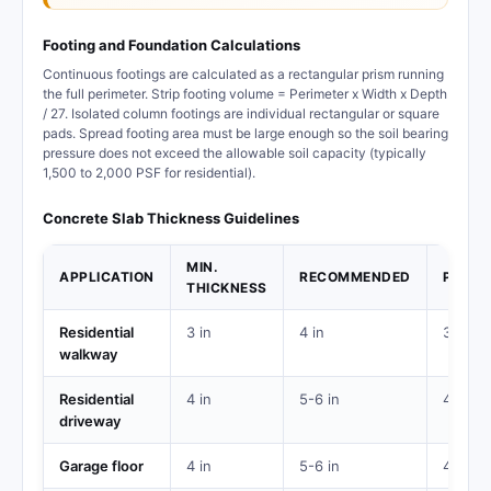
Footing and Foundation Calculations
Continuous footings are calculated as a rectangular prism running
the full perimeter. Strip footing volume = Perimeter x Width x Depth
/ 27. Isolated column footings are individual rectangular or square
pads. Spread footing area must be large enough so the soil bearing
pressure does not exceed the allowable soil capacity (typically
1,500 to 2,000 PSF for residential).
Concrete Slab Thickness Guidelines
MIN.
APPLICATION
RECOMMENDED
PSI
THICKNESS
Residential
3 in
4 in
3,000
walkway
Residential
4 in
5-6 in
4,000
driveway
Garage floor
4 in
5-6 in
4,000