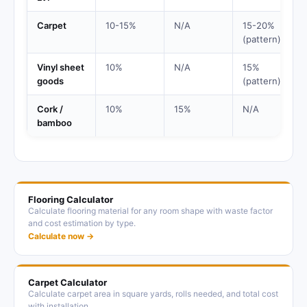
Carpet
10-15%
N/A
15-20%
(pattern)
Vinyl sheet
10%
N/A
15%
goods
(pattern)
Cork /
10%
15%
N/A
bamboo
Flooring Calculator
Calculate flooring material for any room shape with waste factor
and cost estimation by type.
Calculate now →
Carpet Calculator
Calculate carpet area in square yards, rolls needed, and total cost
with installation.