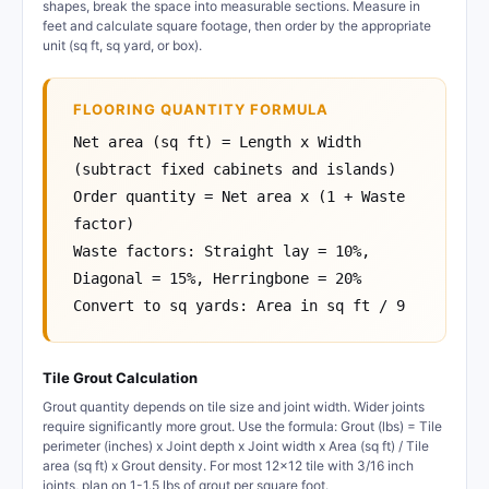
shapes, break the space into measurable sections. Measure in
feet and calculate square footage, then order by the appropriate
unit (sq ft, sq yard, or box).
FLOORING QUANTITY FORMULA
Net area (sq ft) = Length x Width
(subtract fixed cabinets and islands)
Order quantity = Net area x (1 + Waste
factor)
Waste factors: Straight lay = 10%,
Diagonal = 15%, Herringbone = 20%
Convert to sq yards: Area in sq ft / 9
Tile Grout Calculation
Grout quantity depends on tile size and joint width. Wider joints
require significantly more grout. Use the formula: Grout (lbs) = Tile
perimeter (inches) x Joint depth x Joint width x Area (sq ft) / Tile
area (sq ft) x Grout density. For most 12x12 tile with 3/16 inch
joints, plan on 1-1.5 lbs of grout per square foot.