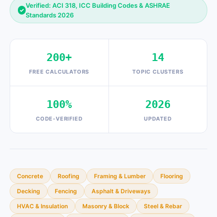
Verified: ACI 318, ICC Building Codes & ASHRAE
✓
Standards 2026
200+
14
FREE CALCULATORS
TOPIC CLUSTERS
100%
2026
CODE-VERIFIED
UPDATED
Concrete
Roofing
Framing & Lumber
Flooring
Decking
Fencing
Asphalt & Driveways
HVAC & Insulation
Masonry & Block
Steel & Rebar