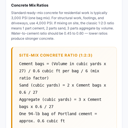
Concrete Mix Ratios
Standard ready-mix concrete for residential work is typically
3,000 PSI (one bag mix). For structural work, footings, and
driveways, use 4,000 PSI. If mixing on site, the classic 1:2:3 ratio
means 1 part cement, 2 parts sand, 3 parts aggregate by volume.
Water-to-cement ratio should be 0.45 to 0.60 — lower ratios
produce stronger concrete.
SITE-MIX CONCRETE RATIO (1:2:3)
Cement bags = (Volume in cubic yards x
27) / 0.6 cubic ft per bag / 6 (mix
ratio factor)
Sand (cubic yards) = 2 x Cement bags x
0.6 / 27
Aggregate (cubic yards) = 3 x Cement
bags x 0.6 / 27
One 94-lb bag of Portland cement =
approx. 0.6 cubic ft