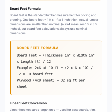
Board Feet Formula
Board feet is the standard lumber measurement for pricing and
ordering. One board foot = 1 ft x 1 ft x 1 inch thick. Actual lumber
dimensions are smaller than nominal (a 2x4 measures 1.5 x 3.5
inches), but board feet calculations always use nominal
dimensions.
BOARD FEET FORMULA
Board Feet = (Thickness in" x Width in"
x Length ft) / 12
Example: 2x6 at 10 ft = (2 x 6 x 10) /
12 = 10 board feet
Plywood (4x8 sheet) = 32 sq ft per
sheet
Linear Feet Conversion
Linear feet measures length only — used for baseboards, trim,