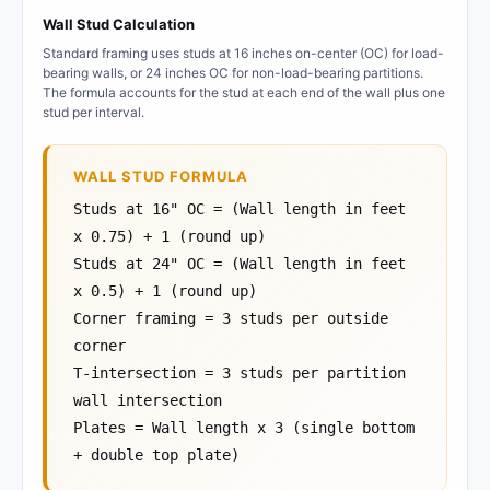
Wall Stud Calculation
Standard framing uses studs at 16 inches on-center (OC) for load-
bearing walls, or 24 inches OC for non-load-bearing partitions.
The formula accounts for the stud at each end of the wall plus one
stud per interval.
WALL STUD FORMULA
Studs at 16" OC = (Wall length in feet
x 0.75) + 1 (round up)
Studs at 24" OC = (Wall length in feet
x 0.5) + 1 (round up)
Corner framing = 3 studs per outside
corner
T-intersection = 3 studs per partition
wall intersection
Plates = Wall length x 3 (single bottom
+ double top plate)