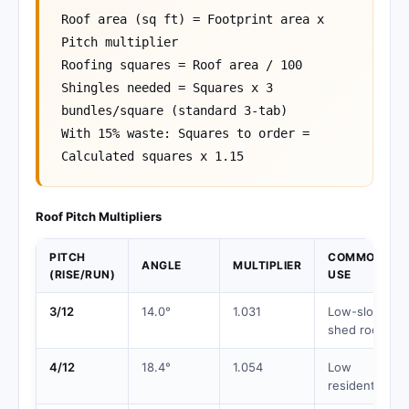
Roof area (sq ft) = Footprint area x
Pitch multiplier
Roofing squares = Roof area / 100
Shingles needed = Squares x 3
bundles/square (standard 3-tab)
With 15% waste: Squares to order =
Calculated squares x 1.15
Roof Pitch Multipliers
PITCH
COMMON
ANGLE
MULTIPLIER
(RISE/RUN)
USE
3/12
14.0°
1.031
Low-slope,
shed roofs
4/12
18.4°
1.054
Low
residential