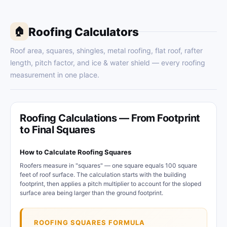
Roofing Calculators
🏠
Roof area, squares, shingles, metal roofing, flat roof, rafter
length, pitch factor, and ice & water shield — every roofing
measurement in one place.
Roofing Calculations — From Footprint
to Final Squares
How to Calculate Roofing Squares
Roofers measure in "squares" — one square equals 100 square
feet of roof surface. The calculation starts with the building
footprint, then applies a pitch multiplier to account for the sloped
surface area being larger than the ground footprint.
ROOFING SQUARES FORMULA