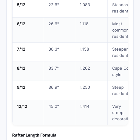
5/12
22.6°
1.083
Standard
residential
6/12
26.6°
1.118
Most
common
residential
7/12
30.3°
1.158
Steeper
residential
8/12
33.7°
1.202
Cape Cod
style
9/12
36.9°
1.250
Steep
residential
12/12
45.0°
1.414
Very
steep,
decorative
Rafter Length Formula