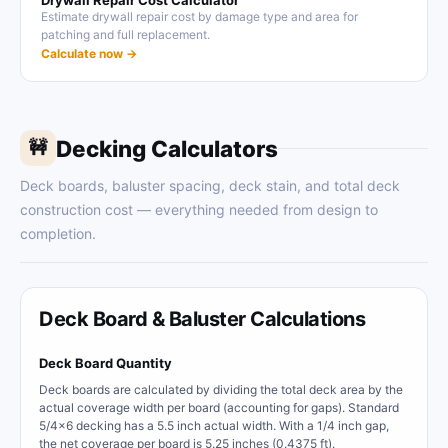
Drywall Repair Cost Calculator
Estimate drywall repair cost by damage type and area for
patching and full replacement.
Calculate now →
Decking Calculators
🚧
Deck boards, baluster spacing, deck stain, and total deck
construction cost — everything needed from design to
completion.
Deck Board & Baluster Calculations
Deck Board Quantity
Deck boards are calculated by dividing the total deck area by the
actual coverage width per board (accounting for gaps). Standard
5/4x6 decking has a 5.5 inch actual width. With a 1/4 inch gap,
the net coverage per board is 5.25 inches (0.4375 ft).