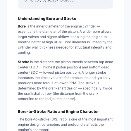
or multiply by 16.387 to get cc.
Understanding Bore and Stroke
Bore
is the inner diameter of the engine cylinder —
essentially the diameter of the piston. A wider bore allows
larger valves and higher airflow, enabling the engine to
breathe better at high RPM. Bore diameter is limited by the
cylinder wall thickness needed for structural integrity and
cooling.
Stroke
is the distance the piston travels between top dead
center (TDC — highest piston position) and bottom dead
center (BDC — lowest piston position). A longer stroke
increases the time available for combustion and typically
produces more torque at lower RPM. The stroke is
determined by the crankshaft design — specifically, twice
the crankshaft throw (the distance from the crank
centerline to the rod journal center).
Bore-to-Stroke Ratio and Engine Character
The bore-to-stroke (B/S) ratio is one of the most important
engine design parameters and profoundly affects the
engine's character: