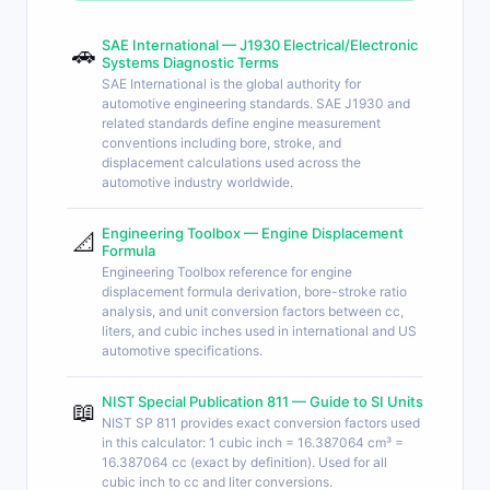
SAE International — J1930 Electrical/Electronic
🚗
Systems Diagnostic Terms
SAE International is the global authority for
automotive engineering standards. SAE J1930 and
related standards define engine measurement
conventions including bore, stroke, and
displacement calculations used across the
automotive industry worldwide.
Engineering Toolbox — Engine Displacement
📐
Formula
Engineering Toolbox reference for engine
displacement formula derivation, bore-stroke ratio
analysis, and unit conversion factors between cc,
liters, and cubic inches used in international and US
automotive specifications.
NIST Special Publication 811 — Guide to SI Units
📖
NIST SP 811 provides exact conversion factors used
in this calculator: 1 cubic inch = 16.387064 cm³ =
16.387064 cc (exact by definition). Used for all
cubic inch to cc and liter conversions.