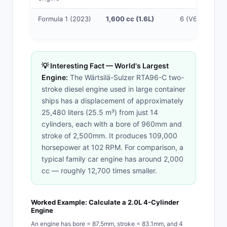
Formula 1 (2023)
1,600 cc (1.6L)
6 (V6)
💡 Interesting Fact — World's Largest
Engine:
The Wärtsilä-Sulzer RTA96-C two-
stroke diesel engine used in large container
ships has a displacement of approximately
25,480 liters (25.5 m³) from just 14
cylinders, each with a bore of 960mm and
stroke of 2,500mm. It produces 109,000
horsepower at 102 RPM. For comparison, a
typical family car engine has around 2,000
cc — roughly 12,700 times smaller.
Worked Example: Calculate a 2.0L 4-Cylinder
Engine
An engine has bore = 87.5mm, stroke = 83.1mm, and 4