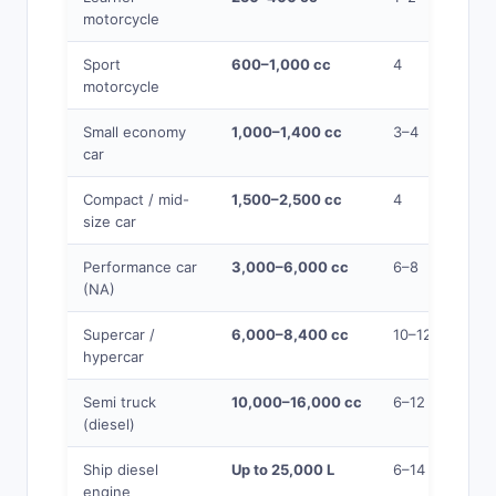
motorcycle
Sport
600–1,000 cc
4
motorcycle
Small economy
1,000–1,400 cc
3–4
car
Compact / mid-
1,500–2,500 cc
4
size car
Performance car
3,000–6,000 cc
6–8
(NA)
Supercar /
6,000–8,400 cc
10–12
hypercar
Semi truck
10,000–16,000 cc
6–12
(diesel)
Ship diesel
Up to 25,000 L
6–14
engine