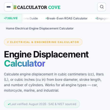
·
·
culations Guide
738
LIVE
Break-Even ROAS Calculator
Engagement Rate Cal
Home
›
Electrical
›
Engine Displacement Calculator
⚡ ELECTRICAL & ENGINEERING CALCULATOR
Engine Displacement
Calculator
Calculate engine displacement in cubic centimeters (cc), liters
(L), or cubic inches (cu in) from bore diameter, stroke length,
and number of cylinders. Works for all engine types — car,
motorcycle, marine, and industrial.
✓
Last verified: August 2026 · SAE & NIST sourced