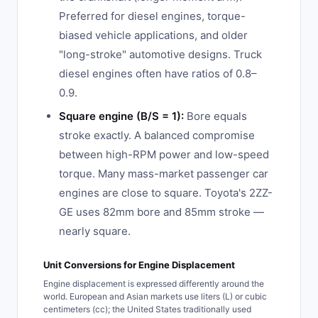
Preferred for diesel engines, torque-
biased vehicle applications, and older
"long-stroke" automotive designs. Truck
diesel engines often have ratios of 0.8–
0.9.
Square engine (B/S = 1):
Bore equals
stroke exactly. A balanced compromise
between high-RPM power and low-speed
torque. Many mass-market passenger car
engines are close to square. Toyota's 2ZZ-
GE uses 82mm bore and 85mm stroke —
nearly square.
Unit Conversions for Engine Displacement
Engine displacement is expressed differently around the
world. European and Asian markets use liters (L) or cubic
centimeters (cc); the United States traditionally used