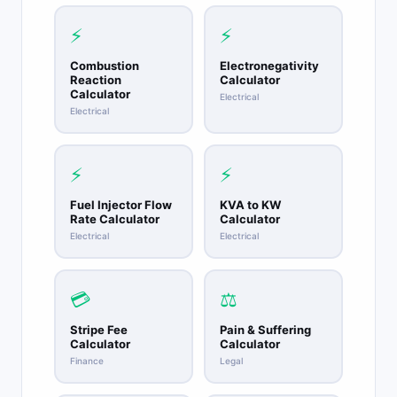
⚡
⚡
Combustion
Electronegativity
Reaction
Calculator
Calculator
Electrical
Electrical
⚡
⚡
Fuel Injector Flow
KVA to KW
Rate Calculator
Calculator
Electrical
Electrical
💳
⚖️
Stripe Fee
Pain & Suffering
Calculator
Calculator
Finance
Legal