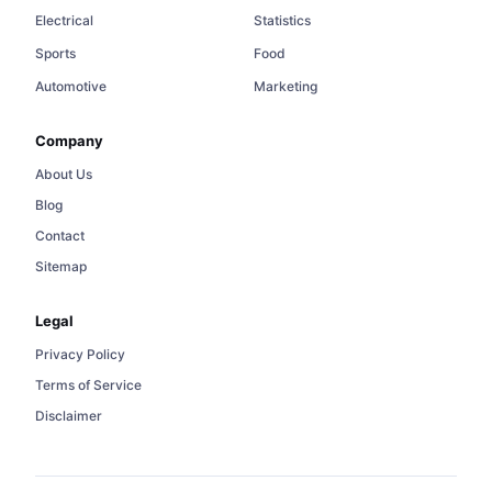
Electrical
Statistics
Sports
Food
Automotive
Marketing
Company
About Us
Blog
Contact
Sitemap
Legal
Privacy Policy
Terms of Service
Disclaimer