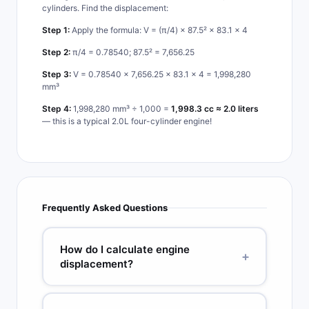
cylinders. Find the displacement:
Step 1:
Apply the formula: V = (π/4) × 87.5² × 83.1 × 4
Step 2:
π/4 = 0.78540; 87.5² = 7,656.25
Step 3:
V = 0.78540 × 7,656.25 × 83.1 × 4 = 1,998,280
mm³
Step 4:
1,998,280 mm³ ÷ 1,000 =
1,998.3 cc ≈ 2.0 liters
— this is a typical 2.0L four-cylinder engine!
Frequently Asked Questions
How do I calculate engine
+
displacement?
Use the formula V = (π/4) × B² × S × N, where B
is bore diameter, S is stroke length (both in the