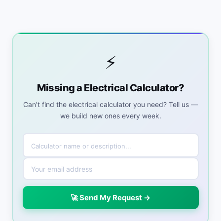
⚡
Missing a Electrical Calculator?
Can’t find the electrical calculator you need? Tell us —
we build new ones every week.
🚀 Send My Request →