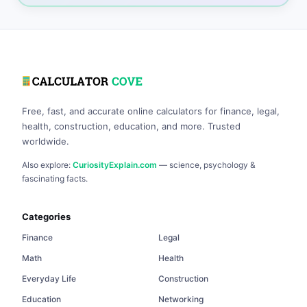
Free, fast, and accurate online calculators for finance, legal,
health, construction, education, and more. Trusted
worldwide.
Also explore:
CuriosityExplain.com
— science, psychology &
fascinating facts.
Categories
Finance
Legal
Math
Health
Everyday Life
Construction
Education
Networking