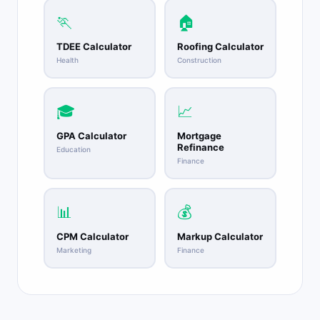
🏃
🏠
TDEE Calculator
Roofing Calculator
Health
Construction
🎓
📈
GPA Calculator
Mortgage
Refinance
Education
Finance
📊
💰
CPM Calculator
Markup Calculator
Marketing
Finance