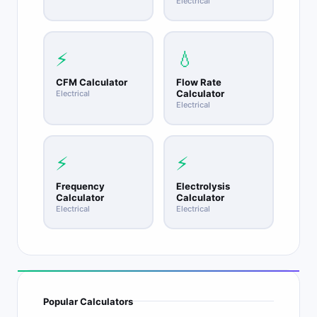
Electrical
⚡
💧
CFM Calculator
Flow Rate
Calculator
Electrical
Electrical
⚡
⚡
Frequency
Electrolysis
Calculator
Calculator
Electrical
Electrical
Popular Calculators