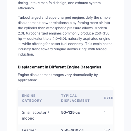
timing, intake manifold design, and exhaust system
efficiency.
Turbocharged and supercharged engines defy the simple
displacement-power relationship by forcing more air into
the cylinder than atmospheric pressure allows. Modern
2.0L turbocharged engines commonly produce 250–350
hp — equivalent to a 4.0–5.0L naturally aspirated engine
— while offering far better fuel economy. This explains the
industry trend toward "engine downsizing" with forced
induction.
Displacement in Different Engine Categories
Engine displacement ranges vary dramatically by
application:
ENGINE
TYPICAL
CYLINDERS
CATEGORY
DISPLACEMENT
Small scooter /
50–125 cc
1
moped
Learner
250–400 cc
1–2