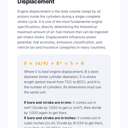
Displacement
Engine displacement is the total volume swept by all
pistons inside the cylinders during a single complete
stroke cycle. It is one of the most fundamental engine
specifications, directly determining the theoretical
maximum amount of air-fuel mixture that can be ingested
per intake stroke. Displacement influences power
potential, fuel economy, emissions classification, and
vehicle tax and insurance categories in many countries.
V = (π/4) × B² × S × N
Where V is total engine displacement, B is bore
diameter (inner cylinder diameter), S is stroke
length (piston travel from TDC to BDC), and N is
the number of cylinders. All dimensions must use
the same unit.
If bore and stroke are in mm:
V comes out in
mm³. Divide by 1,000 to get cc (cm³), then divide
by 1,000 again to get liters.
If bore and stroke are in inches:
V comes out in
cubic inches (cu in). Divide by 61.024 to get liters,