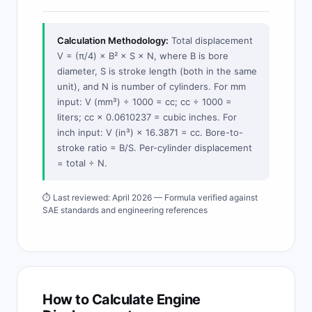
Calculation Methodology:
Total displacement
V = (π/4) × B² × S × N, where B is bore
diameter, S is stroke length (both in the same
unit), and N is number of cylinders. For mm
input: V (mm³) ÷ 1000 = cc; cc ÷ 1000 =
liters; cc × 0.0610237 = cubic inches. For
inch input: V (in³) × 16.3871 = cc. Bore-to-
stroke ratio = B/S. Per-cylinder displacement
= total ÷ N.
⏱ Last reviewed: April 2026 — Formula verified against
SAE standards and engineering references
How to Calculate Engine