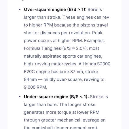
Over-square engine (B/S > 1):
Bore is
larger than stroke. These engines can rev
to higher RPM because the pistons travel
shorter distances per revolution. Peak
power occurs at higher RPM. Examples:
Formula 1 engines (B/S ≈ 2.0+), most
naturally aspirated sports car engines,
high-revving motorcycles. A Honda S2000
F20C engine has bore 87mm, stroke
84mm — mildly over-square, revving to
9,000 RPM.
Under-square engine (B/S < 1):
Stroke is
larger than bore. The longer stroke
generates more torque at lower RPM
through greater mechanical leverage on
the crankshaft (longer moment arm).