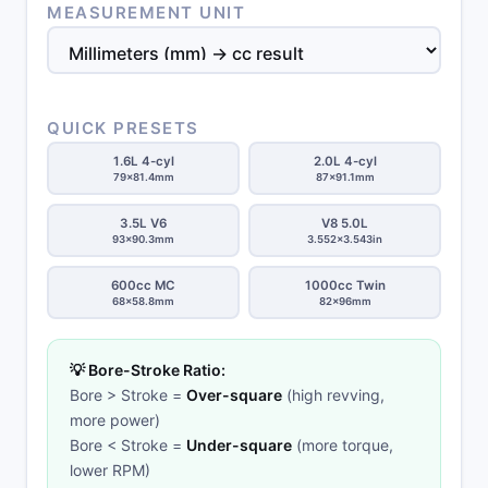
MEASUREMENT UNIT
QUICK PRESETS
1.6L 4-cyl
2.0L 4-cyl
79×81.4mm
87×91.1mm
3.5L V6
V8 5.0L
93×90.3mm
3.552×3.543in
600cc MC
1000cc Twin
68×58.8mm
82×96mm
💡 Bore-Stroke Ratio:
Bore > Stroke =
Over-square
(high revving,
more power)
Bore < Stroke =
Under-square
(more torque,
lower RPM)