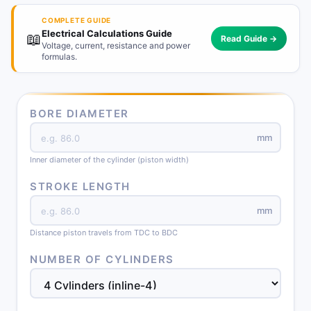
COMPLETE GUIDE
Electrical Calculations Guide
📖
Read Guide →
Voltage, current, resistance and power
formulas.
BORE DIAMETER
mm
Inner diameter of the cylinder (piston width)
STROKE LENGTH
mm
Distance piston travels from TDC to BDC
NUMBER OF CYLINDERS