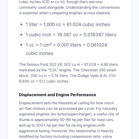
cubic inches (CID or cu in), though liters are now
commonly used alongside. Understanding the conversions
is essential when comparing engines across markets:
1 liter = 1,000 cc = 61.024 cubic inches
1 cubic inch = 16.387 cc = 0.016387 liters
1 cc = 1 cm³ = 0.001 liters = 0.061024
cubic inches
The famous Ford 302 V8: 302 cu in ÷ 61.024 = 4.95 liters,
marketed as the "5.0L" engine. The Chevrolet 350 small-
block: 350 cu in = 5.74 liters. The Dodge Viper 8.4L V10:
8,400 cc = 512 cubic inches.
Displacement and Engine Performance
Displacement sets the theoretical ceiling for how much
air-fuel mixture can be processed per cycle. For naturally
aspirated engines (no turbo/supercharger), a useful rule of
thumb is approximately 50–80 hp per liter for road cars,
and up to 200+ hp per liter for racing engines with
aggressive tuning. However, this relationship is heavily
modified by factors including compression ratio, valve