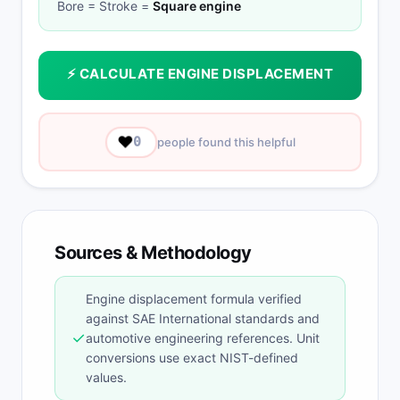
Bore = Stroke =
Square engine
⚡ CALCULATE ENGINE DISPLACEMENT
❤️
0
people found this helpful
Sources & Methodology
Engine displacement formula verified
against SAE International standards and
✓
automotive engineering references. Unit
conversions use exact NIST-defined
values.