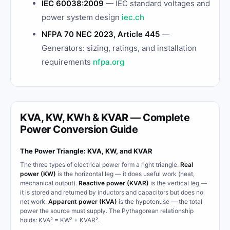
IEC 60038:2009
— IEC standard voltages and
power system design
iec.ch
NFPA 70 NEC 2023, Article 445
—
Generators: sizing, ratings, and installation
requirements
nfpa.org
KVA, KW, KWh & KVAR — Complete
Power Conversion Guide
The Power Triangle: KVA, KW, and KVAR
The three types of electrical power form a right triangle.
Real
power (KW)
is the horizontal leg — it does useful work (heat,
mechanical output).
Reactive power (KVAR)
is the vertical leg —
it is stored and returned by inductors and capacitors but does no
net work.
Apparent power (KVA)
is the hypotenuse — the total
power the source must supply. The Pythagorean relationship
holds: KVA² = KW² + KVAR².