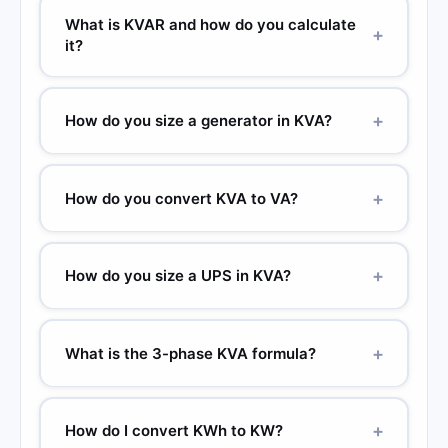
What is KVAR and how do you calculate
+
it?
+
How do you size a generator in KVA?
+
How do you convert KVA to VA?
+
How do you size a UPS in KVA?
+
What is the 3-phase KVA formula?
+
How do I convert KWh to KW?