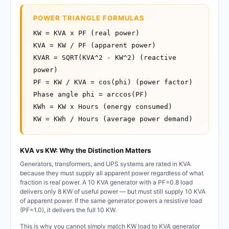
POWER TRIANGLE FORMULAS
KW = KVA x PF (real power)
KVA = KW / PF (apparent power)
KVAR = SQRT(KVA^2 - KW^2) (reactive
power)
PF = KW / KVA = cos(phi) (power factor)
Phase angle phi = arccos(PF)
KWh = KW x Hours (energy consumed)
KW = KWh / Hours (average power demand)
KVA vs KW: Why the Distinction Matters
Generators, transformers, and UPS systems are rated in KVA
because they must supply all apparent power regardless of what
fraction is real power. A 10 KVA generator with a PF=0.8 load
delivers only 8 KW of useful power — but must still supply 10 KVA
of apparent power. If the same generator powers a resistive load
(PF=1.0), it delivers the full 10 KW.
This is why you cannot simply match KW load to KVA generator