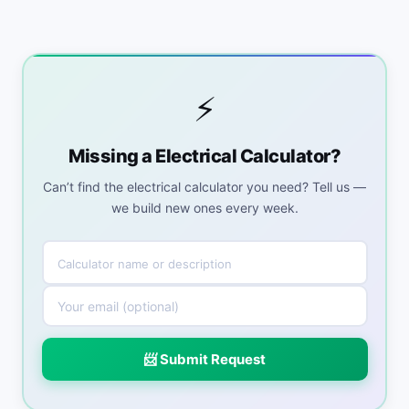
⚡
Missing a Electrical Calculator?
Can’t find the electrical calculator you need? Tell us —
we build new ones every week.
📨 Submit Request