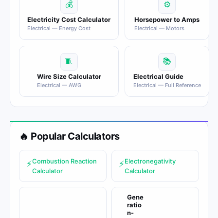
💰
⚙
Electricity Cost Calculator
Horsepower to Amps
Electrical — Energy Cost
Electrical — Motors
🧵
📚
Wire Size Calculator
Electrical Guide
Electrical — AWG
Electrical — Full Reference
🔥 Popular Calculators
Combustion Reaction
Electronegativity
⚡
⚡
Calculator
Calculator
Gene
ratio
n-