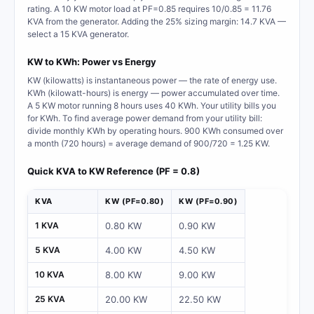
rating. A 10 KW motor load at PF=0.85 requires 10/0.85 = 11.76
KVA from the generator. Adding the 25% sizing margin: 14.7 KVA —
select a 15 KVA generator.
KW to KWh: Power vs Energy
KW (kilowatts) is instantaneous power — the rate of energy use.
KWh (kilowatt-hours) is energy — power accumulated over time.
A 5 KW motor running 8 hours uses 40 KWh. Your utility bills you
for KWh. To find average power demand from your utility bill:
divide monthly KWh by operating hours. 900 KWh consumed over
a month (720 hours) = average demand of 900/720 = 1.25 KW.
Quick KVA to KW Reference (PF = 0.8)
KVA
KW (PF=0.80)
KW (PF=0.90)
1 KVA
0.80 KW
0.90 KW
5 KVA
4.00 KW
4.50 KW
10 KVA
8.00 KW
9.00 KW
25 KVA
20.00 KW
22.50 KW