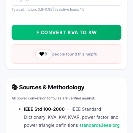
Typical: motors 0.8–0.95 | resistive loads 1.0
⚡ CONVERT KVA TO KW
❤️
0
people found this helpful
📚 Sources & Methodology
All power conversion formulas are verified against:
IEEE Std 100-2000
— IEEE Standard
Dictionary: KVA, KW, KVAR, power factor, and
power triangle definitions
standards.ieee.org