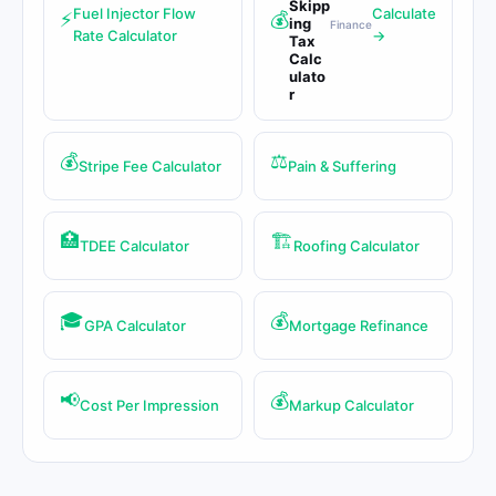
Skipp
Fuel Injector Flow
Calculate
⚡
💰
ing
Finance
Rate Calculator
→
Tax
Calc
ulato
r
💰
⚖️
Stripe Fee Calculator
Pain & Suffering
🏥
🏗️
TDEE Calculator
Roofing Calculator
🎓
💰
GPA Calculator
Mortgage Refinance
📢
💰
Cost Per Impression
Markup Calculator