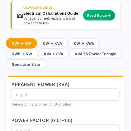
COMPLETE GUIDE
Electrical Calculations Guide
📖
Read Guide →
Voltage, current, resistance and
power formulas.
KVA → KW
KW → KVA
KW → KWh
KWh → KW
KVA ↔ VA
KVAR & Power Triangle
Generator Sizer
APPARENT POWER (KVA)
Generator, transformer, or UPS rating
POWER FACTOR (0.01–1.0)