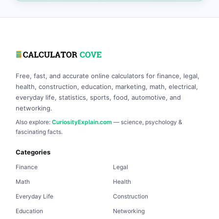
Free, fast, and accurate online calculators for finance, legal,
health, construction, education, marketing, math, electrical,
everyday life, statistics, sports, food, automotive, and
networking.
Also explore:
CuriosityExplain.com
— science, psychology &
fascinating facts.
Categories
Finance
Legal
Math
Health
Everyday Life
Construction
Education
Networking