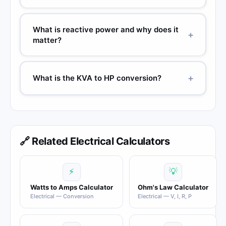
What is reactive power and why does it
+
matter?
+
What is the KVA to HP conversion?
🔗 Related Electrical Calculators
⚡
💡
Watts to Amps Calculator
Ohm's Law Calculator
Electrical — Conversion
Electrical — V, I, R, P