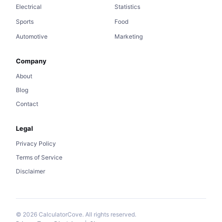
Electrical
Statistics
Sports
Food
Automotive
Marketing
Company
About
Blog
Contact
Legal
Privacy Policy
Terms of Service
Disclaimer
© 2026 CalculatorCove. All rights reserved.