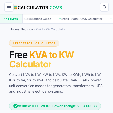
·
·
rketing Calculations Guide
738
LIVE
Break-Even ROAS Calculator
Engageme
Home
›
Electrical
› KVA to KW Calculator
⚡ ELECTRICAL CALCULATOR
Free
KVA to KW
Calculator
Convert KVA to KW, KW to KVA, KW to KWh, KWh to KW,
KVA to VA, VA to KVA, and calculate KVAR — all 7 power
unit conversion modes for generators, transformers, UPS,
and industrial electrical systems.
Verified: IEEE Std 100 Power Triangle & IEC 60038
✓