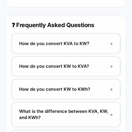
❓ Frequently Asked Questions
+
How do you convert KVA to KW?
+
How do you convert KW to KVA?
+
How do you convert KW to KWh?
What is the difference between KVA, KW,
+
and KWh?