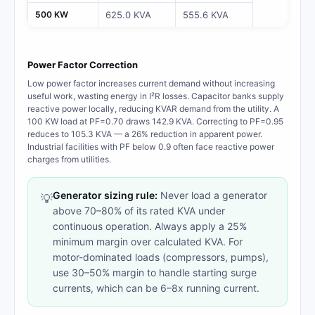
500 KW
625.0 KVA
555.6 KVA
Power Factor Correction
Low power factor increases current demand without increasing
useful work, wasting energy in I²R losses. Capacitor banks supply
reactive power locally, reducing KVAR demand from the utility. A
100 KW load at PF=0.70 draws 142.9 KVA. Correcting to PF=0.95
reduces to 105.3 KVA — a 26% reduction in apparent power.
Industrial facilities with PF below 0.9 often face reactive power
charges from utilities.
Generator sizing rule:
Never load a generator
💡
above 70–80% of its rated KVA under
continuous operation. Always apply a 25%
minimum margin over calculated KVA. For
motor-dominated loads (compressors, pumps),
use 30–50% margin to handle starting surge
currents, which can be 6–8x running current.