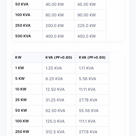
50 KVA
40.00 KW
45.00 KW
100 KVA
80.00 KW
90.00 KW
250 KVA
200.0 KW
225.0 KW
500 KVA
400.0 KW
450.0 KW
KW
KVA (PF=0.80)
KVA (PF=0.90)
1 KW
1.25 KVA
1.11 KVA
5 KW
6.25 KVA
5.56 KVA
10 KW
12.50 KVA
11.11 KVA
25 KW
31.25 KVA
27.78 KVA
50 KW
62.50 KVA
55.56 KVA
100 KW
125.0 KVA
111.1 KVA
250 KW
312.5 KVA
277.8 KVA