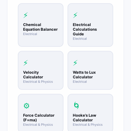
height, first find vy = sqrt(2gh), then v0 = sqrt(v
squared minus vy squared), and range = v0
⚡
⚡
times sqrt(2h/g).
Chemical
Electrical
Equation Balancer
Calculations
Guide
Electrical
Electrical
⚡
⚡
Velocity
Watts to Lux
Calculator
Calculator
Electrical & Physics
Electrical
⚙️
🌀
Force Calculator
Hooke’s Law
(F=ma)
Calculator
Electrical & Physics
Electrical & Physics