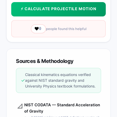
⚡ CALCULATE PROJECTILE MOTION
❤️
0
people found this helpful
Sources & Methodology
Classical kinematics equations verified
✓
against NIST standard gravity and
University Physics textbook formulations.
NIST CODATA — Standard Acceleration
📐
of Gravity