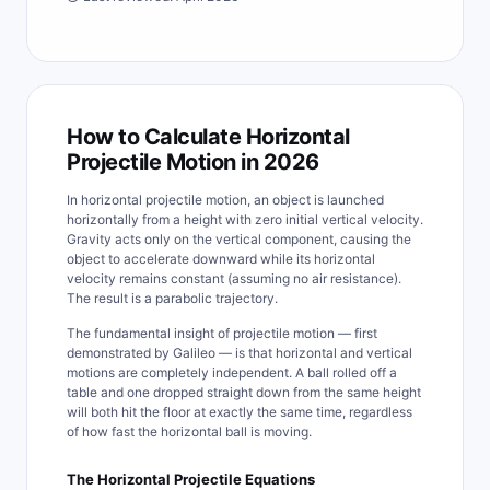
How to Calculate Horizontal
Projectile Motion in 2026
In horizontal projectile motion, an object is launched
horizontally from a height with zero initial vertical velocity.
Gravity acts only on the vertical component, causing the
object to accelerate downward while its horizontal
velocity remains constant (assuming no air resistance).
The result is a parabolic trajectory.
The fundamental insight of projectile motion — first
demonstrated by Galileo — is that horizontal and vertical
motions are completely independent. A ball rolled off a
table and one dropped straight down from the same height
will both hit the floor at exactly the same time, regardless
of how fast the horizontal ball is moving.
The Horizontal Projectile Equations