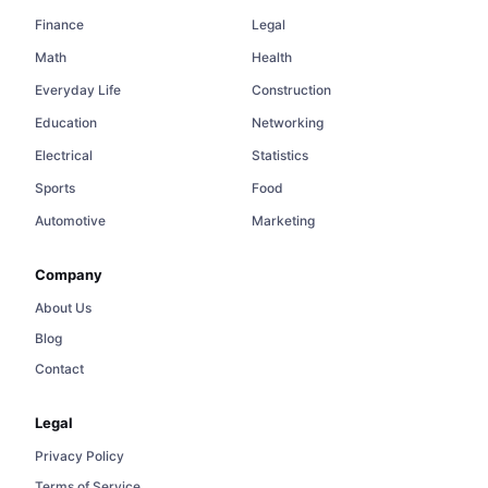
Finance
Legal
Math
Health
Everyday Life
Construction
Education
Networking
Electrical
Statistics
Sports
Food
Automotive
Marketing
Company
About Us
Blog
Contact
Legal
Privacy Policy
Terms of Service