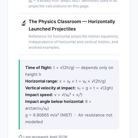
g₀ = 9.80665 m/s² (exact NIST definition) used in all
projectile calculations on this page.
The Physics Classroom — Horizontally
🔬
Launched Projectiles
Reference for horizontal projectile motion equations,
independence of horizontal and vertical motion, and
worked examples.
Time of flight:
t = √(2h/g) — depends only on
height h
Horizontal range:
x = v₀ × t = v₀ × √(2h/g)
Vertical velocity at impact:
vᵧ = g × t = √(2gh)
Impact speed:
v = √(v₀² + vᵧ²)
Impact angle below horizontal:
θ =
arctan(vᵧ/v₀)
g = 9.80665 m/s² (NIST) · Air resistance not
modelled
⏱ Last reviewed: April 2026