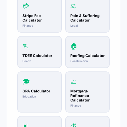
💳
⚖️
Stripe Fee
Pain & Suffering
Calculator
Calculator
Finance
Legal
🏃
🏠
TDEE Calculator
Roofing Calculator
Health
Construction
🎓
📈
GPA Calculator
Mortgage
Refinance
Education
Calculator
Finance
📊
💰