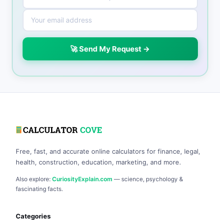
🚀 Send My Request →
Free, fast, and accurate online calculators for finance, legal,
health, construction, education, marketing, and more.
Also explore:
CuriosityExplain.com
— science, psychology &
fascinating facts.
Categories