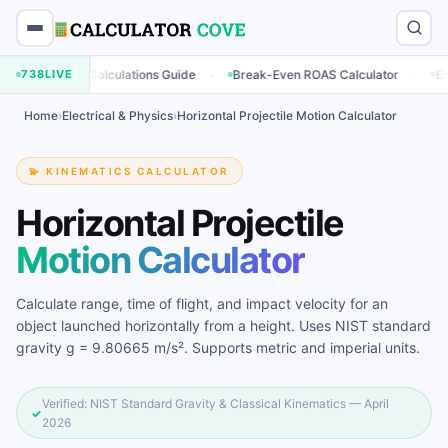
·
·
keting Calculations Guide
738
LIVE
Break-Even ROAS Calculator
Engagemen
Home
›
Electrical & Physics
›
Horizontal Projectile Motion Calculator
💫 KINEMATICS CALCULATOR
Horizontal Projectile
Motion Calculator
Calculate range, time of flight, and impact velocity for an
object launched horizontally from a height. Uses NIST standard
gravity g = 9.80665 m/s². Supports metric and imperial units.
Verified: NIST Standard Gravity & Classical Kinematics — April
✓
2026