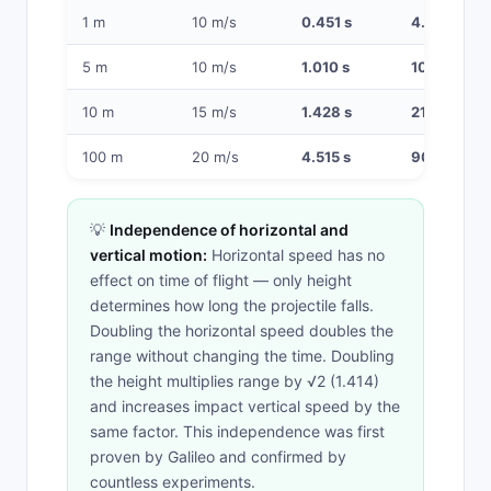
1 m
10 m/s
0.451 s
4.52 m
5 m
10 m/s
1.010 s
10.10 m
10 m
15 m/s
1.428 s
21.4 m
100 m
20 m/s
4.515 s
90.3 m
💡
Independence of horizontal and
vertical motion:
Horizontal speed has no
effect on time of flight — only height
determines how long the projectile falls.
Doubling the horizontal speed doubles the
range without changing the time. Doubling
the height multiplies range by √2 (1.414)
and increases impact vertical speed by the
same factor. This independence was first
proven by Galileo and confirmed by
countless experiments.