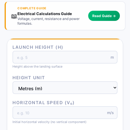
COMPLETE GUIDE
Electrical Calculations Guide
📖
Read Guide →
Voltage, current, resistance and power
formulas.
LAUNCH HEIGHT (H)
m
Height above the landing surface
HEIGHT UNIT
HORIZONTAL SPEED (V₀)
m/s
Initial horizontal velocity (no vertical component)