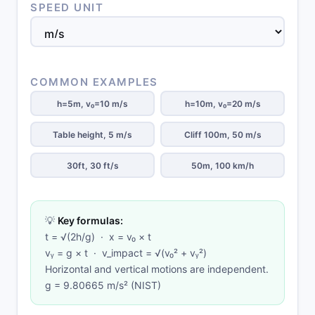
SPEED UNIT
COMMON EXAMPLES
h=5m, v₀=10 m/s
h=10m, v₀=20 m/s
Table height, 5 m/s
Cliff 100m, 50 m/s
30ft, 30 ft/s
50m, 100 km/h
💡
Key formulas:
t = √(2h/g) · x = v₀ × t
vᵧ = g × t · v_impact = √(v₀² + vᵧ²)
Horizontal and vertical motions are independent.
g = 9.80665 m/s² (NIST)