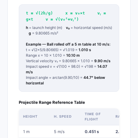
t = √(2h/g) x = v₀×t vᵧ =
g×t v = √(v₀²+vᵧ²)
h
= launch height (m)
v₀
= horizontal speed (m/s)
g
= 9.80665 m/s²
Example — Ball rolled off a 5 m table at 10 m/s:
t = √(2×5/9.80665) = √1.019 =
1.010 s
Range x = 10 × 1.010 =
10.10 m
Vertical velocity vᵧ = 9.80665 × 1.010 =
9.90 m/s
Impact speed v = √(100 + 98.0) = √198 =
14.07
m/s
Impact angle = arctan(9.90/10) =
44.7° below
horizontal
Projectile Range Reference Table
TIME OF
HEIGHT
H. SPEED
RANGE
FLIGHT
1 m
5 m/s
0.451 s
2.26 m