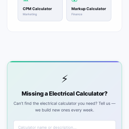
CPM Calculator
Markup Calculator
Marketing
Finance
⚡
Missing a Electrical Calculator?
Can’t find the electrical calculator you need? Tell us —
we build new ones every week.