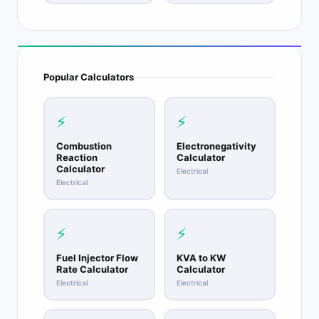
Popular Calculators
⚡
⚡
Combustion
Electronegativity
Reaction
Calculator
Calculator
Electrical
Electrical
⚡
⚡
Fuel Injector Flow
KVA to KW
Rate Calculator
Calculator
Electrical
Electrical