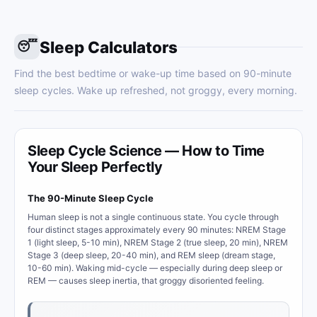
Sleep Calculators
😴
Find the best bedtime or wake-up time based on 90-minute
sleep cycles. Wake up refreshed, not groggy, every morning.
Sleep Cycle Science — How to Time
Your Sleep Perfectly
The 90-Minute Sleep Cycle
Human sleep is not a single continuous state. You cycle through
four distinct stages approximately every 90 minutes: NREM Stage
1 (light sleep, 5-10 min), NREM Stage 2 (true sleep, 20 min), NREM
Stage 3 (deep sleep, 20-40 min), and REM sleep (dream stage,
10-60 min). Waking mid-cycle — especially during deep sleep or
REM — causes sleep inertia, that groggy disoriented feeling.