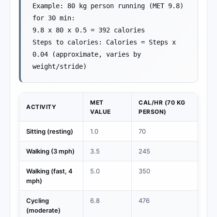
Example: 80 kg person running (MET 9.8)
for 30 min:
9.8 x 80 x 0.5 = 392 calories
Steps to calories: Calories = Steps x
0.04 (approximate, varies by
weight/stride)
MET
CAL/HR (70 KG
ACTIVITY
VALUE
PERSON)
Sitting (resting)
1.0
70
Walking (3 mph)
3.5
245
Walking (fast, 4
5.0
350
mph)
Cycling
6.8
476
(moderate)