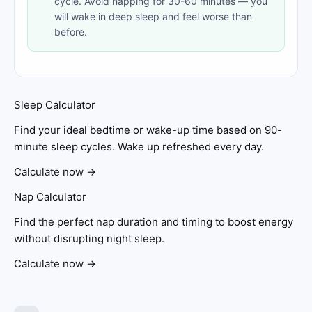
cycle. Avoid napping for 30-60 minutes — you
will wake in deep sleep and feel worse than
before.
Sleep Calculator
Find your ideal bedtime or wake-up time based on 90-
minute sleep cycles. Wake up refreshed every day.
Calculate now →
Nap Calculator
Find the perfect nap duration and timing to boost energy
without disrupting night sleep.
Calculate now →