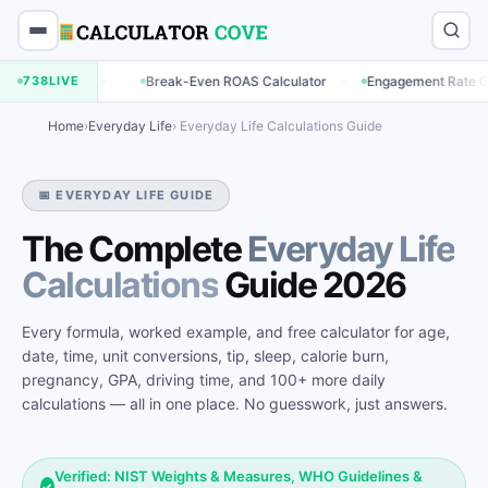
·
·
·
e
738
Break-Even ROAS Calculator
LIVE
Engagement Rate Calculator
Home
›
Everyday Life
› Everyday Life Calculations Guide
📅 EVERYDAY LIFE GUIDE
The Complete
Everyday Life
Calculations
Guide 2026
Every formula, worked example, and free calculator for age,
date, time, unit conversions, tip, sleep, calorie burn,
pregnancy, GPA, driving time, and 100+ more daily
calculations — all in one place. No guesswork, just answers.
Verified: NIST Weights & Measures, WHO Guidelines &
✓