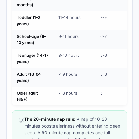
months)
Toddler (1-2
11-14 hours
7-9
years)
School-age (6-
9-11 hours
6-7
13 years)
Teenager (14-17
8-10 hours
5-6
years)
Adult (18-64
7-9 hours
5-6
years)
Older adult
7-8 hours
5
(65+)
The 20-minute nap rule:
A nap of 10-20
💡
minutes boosts alertness without entering deep
sleep. A 90-minute nap completes one full