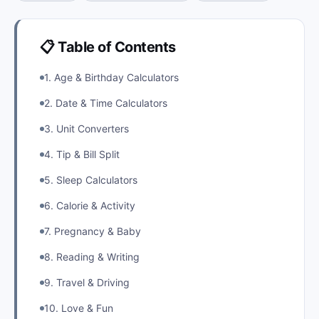
📋 Table of Contents
1. Age & Birthday Calculators
2. Date & Time Calculators
3. Unit Converters
4. Tip & Bill Split
5. Sleep Calculators
6. Calorie & Activity
7. Pregnancy & Baby
8. Reading & Writing
9. Travel & Driving
10. Love & Fun