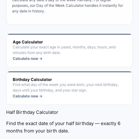
purposes, our Day of the Week Calculator handles it instantly for
any date in history.
Age Calculator
Calculate your exact age in years, months, days, hours, and
minutes from any birth date.
Calculate now →
Birthday Calculator
Find what day of the week you were born, your next birthday,
days until your birthday, and your star sign.
Calculate now →
Half Birthday Calculator
Find the exact date of your half birthday — exactly 6
months from your birth date.