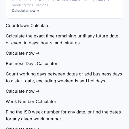
handling for all regions.
Calculate now →
Countdown Calculator
Calculate the exact time remaining until any future date
or event in days, hours, and minutes.
Calculate now →
Business Days Calculator
Count working days between dates or add business days
to a start date, excluding weekends and holidays.
Calculate now →
Week Number Calculator
Find the ISO week number for any date, or find the dates
for any given week number.