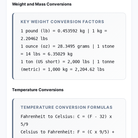
Weight and Mass Conversions
KEY WEIGHT CONVERSION FACTORS
1 pound (lb) = 0.453592 kg | 1 kg =
2.20462 lbs
1 ounce (oz) = 28.3495 grams | 1 stone
= 14 lbs = 6.35029 kg
1 ton (US short) = 2,000 lbs | 1 tonne
(metric) = 1,000 kg = 2,204.62 lbs
Temperature Conversions
TEMPERATURE CONVERSION FORMULAS
Fahrenheit to Celsius: C = (F - 32) x
5/9
Celsius to Fahrenheit: F = (C x 9/5) +