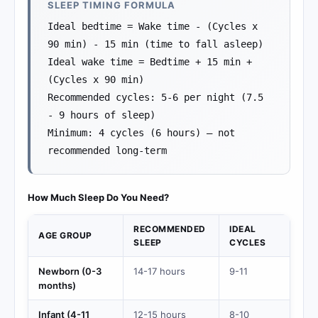
SLEEP TIMING FORMULA
Ideal bedtime = Wake time - (Cycles x
90 min) - 15 min (time to fall asleep)
Ideal wake time = Bedtime + 15 min +
(Cycles x 90 min)
Recommended cycles: 5-6 per night (7.5
- 9 hours of sleep)
Minimum: 4 cycles (6 hours) — not
recommended long-term
How Much Sleep Do You Need?
RECOMMENDED
IDEAL
AGE GROUP
SLEEP
CYCLES
Newborn (0-3
14-17 hours
9-11
months)
Infant (4-11
12-15 hours
8-10