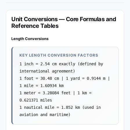
Unit Conversions — Core Formulas and
Reference Tables
Length Conversions
KEY LENGTH CONVERSION FACTORS
1 inch = 2.54 cm exactly (defined by
international agreement)
1 foot = 30.48 cm | 1 yard = 0.9144 m |
1 mile = 1.60934 km
1 meter = 3.28084 feet | 1 km =
0.621371 miles
1 nautical mile = 1.852 km (used in
aviation and maritime)