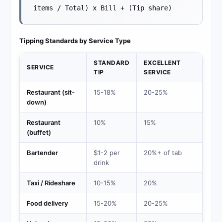
items / Total) x Bill + (Tip share)
Tipping Standards by Service Type
STANDARD
EXCELLENT
SERVICE
TIP
SERVICE
Restaurant (sit-
15-18%
20-25%
down)
Restaurant
10%
15%
(buffet)
Bartender
$1-2 per
20%+ of tab
drink
Taxi / Rideshare
10-15%
20%
Food delivery
15-20%
20-25%