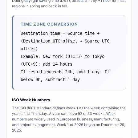
During daylight saving time (DST), offsets shift by +1 hour for most
regions in spring and back in fall.
TIME ZONE CONVERSION
Destination time = Source time +
(Destination UTC offset - Source UTC
offset)
Example: New York (UTC-5) to Tokyo
(UTC+9): add 14 hours
If result exceeds 24h, add 1 day. If
below 0h, subtract 1 day.
ISO Week Numbers
The ISO 8601 standard defines week 1 as the week containing the
year's first Thursday. A year can have 52 or 53 weeks. Week
numbers are widely used in European business, manufacturing,
and project management. Week 1 of 2026 began on December 29,
2025.