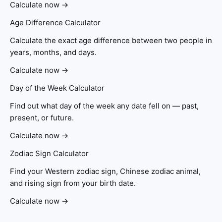
Calculate now →
Age Difference Calculator
Calculate the exact age difference between two people in
years, months, and days.
Calculate now →
Day of the Week Calculator
Find out what day of the week any date fell on — past,
present, or future.
Calculate now →
Zodiac Sign Calculator
Find your Western zodiac sign, Chinese zodiac animal,
and rising sign from your birth date.
Calculate now →