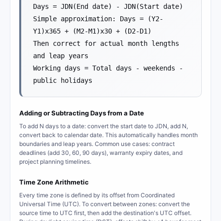
Days = JDN(End date) - JDN(Start date)
Simple approximation: Days = (Y2-
Y1)x365 + (M2-M1)x30 + (D2-D1)
Then correct for actual month lengths
and leap years
Working days = Total days - weekends -
public holidays
Adding or Subtracting Days from a Date
To add N days to a date: convert the start date to JDN, add N,
convert back to calendar date. This automatically handles month
boundaries and leap years. Common use cases: contract
deadlines (add 30, 60, 90 days), warranty expiry dates, and
project planning timelines.
Time Zone Arithmetic
Every time zone is defined by its offset from Coordinated
Universal Time (UTC). To convert between zones: convert the
source time to UTC first, then add the destination's UTC offset.