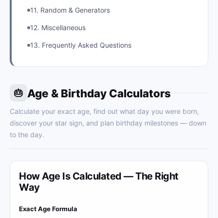
11. Random & Generators
12. Miscellaneous
13. Frequently Asked Questions
Age & Birthday Calculators
🎂
Calculate your exact age, find out what day you were born,
discover your star sign, and plan birthday milestones — down
to the day.
How Age Is Calculated — The Right
Way
Exact Age Formula