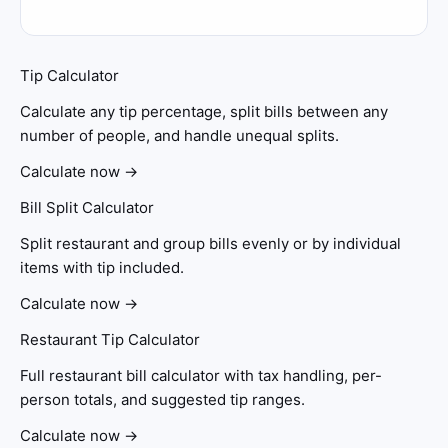
Tip Calculator
Calculate any tip percentage, split bills between any
number of people, and handle unequal splits.
Calculate now →
Bill Split Calculator
Split restaurant and group bills evenly or by individual
items with tip included.
Calculate now →
Restaurant Tip Calculator
Full restaurant bill calculator with tax handling, per-
person totals, and suggested tip ranges.
Calculate now →