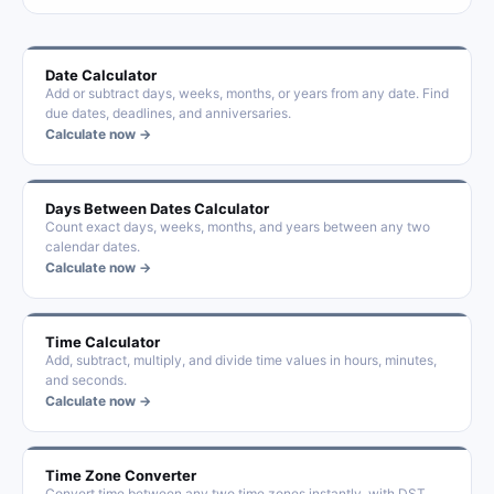
Date Calculator
Add or subtract days, weeks, months, or years from any date. Find
due dates, deadlines, and anniversaries.
Calculate now →
Days Between Dates Calculator
Count exact days, weeks, months, and years between any two
calendar dates.
Calculate now →
Time Calculator
Add, subtract, multiply, and divide time values in hours, minutes,
and seconds.
Calculate now →
Time Zone Converter
Convert time between any two time zones instantly, with DST