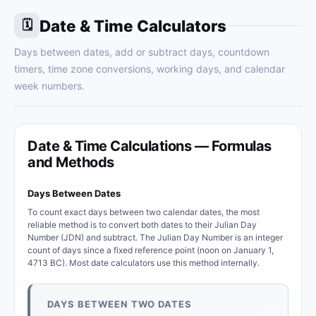
Date & Time Calculators
🗓
Days between dates, add or subtract days, countdown
timers, time zone conversions, working days, and calendar
week numbers.
Date & Time Calculations — Formulas
and Methods
Days Between Dates
To count exact days between two calendar dates, the most
reliable method is to convert both dates to their Julian Day
Number (JDN) and subtract. The Julian Day Number is an integer
count of days since a fixed reference point (noon on January 1,
4713 BC). Most date calculators use this method internally.
DAYS BETWEEN TWO DATES