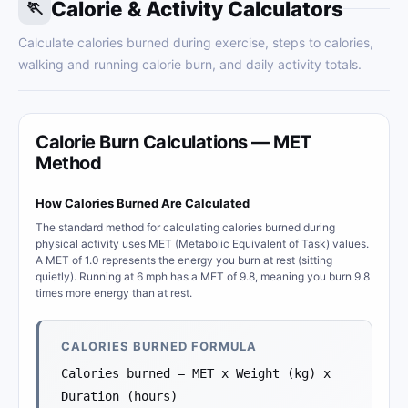
Calorie & Activity Calculators
🏃
Calculate calories burned during exercise, steps to calories,
walking and running calorie burn, and daily activity totals.
Calorie Burn Calculations — MET
Method
How Calories Burned Are Calculated
The standard method for calculating calories burned during
physical activity uses MET (Metabolic Equivalent of Task) values.
A MET of 1.0 represents the energy you burn at rest (sitting
quietly). Running at 6 mph has a MET of 9.8, meaning you burn 9.8
times more energy than at rest.
CALORIES BURNED FORMULA
Calories burned = MET x Weight (kg) x
Duration (hours)