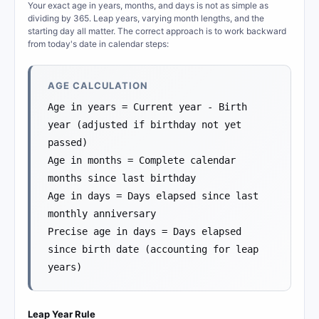
Your exact age in years, months, and days is not as simple as
dividing by 365. Leap years, varying month lengths, and the
starting day all matter. The correct approach is to work backward
from today's date in calendar steps:
AGE CALCULATION
Age in years = Current year - Birth
year (adjusted if birthday not yet
passed)
Age in months = Complete calendar
months since last birthday
Age in days = Days elapsed since last
monthly anniversary
Precise age in days = Days elapsed
since birth date (accounting for leap
years)
Leap Year Rule