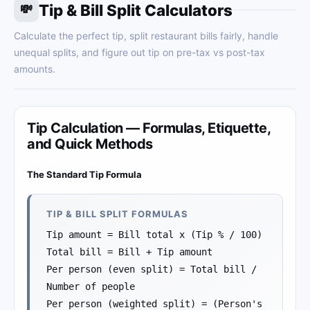
Tip & Bill Split Calculators
💸
Calculate the perfect tip, split restaurant bills fairly, handle
unequal splits, and figure out tip on pre-tax vs post-tax
amounts.
Tip Calculation — Formulas, Etiquette,
and Quick Methods
The Standard Tip Formula
TIP & BILL SPLIT FORMULAS
Tip amount = Bill total x (Tip % / 100)
Total bill = Bill + Tip amount
Per person (even split) = Total bill /
Number of people
Per person (weighted split) = (Person's