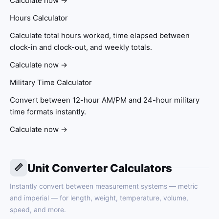
Calculate now →
Hours Calculator
Calculate total hours worked, time elapsed between
clock-in and clock-out, and weekly totals.
Calculate now →
Military Time Calculator
Convert between 12-hour AM/PM and 24-hour military
time formats instantly.
Calculate now →
Unit Converter Calculators
📏
Instantly convert between measurement systems — metric
and imperial — for length, weight, temperature, volume,
speed, and more.