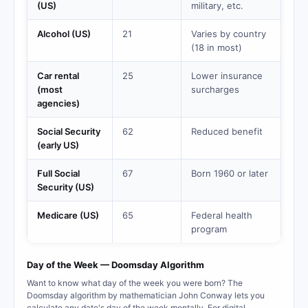
(US)
military, etc.
Alcohol (US)
21
Varies by country
(18 in most)
Car rental
25
Lower insurance
(most
surcharges
agencies)
Social Security
62
Reduced benefit
(early US)
Full Social
67
Born 1960 or later
Security (US)
Medicare (US)
65
Federal health
program
Day of the Week — Doomsday Algorithm
Want to know what day of the week you were born? The
Doomsday algorithm by mathematician John Conway lets you
calculate any date's day of the week mentally. For digital