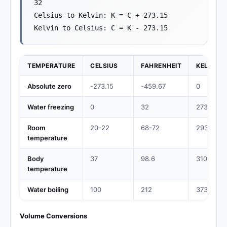
32
Celsius to Kelvin: K = C + 273.15
Kelvin to Celsius: C = K - 273.15
TEMPERATURE
CELSIUS
FAHRENHEIT
KELVIN
Absolute zero
-273.15
-459.67
0
Water freezing
0
32
273.15
Room
20-22
68-72
293-295
temperature
Body
37
98.6
310.15
temperature
Water boiling
100
212
373.15
Volume Conversions