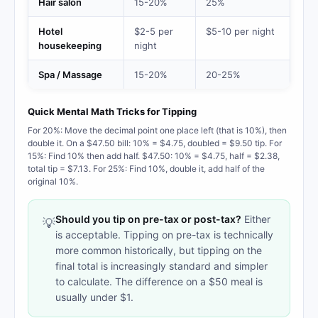
Hair salon
15-20%
25%
Hotel
$2-5 per
$5-10 per night
housekeeping
night
Spa / Massage
15-20%
20-25%
Quick Mental Math Tricks for Tipping
For 20%: Move the decimal point one place left (that is 10%), then
double it. On a $47.50 bill: 10% = $4.75, doubled = $9.50 tip. For
15%: Find 10% then add half. $47.50: 10% = $4.75, half = $2.38,
total tip = $7.13. For 25%: Find 10%, double it, add half of the
original 10%.
Should you tip on pre-tax or post-tax?
Either
💡
is acceptable. Tipping on pre-tax is technically
more common historically, but tipping on the
final total is increasingly standard and simpler
to calculate. The difference on a $50 meal is
usually under $1.