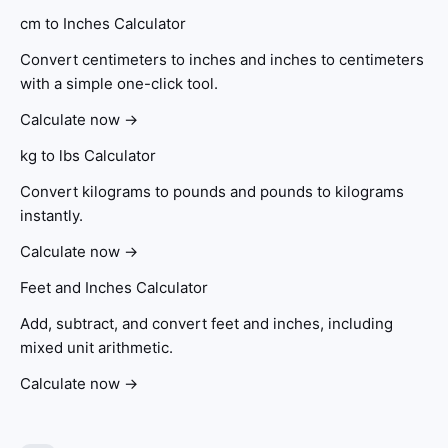
cm to Inches Calculator
Convert centimeters to inches and inches to centimeters
with a simple one-click tool.
Calculate now →
kg to lbs Calculator
Convert kilograms to pounds and pounds to kilograms
instantly.
Calculate now →
Feet and Inches Calculator
Add, subtract, and convert feet and inches, including
mixed unit arithmetic.
Calculate now →