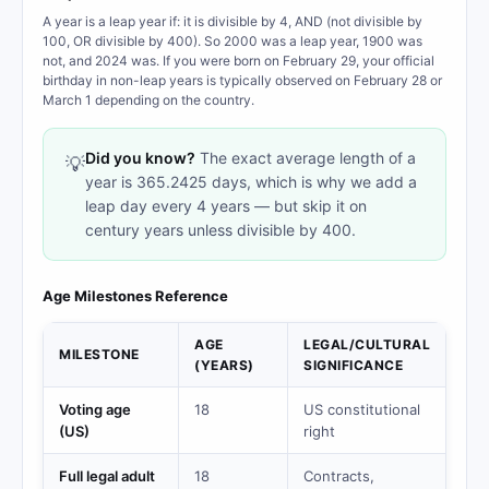
A year is a leap year if: it is divisible by 4, AND (not divisible by
100, OR divisible by 400). So 2000 was a leap year, 1900 was
not, and 2024 was. If you were born on February 29, your official
birthday in non-leap years is typically observed on February 28 or
March 1 depending on the country.
Did you know?
The exact average length of a
💡
year is 365.2425 days, which is why we add a
leap day every 4 years — but skip it on
century years unless divisible by 400.
Age Milestones Reference
AGE
LEGAL/CULTURAL
MILESTONE
(YEARS)
SIGNIFICANCE
Voting age
18
US constitutional
(US)
right
Full legal adult
18
Contracts,