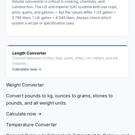
Volume conversion is critical in cooking, chemistry, and
construction. The US and imperial (UK) systems both use cups,
pints, quarts, and gallons — but the values differ. 1 US gallon =
3.785 liters. 1 UK gallon = 4.546 liters. Always check which
system a recipe or specification uses.
Length Converter
Convert between inches, feet, yards, miles, cm, meters, and km
instantly.
Calculate now →
Weight Converter
Convert pounds to kg, ounces to grams, stones to
pounds, and all weight units.
Calculate now →
Temperature Converter