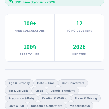
USNO Time Standards 2026
100+
12
FREE CALCULATORS
TOPIC CLUSTERS
100%
2026
FREE TO USE
UPDATED
Age & Birthday
Date & Time
Unit Converters
Tip & Bill Split
Sleep
Calorie & Activity
Pregnancy & Baby
Reading & Writing
Travel & Driving
Love & Fun
Random & Generators
Miscellaneous