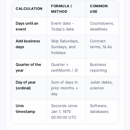
FORMULA /
COMMON
CALCULATION
METHOD
USE
Days until an
Event date -
Countdowns,
event
Today's date
deadlines
Add business
Skip Saturdays,
Contract
days
Sundays, and
terms, SLAs
holidays
Quarter of the
Quarter =
Business
year
ceil(Month / 3)
reporting
Day of year
Sum of days in
Julian dates,
(ordinal)
prior months +
science
day
Unix
Seconds since
Software,
timestamp
Jan 1, 1970
databases
00:00:00 UTC