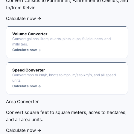
Convert Celsius to Fahrenheit, Fahrenheit to Celsius, and
to/from Kelvin.
Calculate now →
Volume Converter
Convert gallons, liters, quarts, pints, cups, fluid ounces, and
milliliters.
Calculate now →
Speed Converter
Convert mph to km/h, knots to mph, m/s to km/h, and all speed
units.
Calculate now →
Area Converter
Convert square feet to square meters, acres to hectares,
and all area units.
Calculate now →