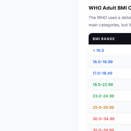
WHO Adult BMI C
The WHO uses a detaile
main categories, but th
BMI RANGE
< 16.0
16.0–16.99
17.0–18.49
18.5–22.99
23.0–24.99
25.0–29.99
30.0–34.99
35.0–39.99