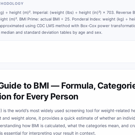
THODOLOGY
g) ÷ height (m)². Imperial: (weight (lbs) ÷ height (in)²) × 703. Reverse 
ight (m)². BMI Prime: actual BMI ÷ 25. Ponderal Index: weight (kg) ÷ hei
 approximated using CDC LMS method with Box-Cox power transformatio
median and standard deviation tables by age and sex.
uide to BMI — Formula, Categorie
ion for Every Person
 is the world’s most widely used screening tool for weight-related h
 and weight alone, it provides a quick estimate of whether an indivi
derstanding how BMI is calculated, what the categories mean, and cr
 is essential for interpreting your result in context.