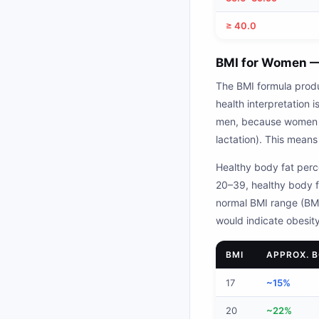
≥ 40.0
BMI for Women —
The BMI formula prod
health interpretation
men, because women ca
lactation). This mean
Healthy body fat perc
20–39, healthy body f
normal BMI range (BMI
would indicate obesity
BMI
APPROX. 
17
~15%
20
~22%