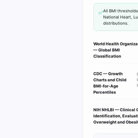
All BMI threshold
✅
National Heart, L
distributions.
World Health Organiza
— Global BMI
Classification
CDC — Growth
Charts and Child
BMI-for-Age
Percentiles
NIH NHLBI — Clinical 
Identification, Evalua
Overweight and Obesi