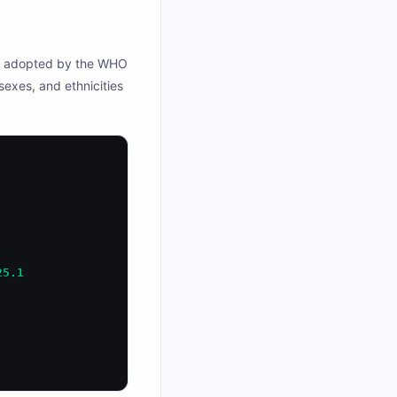
as adopted by the WHO
 sexes, and ethnicities
25.1