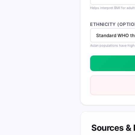
Helps interpret BMI for adul
ETHNICITY (OPTIO
Asian populations have high
Sources &