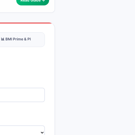
Read Guide →
📊 BMI Prime & PI