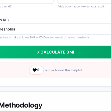
ts over 65
Adds body fat context to your result
NAL)
er health risks at lower BMI — WHO recommends different thresholds
⚡ CALCULATE BMI
❤️
0
people found this helpful
 Methodology