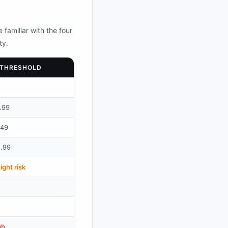
 familiar with the four
ty.
 THRESHOLD
.99
.49
2.99
ght risk
gh