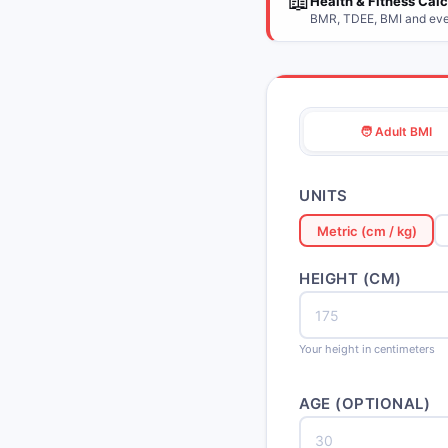
📖
Health & Fitness Cal
BMR, TDEE, BMI and ever
🧑 Adult BMI
UNITS
Metric (cm / kg)
HEIGHT (CM)
Your height in centimeters
AGE (OPTIONAL)