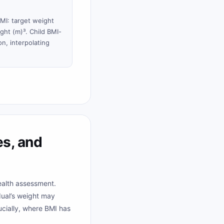
BMI: target weight
ght (m)³. Child BMI-
n, interpolating
s, and
ealth assessment.
dual’s weight may
ucially, where BMI has