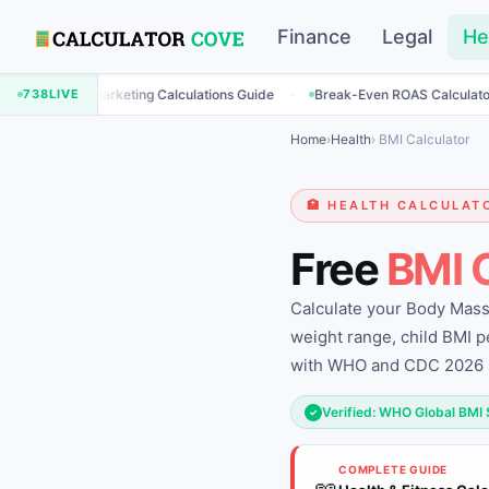
Finance
Legal
He
·
·
Marketing Calculations Guide
738
LIVE
Break-Even ROAS Calculator
Engage
Home
›
Health
› BMI Calculator
🏥 HEALTH CALCULAT
Free
BMI 
Calculate your Body Mass 
weight range, child BMI p
with WHO and CDC 2026 
Verified: WHO Global BMI
✓
COMPLETE GUIDE