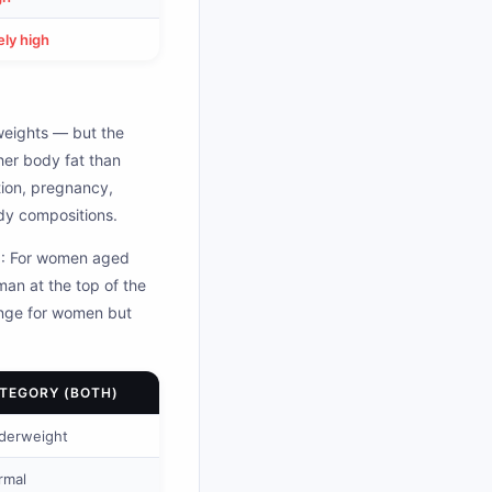
ly high
weights — but the
her body fat than
tion, pregnancy,
dy compositions.
E): For women aged
an at the top of the
ange for women but
TEGORY (BOTH)
derweight
rmal