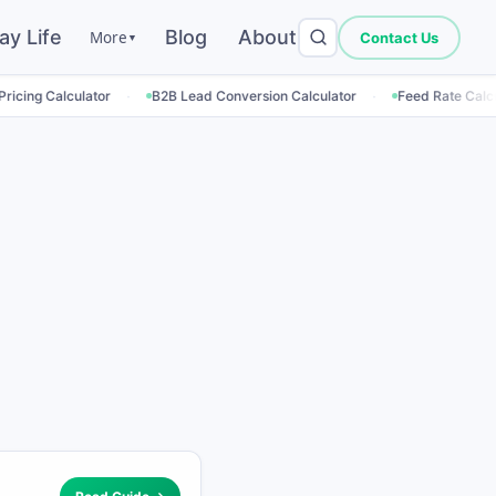
ay Life
Blog
About
More
Contact Us
▼
·
·
·
tor
B2B Lead Conversion Calculator
Feed Rate Calculator
Em