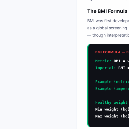
The BMI Formula 
BMI was first develo
as a global screening 
— though interpretatio
BMI FORMULA — B
Metric:
BMI = w
Imperial:
BMI =
Example (metri
Example (imper
Healthy weight
Min weight (k
Max weight (k