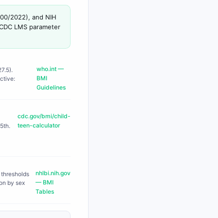
000/2022), and NIH
se CDC LMS parameter
who.int —
7.5).
BMI
ctive:
Guidelines
cdc.gov/bmi/child-
teen-calculator
5th.
nhlbi.nih.gov
 thresholds
— BMI
ion by sex
Tables