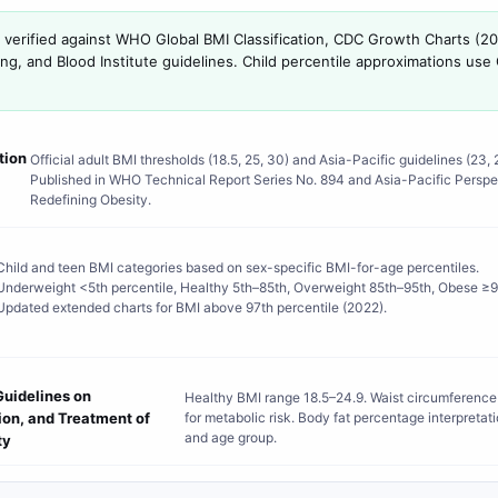
s verified against WHO Global BMI Classification, CDC Growth Charts (2
ung, and Blood Institute guidelines. Child percentile approximations u
tion
Official adult BMI thresholds (18.5, 25, 30) and Asia-Pacific guidelines (23, 2
Published in WHO Technical Report Series No. 894 and Asia-Pacific Perspe
Redefining Obesity.
Child and teen BMI categories based on sex-specific BMI-for-age percentiles.
Underweight <5th percentile, Healthy 5th–85th, Overweight 85th–95th, Obese ≥9
Updated extended charts for BMI above 97th percentile (2022).
Guidelines on
Healthy BMI range 18.5–24.9. Waist circumference
tion, and Treatment of
for metabolic risk. Body fat percentage interpretat
and age group.
ty