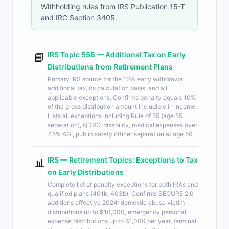
Withholding rules from IRS Publication 15-T
and IRC Section 3405.
IRS Topic 558 — Additional Tax on Early
📘
Distributions from Retirement Plans
Primary IRS source for the 10% early withdrawal
additional tax, its calculation basis, and all
applicable exceptions. Confirms penalty equals 10%
of the gross distribution amount includible in income.
Lists all exceptions including Rule of 55 (age 55
separation), QDRO, disability, medical expenses over
7.5% AGI, public safety officer separation at age 50.
IRS — Retirement Topics: Exceptions to Tax
📊
on Early Distributions
Complete list of penalty exceptions for both IRAs and
qualified plans (401k, 403b). Confirms SECURE 2.0
additions effective 2024: domestic abuse victim
distributions up to $10,000, emergency personal
expense distributions up to $1,000 per year, terminal