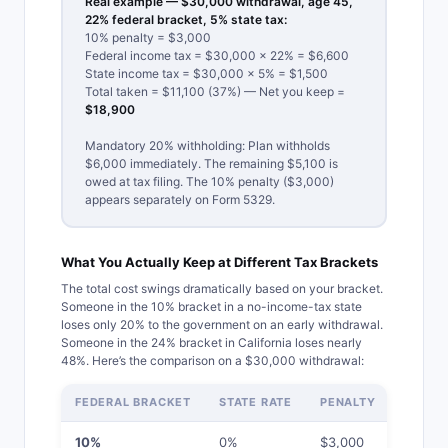
Real example — $30,000 withdrawal, age 45,
22% federal bracket, 5% state tax:
10% penalty = $3,000
Federal income tax = $30,000 × 22% = $6,600
State income tax = $30,000 × 5% = $1,500
Total taken = $11,100 (37%) — Net you keep =
$18,900
Mandatory 20% withholding: Plan withholds
$6,000 immediately. The remaining $5,100 is
owed at tax filing. The 10% penalty ($3,000)
appears separately on Form 5329.
What You Actually Keep at Different Tax Brackets
The total cost swings dramatically based on your bracket.
Someone in the 10% bracket in a no-income-tax state
loses only 20% to the government on an early withdrawal.
Someone in the 24% bracket in California loses nearly
48%. Here’s the comparison on a $30,000 withdrawal:
FEDERAL BRACKET
STATE RATE
PENALTY
TOT
10%
0%
$3,000
$6,