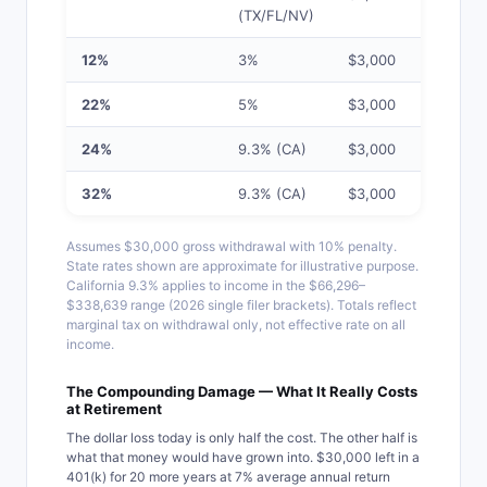
(TX/FL/NV)
12%
3%
$3,000
$7,5
22%
5%
$3,000
$11,
24%
9.3% (CA)
$3,000
$13
32%
9.3% (CA)
$3,000
$15
Assumes $30,000 gross withdrawal with 10% penalty.
State rates shown are approximate for illustrative purpose.
California 9.3% applies to income in the $66,296–
$338,639 range (2026 single filer brackets). Totals reflect
marginal tax on withdrawal only, not effective rate on all
income.
The Compounding Damage — What It Really Costs
at Retirement
The dollar loss today is only half the cost. The other half is
what that money would have grown into. $30,000 left in a
401(k) for 20 more years at 7% average annual return