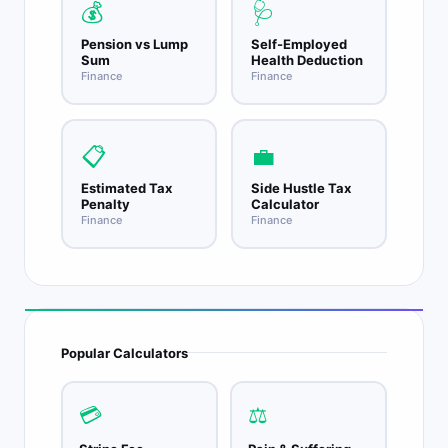
💰
🩺
Pension vs Lump
Self-Employed
Sum
Health Deduction
Finance
Finance
📋
💼
Estimated Tax
Side Hustle Tax
Penalty
Calculator
Finance
Finance
Popular Calculators
💳
⚖️