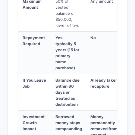
Maximum
50% of
Any amount
Amount
vested
balance or
$50,000,
lower of two
Repayment
Yes —
No
Required
typically 5
years (15 for
primary
home
purchase)
If You Leave
Balance due
Already taken — no
Job
within 60
recapture
days or
treated as
distribution
Investment
Borrowed
Money
Growth
money stops
permanently
Impact
compounding
removed from
account