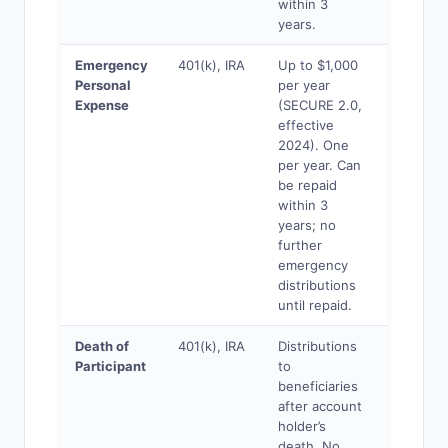
within 3
years.
Emergency
401(k), IRA
Up to $1,000
Yes
Personal
per year
Expense
(SECURE 2.0,
effective
2024). One
per year. Can
be repaid
within 3
years; no
further
emergency
distributions
until repaid.
Death of
401(k), IRA
Distributions
Yes
Participant
to
beneficiaries
after account
holder’s
death. No