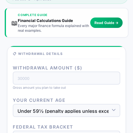
COMPLETE GUIDE
Financial Calculations Guide
📖
Read Guide →
Every major finance formula explained with
real examples.
📋 WITHDRAWAL DETAILS
WITHDRAWAL AMOUNT ($)
Gross amount you plan to take out
YOUR CURRENT AGE
FEDERAL TAX BRACKET