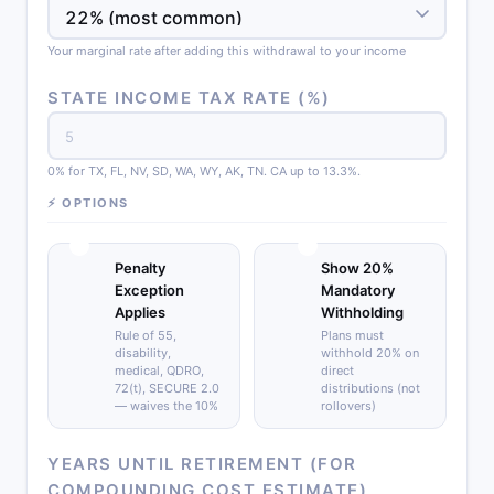
Your marginal rate after adding this withdrawal to your income
STATE INCOME TAX RATE (%)
0% for TX, FL, NV, SD, WA, WY, AK, TN. CA up to 13.3%.
⚡ OPTIONS
Penalty
Show 20%
Exception
Mandatory
Applies
Withholding
Rule of 55,
Plans must
disability,
withhold 20% on
medical, QDRO,
direct
72(t), SECURE 2.0
distributions (not
— waives the 10%
rollovers)
YEARS UNTIL RETIREMENT (FOR
COMPOUNDING COST ESTIMATE)