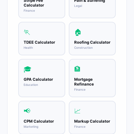
Stripe Fee
Pain & Suffering
Calculator
Legal
Finance
🏃
🏠
TDEE Calculator
Roofing Calculator
Health
Construction
🎓
🏦
GPA Calculator
Mortgage
Refinance
Education
Finance
📢
📈
CPM Calculator
Markup Calculator
Marketing
Finance