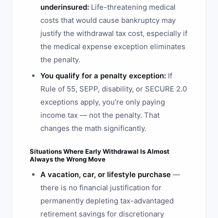
underinsured:
Life-threatening medical
costs that would cause bankruptcy may
justify the withdrawal tax cost, especially if
the medical expense exception eliminates
the penalty.
You qualify for a penalty exception:
If
Rule of 55, SEPP, disability, or SECURE 2.0
exceptions apply, you’re only paying
income tax — not the penalty. That
changes the math significantly.
Situations Where Early Withdrawal Is Almost
Always the Wrong Move
A vacation, car, or lifestyle purchase
—
there is no financial justification for
permanently depleting tax-advantaged
retirement savings for discretionary