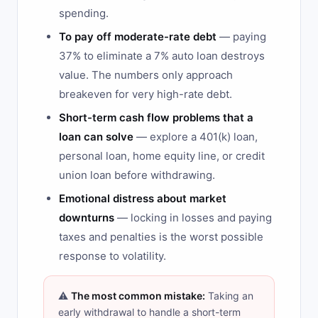
spending.
To pay off moderate-rate debt
— paying
37% to eliminate a 7% auto loan destroys
value. The numbers only approach
breakeven for very high-rate debt.
Short-term cash flow problems that a
loan can solve
— explore a 401(k) loan,
personal loan, home equity line, or credit
union loan before withdrawing.
Emotional distress about market
downturns
— locking in losses and paying
taxes and penalties is the worst possible
response to volatility.
⚠️
The most common mistake:
Taking an
early withdrawal to handle a short-term