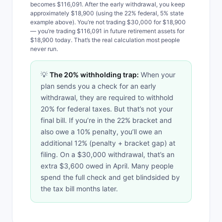
becomes $116,091. After the early withdrawal, you keep
approximately $18,900 (using the 22% federal, 5% state
example above). You’re not trading $30,000 for $18,900
— you’re trading $116,091 in future retirement assets for
$18,900 today. That’s the real calculation most people
never run.
💡
The 20% withholding trap:
When your
plan sends you a check for an early
withdrawal, they are required to withhold
20% for federal taxes. But that’s not your
final bill. If you’re in the 22% bracket and
also owe a 10% penalty, you’ll owe an
additional 12% (penalty + bracket gap) at
filing. On a $30,000 withdrawal, that’s an
extra $3,600 owed in April. Many people
spend the full check and get blindsided by
the tax bill months later.