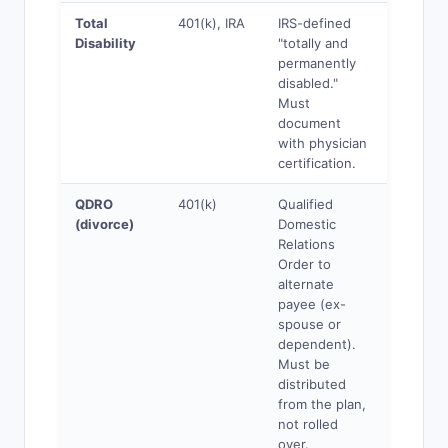
Total
401(k), IRA
IRS-defined
Yes
Disability
"totally and
permanently
disabled."
Must
document
with physician
certification.
QDRO
401(k)
Qualified
Yes
(divorce)
Domestic
Relations
Order to
alternate
payee (ex-
spouse or
dependent).
Must be
distributed
from the plan,
not rolled
over.