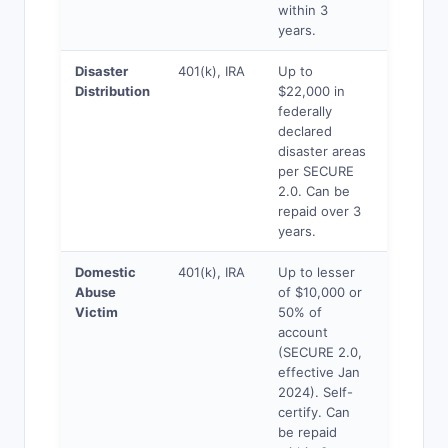
within 3
years.
Disaster
401(k), IRA
Up to
Yes
Distribution
$22,000 in
federally
declared
disaster areas
per SECURE
2.0. Can be
repaid over 3
years.
Domestic
401(k), IRA
Up to lesser
Yes
Abuse
of $10,000 or
Victim
50% of
account
(SECURE 2.0,
effective Jan
2024). Self-
certify. Can
be repaid