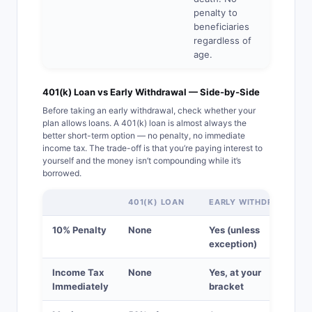
penalty to
beneficiaries
regardless of
age.
401(k) Loan vs Early Withdrawal — Side-by-Side
Before taking an early withdrawal, check whether your
plan allows loans. A 401(k) loan is almost always the
better short-term option — no penalty, no immediate
income tax. The trade-off is that you’re paying interest to
yourself and the money isn’t compounding while it’s
borrowed.
401(K) LOAN
EARLY WITHDRAWAL
10% Penalty
None
Yes (unless
exception)
Income Tax
None
Yes, at your
Immediately
bracket