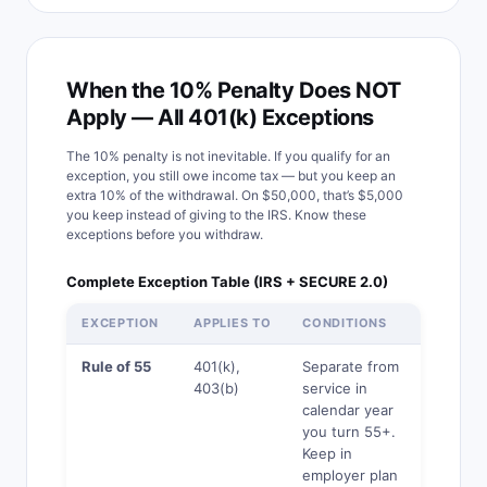
When the 10% Penalty Does NOT
Apply — All 401(k) Exceptions
The 10% penalty is not inevitable. If you qualify for an
exception, you still owe income tax — but you keep an
extra 10% of the withdrawal. On $50,000, that’s $5,000
you keep instead of giving to the IRS. Know these
exceptions before you withdraw.
Complete Exception Table (IRS + SECURE 2.0)
EXCEPTION
APPLIES TO
CONDITIONS
TAX STI
Rule of 55
401(k),
Separate from
Yes
403(b)
service in
calendar year
you turn 55+.
Keep in
employer plan