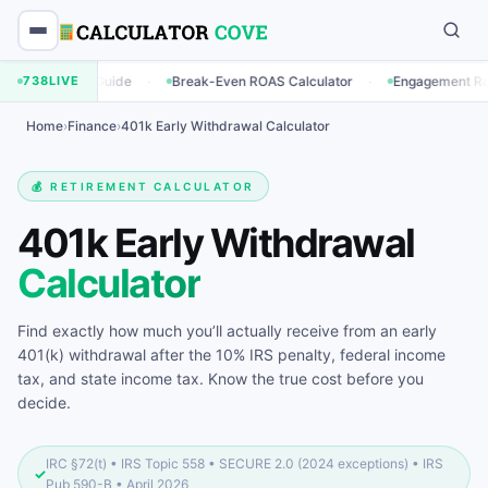
·
·
·
uide
738
LIVE
Break-Even ROAS Calculator
Engagement Rate Calculator
Home
›
Finance
›
401k Early Withdrawal Calculator
💰 RETIREMENT CALCULATOR
401k Early Withdrawal
Calculator
Find exactly how much you’ll actually receive from an early
401(k) withdrawal after the 10% IRS penalty, federal income
tax, and state income tax. Know the true cost before you
decide.
IRC §72(t) • IRS Topic 558 • SECURE 2.0 (2024 exceptions) • IRS
✓
Pub 590-B • April 2026