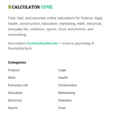
Free, fast, and accurate online calculators for finance, legal,
health, construction, education, marketing, math, electrical,
everyday life, statistics, sports, food, automotive, and
networking.
Also explore:
CuriosityExplain.com
— science, psychology &
fascinating facts.
Categories
Finance
Legal
Math
Health
Everyday Life
Construction
Education
Networking
Electrical
Statistics
Sports
Food