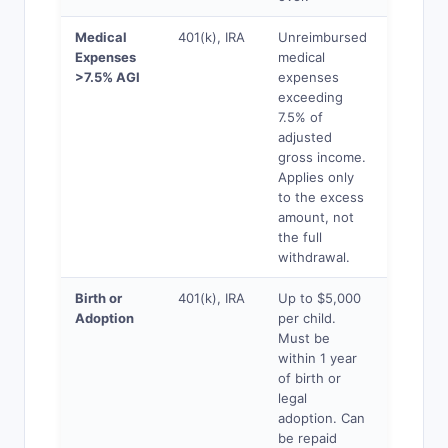
Medical
401(k), IRA
Unreimbursed
Yes
Expenses
medical
>7.5% AGI
expenses
exceeding
7.5% of
adjusted
gross income.
Applies only
to the excess
amount, not
the full
withdrawal.
Birth or
401(k), IRA
Up to $5,000
Yes
Adoption
per child.
Must be
within 1 year
of birth or
legal
adoption. Can
be repaid