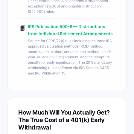
illness distributions. Also confirms birth/adoption
exception ($5,000) and disaster distribution
($22,000) rules.
IRS Publication 590-B — Distributions
📙
from Individual Retirement Arrangements
Source for SEPP/72(t) rules including the three IRS-
approved calculation methods (RMD method,
amortization method, annuitization method), the 5-
year-or-age-59.5 requirement, and the recapture
penalty for early modification. The 20% mandatory
withholding rule confirmed via IRC Section 3405
and IRS Publication 15.
How Much Will You Actually Get?
The True Cost of a 401(k) Early
Withdrawal