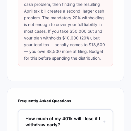
cash problem, then finding the resulting
April tax bill creates a second, larger cash
problem. The mandatory 20% withholding
is not enough to cover your full liability in
most cases. If you take $50,000 out and
your plan withholds $10,000 (20%), but
your total tax + penalty comes to $18,500
— you owe $8,500 more at filing. Budget
for this before spending the distribution.
Frequently Asked Questions
How much of my 401k will I lose if I
+
withdraw early?