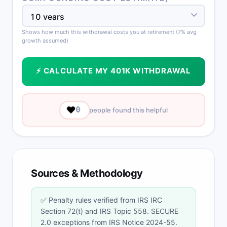
Shows how much this withdrawal costs you at retirement (7% avg
growth assumed)
⚡ CALCULATE MY 401K WITHDRAWAL
❤️
0
people found this helpful
Sources & Methodology
✅ Penalty rules verified from IRS IRC
Section 72(t) and IRS Topic 558. SECURE
2.0 exceptions from IRS Notice 2024-55.