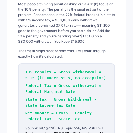
Most people thinking about cashing out a 401(k) focus on
the 10% penalty. The penalty is the smallest part of the
problem. For someone in the 22% federal bracket in a state
with 5% income tax, a $30,000 early withdrawal
generates a combined 37% tax rate — meaning $11,100
goes to the government before you see a dollar. Add the
10% penalty and you’re handing over $14,100 on a
$30,000 withdrawal. You keep $15,900.
That math stops most people cold. Let’s walk through
exactly how it’s calculated.
10% Penalty = Gross Withdrawal ×
0.10 (if under 59.5, no exception)
Federal Tax = Gross Withdrawal ×
Federal Marginal Rate
State Tax = Gross Withdrawal ×
State Income Tax Rate
Net Amount = Gross − Penalty −
Federal Tax − State Tax
Source: IRC §72(t), IRS Topic 558, IRS Pub 15-T