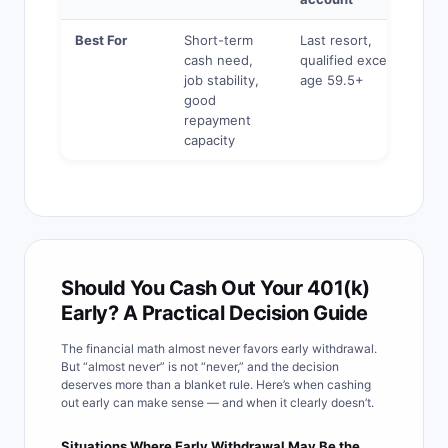
Best For
Short-term
Last resort,
cash need,
qualified exception,
job stability,
age 59.5+
good
repayment
capacity
Should You Cash Out Your 401(k)
Early? A Practical Decision Guide
The financial math almost never favors early withdrawal.
But “almost never” is not “never,” and the decision
deserves more than a blanket rule. Here’s when cashing
out early can make sense — and when it clearly doesn’t.
Situations Where Early Withdrawal May Be the