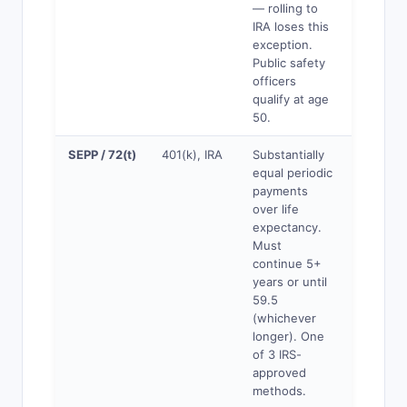
— rolling to
IRA loses this
exception.
Public safety
officers
qualify at age
50.
SEPP / 72(t)
401(k), IRA
Substantially
Yes
equal periodic
payments
over life
expectancy.
Must
continue 5+
years or until
59.5
(whichever
longer). One
of 3 IRS-
approved
methods.