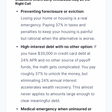
Right Call
Preventing foreclosure or eviction:
Losing your home or housing is a real
emergency. Paying 37% in taxes and
penalties to keep your housing is painful
but rational when the alternative is worse.
High-interest debt with no other option:
If
you have $30,000 in credit card debt at
24% APR and no other source of payoff
funds, the math gets complicated. You pay
roughly 37% to unlock the money, but
eliminating 24% annual interest
accelerates wealth recovery. This almost
never applies to amounts large enough to
clear meaningful debt.
Medical emergency when uninsured or