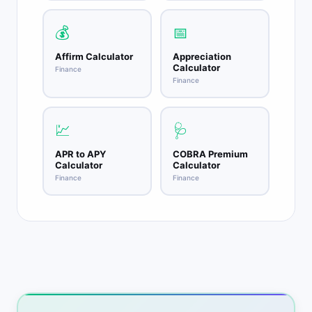
💰
📅
Affirm Calculator
Appreciation
Calculator
Finance
Finance
💹
🩺
APR to APY
COBRA Premium
Calculator
Calculator
Finance
Finance