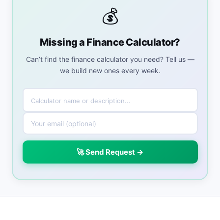
💰
Missing a Finance Calculator?
Can’t find the finance calculator you need? Tell us —
we build new ones every week.
🚀 Send Request →