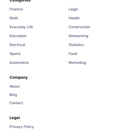
Finance
Legal
Math
Health
Everyday Life
Construction
Education
Networking
Electrical
Statistics
Sports
Food
Automotive
Marketing
Company
About
Blog
Contact
Legal
Privacy Policy