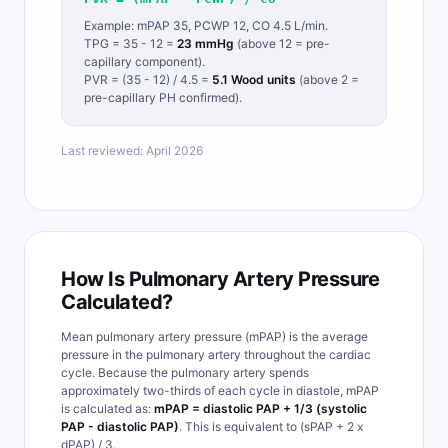
Example: mPAP 35, PCWP 12, CO 4.5 L/min.
TPG = 35 - 12 =
23 mmHg
(above 12 = pre-
capillary component).
PVR = (35 - 12) / 4.5 =
5.1 Wood units
(above 2 =
pre-capillary PH confirmed).
Last reviewed: April 2026
How Is Pulmonary Artery Pressure
Calculated?
Mean pulmonary artery pressure (mPAP) is the average
pressure in the pulmonary artery throughout the cardiac
cycle. Because the pulmonary artery spends
approximately two-thirds of each cycle in diastole, mPAP
is calculated as:
mPAP = diastolic PAP + 1/3 (systolic
PAP - diastolic PAP)
. This is equivalent to (sPAP + 2 x
dPAP) / 3.