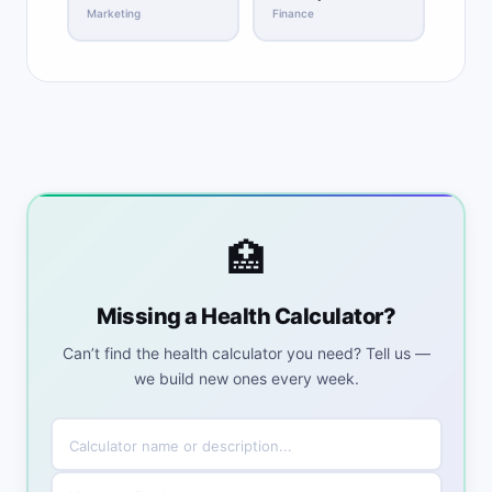
Marketing
Finance
🏥
Missing a Health Calculator?
Can’t find the health calculator you need? Tell us —
we build new ones every week.