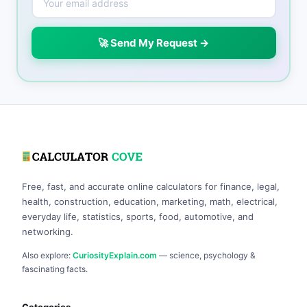
🚀 Send My Request →
Free, fast, and accurate online calculators for finance, legal,
health, construction, education, marketing, math, electrical,
everyday life, statistics, sports, food, automotive, and
networking.
Also explore:
CuriosityExplain.com
— science, psychology &
fascinating facts.
Categories