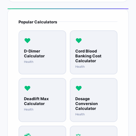
Popular Calculators
❤️
❤️
D-Dimer
Cord Blood
Calculator
Banking Cost
Calculator
Health
Health
❤️
❤️
Deadlift Max
Dosage
Calculator
Conversion
Calculator
Health
Health