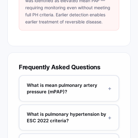
was identified as elevated mean PAP —
requiring monitoring even without meeting
full PH criteria. Earlier detection enables
earlier treatment of reversible disease.
Frequently Asked Questions
What is mean pulmonary artery
+
pressure (mPAP)?
mPAP = dPAP + 1/3(sPAP - dPAP). It is the
average pulmonary artery pressure throughout
What is pulmonary hypertension by
+
the cardiac cycle. Normal mPAP is below 20
ESC 2022 criteria?
mmHg at rest (ESC/ERS 2022).
mPAP above 20 mmHg at rest (updated from