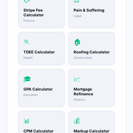
💳
⚖️
Stripe Fee
Pain & Suffering
Calculator
Legal
Finance
🏃
🏠
TDEE Calculator
Roofing Calculator
Health
Construction
🎓
📈
GPA Calculator
Mortgage
Refinance
Education
Finance
📊
💰
CPM Calculator
Markup Calculator