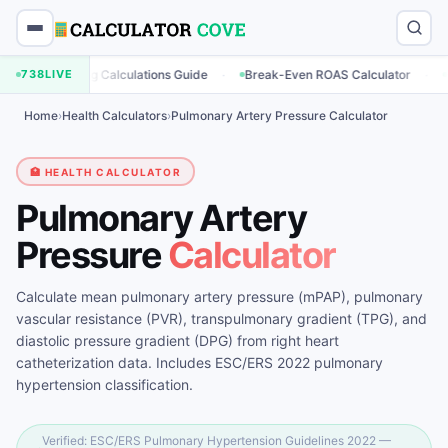
·
·
arketing Calculations Guide
738
LIVE
Break-Even ROAS Calculator
Engagem
Home
›
Health Calculators
›
Pulmonary Artery Pressure Calculator
🏥 HEALTH CALCULATOR
Pulmonary Artery
Pressure
Calculator
Calculate mean pulmonary artery pressure (mPAP), pulmonary
vascular resistance (PVR), transpulmonary gradient (TPG), and
diastolic pressure gradient (DPG) from right heart
catheterization data. Includes ESC/ERS 2022 pulmonary
hypertension classification.
Verified: ESC/ERS Pulmonary Hypertension Guidelines 2022 —