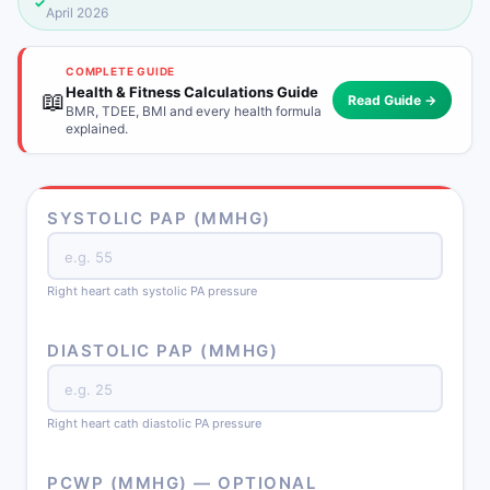
✓
April 2026
COMPLETE GUIDE
Health & Fitness Calculations Guide
📖
Read Guide →
BMR, TDEE, BMI and every health formula
explained.
SYSTOLIC PAP (MMHG)
Right heart cath systolic PA pressure
DIASTOLIC PAP (MMHG)
Right heart cath diastolic PA pressure
PCWP (MMHG) — OPTIONAL