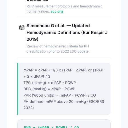
RHC measurement protocols and hemodynamic
normal values.
acc.org
Simonneau G et al. — Updated
📖
Hemodynamic Definitions (Eur Respir J
2019)
Review of hemodynamic criteria for PH
classification prior to 2022 ESC update.
mPAP = dPAP + 1/3 x (sPAP - dPAP) or (sPAP
+ 2 x dPAP) / 3
TPG (mmHg) = mPAP - PCWP
DPG (mmHg) = dPAP - PCWP
PVR (Wood units) = (mPAP - PCWP) / CO
PH defined: mPAP above 20 mmHg (ESC/ERS
2022)
PVR = (mPAP - PCWP) / CO