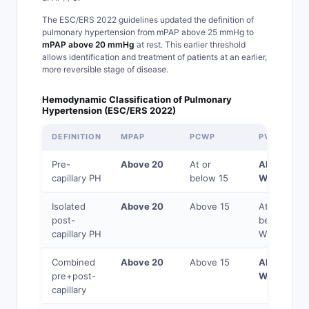
The ESC/ERS 2022 guidelines updated the definition of
pulmonary hypertension from mPAP above 25 mmHg to
mPAP above 20 mmHg
at rest. This earlier threshold
allows identification and treatment of patients at an earlier,
more reversible stage of disease.
Hemodynamic Classification of Pulmonary
Hypertension (ESC/ERS 2022)
DEFINITION
MPAP
PCWP
PVR
Pre-
Above 20
At or
Above 2
capillary PH
below 15
WU
Isolated
Above 20
Above 15
At or
post-
below 2
capillary PH
WU
Combined
Above 20
Above 15
Above 2
pre+post-
WU
capillary