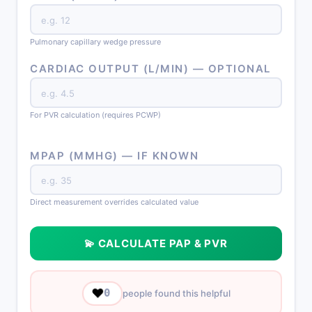
Pulmonary capillary wedge pressure
CARDIAC OUTPUT (L/MIN) — OPTIONAL
For PVR calculation (requires PCWP)
MPAP (MMHG) — IF KNOWN
Direct measurement overrides calculated value
💫 CALCULATE PAP & PVR
❤️
0
people found this helpful