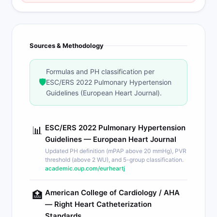
Sources & Methodology
Formulas and PH classification per
🛡️
ESC/ERS 2022 Pulmonary Hypertension
Guidelines (European Heart Journal).
ESC/ERS 2022 Pulmonary Hypertension
📊
Guidelines — European Heart Journal
Updated PH definition (mPAP above 20 mmHg), PVR
threshold (above 2 WU), and 5-group classification.
academic.oup.com/eurheartj
American College of Cardiology / AHA
🏥
— Right Heart Catheterization
Standards