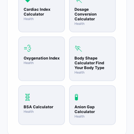
Cardiac Index
Dosage
Calculator
Conversion
Calculator
Health
Health
💨
🏃
Oxygenation Index
Body Shape
Calculator Find
Health
Your Body Type
Health
🧬
🧪
BSA Calculator
Anion Gap
Calculator
Health
Health