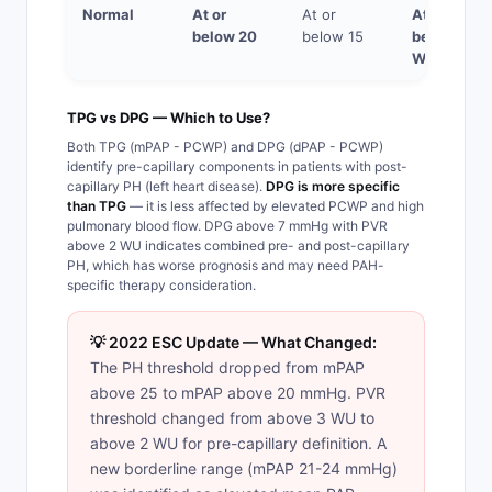
Normal
At or
At or
At or
below 20
below 15
below 2
WU
TPG vs DPG — Which to Use?
Both TPG (mPAP - PCWP) and DPG (dPAP - PCWP)
identify pre-capillary components in patients with post-
capillary PH (left heart disease).
DPG is more specific
than TPG
— it is less affected by elevated PCWP and high
pulmonary blood flow. DPG above 7 mmHg with PVR
above 2 WU indicates combined pre- and post-capillary
PH, which has worse prognosis and may need PAH-
specific therapy consideration.
💡 2022 ESC Update — What Changed:
The PH threshold dropped from mPAP
above 25 to mPAP above 20 mmHg. PVR
threshold changed from above 3 WU to
above 2 WU for pre-capillary definition. A
new borderline range (mPAP 21-24 mmHg)