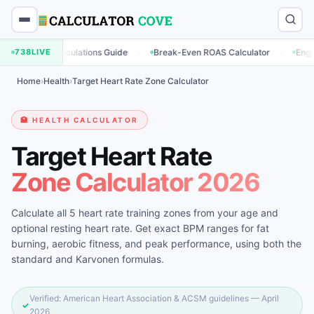
·
·
ng Calculations Guide
738
LIVE
Break-Even ROAS Calculator
Engagement Ra
Home
›
Health
›
Target Heart Rate Zone Calculator
🏥 HEALTH CALCULATOR
Target Heart Rate
Zone Calculator 2026
Calculate all 5 heart rate training zones from your age and
optional resting heart rate. Get exact BPM ranges for fat
burning, aerobic fitness, and peak performance, using both the
standard and Karvonen formulas.
Verified: American Heart Association & ACSM guidelines — April
✓
2026