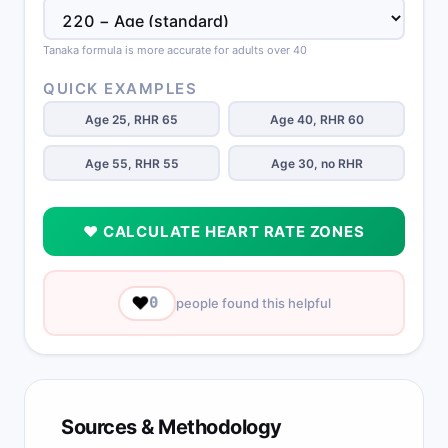
Tanaka formula is more accurate for adults over 40
QUICK EXAMPLES
Age 25, RHR 65
Age 40, RHR 60
Age 55, RHR 55
Age 30, no RHR
❤️ CALCULATE HEART RATE ZONES
❤️
0
people found this helpful
Sources & Methodology