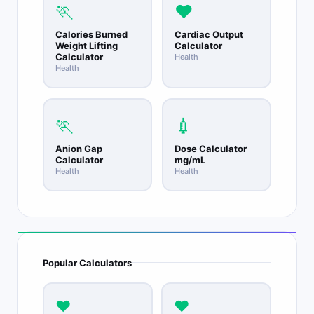
🏃
❤️
Calories Burned
Cardiac Output
Weight Lifting
Calculator
Calculator
Health
Health
🏃
💉
Anion Gap
Dose Calculator
Calculator
mg/mL
Health
Health
Popular Calculators
❤️
❤️