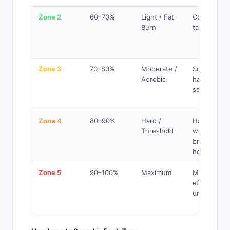
Zone 2
60–70%
Light / Fat
Comfortabl
Burn
talking easi
Zone 3
70–80%
Moderate /
Somewhat
Aerobic
hard, short
sentences
Zone 4
80–90%
Hard /
Hard, few
Threshold
words,
breathing
heavy
Zone 5
90–100%
Maximum
Maximum
effort,
unsustaina