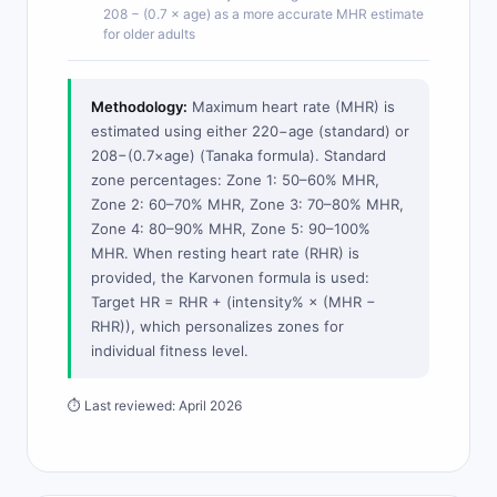
208 − (0.7 × age) as a more accurate MHR estimate
for older adults
Methodology:
Maximum heart rate (MHR) is
estimated using either 220−age (standard) or
208−(0.7×age) (Tanaka formula). Standard
zone percentages: Zone 1: 50–60% MHR,
Zone 2: 60–70% MHR, Zone 3: 70–80% MHR,
Zone 4: 80–90% MHR, Zone 5: 90–100%
MHR. When resting heart rate (RHR) is
provided, the Karvonen formula is used:
Target HR = RHR + (intensity% × (MHR −
RHR)), which personalizes zones for
individual fitness level.
⏱ Last reviewed: April 2026