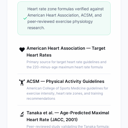
Heart rate zone formulas verified against
American Heart Association, ACSM, and
✓
peer-reviewed exercise physiology
research.
American Heart Association — Target
❤️
Heart Rates
Primary source for target heart rate guidelines and
the 220-minus-age maximum heart rate formula
ACSM — Physical Activity Guidelines
🏋️
American College of Sports Medicine guidelines for
exercise intensity, heart rate zones, and training
recommendations
Tanaka et al. — Age-Predicted Maximal
🔬
Heart Rate (JACC, 2001)
Peer-reviewed study validating the Tanaka formula: