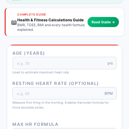
COMPLETE GUIDE
Health & Fitness Calculations Guide
📖
Read Guide →
BMR, TDEE, BMI and every health formula
explained.
AGE (YEARS)
yrs
Used to estimate maximum heart rate
RESTING HEART RATE (OPTIONAL)
BPM
Measure first thing in the morning. Enables Karvonen formula for
more accurate zones.
MAX HR FORMULA