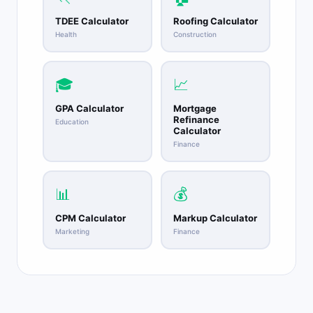
TDEE Calculator
Roofing Calculator
Health
Construction
🎓
📈
GPA Calculator
Mortgage
Refinance
Education
Calculator
Finance
📊
💰
CPM Calculator
Markup Calculator
Marketing
Finance