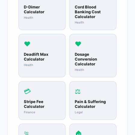
D-Dimer
Cord Blood
Calculator
Banking Cost
Calculator
Health
Health
❤️
❤️
Deadlift Max
Dosage
Calculator
Conversion
Calculator
Health
Health
💳
⚖️
Stripe Fee
Pain & Suffering
Calculator
Calculator
Finance
Legal
🏃
🏠