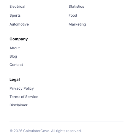
Electrical
Statistics
Sports
Food
Automotive
Marketing
Company
About
Blog
Contact
Legal
Privacy Policy
Terms of Service
Disclaimer
© 2026 CalculatorCove. All rights reserved.