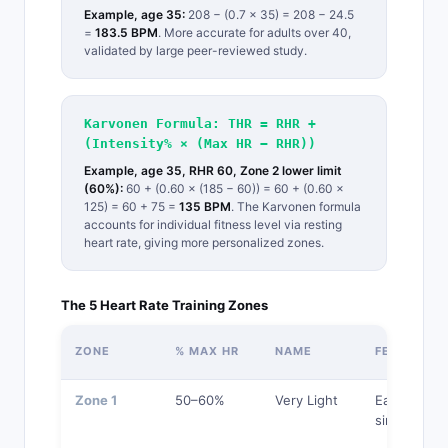
Example, age 35:
208 − (0.7 × 35) = 208 − 24.5
=
183.5 BPM
. More accurate for adults over 40,
validated by large peer-reviewed study.
Karvonen Formula: THR = RHR +
(Intensity% × (Max HR − RHR))
Example, age 35, RHR 60, Zone 2 lower limit
(60%):
60 + (0.60 × (185 − 60)) = 60 + (0.60 ×
125) = 60 + 75 =
135 BPM
. The Karvonen formula
accounts for individual fitness level via resting
heart rate, giving more personalized zones.
The 5 Heart Rate Training Zones
ZONE
% MAX HR
NAME
FEEL
Zone 1
50–60%
Very Light
Easy, can
sing