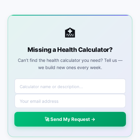
🏥
Missing a Health Calculator?
Can’t find the health calculator you need? Tell us —
we build new ones every week.
🚀 Send My Request →