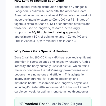
How Long to Spend in Each Zone
The optimal training distribution depends on your goals.
For general cardiovascular health, the American Heart
Association recommends at least 150 minutes per week of
moderate-intensity exercise (Zone 2–3) or 75 minutes of
vigorous exercise (Zone 4–5). For endurance athletes and
those focused on longevity, research increasingly
supports the
80/20 polarized training approach
:
approximately 80% of training volume in Zones 1–2 and
20% in Zones 4–5, with minimal time in Zone 3.
Why Zone 2 Gets Special Attention
Zone 2 training (60–70% max HR) has received significant
attention in sports science and longevity research. At this
intensity, the body primarily uses fat as fuel, which trains
the mitochondria — the cells' energy powerhouses — to
become more numerous and efficient. This adaptation
improves endurance, fat-burning efficiency, and
metabolic health. Researchers and longevity physicians
including Dr. Peter Attia recommend 3–4 hours of Zone 2
cardio per week for optimum long-term health outcomes.
💡
Practical Tip:
You are in Zone 2 if you