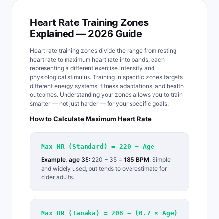
Heart Rate Training Zones
Explained — 2026 Guide
Heart rate training zones divide the range from resting
heart rate to maximum heart rate into bands, each
representing a different exercise intensity and
physiological stimulus. Training in specific zones targets
different energy systems, fitness adaptations, and health
outcomes. Understanding your zones allows you to train
smarter — not just harder — for your specific goals.
How to Calculate Maximum Heart Rate
Max HR (Standard) = 220 − Age
Example, age 35:
220 − 35 =
185 BPM
. Simple
and widely used, but tends to overestimate for
older adults.
Max HR (Tanaka) = 208 − (0.7 × Age)