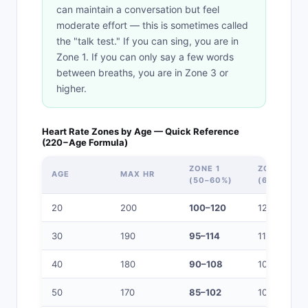
can maintain a conversation but feel
moderate effort — this is sometimes called
the "talk test." If you can sing, you are in
Zone 1. If you can only say a few words
between breaths, you are in Zone 3 or
higher.
Heart Rate Zones by Age — Quick Reference
(220−Age Formula)
ZONE 1
ZONE 2
AGE
MAX HR
(50–60%)
(60–70%)
20
200
100–120
120–140
30
190
95–114
114–133
40
180
90–108
108–126
50
170
85–102
102–119