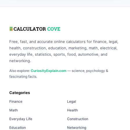
Free, fast, and accurate online calculators for finance, legal,
health, construction, education, marketing, math, electrical,
everyday life, statistics, sports, food, automotive, and
networking.
Also explore:
CuriosityExplain.com
— science, psychology &
fascinating facts.
Categories
Finance
Legal
Math
Health
Everyday Life
Construction
Education
Networking