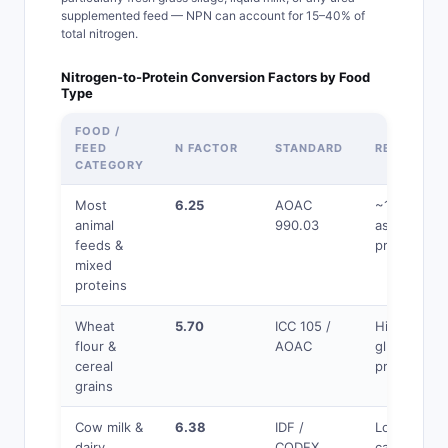
supplemented feed — NPN can account for 15–40% of
total nitrogen.
Nitrogen-to-Protein Conversion Factors by Food
Type
FOOD /
FEED
N FACTOR
STANDARD
REASON
CATEGORY
Most
6.25
AOAC
~16% N
animal
990.03
assumed in
feeds &
protein
mixed
proteins
Wheat
5.70
ICC 105 /
Higher N% 
flour &
AOAC
gluten
cereal
proteins
grains
Cow milk &
6.38
IDF /
Lower N% i
dairy
CODEX
casein