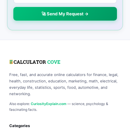
🚀 Send My Request →
Free, fast, and accurate online calculators for finance, legal,
health, construction, education, marketing, math, electrical,
everyday life, statistics, sports, food, automotive, and
networking.
Also explore:
CuriosityExplain.com
— science, psychology &
fascinating facts.
Categories