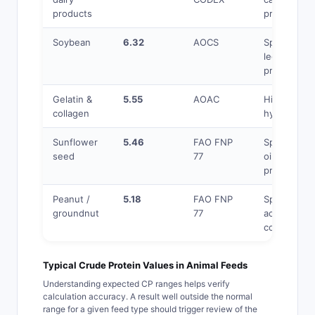
products
proteins
Soybean
6.32
AOCS
Specific to
legume
proteins
Gelatin &
5.55
AOAC
High N% in
collagen
hydroxypro
Sunflower
5.46
FAO FNP
Specific to
seed
77
oilseed
proteins
Peanut /
5.18
FAO FNP
Specific am
groundnut
77
acid
compositio
Typical Crude Protein Values in Animal Feeds
Understanding expected CP ranges helps verify
calculation accuracy. A result well outside the normal
range for a given feed type should trigger review of the