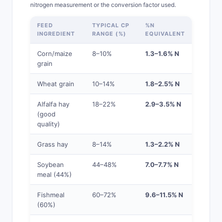
nitrogen measurement or the conversion factor used.
FEED
TYPICAL CP
%N
INGREDIENT
RANGE (%)
EQUIVALENT
Corn/maize
8–10%
1.3–1.6% N
grain
Wheat grain
10–14%
1.8–2.5% N
Alfalfa hay
18–22%
2.9–3.5% N
(good
quality)
Grass hay
8–14%
1.3–2.2% N
Soybean
44–48%
7.0–7.7% N
meal (44%)
Fishmeal
60–72%
9.6–11.5% N
(60%)