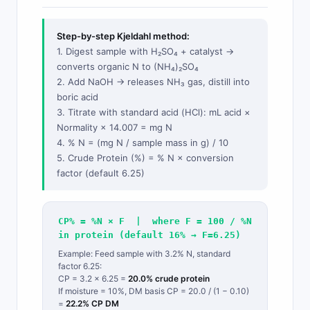
Step-by-step Kjeldahl method:
1. Digest sample with H₂SO₄ + catalyst →
converts organic N to (NH₄)₂SO₄
2. Add NaOH → releases NH₃ gas, distill into
boric acid
3. Titrate with standard acid (HCl): mL acid ×
Normality × 14.007 = mg N
4. % N = (mg N / sample mass in g) / 10
5. Crude Protein (%) = % N × conversion
factor (default 6.25)
CP% = %N × F | where F = 100 / %N
in protein (default 16% → F=6.25)
Example: Feed sample with 3.2% N, standard
factor 6.25:
CP = 3.2 × 6.25 =
20.0% crude protein
If moisture = 10%, DM basis CP = 20.0 / (1 − 0.10)
=
22.2% CP DM