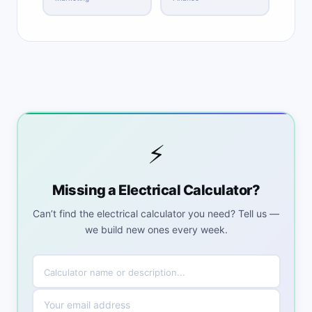
⚡
Missing a Electrical Calculator?
Can’t find the electrical calculator you need? Tell us —
we build new ones every week.