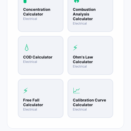
Concentration
Combustion
Calculator
Analysis
Calculator
Electrical
Electrical
💧
⚡
COD Calculator
Ohm's Law
Calculator
Electrical
Electrical
⚡
📈
Free Fall
Calibration Curve
Calculator
Calculator
Electrical
Electrical