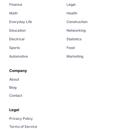
Finance
Legal
Math
Health
Everyday Life
Construction
Education
Networking
Electrical
Statistics
Sports
Food
Automotive
Marketing
Company
About
Blog
Contact
Legal
Privacy Policy
Terms of Service