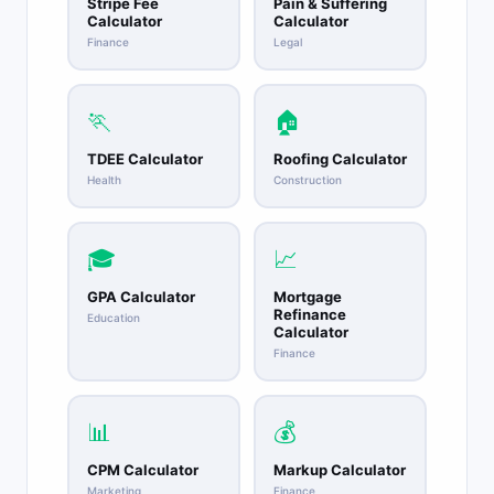
Stripe Fee
Pain & Suffering
Calculator
Calculator
Finance
Legal
🏃
🏠
TDEE Calculator
Roofing Calculator
Health
Construction
🎓
📈
GPA Calculator
Mortgage
Refinance
Education
Calculator
Finance
📊
💰
CPM Calculator
Markup Calculator
Marketing
Finance