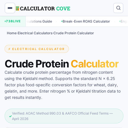
·
·
ng Calculations Guide
738
LIVE
Break-Even ROAS Calculator
Engagement Ra
Home
›
Electrical Calculators
›
Crude Protein Calculator
⚡ ELECTRICAL CALCULATOR
Crude Protein
Calculator
Calculate crude protein percentage from nitrogen content
using the Kjeldahl method. Supports the standard N × 6.25
factor plus food-specific conversion factors for wheat, dairy,
gelatin, and more. Enter nitrogen % or Kjeldahl titration data to
get results instantly.
Verified: AOAC Method 990.03 & AAFCO Official Feed Terms —
✓
April 2026