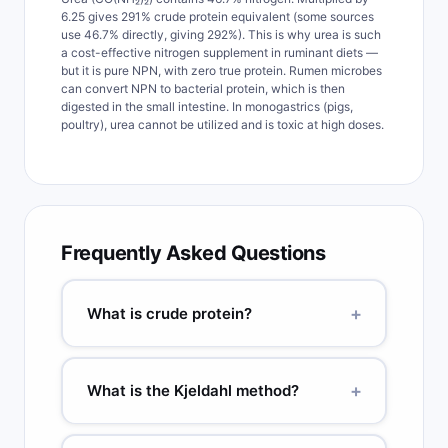
6.25 gives 291% crude protein equivalent (some sources
use 46.7% directly, giving 292%). This is why urea is such
a cost-effective nitrogen supplement in ruminant diets —
but it is pure NPN, with zero true protein. Rumen microbes
can convert NPN to bacterial protein, which is then
digested in the small intestine. In monogastrics (pigs,
poultry), urea cannot be utilized and is toxic at high doses.
Frequently Asked Questions
+
What is crude protein?
Crude protein (CP) is total nitrogen-containing
compounds calculated as: CP% = %N × 6.25. It is
+
What is the Kjeldahl method?
called 'crude' because it includes non-protein
nitrogen (NPN) from urea, amino acids, and
The Kjeldahl method measures total nitrogen