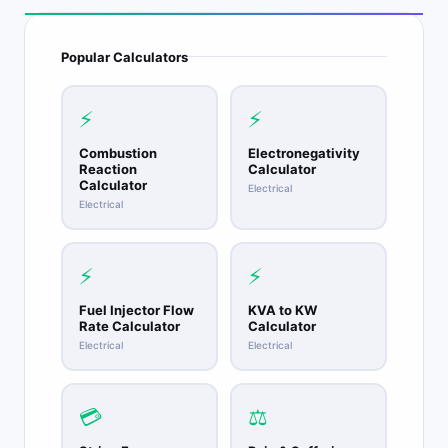
Popular Calculators
⚡
⚡
Combustion
Electronegativity
Reaction
Calculator
Calculator
Electrical
Electrical
⚡
⚡
Fuel Injector Flow
KVA to KW
Rate Calculator
Calculator
Electrical
Electrical
💳
⚖️