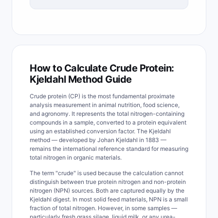
How to Calculate Crude Protein:
Kjeldahl Method Guide
Crude protein (CP) is the most fundamental proximate
analysis measurement in animal nutrition, food science,
and agronomy. It represents the total nitrogen-containing
compounds in a sample, converted to a protein equivalent
using an established conversion factor. The Kjeldahl
method — developed by Johan Kjeldahl in 1883 —
remains the international reference standard for measuring
total nitrogen in organic materials.
The term "crude" is used because the calculation cannot
distinguish between true protein nitrogen and non-protein
nitrogen (NPN) sources. Both are captured equally by the
Kjeldahl digest. In most solid feed materials, NPN is a small
fraction of total nitrogen. However, in some samples —
particularly fresh grass silage, liquid milk, or any urea-