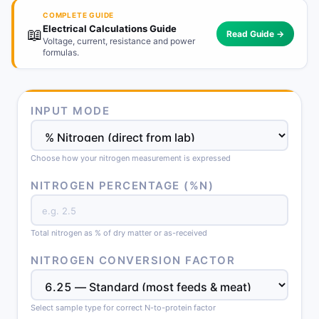
COMPLETE GUIDE
Electrical Calculations Guide
📖
Read Guide →
Voltage, current, resistance and power
formulas.
INPUT MODE
Choose how your nitrogen measurement is expressed
NITROGEN PERCENTAGE (%N)
Total nitrogen as % of dry matter or as-received
NITROGEN CONVERSION FACTOR
Select sample type for correct N-to-protein factor