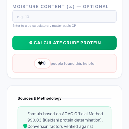
MOISTURE CONTENT (%) — OPTIONAL
Enter to also calculate dry matter basis CP
🥩 CALCULATE CRUDE PROTEIN
❤️
0
people found this helpful
Sources & Methodology
Formula based on AOAC Official Method
990.03 (Kjeldahl protein determination).
🛡️
Conversion factors verified against