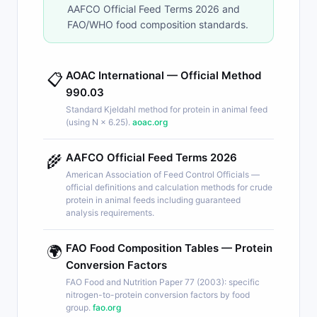
AAFCO Official Feed Terms 2026 and
FAO/WHO food composition standards.
AOAC International — Official Method
📋
990.03
Standard Kjeldahl method for protein in animal feed
(using N × 6.25).
aoac.org
AAFCO Official Feed Terms 2026
🌾
American Association of Feed Control Officials —
official definitions and calculation methods for crude
protein in animal feeds including guaranteed
analysis requirements.
FAO Food Composition Tables — Protein
🌍
Conversion Factors
FAO Food and Nutrition Paper 77 (2003): specific
nitrogen-to-protein conversion factors by food
group.
fao.org