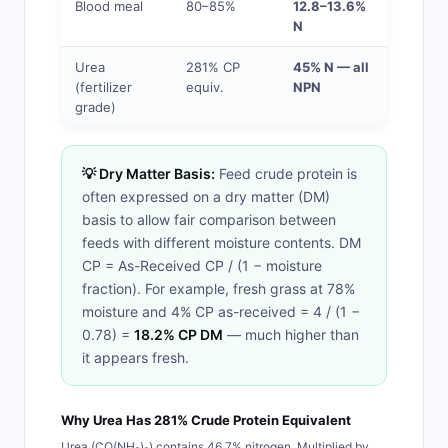
Blood meal
80–85%
12.8–13.6%
N
Urea
281% CP
45% N — all
(fertilizer
equiv.
NPN
grade)
💡 Dry Matter Basis:
Feed crude protein is
often expressed on a dry matter (DM)
basis to allow fair comparison between
feeds with different moisture contents. DM
CP = As-Received CP / (1 − moisture
fraction). For example, fresh grass at 78%
moisture and 4% CP as-received = 4 / (1 −
0.78) =
18.2% CP DM
— much higher than
it appears fresh.
Why Urea Has 281% Crude Protein Equivalent
Urea (CO(NH₂)₂) contains 46.7% nitrogen. Multiplied by