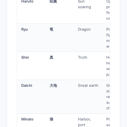
Haruto
阳翼
Sun
Optimistic
soaring
protagonist
fire/light
user
Ryu
竜
Dragon
Powerful
fighter,
noble
warrior
Shin
真
Truth
Honest
hero,
seeker of
justice
Daichi
大地
Great earth
Grounded,
steady,
reliable
support
character
Minato
港
Harbor,
Protector,
port
safe haven