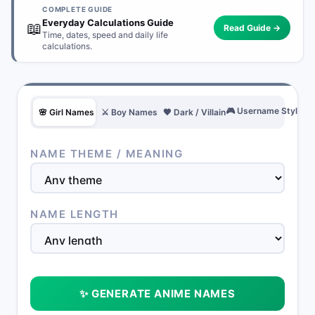
COMPLETE GUIDE
Everyday Calculations Guide
📖
Read Guide →
Time, dates, speed and daily life
calculations.
🎮 Username Style
🌸 Girl Names
⚔️ Boy Names
🖤 Dark / Villain
NAME THEME / MEANING
NAME LENGTH
✨ GENERATE ANIME NAMES