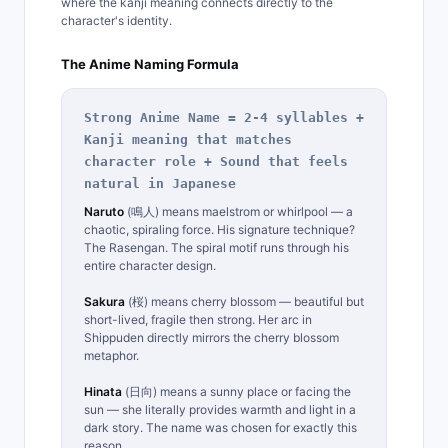
where the kanji meaning connects directly to the
character's identity.
The Anime Naming Formula
Strong Anime Name = 2-4 syllables +
Kanji meaning that matches
character role + Sound that feels
natural in Japanese
Naruto
(鳴人) means maelstrom or whirlpool — a
chaotic, spiraling force. His signature technique?
The Rasengan. The spiral motif runs through his
entire character design.
Sakura
(桜) means cherry blossom — beautiful but
short-lived, fragile then strong. Her arc in
Shippuden directly mirrors the cherry blossom
metaphor.
Hinata
(日向) means a sunny place or facing the
sun — she literally provides warmth and light in a
dark story. The name was chosen for exactly this
reason.