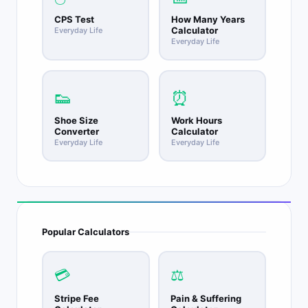
CPS Test
How Many Years
Calculator
Everyday Life
Everyday Life
👟
⏰
Shoe Size
Work Hours
Converter
Calculator
Everyday Life
Everyday Life
Popular Calculators
💳
⚖️
Stripe Fee
Pain & Suffering