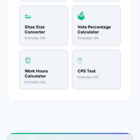
👟
🗳️
Shoe Size
Vote Percentage
Converter
Calculator
Everyday Life
Everyday Life
⏰
🖱️
Work Hours
CPS Test
Calculator
Everyday Life
Everyday Life