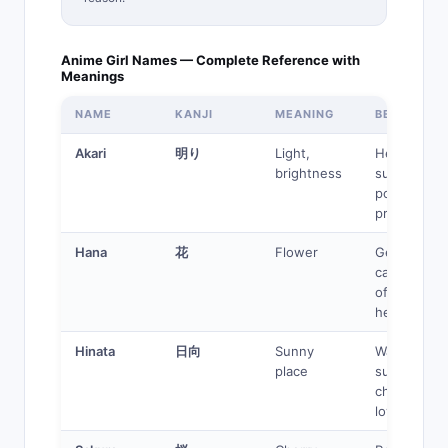
Anime Girl Names — Complete Reference with
Meanings
NAME
KANJI
MEANING
BEST FOR
Akari
明り
Light,
Healer,
brightness
support,
positive
protagonist
Hana
花
Flower
Gentle,
caring, slic
of-life
heroine
Hinata
日向
Sunny
Warm
place
supporting
character,
love interes