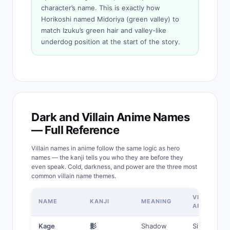
character’s name. This is exactly how
Horikoshi named Midoriya (green valley) to
match Izuku’s green hair and valley-like
underdog position at the start of the story.
Dark and Villain Anime Names
— Full Reference
Villain names in anime follow the same logic as hero
names — the kanji tells you who they are before they
even speak. Cold, darkness, and power are the three most
common villain name themes.
VILLAIN
NAME
KANJI
MEANING
ARCHETYP
Kage
影
Shadow
Silent