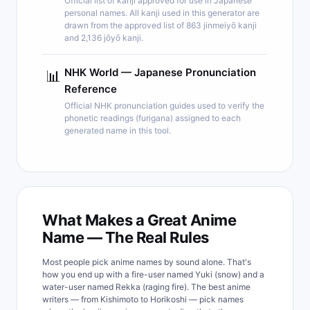
Official list of kanji approved for use in Japanese
personal names. All kanji used in this generator are
drawn from the approved list of 863 jinmeiyō kanji
and 2,136 jōyō kanji.
NHK World — Japanese Pronunciation
📊
Reference
Official NHK pronunciation guides used to verify the
phonetic readings (furigana) assigned to each
generated name in this tool.
What Makes a Great Anime
Name — The Real Rules
Most people pick anime names by sound alone. That's
how you end up with a fire-user named Yuki (snow) and a
water-user named Rekka (raging fire). The best anime
writers — from Kishimoto to Horikoshi — pick names