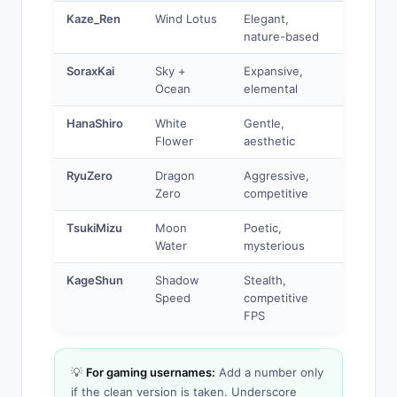
Kaze_Ren
Wind Lotus
Elegant,
nature-based
SoraxKai
Sky +
Expansive,
Ocean
elemental
HanaShiro
White
Gentle,
Flower
aesthetic
RyuZero
Dragon
Aggressive,
Zero
competitive
TsukiMizu
Moon
Poetic,
Water
mysterious
KageShun
Shadow
Stealth,
Speed
competitive
FPS
💡
For gaming usernames:
Add a number only
if the clean version is taken. Underscore