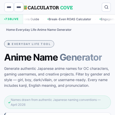
·
·
ulations Guide
738
LIVE
Break-Even ROAS Calculator
Engagement Rate Calc
Home
›
Everyday Life
›
Anime Name Generator
🎤 EVERYDAY LIFE TOOL
Anime Name
Generator
Generate authentic Japanese anime names for OC characters,
gaming usernames, and creative projects. Filter by gender and
style — girl, boy, dark/villain, or username-ready. Every name
includes kanji, English meaning, and pronunciation.
Names drawn from authentic Japanese naming conventions —
✓
April 2026