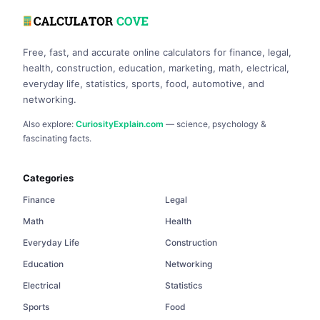
Free, fast, and accurate online calculators for finance, legal,
health, construction, education, marketing, math, electrical,
everyday life, statistics, sports, food, automotive, and
networking.
Also explore:
CuriosityExplain.com
— science, psychology &
fascinating facts.
Categories
Finance
Legal
Math
Health
Everyday Life
Construction
Education
Networking
Electrical
Statistics
Sports
Food