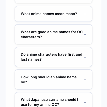
uncommon in Western gaming but sound
Fire-connected anime names: Homura (炎 flame),
authentic. Avoid names with negative meanings
Rekka (烈火 raging fire), Akane (茜 deep red), Hi
+
What anime names mean moon?
in Japanese.
(火 fire), Kasai (fire), Enjin (炎神 flame god). Fire
characters in anime often have warm-toned
Moon anime names: Tsuki (月 moon), Mizuki (水月
names. Homura is particularly popular because it
water moon), Kaguya (moon princess from
What are good anime names for OC
was used for a complex, morally grey character
+
Japanese mythology), Luna (ルナ used in anime),
characters?
in Madoka Magica.
Tsukiko (moon child). Moon names are extremely
popular in fantasy and magical girl anime.
For OC characters, pick a name whose kanji
Kaguya specifically carries royal and isolated
meaning connects to your character’s power or
Do anime characters have first and
+
connotations from the original folktale.
personality. A healer: Itsuki (tree, growth). A
last names?
speedster: Kaze (wind). A cold villain: Rei (zero,
cold) or Yuki (snow). A protector: Daichi (great
Yes — in Japanese order, family name comes
earth) or Minato (harbor). The
Japanese name
first. Uzumaki Naruto: family name Uzumaki,
How long should an anime name
+
generator
lets you filter by meaning.
given name Naruto. In Western releases, names
be?
are often reversed. Some characters use only
one name or an alias. Villains often use given
2 to 4 syllables is ideal. One syllable (Rei, Ken) is
names only. Characters known by family name
strong but rare. Five or more syllables becomes
What Japanese surname should I
+
(Midoriya in My Hero Academia) is more formal.
hard to say quickly. Most iconic names hit 2 to 3:
use for my anime OC?