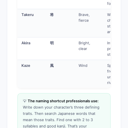
for others
Takeru
将
Brave,
Warrior, riva
fierce
character,
strong
antagonist
Akira
明
Bright,
Intelligent
clear
protagonist
strategist
Kaze
風
Wind
Speed user
free spirit,
unreachabl
rival
💡
The naming shortcut professionals use:
Write down your character’s three defining
traits. Then search Japanese words that
mean those traits. Find one with 2 to 3
syllables and good kanji. That’s your