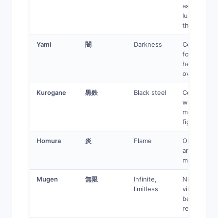
assassin,
lurking
threat
Yami
闇
Darkness
Corrupted
former
hero, dark
overlord
Kurogane
黒鉄
Black steel
Cold
warrior,
merciless
fighter
Homura
炎
Flame
Obsessive
anti-hero,
morally gre
Mugen
無限
Infinite,
Nihilistic
limitless
villain,
beyond
reason