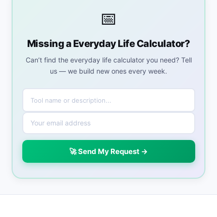
📅
Missing a Everyday Life Calculator?
Can’t find the everyday life calculator you need? Tell
us — we build new ones every week.
🚀 Send My Request →