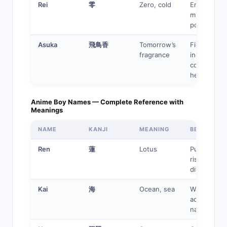
Rei
零
Zero, cold
Emotionles
mysterious,
powerful
Asuka
飛鳥香
Tomorrow’s
Fierce,
fragrance
independen
complex
heroine
Anime Boy Names — Complete Reference with
Meanings
NAME
KANJI
MEANING
BEST FOR
Ren
蓮
Lotus
Pure hero,
rises from
difficulty
Kai
海
Ocean, sea
Water user,
adventurer,
navigator