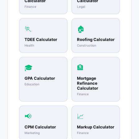
Calculator
Calculator
Finance
Legal
🏃
🏠
TDEE Calculator
Roofing Calculator
Health
Construction
🎓
🏦
GPA Calculator
Mortgage
Refinance
Education
Calculator
Finance
📢
📈
CPM Calculator
Markup Calculator
Marketing
Finance