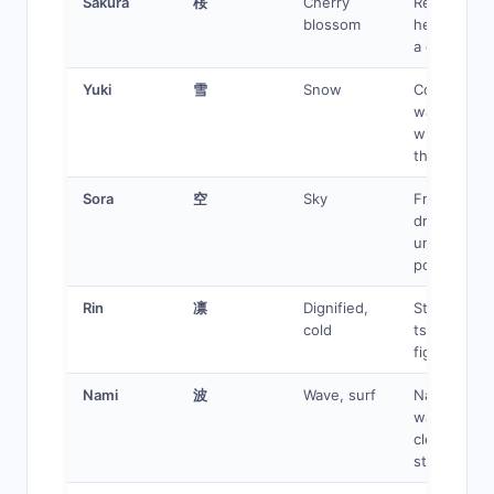
Sakura
桜
Cherry
Resilient
blossom
heroine wit
a growth ar
Yuki
雪
Snow
Cold exterio
warm heart
winter
themes
Sora
空
Sky
Free spirit,
dreamer,
unlimited
potential
Rin
凛
Dignified,
Stoic warrio
cold
tsundere,
fighter
Nami
波
Wave, surf
Navigator,
water user,
clever
strategist