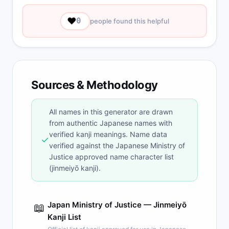
❤️
0
people found this helpful
Sources & Methodology
All names in this generator are drawn
from authentic Japanese names with
verified kanji meanings. Name data
✓
verified against the Japanese Ministry of
Justice approved name character list
(jinmeiyō kanji).
Japan Ministry of Justice — Jinmeiyō
📖
Kanji List