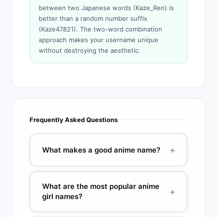
between two Japanese words (Kaze_Ren) is
better than a random number suffix
(Kaze47821). The two-word combination
approach makes your username unique
without destroying the aesthetic.
Frequently Asked Questions
+
What makes a good anime name?
Good anime names are 2 to 4 syllables, have a
clear meaning connected to the character’s
What are the most popular anime
+
personality or power, and use kanji that
girl names?
reinforces that meaning visually. Names like
Naruto (maelstrom), Sakura (cherry blossom),
Top anime girl names: Sakura (cherry blossom),