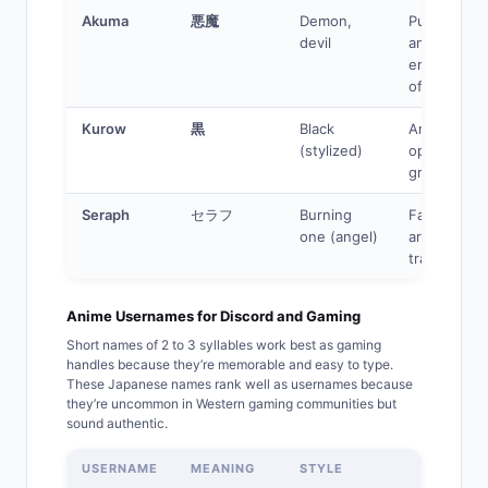
Akuma
悪魔
Demon,
Pure
devil
antagonist,
embodimen
of evil
Kurow
黒
Black
Anti-hero,
(stylized)
operates in
grey areas
Seraph
セラフ
Burning
Fallen ange
one (angel)
archetype,
tragic villain
Anime Usernames for Discord and Gaming
Short names of 2 to 3 syllables work best as gaming
handles because they’re memorable and easy to type.
These Japanese names rank well as usernames because
they’re uncommon in Western gaming communities but
sound authentic.
USERNAME
MEANING
STYLE