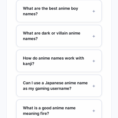
and Hinata (sunny place) work because the
Hinata (sunny place), Yuki (snow or happiness),
What are the best anime boy
+
meaning directly connects to who the character
Akari (light), Hana (flower), Misaki (beautiful
names?
is.
blossom), Rei (zero or cold), Rin (dignified), Sora
(sky), Nami (wave). Most anime heroines have
Top anime boy names: Ren (lotus), Kai (ocean),
names connected to nature, light, or beauty.
Ryu (dragon), Haruto (spring soaring), Takeru
What are dark or villain anime
+
(brave), Shin (truth), Sora (sky), Daichi (great
names?
land), Kenji (strong and wise), Akira (bright),
Minato (harbor). Masculine anime names often
Dark anime names use kanji for shadow,
use kanji for strength, sky, or natural forces.
darkness, or cold: Kage (shadow), Yami
How do anime names work with
+
(darkness), Kurogane (black steel), Homura
kanji?
(flame, used as a morally grey character), Mugen
(infinite void), Akuma (demon). Villain names
Japanese names use kanji characters, each with
often use rare or visually heavy kanji to signal
its own meaning. The same sound can use
Can I use a Japanese anime name
+
their nature.
different kanji to change the meaning. Yuki as 雪
as my gaming username?
means snow. Yuki as 幸 means happiness. Anime
writers choose kanji that reflect the character’s
Yes. Short names of 2 to 3 syllables work best:
personality or foreshadow their arc — this
Ren, Kai, Sora, Kaze, Hana. For a unique handle,
What is a good anime name
+
naming symbolism is taken seriously in Japanese
combine two Japanese words: Kaze_Ren,
meaning fire?
storytelling.
SoraxKai, TsukiMizu. These combinations are