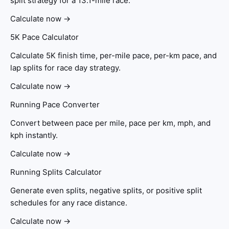
split strategy for a 13.1-mile race.
Calculate now →
5K Pace Calculator
Calculate 5K finish time, per-mile pace, per-km pace, and
lap splits for race day strategy.
Calculate now →
Running Pace Converter
Convert between pace per mile, pace per km, mph, and
kph instantly.
Calculate now →
Running Splits Calculator
Generate even splits, negative splits, or positive split
schedules for any race distance.
Calculate now →