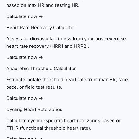
based on max HR and resting HR.
Calculate now →
Heart Rate Recovery Calculator
Assess cardiovascular fitness from your post-exercise
heart rate recovery (HRR1 and HRR2).
Calculate now →
Anaerobic Threshold Calculator
Estimate lactate threshold heart rate from max HR, race
pace, or field test results.
Calculate now →
Cycling Heart Rate Zones
Calculate cycling-specific heart rate zones based on
FTHR (functional threshold heart rate).