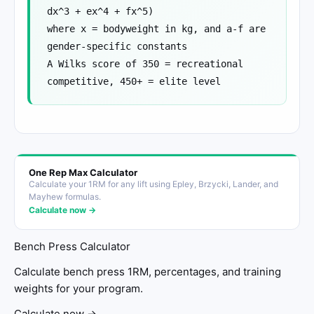
dx^3 + ex^4 + fx^5)
where x = bodyweight in kg, and a-f are
gender-specific constants
A Wilks score of 350 = recreational
competitive, 450+ = elite level
One Rep Max Calculator
Calculate your 1RM for any lift using Epley, Brzycki, Lander, and
Mayhew formulas.
Calculate now →
Bench Press Calculator
Calculate bench press 1RM, percentages, and training
weights for your program.
Calculate now →