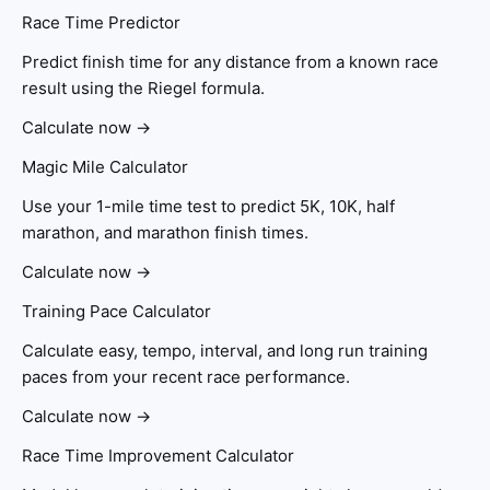
Race Time Predictor
Predict finish time for any distance from a known race
result using the Riegel formula.
Calculate now →
Magic Mile Calculator
Use your 1-mile time test to predict 5K, 10K, half
marathon, and marathon finish times.
Calculate now →
Training Pace Calculator
Calculate easy, tempo, interval, and long run training
paces from your recent race performance.
Calculate now →
Race Time Improvement Calculator