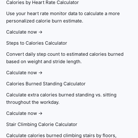
Calories by Heart Rate Calculator
Use your heart rate monitor data to calculate a more
personalized calorie burn estimate.
Calculate now →
Steps to Calories Calculator
Convert daily step count to estimated calories burned
based on weight and stride length.
Calculate now →
Calories Burned Standing Calculator
Calculate extra calories burned standing vs. sitting
throughout the workday.
Calculate now →
Stair Climbing Calorie Calculator
Calculate calories burned climbing stairs by floors,