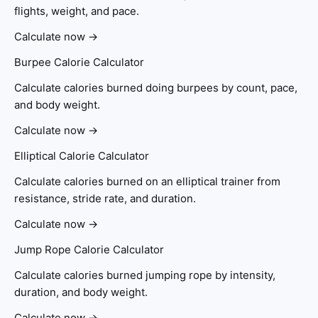
flights, weight, and pace.
Calculate now →
Burpee Calorie Calculator
Calculate calories burned doing burpees by count, pace,
and body weight.
Calculate now →
Elliptical Calorie Calculator
Calculate calories burned on an elliptical trainer from
resistance, stride rate, and duration.
Calculate now →
Jump Rope Calorie Calculator
Calculate calories burned jumping rope by intensity,
duration, and body weight.
Calculate now →