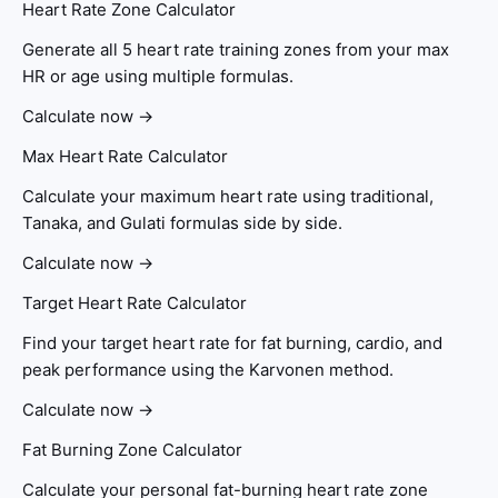
Heart Rate Zone Calculator
Generate all 5 heart rate training zones from your max
HR or age using multiple formulas.
Calculate now →
Max Heart Rate Calculator
Calculate your maximum heart rate using traditional,
Tanaka, and Gulati formulas side by side.
Calculate now →
Target Heart Rate Calculator
Find your target heart rate for fat burning, cardio, and
peak performance using the Karvonen method.
Calculate now →
Fat Burning Zone Calculator
Calculate your personal fat-burning heart rate zone