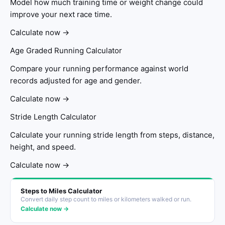
Model how much training time or weight change could
improve your next race time.
Calculate now →
Age Graded Running Calculator
Compare your running performance against world
records adjusted for age and gender.
Calculate now →
Stride Length Calculator
Calculate your running stride length from steps, distance,
height, and speed.
Calculate now →
Steps to Miles Calculator
Convert daily step count to miles or kilometers walked or run.
Calculate now →