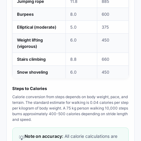
Jumping rope
11.8
885
Burpees
8.0
600
Elliptical (moderate)
5.0
375
Weight lifting
6.0
450
(vigorous)
Stairs climbing
8.8
660
Snow shoveling
6.0
450
Steps to Calories
Calorie conversion from steps depends on body weight, pace, and
terrain. The standard estimate for walking is 0.04 calories per step
per kilogram of body weight. A 75 kg person walking 10,000 steps
burns approximately 400-500 calories depending on stride length
and speed.
Note on accuracy:
All calorie calculations are
💡