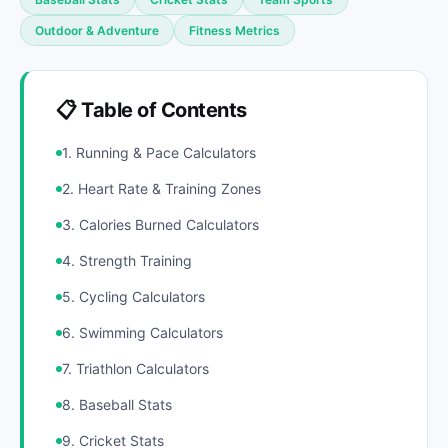
Outdoor & Adventure
Fitness Metrics
📋 Table of Contents
1. Running & Pace Calculators
2. Heart Rate & Training Zones
3. Calories Burned Calculators
4. Strength Training
5. Cycling Calculators
6. Swimming Calculators
7. Triathlon Calculators
8. Baseball Stats
9. Cricket Stats