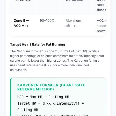
race
fitness
Zone 5 —
90–100%
Maximum
VO2 max,
VO2 Max
effort
speed,
power
Target Heart Rate for Fat Burning
The "fat burning zone" is Zone 2 (60-70% of max HR). While a
higher percentage of calories come from fat at this intensity, total
calorie burn is lower than higher zones. The Karvonen formula
uses heart rate reserve (HRR) for a more individualized
calculation.
KARVONEN FORMULA (HEART RATE
RESERVE METHOD)
HRR = Max HR - Resting HR
Target HR = (HRR x Intensity%) +
Resting HR