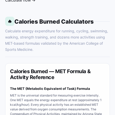
Calculate now →
Calories Burned Calculators
🔥
Calculate energy expenditure for running, cycling, swimming,
walking, strength training, and dozens more activities using
MET-based formulas validated by the American College of
Sports Medicine.
Calories Burned — MET Formula &
Activity Reference
The MET (Metabolic Equivalent of Task) Formula
MET is the universal standard for measuring exercise intensity.
One MET equals the energy expenditure at rest (approximately 1
kcal/kg/hour). Every physical activity has an established MET
value derived from oxygen consumption measurements. The
Compendium of Physical Activities, maintained by Arizona State