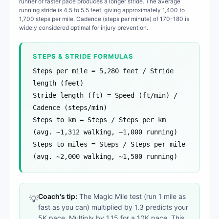
runner or faster pace produces a longer stride. The average
running stride is 4.5 to 5.5 feet, giving approximately 1,400 to
1,700 steps per mile. Cadence (steps per minute) of 170-180 is
widely considered optimal for injury prevention.
STEPS & STRIDE FORMULAS
Steps per mile = 5,280 feet / Stride
length (feet)
Stride length (ft) = Speed (ft/min) /
Cadence (steps/min)
Steps to km = Steps / Steps per km
(avg. ~1,312 walking, ~1,000 running)
Steps to miles = Steps / Steps per mile
(avg. ~2,000 walking, ~1,500 running)
Coach's tip:
The Magic Mile test (run 1 mile as
💡
fast as you can) multiplied by 1.3 predicts your
5K pace. Multiply by 1.15 for a 10K pace. This