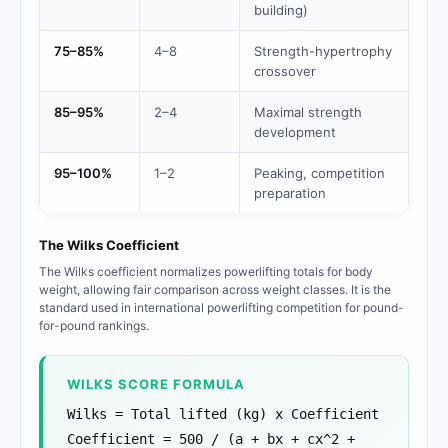
building)
75–85%
4–8
Strength-hypertrophy
crossover
85–95%
2–4
Maximal strength
development
95–100%
1–2
Peaking, competition
preparation
The Wilks Coefficient
The Wilks coefficient normalizes powerlifting totals for body
weight, allowing fair comparison across weight classes. It is the
standard used in international powerlifting competition for pound-
for-pound rankings.
WILKS SCORE FORMULA
Wilks = Total lifted (kg) x Coefficient
Coefficient = 500 / (a + bx + cx^2 +