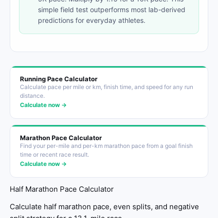
simple field test outperforms most lab-derived
predictions for everyday athletes.
Running Pace Calculator
Calculate pace per mile or km, finish time, and speed for any run
distance.
Calculate now →
Marathon Pace Calculator
Find your per-mile and per-km marathon pace from a goal finish
time or recent race result.
Calculate now →
Half Marathon Pace Calculator
Calculate half marathon pace, even splits, and negative