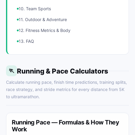
10. Team Sports
11. Outdoor & Adventure
12. Fitness Metrics & Body
13. FAQ
Running & Pace Calculators
🏃
Calculate running pace, finish time predictions, training splits,
race strategy, and stride metrics for every distance from 5K
to ultramarathon.
Running Pace — Formulas & How They
Work