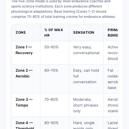
The five-zone model is used by most endurance coaches and
sports science institutions. Each zone produces different
physiological adaptations. Base training (Zones 1-2) should
comprise 70-80% of total training volume for endurance athletes.
% OF MAX
PRIMARY
ZONE
SENSATION
HR
BENEFIT
Zone 1 —
50–60%
Very easy,
Active
Recovery
conversational
recovery,
blood flow
Zone 2 —
60–70%
Easy, can hold
Fat
Aerobic
full
oxidation,
conversation
aerobic
base
Zone 3 —
70–80%
Moderate,
Aerobic
Tempo
short phrases
threshold,
only
stamina
Zone 4 —
80–90%
Hard, single
Lactate
Threshold
words only
threshold,