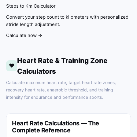
Steps to Km Calculator
Convert your step count to kilometers with personalized
stride length adjustment.
Calculate now →
Heart Rate & Training Zone
❤
Calculators
Calculate maximum heart rate, target heart rate zones,
recovery heart rate, anaerobic threshold, and training
intensity for endurance and performance sports.
Heart Rate Calculations — The
Complete Reference