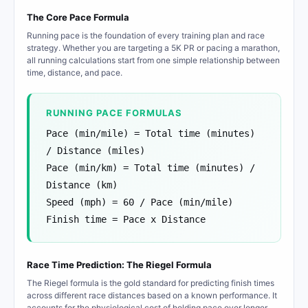
The Core Pace Formula
Running pace is the foundation of every training plan and race
strategy. Whether you are targeting a 5K PR or pacing a marathon,
all running calculations start from one simple relationship between
time, distance, and pace.
RUNNING PACE FORMULAS
Pace (min/mile) = Total time (minutes)
/ Distance (miles)
Pace (min/km) = Total time (minutes) /
Distance (km)
Speed (mph) = 60 / Pace (min/mile)
Finish time = Pace x Distance
Race Time Prediction: The Riegel Formula
The Riegel formula is the gold standard for predicting finish times
across different race distances based on a known performance. It
accounts for the physiological cost of holding pace over longer