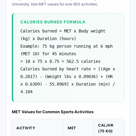
University, lists MET values for over 800 activities.
CALORIES BURNED FORMULA
Calories burned = MET x Body weight
(kg) x Duration (hours)
Example: 75 kg person running at 6 mph
(MET 10) for 45 minutes
= 10 x 75 x 0.75 = 562.5 calories
Calories burned by heart rate = [(Age x
0.2017) - (Weight lbs x 0.09036) + (HR
x 0.6309) - 55.0969] x Duration (min) /
4.184
MET Values for Common Sports Activities
CAL/HR
ACTIVITY
MET
(75 KG)