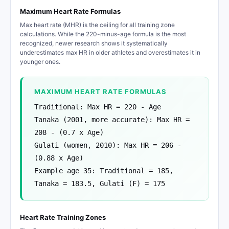
Maximum Heart Rate Formulas
Max heart rate (MHR) is the ceiling for all training zone
calculations. While the 220-minus-age formula is the most
recognized, newer research shows it systematically
underestimates max HR in older athletes and overestimates it in
younger ones.
MAXIMUM HEART RATE FORMULAS
Traditional: Max HR = 220 - Age
Tanaka (2001, more accurate): Max HR =
208 - (0.7 x Age)
Gulati (women, 2010): Max HR = 206 -
(0.88 x Age)
Example age 35: Traditional = 185,
Tanaka = 183.5, Gulati (F) = 175
Heart Rate Training Zones