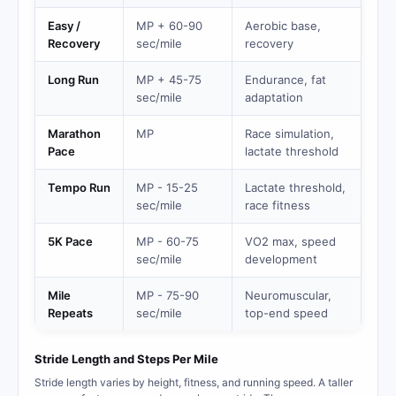
Easy /
MP + 60-90
Aerobic base,
Recovery
sec/mile
recovery
Long Run
MP + 45-75
Endurance, fat
sec/mile
adaptation
Marathon
MP
Race simulation,
Pace
lactate threshold
Tempo Run
MP - 15-25
Lactate threshold,
sec/mile
race fitness
5K Pace
MP - 60-75
VO2 max, speed
sec/mile
development
Mile
MP - 75-90
Neuromuscular,
Repeats
sec/mile
top-end speed
Stride Length and Steps Per Mile
Stride length varies by height, fitness, and running speed. A taller