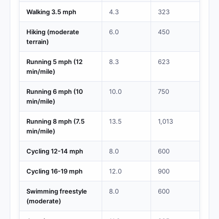
Walking 3.5 mph
4.3
323
Hiking (moderate
6.0
450
terrain)
Running 5 mph (12
8.3
623
min/mile)
Running 6 mph (10
10.0
750
min/mile)
Running 8 mph (7.5
13.5
1,013
min/mile)
Cycling 12-14 mph
8.0
600
Cycling 16-19 mph
12.0
900
Swimming freestyle
8.0
600
(moderate)