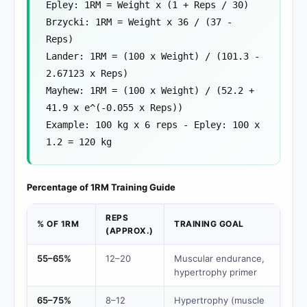
Epley: 1RM = Weight x (1 + Reps / 30)
Brzycki: 1RM = Weight x 36 / (37 -
Reps)
Lander: 1RM = (100 x Weight) / (101.3 -
2.67123 x Reps)
Mayhew: 1RM = (100 x Weight) / (52.2 +
41.9 x e^(-0.055 x Reps))
Example: 100 kg x 6 reps - Epley: 100 x
1.2 = 120 kg
Percentage of 1RM Training Guide
REPS
% OF 1RM
TRAINING GOAL
(APPROX.)
55–65%
12–20
Muscular endurance,
hypertrophy primer
65–75%
8–12
Hypertrophy (muscle