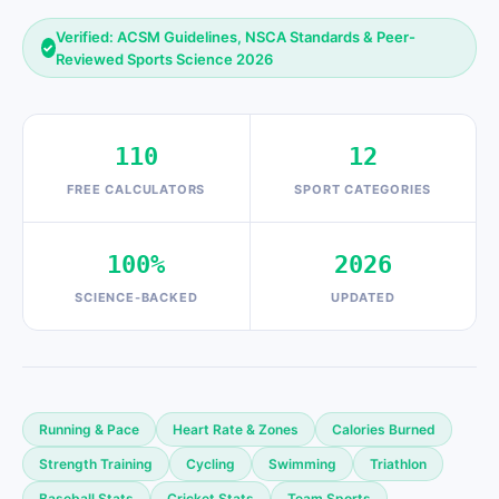
Verified: ACSM Guidelines, NSCA Standards & Peer-
✓
Reviewed Sports Science 2026
110
12
FREE CALCULATORS
SPORT CATEGORIES
100%
2026
SCIENCE-BACKED
UPDATED
Running & Pace
Heart Rate & Zones
Calories Burned
Strength Training
Cycling
Swimming
Triathlon
Baseball Stats
Cricket Stats
Team Sports