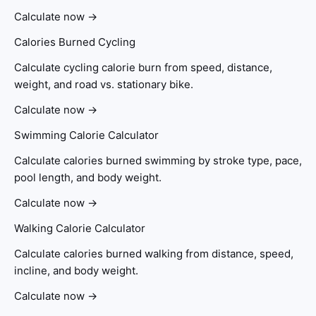
Calculate now →
Calories Burned Cycling
Calculate cycling calorie burn from speed, distance,
weight, and road vs. stationary bike.
Calculate now →
Swimming Calorie Calculator
Calculate calories burned swimming by stroke type, pace,
pool length, and body weight.
Calculate now →
Walking Calorie Calculator
Calculate calories burned walking from distance, speed,
incline, and body weight.
Calculate now →