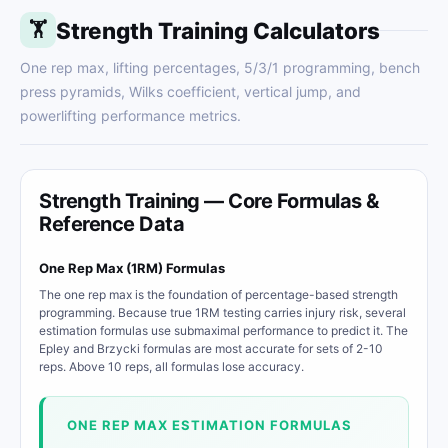
Strength Training Calculators
🏋
One rep max, lifting percentages, 5/3/1 programming, bench
press pyramids, Wilks coefficient, vertical jump, and
powerlifting performance metrics.
Strength Training — Core Formulas &
Reference Data
One Rep Max (1RM) Formulas
The one rep max is the foundation of percentage-based strength
programming. Because true 1RM testing carries injury risk, several
estimation formulas use submaximal performance to predict it. The
Epley and Brzycki formulas are most accurate for sets of 2-10
reps. Above 10 reps, all formulas lose accuracy.
ONE REP MAX ESTIMATION FORMULAS