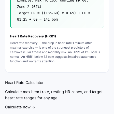
Example: Max HR 185, Resting HR 60,
Zone 2 (65%)
Target HR = ((185-60) x 0.65) + 60 =
81.25 + 60 = 141 bpm
Heart Rate Recovery (HRR1)
Heart rate recovery — the drop in heart rate 1 minute after
maximal exercise — is one of the strongest predictors of
cardiovascular fitness and mortality risk. An HRR1 of 12+ bpm is
normal. An HRR1 below 12 bpm suggests impaired autonomic
function and warrants attention.
Heart Rate Calculator
Calculate max heart rate, resting HR zones, and target
heart rate ranges for any age.
Calculate now →