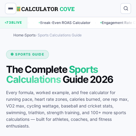
·
·
·
e
738
Break-Even ROAS Calculator
LIVE
Engagement Rate Calculator
B
Home
›
Sports
› Sports Calculations Guide
⚽ SPORTS GUIDE
The Complete
Sports
Calculations
Guide 2026
Every formula, worked example, and free calculator for
running pace, heart rate zones, calories burned, one rep max,
VO2 max, cycling wattage, baseball and cricket stats,
swimming, triathlon, strength training, and 100+ more sports
calculations — built for athletes, coaches, and fitness
enthusiasts.