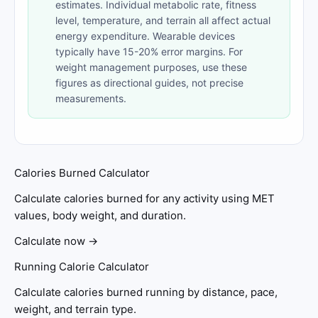
estimates. Individual metabolic rate, fitness
level, temperature, and terrain all affect actual
energy expenditure. Wearable devices
typically have 15-20% error margins. For
weight management purposes, use these
figures as directional guides, not precise
measurements.
Calories Burned Calculator
Calculate calories burned for any activity using MET
values, body weight, and duration.
Calculate now →
Running Calorie Calculator
Calculate calories burned running by distance, pace,
weight, and terrain type.