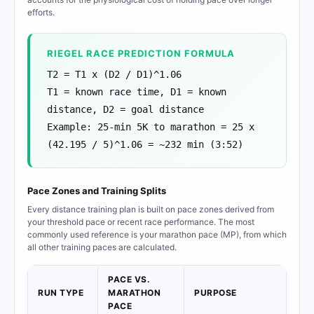
efforts.
RIEGEL RACE PREDICTION FORMULA
T2 = T1 x (D2 / D1)^1.06
T1 = known race time, D1 = known
distance, D2 = goal distance
Example: 25-min 5K to marathon = 25 x
(42.195 / 5)^1.06 = ~232 min (3:52)
Pace Zones and Training Splits
Every distance training plan is built on pace zones derived from
your threshold pace or recent race performance. The most
commonly used reference is your marathon pace (MP), from which
all other training paces are calculated.
PACE VS.
RUN TYPE
MARATHON
PURPOSE
PACE