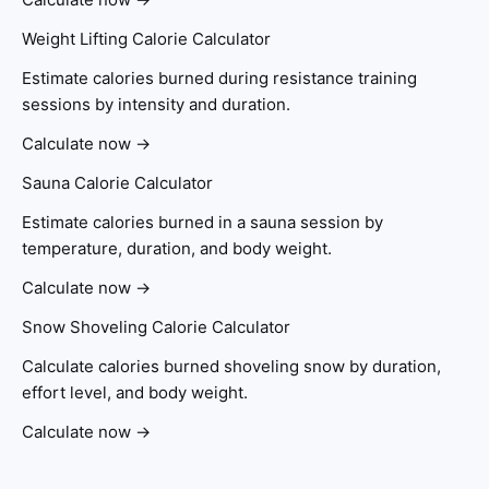
Weight Lifting Calorie Calculator
Estimate calories burned during resistance training
sessions by intensity and duration.
Calculate now →
Sauna Calorie Calculator
Estimate calories burned in a sauna session by
temperature, duration, and body weight.
Calculate now →
Snow Shoveling Calorie Calculator
Calculate calories burned shoveling snow by duration,
effort level, and body weight.
Calculate now →